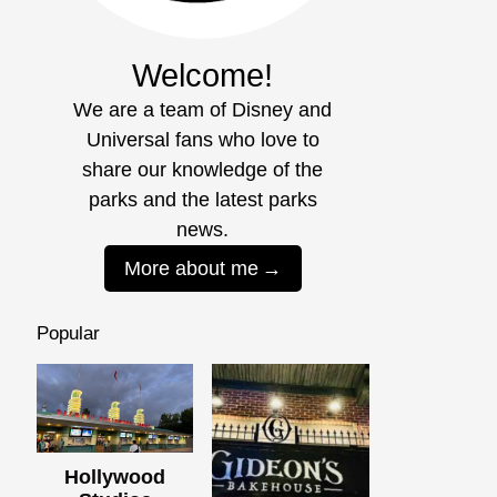
Welcome!
We are a team of Disney and
Universal fans who love to
share our knowledge of the
parks and the latest parks
news.
More about me
Popular
Hollywood