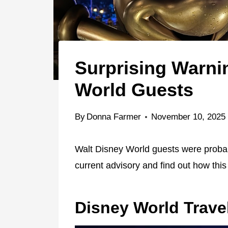
Surprising Warni
World Guests
By
Donna Farmer
November 10, 2025
Walt Disney World guests were probably
current advisory and find out how this w
Disney World Trave