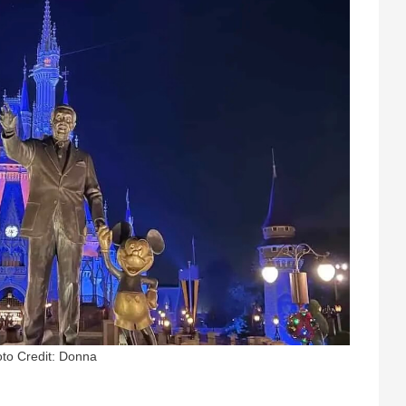
to Credit: Donna