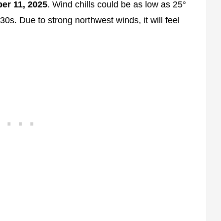
er 11, 2025
. Wind chills could be as low as 25°
30s. Due to strong northwest winds, it will feel