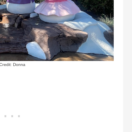
Credit: Donna