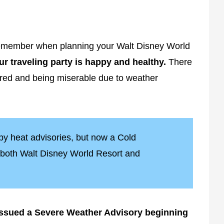
 remember when planning your Walt Disney World
r traveling party is happy and healthy.
There
ared and being miserable due to weather
 by heat advisories, but now a Cold
r both Walt Disney World Resort and
issued a Severe Weather Advisory beginning