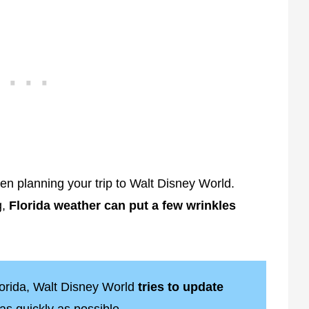
n planning your trip to Walt Disney World.
g,
Florida weather can put a few wrinkles
lorida, Walt Disney World
tries to update