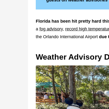
guests on weather advisories
Florida has been hit pretty hard thi
a
fog advisory
,
record high temperatu
the Orlando International Airport
due 
Weather Advisory 