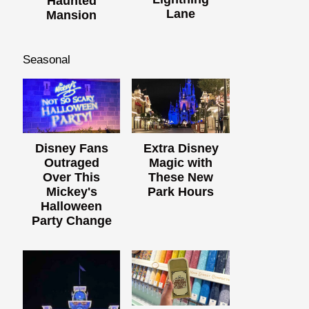
Haunted
Lane
Mansion
Seasonal
Disney Fans
Extra Disney
Outraged
Magic with
Over This
These New
Mickey's
Park Hours
Halloween
Party Change