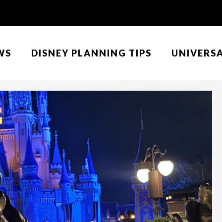
WS
DISNEY PLANNING TIPS
UNIVERS