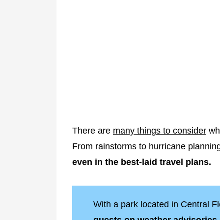
There are
many things to consider
whe
From rainstorms to hurricane plannin
even in the best-laid travel plans.
With a park located in Central F