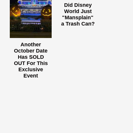
Did Disney
World Just
"Mansplain"
a Trash Can?
Another
October Date
Has SOLD
OUT For This
Exclusive
Event