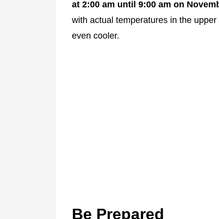
at 2:00 am until 9:00 am on Novemb
with actual temperatures in the upper 
even cooler.
Be Prepared