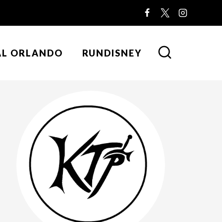
AL ORLANDO
RUNDISNEY