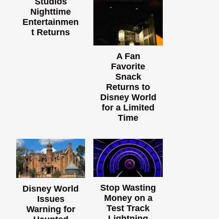
Studios
Nighttime
Entertainmen
t Returns
A Fan
Favorite
Snack
Returns to
Disney World
for a Limited
Time
Stop Wasting
Disney World
Money on a
Issues
Test Track
Warning for
Lightning