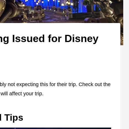
ng Issued for Disney
 not expecting this for their trip. Check out the
ill affect your trip.
l Tips