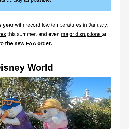
as quickly as possible.
s year
with
record low temperatures
in January,
res
this summer, and even
major disruptions
at
to the new FAA order.
Disney World