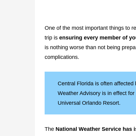
One of the most important things to
trip is
ensuring every member of you
is nothing worse than not being prep
complications.
Central Florida is often affected
Weather Advisory is in effect fo
Universal Orlando Resort.
The
National Weather Service has 