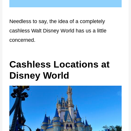
Needless to say, the idea of a completely
cashless Walt Disney World has us a little
concerned.
Cashless Locations at
Disney World