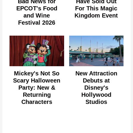
Bad News for
Have Sold Out
EPCOT's Food
For This Magic
and Wine
Kingdom Event
Festival 2026
Mickey's Not So
New Attraction
Scary Halloween
Debuts at
Party: New &
Disney's
Returning
Hollywood
Characters
Studios