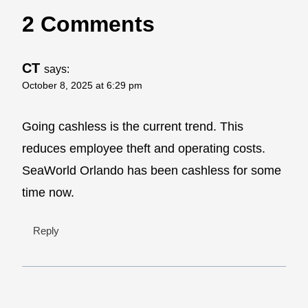
2 Comments
CT
says:
October 8, 2025 at 6:29 pm
Going cashless is the current trend. This
reduces employee theft and operating costs.
SeaWorld Orlando has been cashless for some
time now.
Reply