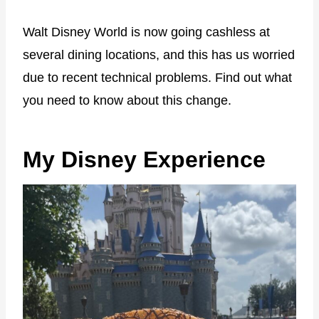
Walt Disney World is now going cashless at
several dining locations, and this has us worried
due to recent technical problems. Find out what
you need to know about this change.
My Disney Experience