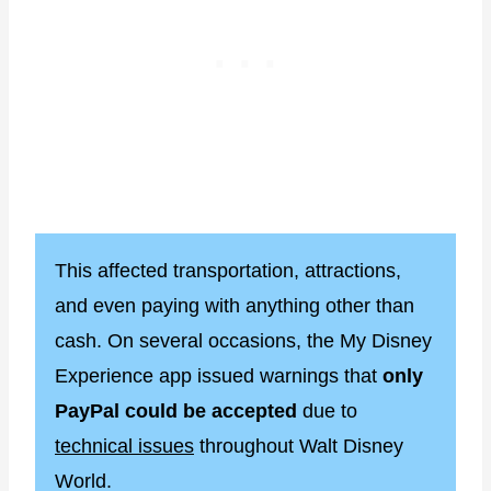
This affected transportation, attractions,
and even paying with anything other than
cash. On several occasions, the My Disney
Experience app issued warnings that
only
PayPal could be accepted
due to
technical issues
throughout Walt Disney
World.