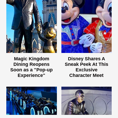
Magic Kingdom
Disney Shares A
Dining Reopens
Sneak Peek At This
Soon as a "Pop-up
Exclusive
Experience"
Character Meet