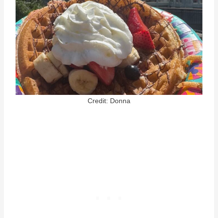
Credit: Donna