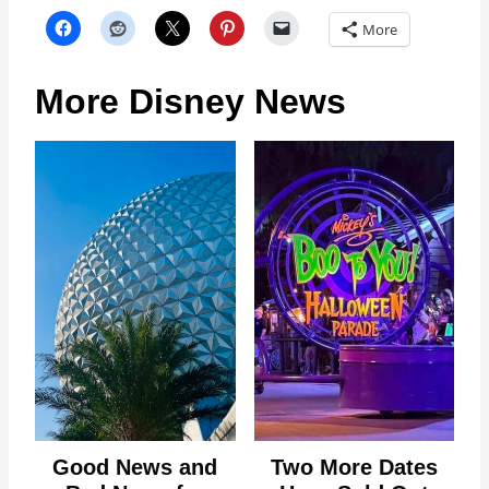
More
More Disney News
Good News and
Two More Dates