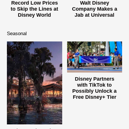
Record Low Prices
Walt Disney
to Skip the Lines at
Company Makes a
Disney World
Jab at Universal
Seasonal
Disney Partners
with TikTok to
Possibly Unlock a
Free Disney+ Tier