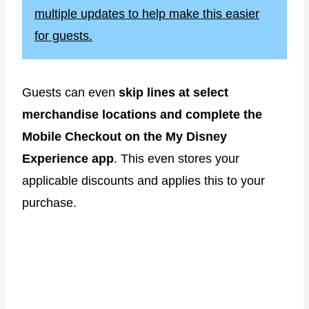
multiple updates to help make this easier
for guests.
Guests can even
skip lines at select
merchandise locations and complete the
Mobile Checkout on the My Disney
Experience app
. This even stores your
applicable discounts and applies this to your
purchase.