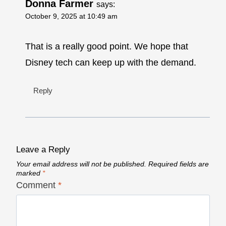
Donna Farmer
says:
October 9, 2025 at 10:49 am
That is a really good point. We hope that
Disney tech can keep up with the demand.
Reply
Leave a Reply
Your email address will not be published.
Required fields are
marked
*
Comment
*