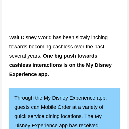
Walt Disney World has been slowly inching
towards becoming cashless over the past
several years.
One big push towards
cashless interactions is on the My Disney
Experience app.
Through the My Disney Experience app,
guests can Mobile Order at a variety of
quick service dining locations. The My
Disney Experience app has received