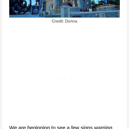
Credit: Donna
We are beginning to see a few signs warning