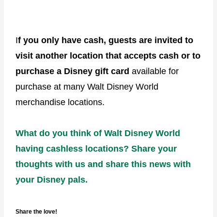
I
f you only have cash, guests are invited to
visit another location that accepts cash or to
purchase a Disney gift card
available for
purchase at many Walt Disney World
merchandise locations.
What do you think of Walt Disney World
having cashless locations? Share your
thoughts with us and share this news with
your Disney pals.
Share the love!