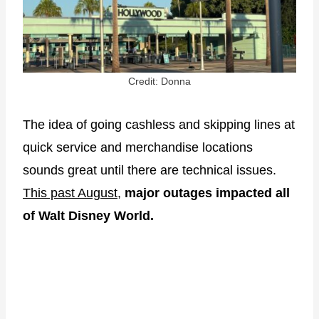
Credit: Donna
The idea of going cashless and skipping lines at
quick service and merchandise locations
sounds great until there are technical issues.
This past August
,
major outages impacted all
of Walt Disney World.