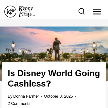
S
k
i
p
t
o
c
o
n
Is Disney World Going
t
e
Cashless?
n
t
By
Donna Farmer
October 8, 2025
2 Comments