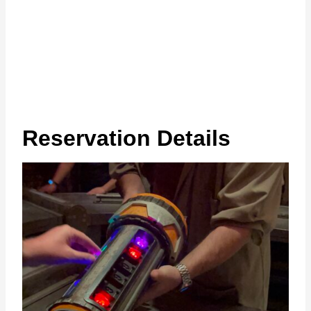
Reservation Details