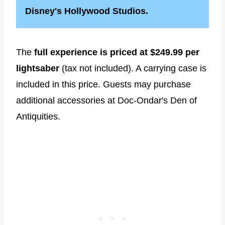
Disney's Hollywood Studios.
The
full experience is priced at $249.99 per
lightsaber
(tax not included). A carrying case is
included in this price. Guests may purchase
additional accessories at Doc-Ondar's Den of
Antiquities.