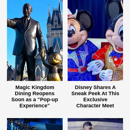
Magic Kingdom
Disney Shares A
Dining Reopens
Sneak Peek At This
Soon as a "Pop-up
Exclusive
Experience"
Character Meet