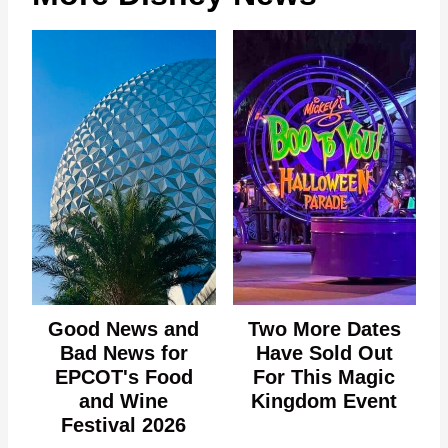
Good News and
Two More Dates
Bad News for
Have Sold Out
EPCOT's Food
For This Magic
and Wine
Kingdom Event
Festival 2026