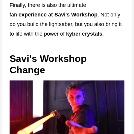
Finally, there is also the ultimate
fan
experience at Savi's Workshop
. Not only
do you build the lightsaber, but you also bring it
to life with the power of
kyber crystals
.
Savi's Workshop
Change