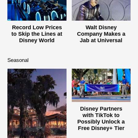
Record Low Prices
Walt Disney
to Skip the Lines at
Company Makes a
Disney World
Jab at Universal
Seasonal
Disney Partners
with TikTok to
Possibly Unlock a
Free Disney+ Tier