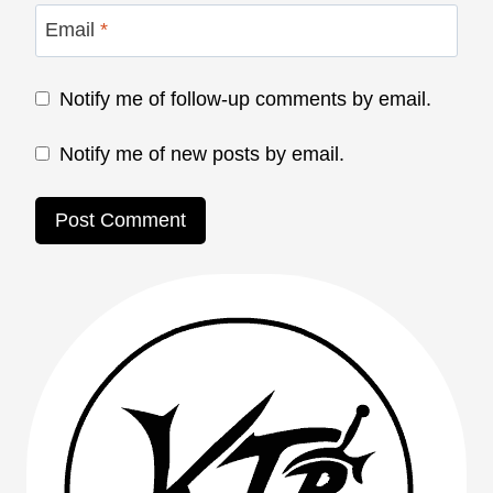
Email
*
Notify me of follow-up comments by email.
Notify me of new posts by email.