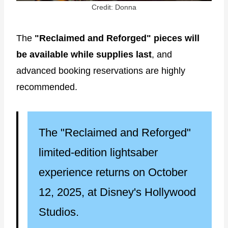
Credit: Donna
The
"Reclaimed and Reforged" pieces will
be available while supplies last
, and
advanced booking reservations are highly
recommended.
The "Reclaimed and Reforged"
limited-edition lightsaber
experience returns on October
12, 2025, at Disney's Hollywood
Studios.