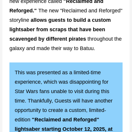
new experience called
"Reclaimed and
Reforged."
The new "Reclaimed and Reforged"
storyline
allows guests to build a custom
lightsaber from scraps that have been
scavenged by different pirates
throughout the
galaxy and made their way to Batuu.
This was presented as a limited-time
experience, which was disappointing for
Star Wars fans unable to visit during this
time. Thankfully, Guests will have another
opportunity to create a custom, limited-
edition
"Reclaimed and Reforged"
lightsaber starting October 12, 2025, at