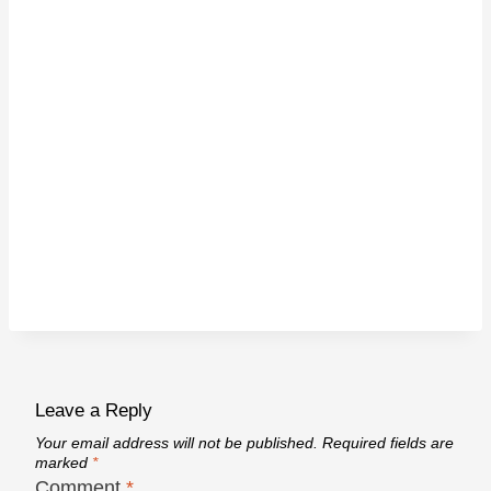
Leave a Reply
Your email address will not be published.
Required fields are
marked
*
Comment
*