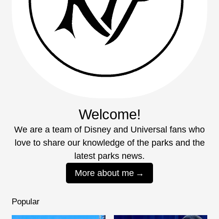
Welcome!
We are a team of Disney and Universal fans who
love to share our knowledge of the parks and the
latest parks news.
More about me
Popular