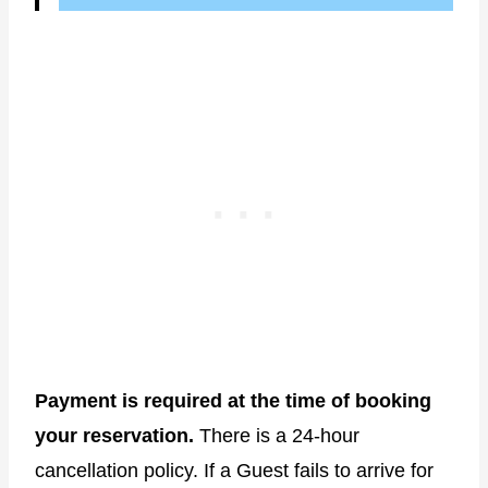
Payment is required at the time of booking
your reservation.
There is a 24-hour
cancellation policy. If a Guest fails to arrive for