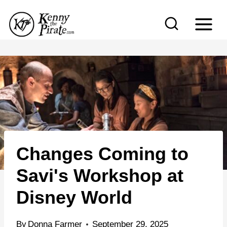
S
k
i
p
t
o
c
o
n
Changes Coming to
t
e
Savi's Workshop at
n
Disney World
t
By
Donna Farmer
September 29, 2025