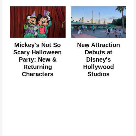
Mickey's Not So
New Attraction
Scary Halloween
Debuts at
Party: New &
Disney's
Returning
Hollywood
Characters
Studios