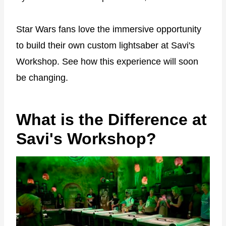
Star Wars fans love the immersive opportunity
to build their own custom lightsaber at Savi's
Workshop. See how this experience will soon
be changing.
What is the Difference at
Savi's Workshop?