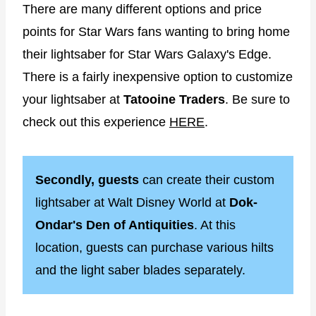
There are many different options and price
points for Star Wars fans wanting to bring home
their lightsaber for Star Wars Galaxy's Edge.
There is a fairly inexpensive option to customize
your lightsaber at
Tatooine Traders
. Be sure to
check out this experience
HERE
.
Secondly, guests
can create their custom
lightsaber at Walt Disney World at
Dok-
Ondar's Den of Antiquities
. At this
location, guests can purchase various hilts
and the light saber blades separately.