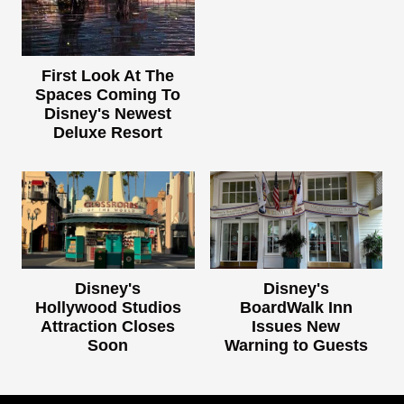
First Look At The
Spaces Coming To
Disney's Newest
Deluxe Resort
Disney's
Disney's
Hollywood Studios
BoardWalk Inn
Attraction Closes
Issues New
Soon
Warning to Guests