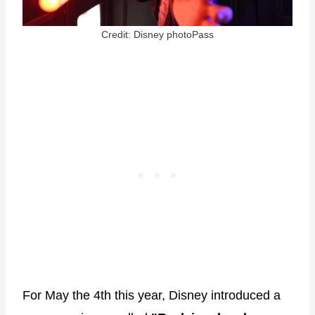
Credit: Disney photoPass
For May the 4th this year, Disney introduced a