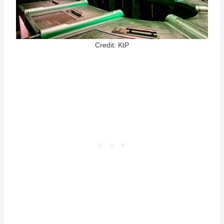
Credit: KtP