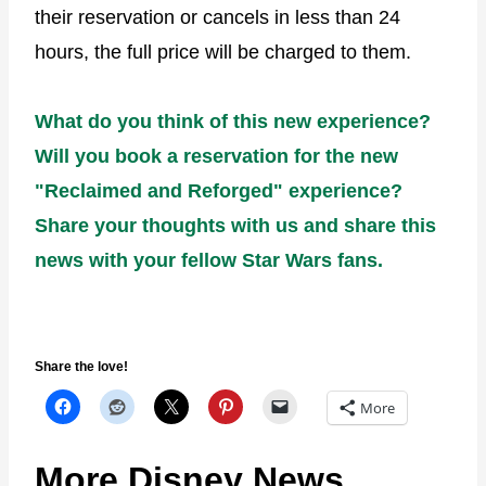
their reservation or cancels in less than 24
hours, the full price will be charged to them.
What do you think of this new experience?
Will you book a reservation for the new
"Reclaimed and Reforged" experience?
Share your thoughts with us and share this
news with your fellow Star Wars fans.
Share the love!
More
More Disney News