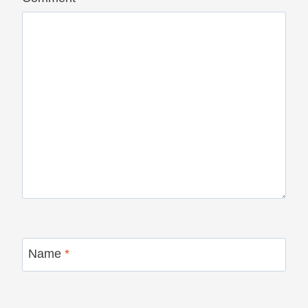
Name
*