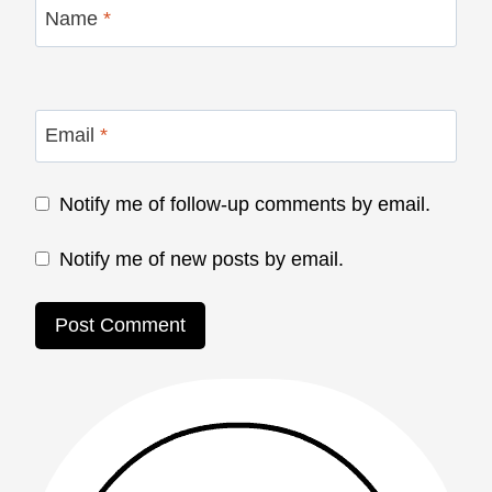
Name
*
Email
*
Notify me of follow-up comments by email.
Notify me of new posts by email.