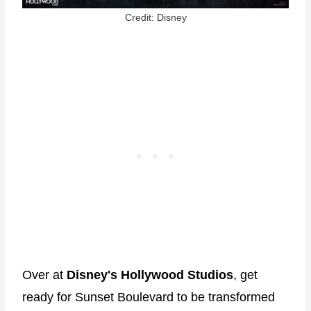
Credit: Disney
Over at
Disney's Hollywood Studios
, get
ready for Sunset Boulevard to be transformed