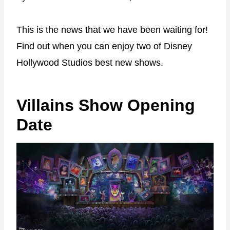
This is the news that we have been waiting for!
Find out when you can enjoy two of Disney
Hollywood Studios best new shows.
Villains Show Opening
Date