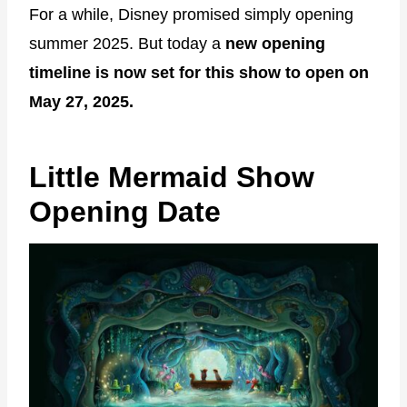
For a while, Disney promised simply opening
summer 2025. But today a
new opening
timeline is now set for this show to open on
May 27, 2025.
Little Mermaid Show
Opening Date