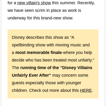
for a
new villain's show
this summer. Recently,
we have seen scrim in place as work is
underway for this brand-new show.
Disney describes this show as "A
spellbinding show with moving music and
a
most memorable finale
-where
you
help
decide who has been treated most unfairly."
The
running time of the "Disney Villains
Unfairly Ever After"
may concern some
guests especially those with younger
children. Check out more about this
HERE
.