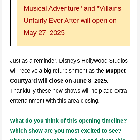
Musical Adventure" and "Villains
Unfairly Ever After will open on
May 27, 2025
Just as a reminder, Disney's Hollywood Studios
will receive a
big refurbishment
as the
Muppet
Courtyard will close on June 8, 2025
.
Thankfully these new shows will help add extra
entertainment with this area closing.
What do you think of this opening timeline?
Which show are you most excited to see?