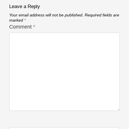
Leave a Reply
Your email address will not be published.
Required fields are
marked
*
Comment
*