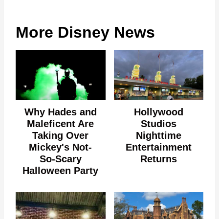
More Disney News
Why Hades and
Hollywood
Maleficent Are
Studios
Taking Over
Nighttime
Mickey's Not-
Entertainment
So-Scary
Returns
Halloween Party