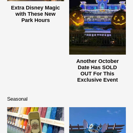
Extra Disney Magic
with These New
Park Hours
Another October
Date Has SOLD
OUT For This
Exclusive Event
Seasonal