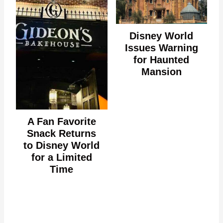
Disney World
Issues Warning
for Haunted
Mansion
A Fan Favorite
Snack Returns
to Disney World
for a Limited
Time