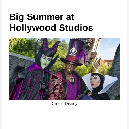
Big Summer at
Hollywood Studios
Credit: Disney