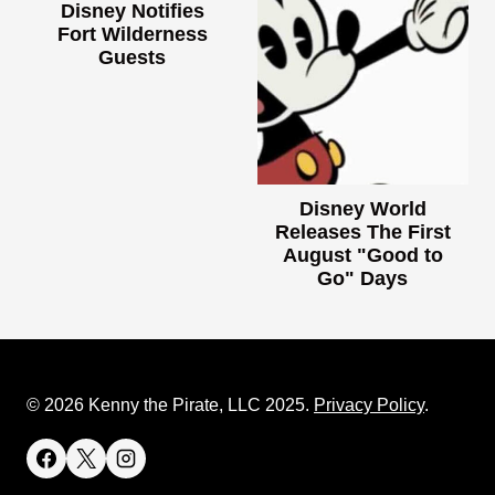
Disney Notifies
Fort Wilderness
Guests
Disney World
Releases The First
August "Good to
Go" Days
© 2026 Kenny the Pirate, LLC 2025.
Privacy Policy
.