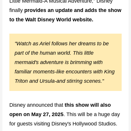
Little Mermaid-A Musical Adventure," Disney
finally
provides an update and adds the show
to the Walt Disney World website.
"Watch as Ariel follows her dreams to be
part of the human world. This little
mermaid's adventure is brimming with
familiar moments-like encounters with King
Triton and Ursula-and stirring scenes."
Disney announced that
this show will also
open on May 27, 2025
. This will be a huge day
for guests visiting Disney's Hollywood Studios.