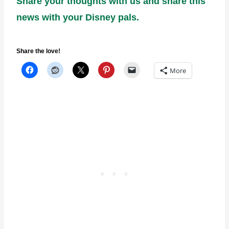
Share your thoughts with us and share this
news with your Disney pals.
Share the love!
More