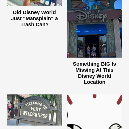
Did Disney World
Just "Mansplain" a
Trash Can?
Something BIG Is
Missing At This
Disney World
Location