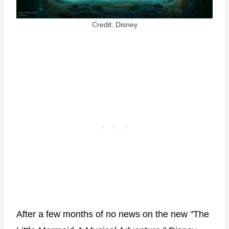
Credit: Disney
After a few months of no news on the new "The