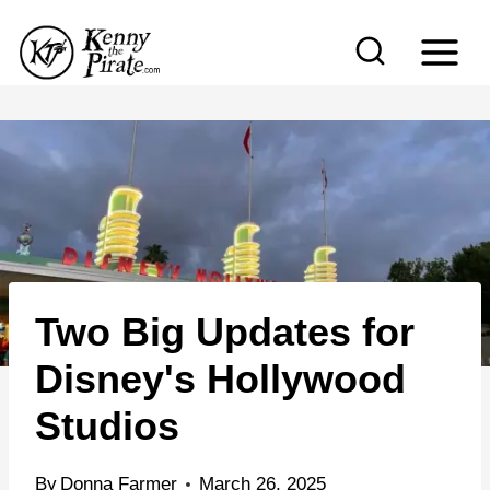
S
k
i
p
t
o
c
o
n
Two Big Updates for
t
e
Disney's Hollywood
n
Studios
t
By
Donna Farmer
March 26, 2025