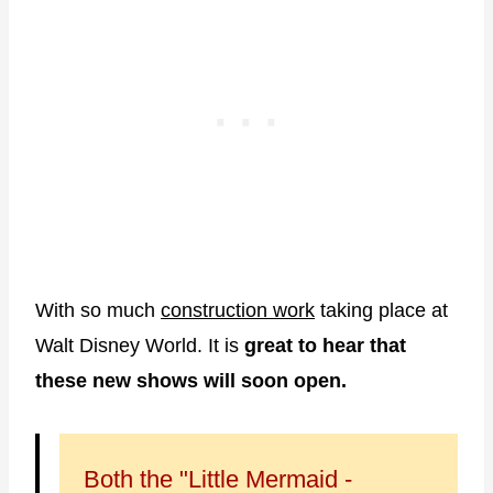
With so much
construction work
taking place at
Walt Disney World. It is
great to hear that
these new shows will soon open.
Both the "Little Mermaid -