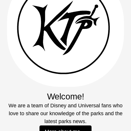
Welcome!
We are a team of Disney and Universal fans who
love to share our knowledge of the parks and the
latest parks news.