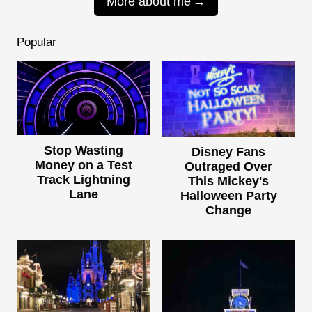
More about me
Popular
Stop Wasting
Disney Fans
Money on a Test
Outraged Over
Track Lightning
This Mickey's
Lane
Halloween Party
Change