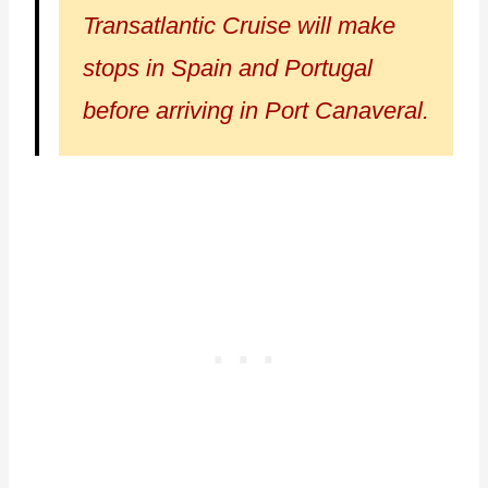
Transatlantic Cruise will make
stops in Spain and Portugal
before arriving in Port Canaveral.