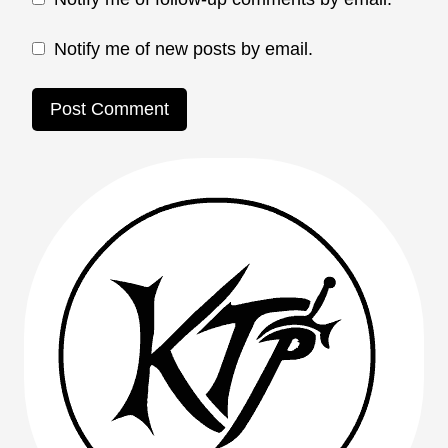
Notify me of new posts by email.