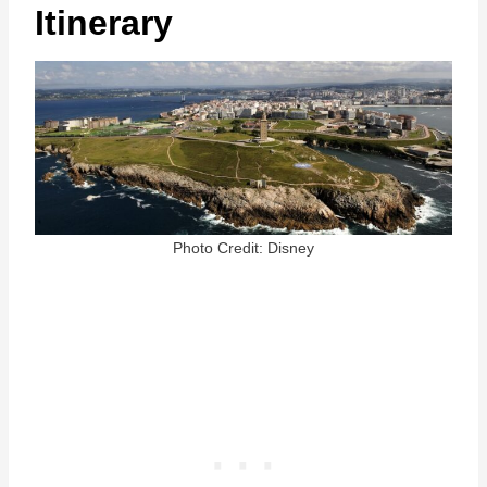
Itinerary
Photo Credit: Disney