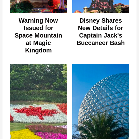
Warning Now
Disney Shares
Issued for
New Details for
Space Mountain
Captain Jack's
at Magic
Buccaneer Bash
Kingdom