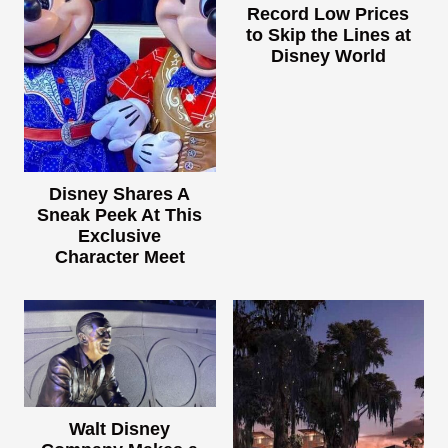
Record Low Prices
to Skip the Lines at
Disney World
Disney Shares A
Sneak Peek At This
Exclusive
Character Meet
Walt Disney