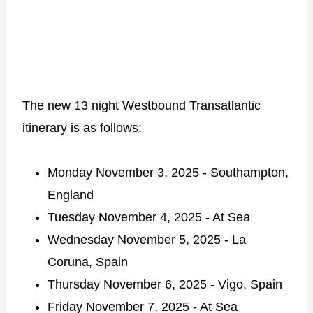
The new 13 night Westbound Transatlantic
itinerary is as follows:
Monday November 3, 2025 - Southampton,
England
Tuesday November 4, 2025 - At Sea
Wednesday November 5, 2025 - La
Coruna, Spain
Thursday November 6, 2025 - Vigo, Spain
Friday November 7, 2025 - At Sea