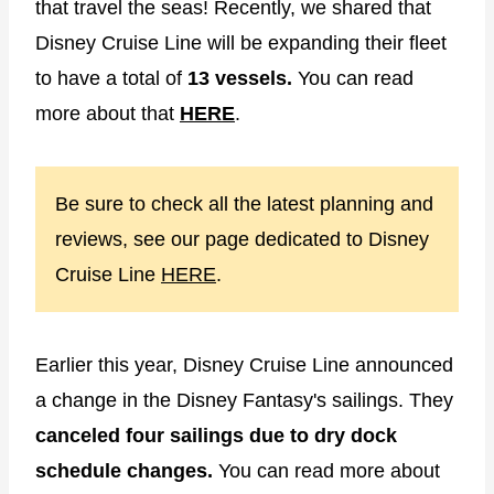
that travel the seas! Recently, we shared that
Disney Cruise Line will be expanding their fleet
to have a total of
13 vessels.
You can read
more about that
HERE
.
Be sure to check all the latest planning and
reviews, see our page dedicated to Disney
Cruise Line
HERE
.
Earlier this year, Disney Cruise Line announced
a change in the Disney Fantasy's sailings. They
canceled four sailings due to dry dock
schedule changes.
You can read more about