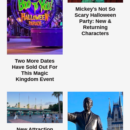
Mickey's Not So
Scary Halloween
Party: New &
Returning
Characters
Two More Dates
Have Sold Out For
This Magic
Kingdom Event
New Attraction