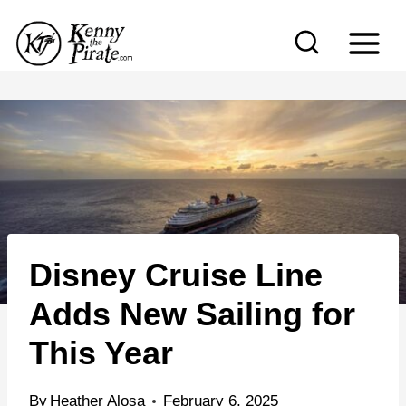
S
k
i
p
t
o
c
o
n
Disney Cruise Line
t
e
Adds New Sailing for
n
This Year
t
By
Heather Alosa
February 6, 2025