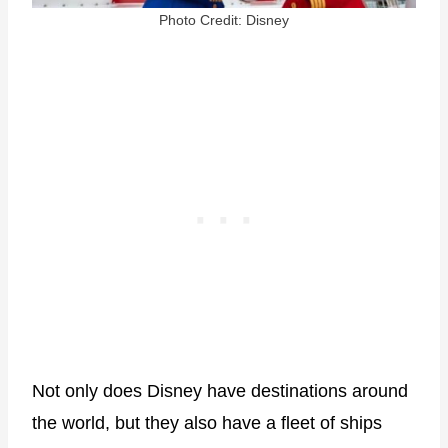
Photo Credit: Disney
Not only does Disney have destinations around
the world, but they also have a fleet of ships