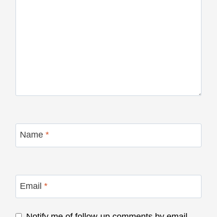
Name
*
Email
*
Notify me of follow-up comments by email.