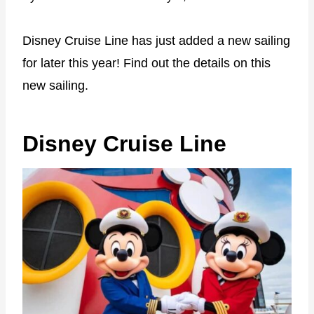
Disney Cruise Line has just added a new sailing
for later this year! Find out the details on this
new sailing.
Disney Cruise Line