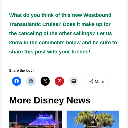
What do you think of this new Westbound
Transatlantic Cruise? Does it make up for
the canceling of the other sailings? Let us
know in the comments below and be sure to
share this post with your friends!
Share the love!
More
More Disney News