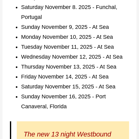
Saturday November 8. 2025 - Funchal,
Portugal
Sunday November 9, 2025 - At Sea
Monday November 10, 2025 - At Sea
Tuesday November 11, 2025 - At Sea
Wednesday November 12, 2025 - At Sea
Thursday November 13, 2025 - At Sea
Friday November 14, 2025 - At Sea
Saturday November 15, 2025 - At Sea
Sunday November 16, 2025 - Port
Canaveral, Florida
The new 13 night Westbound