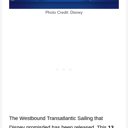
Photo Credit: Disney
The Westbound Transatlantic Sailing that
Disney promisded has been released. This
13