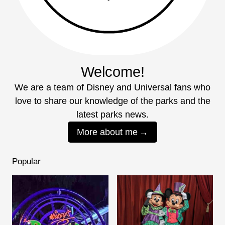
Welcome!
We are a team of Disney and Universal fans who
love to share our knowledge of the parks and the
latest parks news.
More about me
Popular