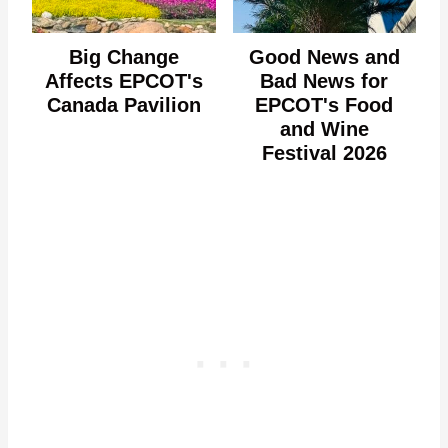
Big Change
Good News and
Affects EPCOT's
Bad News for
Canada Pavilion
EPCOT's Food
and Wine
Festival 2026