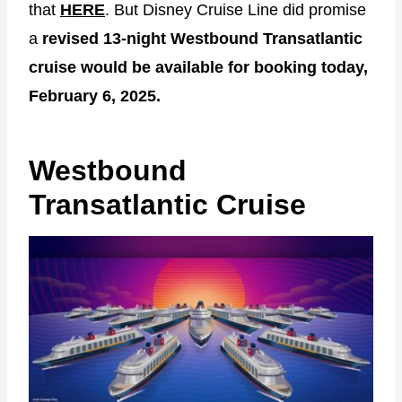
that
HERE
. But Disney Cruise Line did promise
a
revised 13-night Westbound Transatlantic
cruise would be available for booking today,
February 6, 2025.
Westbound
Transatlantic Cruise