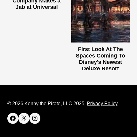
Company Makes a
Jab at Universal
First Look At The
Spaces Coming To
Disney's Newest
Deluxe Resort
© 2026 Kenny the Pirate, LLC 2025.
Privacy Policy
.