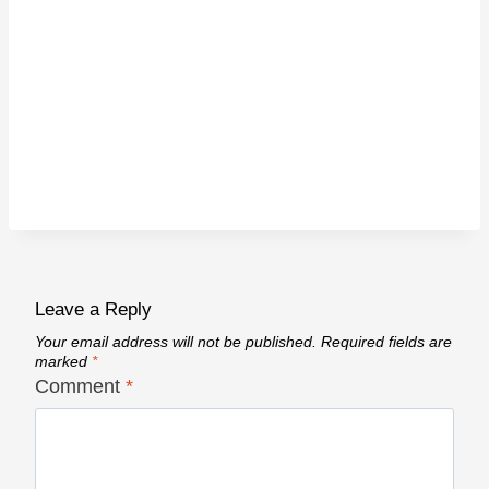
Leave a Reply
Your email address will not be published.
Required fields are
marked
*
Comment
*