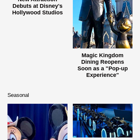
Debuts at Disney's
Hollywood Studios
Magic Kingdom
Dining Reopens
Soon as a "Pop-up
Experience"
Seasonal