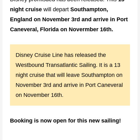
night cruise
will depart
Southampton,
England on November 3rd and arrive in Port
Caneveral, Florida on Novermber 16th.
Disney Cruise Line has released the
Westbound Transatlantic Sailing. It is a 13
night cruise that will leave Southampton on
November 3rd and arrive in Port Caneveral
on November 16th.
Booking is now open for this new sailing!