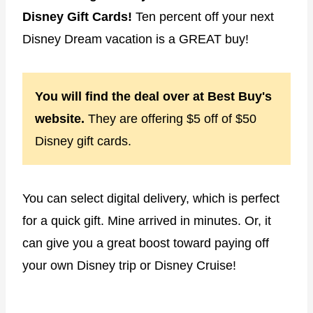
Disney Gift Cards!
Ten percent off your next
Disney Dream vacation is a GREAT buy!
You will find the deal over at Best Buy's
website.
They are offering $5 off of $50
Disney gift cards.
You can select digital delivery, which is perfect
for a quick gift. Mine arrived in minutes. Or, it
can give you a great boost toward paying off
your own Disney trip or Disney Cruise!