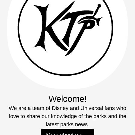
Welcome!
We are a team of Disney and Universal fans who
love to share our knowledge of the parks and the
latest parks news.
More about me