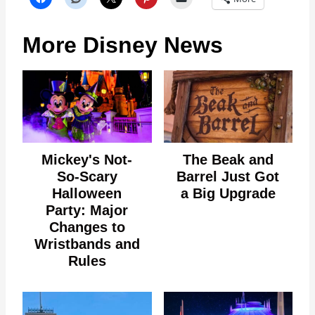
More Disney News
Mickey's Not-
The Beak and
So-Scary
Barrel Just Got
Halloween
a Big Upgrade
Party: Major
Changes to
Wristbands and
Rules