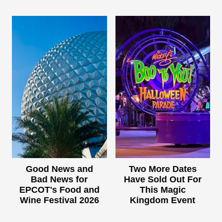
Good News and
Two More Dates
Bad News for
Have Sold Out For
EPCOT's Food and
This Magic
Wine Festival 2026
Kingdom Event