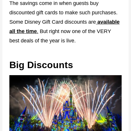
The savings come in when guests buy
discounted gift cards to make such purchases.
Some Disney Gift Card discounts are
available
all the time
.
But right now one of the VERY
best deals of the year is live.
Big Discounts