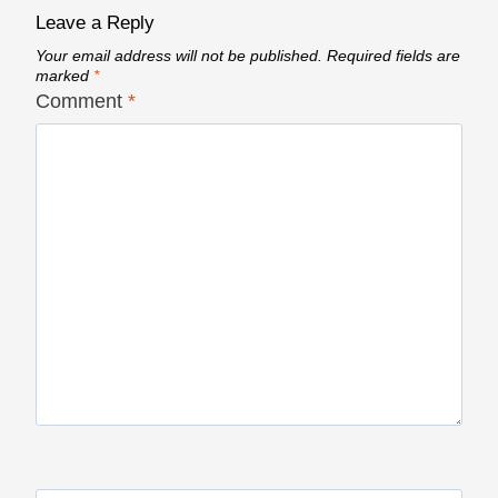
Leave a Reply
Your email address will not be published.
Required fields are
marked
*
Comment
*