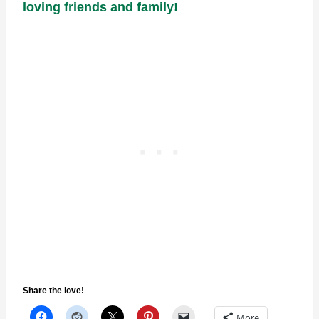
loving friends and family!
Share the love!
More