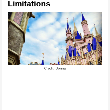
Limitations
Credit: Donna