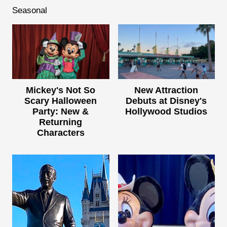
Seasonal
Mickey's Not So
New Attraction
Scary Halloween
Debuts at Disney's
Party: New &
Hollywood Studios
Returning
Characters