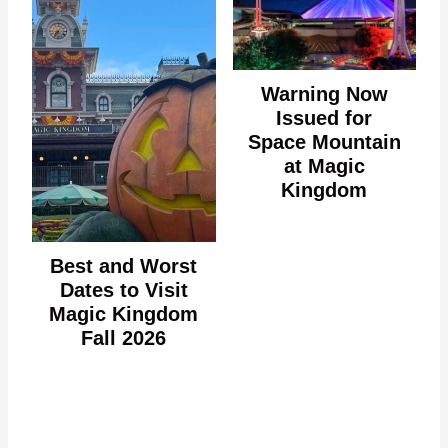
Warning Now
Issued for
Space Mountain
at Magic
Kingdom
Best and Worst
Dates to Visit
Magic Kingdom
Fall 2026