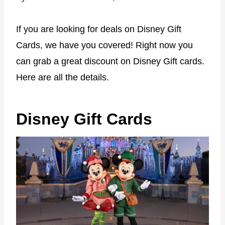
If you are looking for deals on Disney Gift
Cards, we have you covered! Right now you
can grab a great discount on Disney Gift cards.
Here are all the details.
Disney Gift Cards