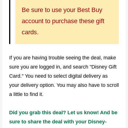
Be sure to use your Best Buy
account to purchase these gift
cards.
If you are having trouble seeing the deal, make
sure you are logged in, and search "Disney Gift
Card." You need to select digital delivery as
your delivery option. You may also have to scroll
a little to find it.
Did you grab this deal? Let us know! And be
sure to share the deal with your Disney-