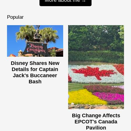
Popular
Disney Shares New
Details for Captain
Jack's Buccaneer
Bash
Big Change Affects
EPCOT's Canada
Pavilion