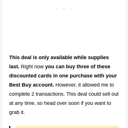
This deal is only available while supplies
last.
Right now
you can buy three of these
discounted cards in one purchase with your
Best Buy account.
However, it allowed me to
complete 2 transactions. This deal could sell out
at any time, so head over soon if you want to
grab it.