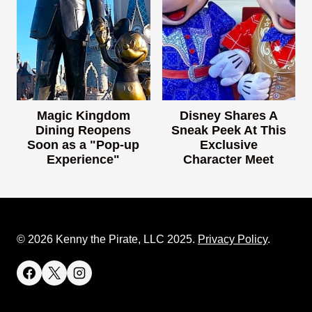
Magic Kingdom
Disney Shares A
Dining Reopens
Sneak Peek At This
Soon as a "Pop-up
Exclusive
Experience"
Character Meet
© 2026 Kenny the Pirate, LLC 2025.
Privacy Policy
.