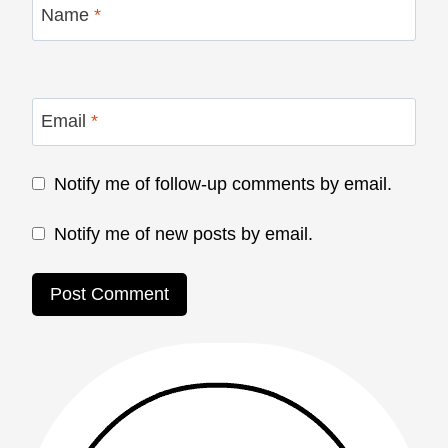
Name
*
Email
*
Notify me of follow-up comments by email.
Notify me of new posts by email.