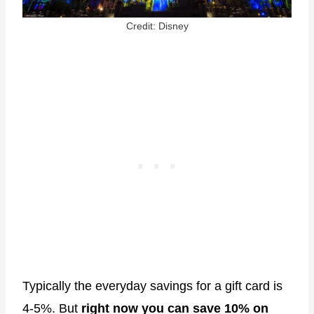
Credit: Disney
Typically the everyday savings for a gift card is
4-5%. But
right now you can save 10% on