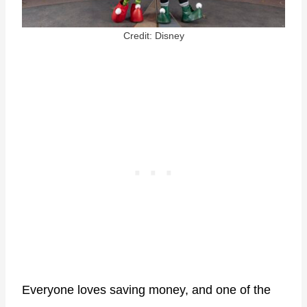
Credit: Disney
Everyone loves saving money, and one of the