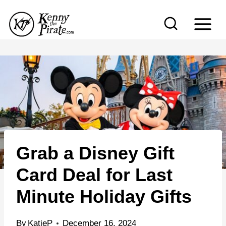
S
k
i
p
t
o
c
o
n
Grab a Disney Gift
t
e
Card Deal for Last
n
Minute Holiday Gifts
t
By
KatieP
December 16, 2024