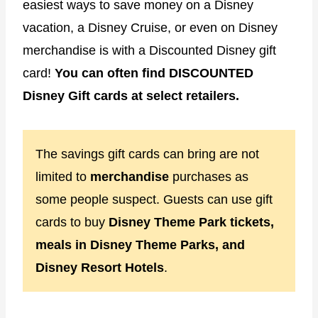
easiest ways to save money on a Disney
vacation, a Disney Cruise, or even on Disney
merchandise is with a Discounted Disney gift
card!
You can often find DISCOUNTED
Disney Gift cards at select retailers.
The savings gift cards can bring are not
limited to
merchandise
purchases as
some people suspect. Guests can use gift
cards to buy
Disney Theme Park tickets,
meals in Disney Theme Parks, and
Disney Resort Hotels
.