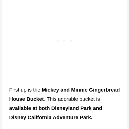
First up is the
Mickey and Minnie Gingerbread
House Bucket
.
This adorable bucket is
available at both Disneyland Park and
Disney California Adventure Park.