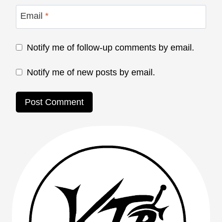
Email
*
Notify me of follow-up comments by email.
Notify me of new posts by email.