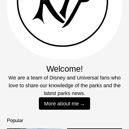
Welcome!
We are a team of Disney and Universal fans who
love to share our knowledge of the parks and the
latest parks news.
More about me
Popular