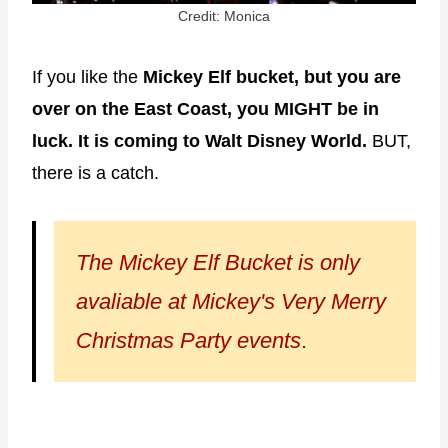
Credit: Monica
If you like the
Mickey Elf bucket, but you are
over on the East Coast, you MIGHT be in
luck. It is coming to Walt Disney World.
BUT,
there is a catch.
The Mickey Elf Bucket is only
avaliable at Mickey's Very Merry
Christmas Party events
.