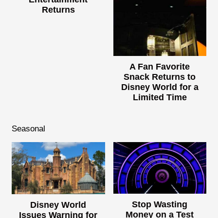
Returns
A Fan Favorite
Snack Returns to
Disney World for a
Limited Time
Seasonal
Stop Wasting
Disney World
Money on a Test
Issues Warning for