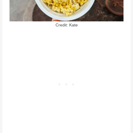
Credit: Kate