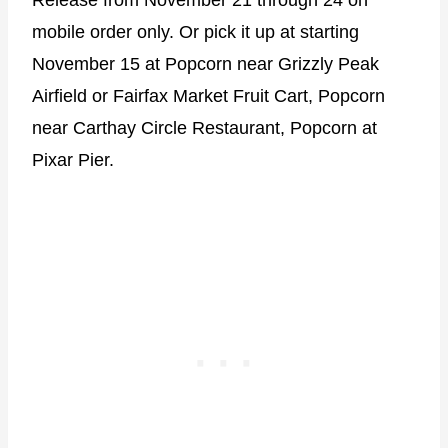
Release from November 21 through 24 on
mobile order only. Or pick it up at starting
November 15 at Popcorn near Grizzly Peak
Airfield or Fairfax Market Fruit Cart, Popcorn
near Carthay Circle Restaurant, Popcorn at
Pixar Pier.