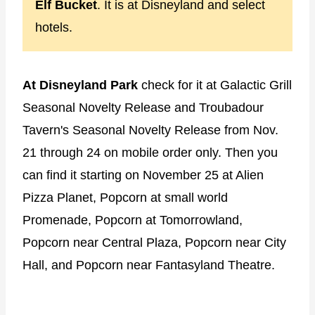
Elf Bucket
. It is at Disneyland and select
hotels.
At Disneyland Park
check for it at Galactic Grill
Seasonal Novelty Release and Troubadour
Tavern's Seasonal Novelty Release from Nov.
21 through 24 on mobile order only. Then you
can find it starting on November 25 at Alien
Pizza Planet, Popcorn at small world
Promenade, Popcorn at Tomorrowland,
Popcorn near Central Plaza, Popcorn near City
Hall, and Popcorn near Fantasyland Theatre.