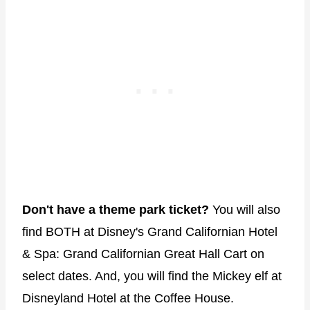
Don't have a theme park ticket?
You will also
find BOTH at Disney's Grand Californian Hotel
& Spa: Grand Californian Great Hall Cart on
select dates. And, you will find the Mickey elf at
Disneyland Hotel at the Coffee House.