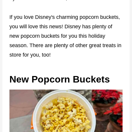
If you love Disney's charming popcorn buckets,
you will love this news! Disney has plenty of
new popcorn buckets for you this holiday
season. There are plenty of other great treats in
store for you, too!
New Popcorn Buckets