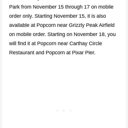
Park from November 15 through 17 on mobile
order only. Starting November 15, it is also
available at Popcorn near Grizzly Peak Airfield
on mobile order. Starting on November 18, you
will find it at Popcorn near Carthay Circle
Restaurant and Popcorn at Pixar Pier.