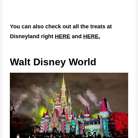
You can also check out all the treats at
Disneyland right
HERE
and
HERE.
Walt Disney World