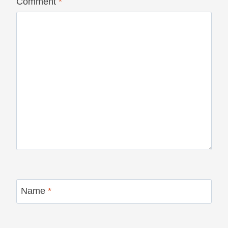
Comment
*
Name
*