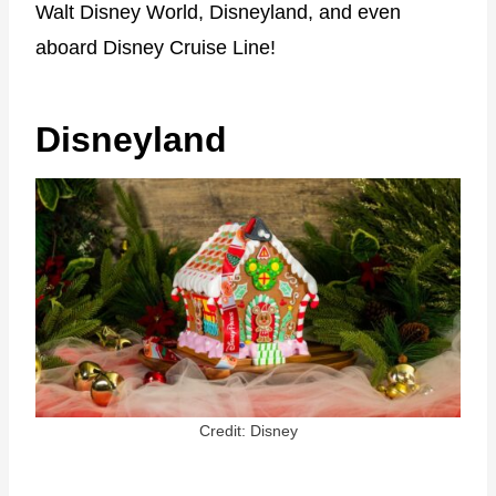
Walt Disney World, Disneyland, and even
aboard Disney Cruise Line!
Disneyland
Credit: Disney