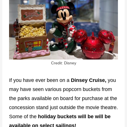
Credit: Disney
If you have ever been on a
Dinsey Cruise,
you
may have seen various popcorn buckets from
the parks available on board for purchase at the
concession stand just outside the movie theatre.
Some of the
holiday buckets will be will be
available on select sailings!