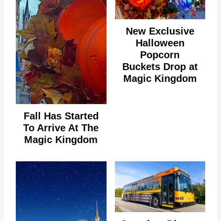
New Exclusive
Halloween
Popcorn
Buckets Drop at
Magic Kingdom
Fall Has Started
To Arrive At The
Magic Kingdom