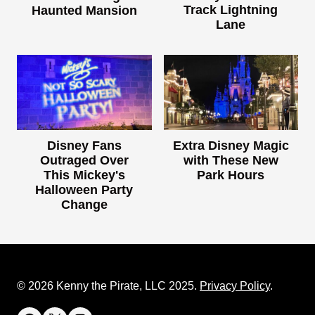
Track Lightning
Haunted Mansion
Lane
Disney Fans
Extra Disney Magic
Outraged Over
with These New
This Mickey's
Park Hours
Halloween Party
Change
© 2026 Kenny the Pirate, LLC 2025.
Privacy Policy
.