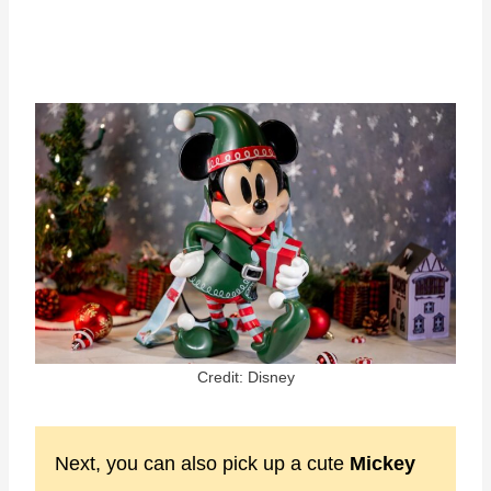
Credit: Disney
Next, you can also pick up a cute
Mickey