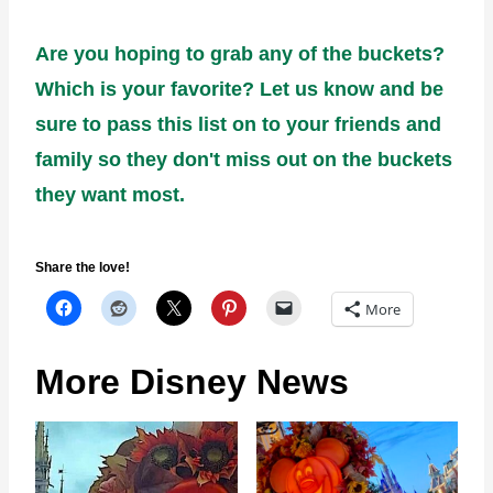
Are you hoping to grab any of the buckets?
Which is your favorite? Let us know and be
sure to pass this list on to your friends and
family so they don't miss out on the buckets
they want most.
Share the love!
More
More Disney News