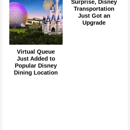
Surprise, Disney
Transportation
Just Got an
Upgrade
Virtual Queue
Just Added to
Popular Disney
Dining Location