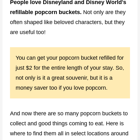
People love Disneyland and Disney World's
refillable popcorn buckets.
Not only are they
often shaped like beloved characters, but they
are useful too!
You can get your popcorn bucket refilled for
just $2 for the entire length of your stay. So,
not only is it a great souvenir, but it is a
money saver too if you love popcorn.
And now there are so many popcorn buckets to
collect and good things coming to eat. Here is
where to find them all in select locations around