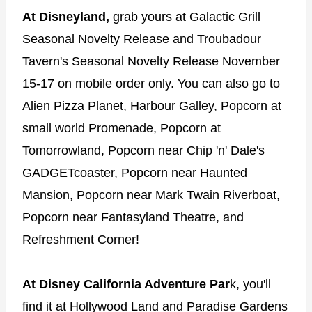
At Disneyland,
grab yours at Galactic Grill
Seasonal Novelty Release and Troubadour
Tavern's Seasonal Novelty Release November
15-17 on mobile order only. You can also go to
Alien Pizza Planet, Harbour Galley, Popcorn at
small world Promenade, Popcorn at
Tomorrowland, Popcorn near Chip 'n' Dale's
GADGETcoaster, Popcorn near Haunted
Mansion, Popcorn near Mark Twain Riverboat,
Popcorn near Fantasyland Theatre, and
Refreshment Corner!
At Disney California Adventure Par
k, you'll
find it at Hollywood Land and Paradise Gardens