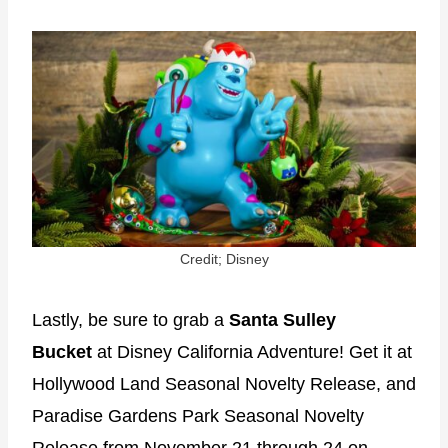
Credit; Disney
Lastly, be sure to grab a
Santa Sulley
Bucket
at Disney California Adventure! Get it at
Hollywood Land Seasonal Novelty Release, and
Paradise Gardens Park Seasonal Novelty