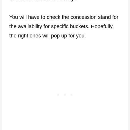
You will have to check the concession stand for
the availability for specific buckets. Hopefully,
the right ones will pop up for you.