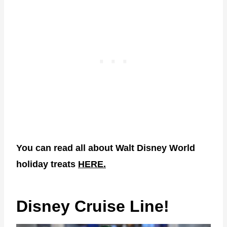
You can read all about Walt Disney World
holiday treats
HERE.
Disney Cruise Line!