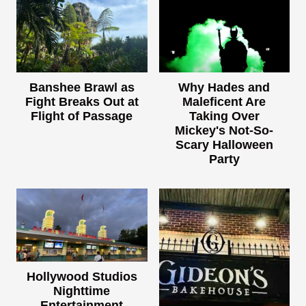
Banshee Brawl as
Why Hades and
Fight Breaks Out at
Maleficent Are
Flight of Passage
Taking Over
Mickey's Not-So-
Scary Halloween
Party
Hollywood Studios
Nighttime
Entertainment