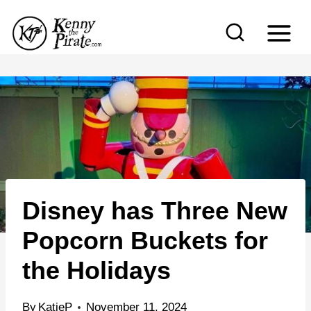
S
k
i
p
t
o
c
o
n
Disney has Three New
t
e
Popcorn Buckets for
n
the Holidays
t
By
KatieP
November 11, 2024