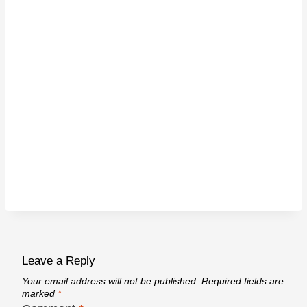
Leave a Reply
Your email address will not be published.
Required fields are
marked
*