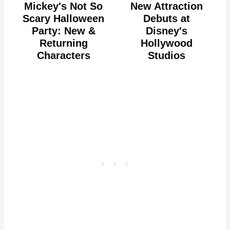
Mickey's Not So
New Attraction
Scary Halloween
Debuts at
Party: New &
Disney's
Returning
Hollywood
Characters
Studios