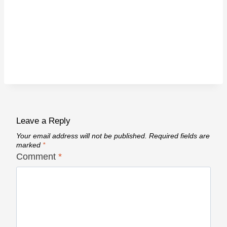
Leave a Reply
Your email address will not be published.
Required fields are
marked
*
Comment
*