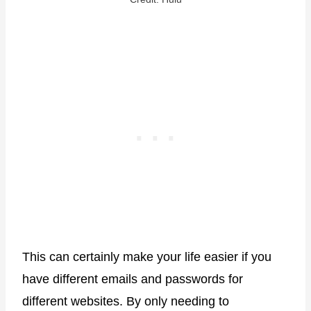
This can certainly make your life easier if you
have different emails and passwords for
different websites. By only needing to