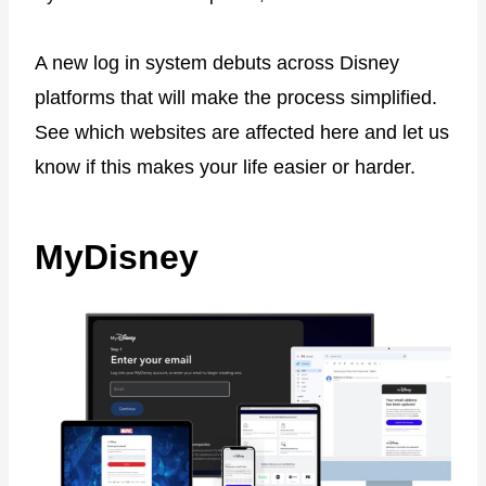
A new log in system debuts across Disney
platforms that will make the process simplified.
See which websites are affected here and let us
know if this makes your life easier or harder.
MyDisney