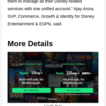
them to manage all their Disney-related
services with one unified account," Ajay Arora,
SVP, Commerce, Growth & Identity for Disney
Entertainment & ESPN, said.
More Details
Credit: Hulu