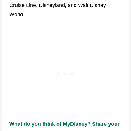
Cruise Line, Disneyland, and Walt Disney
World.
What do you think of MyDisney? Share your