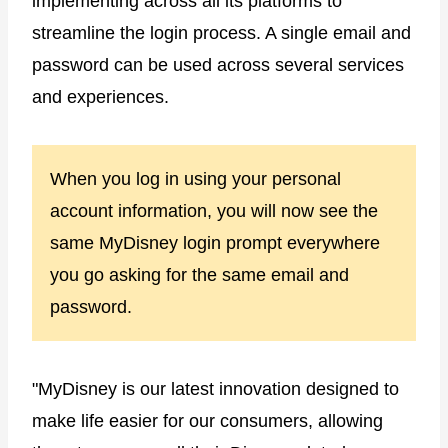
implementing across all its platforms to
streamline the login process. A single email and
password can be used across several services
and experiences.
When you log in using your personal
account information, you will now see the
same MyDisney login prompt everywhere
you go asking for the same email and
password.
"MyDisney is our latest innovation designed to
make life easier for our consumers, allowing