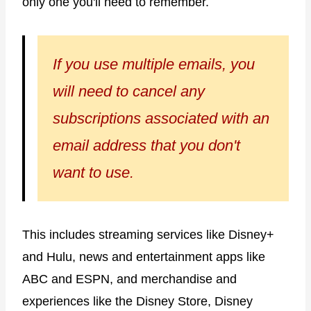
only one you'll need to remember.
If you use multiple emails, you
will need to cancel any
subscriptions associated with an
email address that you don't
want to use.
This includes streaming services like Disney+
and Hulu, news and entertainment apps like
ABC and ESPN, and merchandise and
experiences like the Disney Store, Disney