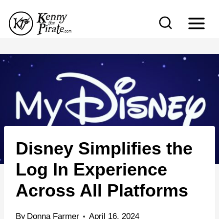
S
k
i
p
t
o
c
o
n
Disney Simplifies the
t
e
Log In Experience
n
Across All Platforms
t
By
Donna Farmer
April 16, 2024