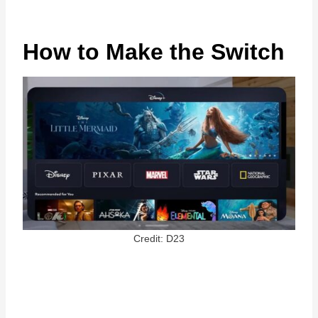
How to Make the Switch
Credit: D23