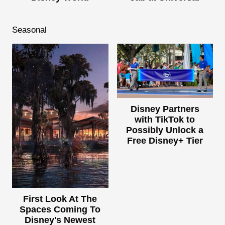
Seasonal
Disney Partners
with TikTok to
Possibly Unlock a
Free Disney+ Tier
First Look At The
Spaces Coming To
Disney's Newest