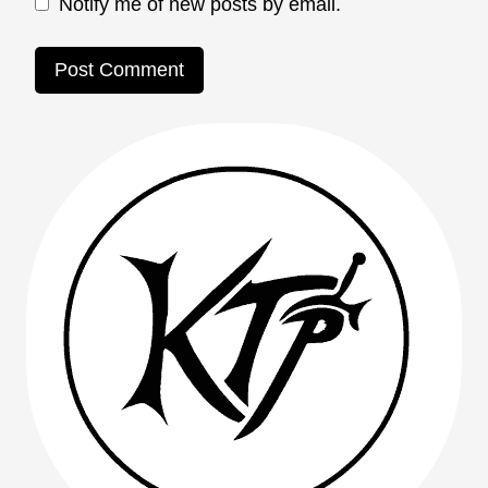
Notify me of new posts by email.