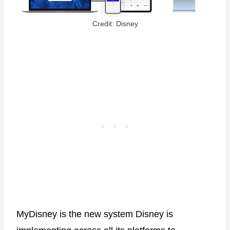
Credit: Disney
MyDisney is the new system Disney is