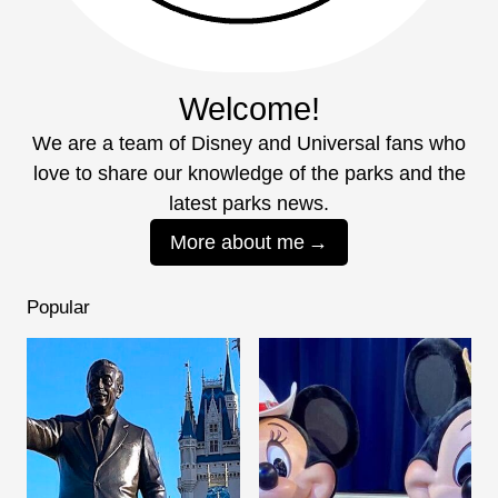
Welcome!
We are a team of Disney and Universal fans who
love to share our knowledge of the parks and the
latest parks news.
More about me
Popular