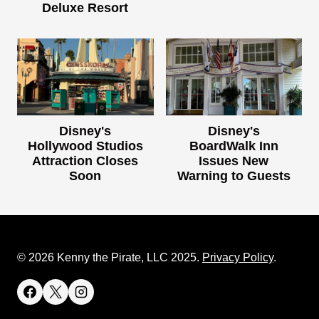
Deluxe Resort
Disney's
Disney's
Hollywood Studios
BoardWalk Inn
Attraction Closes
Issues New
Soon
Warning to Guests
© 2026 Kenny the Pirate, LLC 2025.
Privacy Policy
.