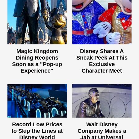
Magic Kingdom
Disney Shares A
Dining Reopens
Sneak Peek At This
Soon as a "Pop-up
Exclusive
Experience"
Character Meet
Record Low Prices
Walt Disney
to Skip the Lines at
Company Makes a
Disney World
Jab at Universal