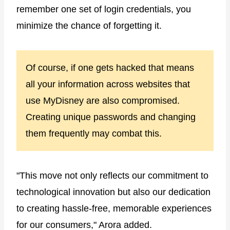
remember one set of login credentials, you
minimize the chance of forgetting it.
Of course, if one gets hacked that means
all your information across websites that
use MyDisney are also compromised.
Creating unique passwords and changing
them frequently may combat this.
"This move not only reflects our commitment to
technological innovation but also our dedication
to creating hassle-free, memorable experiences
for our consumers," Arora added.