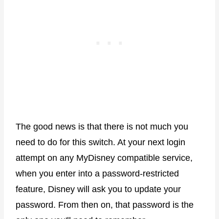
The good news is that there is not much you
need to do for this switch. At your next login
attempt on any MyDisney compatible service,
when you enter into a password-restricted
feature, Disney will ask you to update your
password. From then on, that password is the