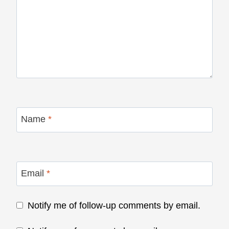
Name
*
Email
*
Notify me of follow-up comments by email.