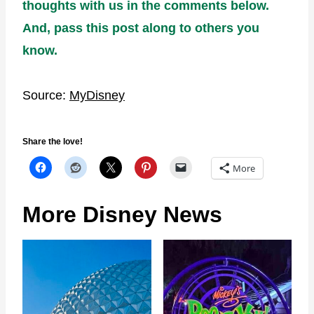
thoughts with us in the comments below.
And, pass this post along to others you
know.
Source:
MyDisney
Share the love!
More
More Disney News