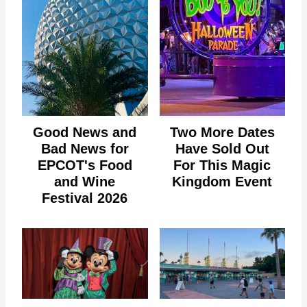
Good News and
Two More Dates
Bad News for
Have Sold Out
EPCOT's Food
For This Magic
and Wine
Kingdom Event
Festival 2026