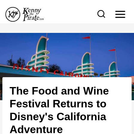
S
k
i
p
t
o
c
o
n
The Food and Wine
t
e
Festival Returns to
n
Disney's California
t
Adventure