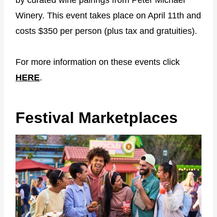
Winery. This event takes place on April 11th and
costs $350 per person (plus tax and gratuities).
For more information on these events click
HERE
.
Festival Marketplaces