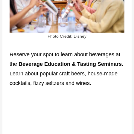
Photo Credit: Disney
Reserve your spot to learn about beverages at
the
Beverage Education & Tasting Seminars.
Learn about popular craft beers, house-made
cocktails, fizzy seltzers and wines.