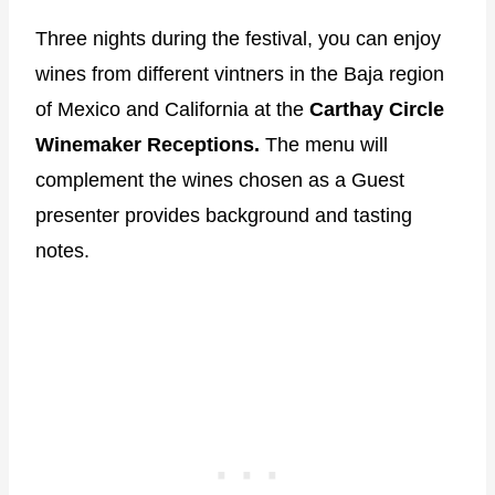
Three nights during the festival, you can enjoy
wines from different vintners in the Baja region
of Mexico and California at the
Carthay Circle
Winemaker Receptions.
The menu will
complement the wines chosen as a Guest
presenter provides background and tasting
notes.