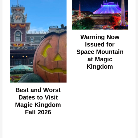
Warning Now
Issued for
Space Mountain
at Magic
Kingdom
Best and Worst
Dates to Visit
Magic Kingdom
Fall 2026