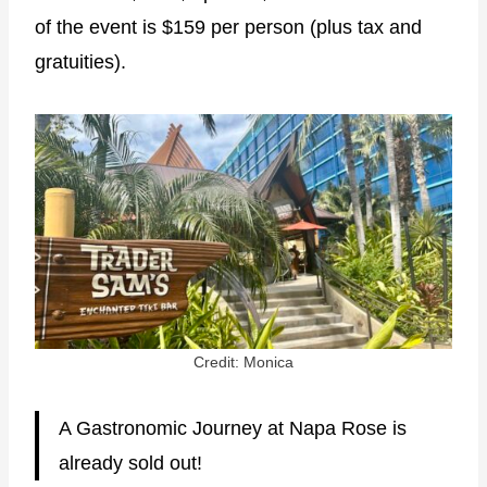
of the event is $159 per person (plus tax and
gratuities).
Credit: Monica
A Gastronomic Journey at Napa Rose is
already sold out!