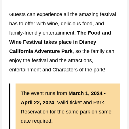
Guests can experience all the amazing festival
has to offer with wine, delicious food, and
family-friendly entertainment.
The Food and
Wine Festival takes place in Disney
California Adventure Park
, so the family can
enjoy the festival and the attractions,
entertainment and Characters of the park!
The event runs from
March 1, 2024 -
April 22, 2024
. Valid ticket and Park
Reservation for the same park on same
date required.