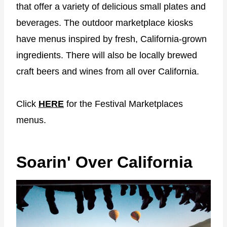
that offer a variety of delicious small plates and
beverages. The outdoor marketplace kiosks
have menus inspired by fresh, California-grown
ingredients. There will also be locally brewed
craft beers and wines from all over California.
Click
HERE
for the Festival Marketplaces
menus.
Soarin' Over California