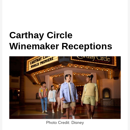
Carthay Circle
Winemaker Receptions
Photo Credit: Disney