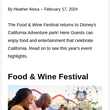
By
Heather Alosa
February 17, 2024
The Food & Wine Festival returns to Disney's
California Adventure park! Here Guests can
enjoy food and entertainment that celebrate
California. Read on to see this year's event
highlights.
Food & Wine Festival