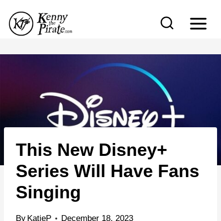
S
k
i
p
t
o
c
o
n
This New Disney+
t
e
Series Will Have Fans
n
Singing
t
By
KatieP
December 18, 2023