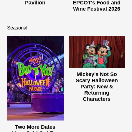
Pavilion
EPCOT's Food and
Wine Festival 2026
Seasonal
Mickey's Not So
Scary Halloween
Party: New &
Returning
Characters
Two More Dates