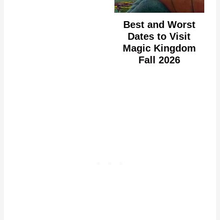
Best and Worst
Dates to Visit
Magic Kingdom
Fall 2026