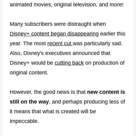
animated movies, original television, and more!
Many subscribers were distraught when
Disney+ content began disappearing
earlier this
year. The most
recent cut
was particularly sad.
Also, Disney's executives announced that
Disney+ would be
cutting back
on production of
original content.
However, the good news is that
new content is
still on the way
, and perhaps producing less of
it means that what is created will be
impeccable.