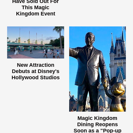
Have Sold Out For
This Magic
Kingdom Event
New Attraction
Debuts at Disney's
Hollywood Studios
Magic Kingdom
Dining Reopens
Soon as a "Pop-up