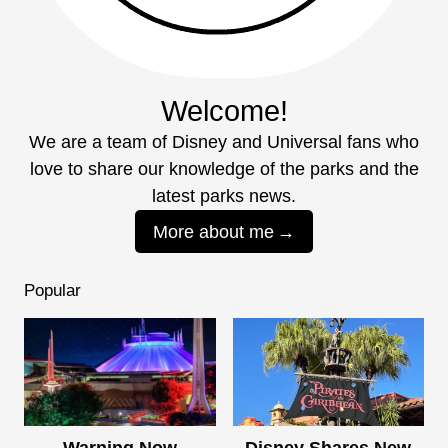
Welcome!
We are a team of Disney and Universal fans who
love to share our knowledge of the parks and the
latest parks news.
More about me
Popular
Warning Now
Disney Shares New