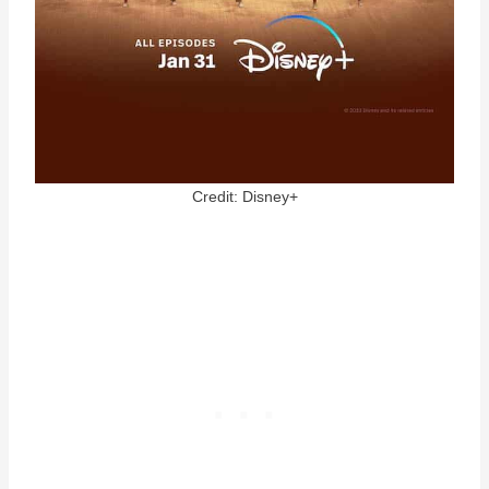
Credit: Disney+