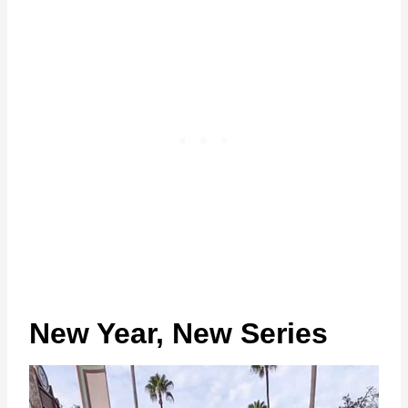
New Year, New Series