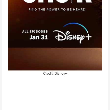
Credit: Disney+