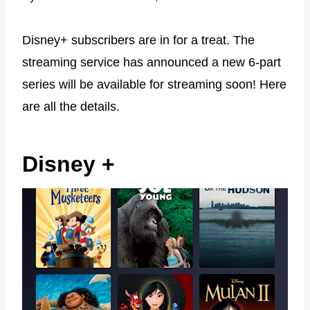
Disney+ subscribers are in for a treat. The
streaming service has announced a new 6-part
series will be available for streaming soon! Here
are all the details.
Disney +