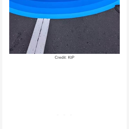
Credit: KtP