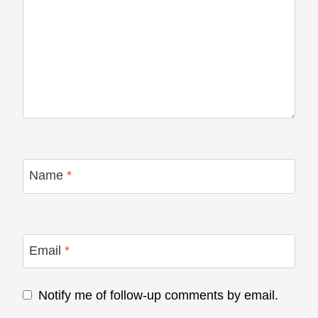
Name
*
Email
*
Notify me of follow-up comments by email.