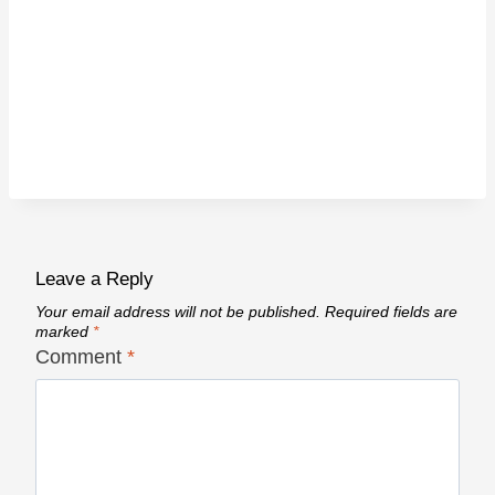
Leave a Reply
Your email address will not be published.
Required fields are
marked
*
Comment
*