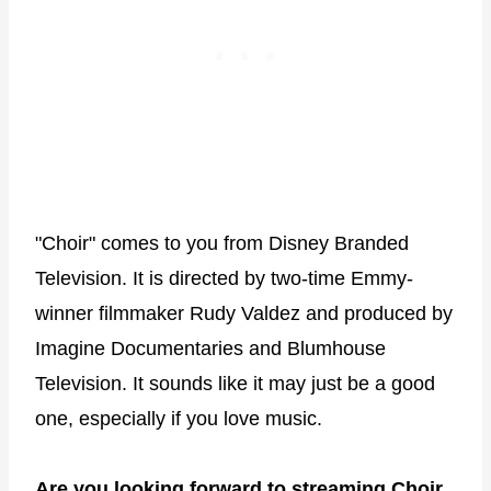
"Choir" comes to you from Disney Branded
Television. It is directed by two-time Emmy-
winner filmmaker Rudy Valdez and produced by
Imagine Documentaries and Blumhouse
Television. It sounds like it may just be a good
one, especially if you love music.
Are you looking forward to streaming Choir