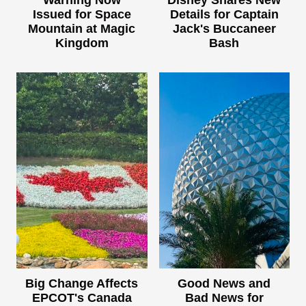
Issued for Space
Details for Captain
Mountain at Magic
Jack's Buccaneer
Kingdom
Bash
Big Change Affects
Good News and
EPCOT's Canada
Bad News for