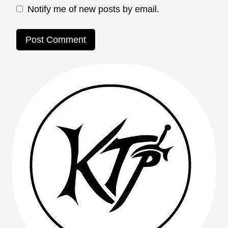
Notify me of new posts by email.