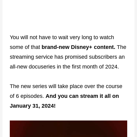
You will not have to wait very long to watch
some of that
brand-new Disney+ content.
The
streaming service has promised subscribers an
all-new docuseries in the first month of 2024.
The new series will take place over the course
of 6 episodes.
And you can stream it all on
January 31, 2024!