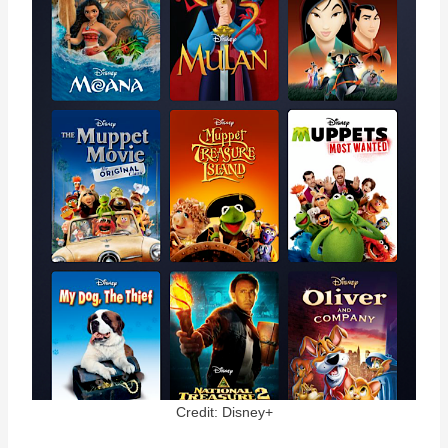
Credit: Disney+