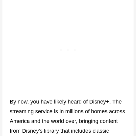
By now, you have likely heard of Disney+. The
streaming service is in millions of homes across
America and the world over, bringing content
from Disney's library that includes classic