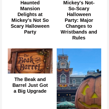
Haunted
Mickey's Not-
Mansion
So-Scary
Delights at
Halloween
Mickey's Not So
Party: Major
Scary Halloween
Changes to
Party
Wristbands and
Rules
The Beak and
Barrel Just Got
a Big Upgrade