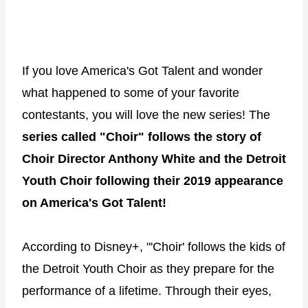
If you love America's Got Talent and wonder
what happened to some of your favorite
contestants, you will love the new series! The
series called "Choir" follows the story of
Choir Director Anthony White and the Detroit
Youth Choir following their 2019 appearance
on America's Got Talent!
According to Disney+, "'Choir' follows the kids of
the Detroit Youth Choir as they prepare for the
performance of a lifetime. Through their eyes,