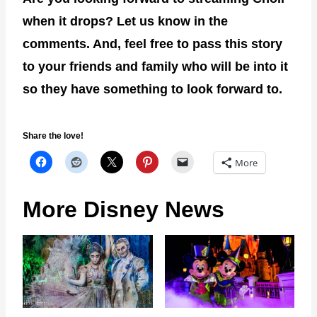
when it drops? Let us know in the
comments. And, feel free to pass this story
to your friends and family who will be into it
so they have something to look forward to.
Share the love!
More
More Disney News