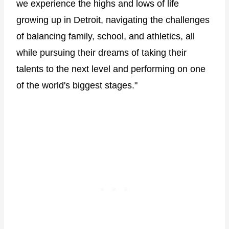
we experience the highs and lows of life
growing up in Detroit, navigating the challenges
of balancing family, school, and athletics, all
while pursuing their dreams of taking their
talents to the next level and performing on one
of the world's biggest stages."