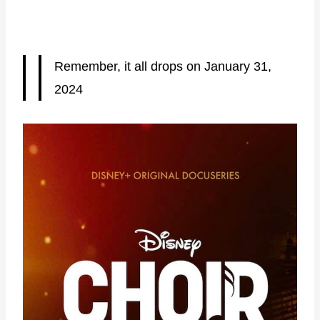
Remember, it all drops on January 31,
2024