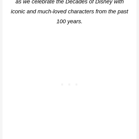
as we celebrate the Decades of Disney with
iconic and much-loved characters from the past
100 years.