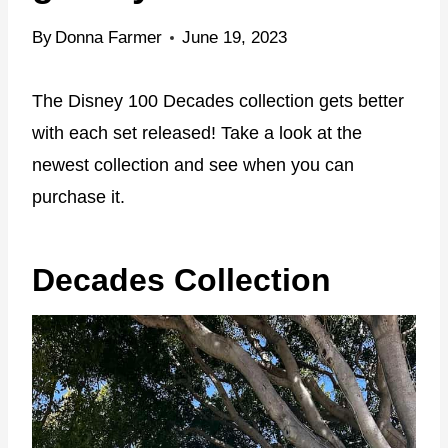
By
Donna Farmer
June 19, 2023
The Disney 100 Decades collection gets better
with each set released! Take a look at the
newest collection and see when you can
purchase it.
Decades Collection