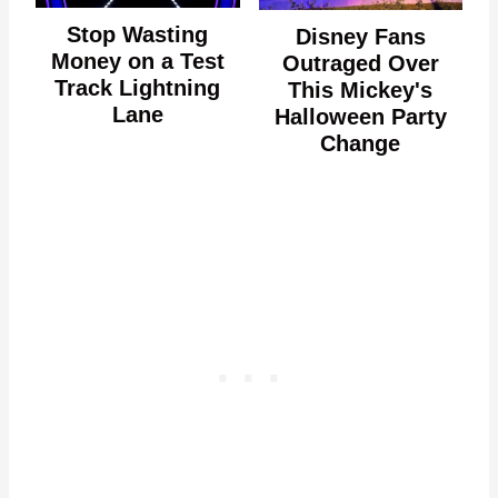
Stop Wasting
Disney Fans
Money on a Test
Outraged Over
Track Lightning
This Mickey's
Lane
Halloween Party
Change