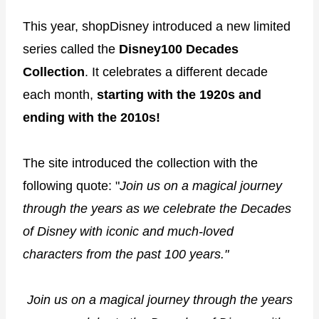
This year, shopDisney introduced a new limited
series called the
Disney100 Decades
Collection
. It celebrates a different decade
each month,
starting with the 1920s and
ending with the 2010s!
The site introduced the collection with the
following quote: "
Join us on a magical journey
through the years as we celebrate the Decades
of Disney with iconic and much-loved
characters from the past 100 years."
Join us on a magical journey through the years