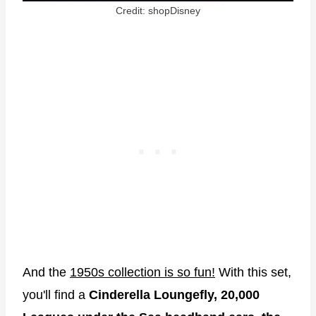
Credit: shopDisney
And the
1950s collection is so fun!
With this set,
you'll find a
Cinderella Loungefly, 20,000