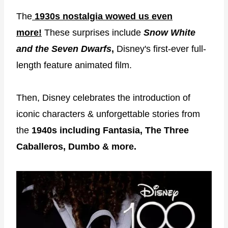
The
1930s nostalgia wowed us even
more!
These surprises include
Snow White
and the Seven Dwarfs
,
Disney's first-ever full-
length feature animated film.
Then, Disney celebrates the introduction of
iconic characters & unforgettable stories from
the
1940s including Fantasia, The Three
Caballeros, Dumbo & more.