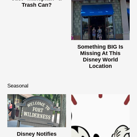
Trash Can?
Something BIG Is
Missing At This
Disney World
Location
Seasonal
Disney Notifies