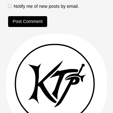
Notify me of new posts by email.