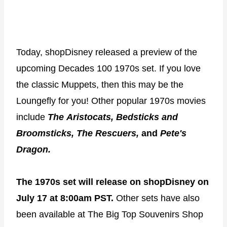
Today, shopDisney released a preview of the
upcoming Decades 100 1970s set. If you love
the classic Muppets, then this may be the
Loungefly for you! Other popular 1970s movies
include
The
Aristocats, Bedsticks and
Broomsticks, The Rescuers,
and
Pete's
Dragon.
The 1970s set will release on shopDisney on
July 17 at 8:00am PST.
Other sets have also
been available at The Big Top Souvenirs Shop