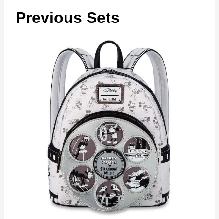
Previous Sets