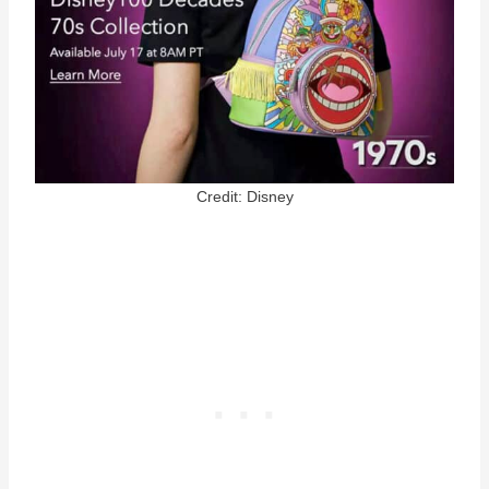
Credit: Disney