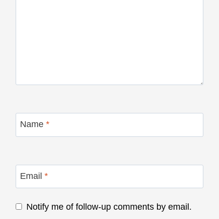
Name
*
Email
*
Notify me of follow-up comments by email.