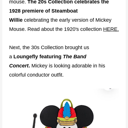
mouse.
The 20s Collection celebrates the
1928 premiere of Steamboat
Willie
celebrating the early version of Mickey
Mouse. Read about the 1920's collection
HERE.
Next, the 30s Collection brought us
a
Loungefly featuring
The Band
Concert
.
Mickey is looking adorable in his
colorful conductor outfit.