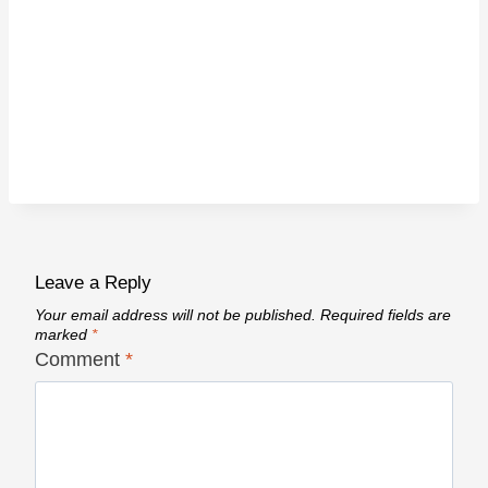
Leave a Reply
Your email address will not be published.
Required fields are
marked
*
Comment
*