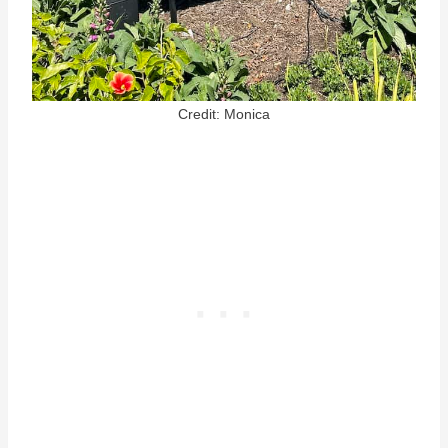
Credit: Monica