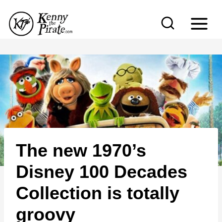
S
k
i
p
t
o
c
o
n
The new 1970’s
t
e
Disney 100 Decades
n
Collection is totally
t
groovy