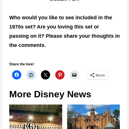
Who would you like to see included in the
1970s set? Are you loving this set or
passing on it? Please share your thoughts in
the comments.
Share the love!
More
More Disney News