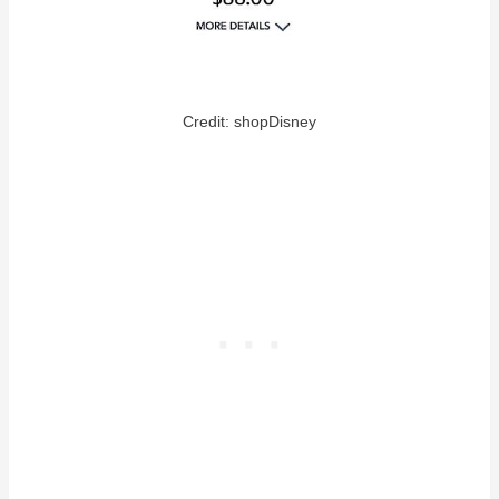
Credit: shopDisney