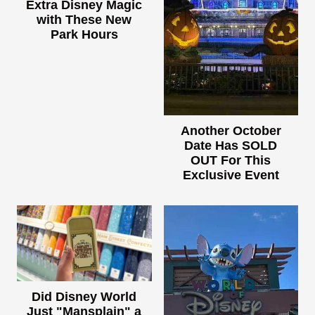
Extra Disney Magic
with These New
Park Hours
Another October
Date Has SOLD
OUT For This
Exclusive Event
Did Disney World
Just "Mansplain" a