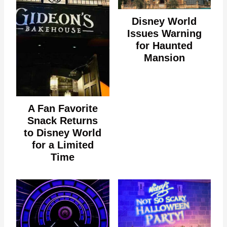
Disney World
Issues Warning
for Haunted
Mansion
A Fan Favorite
Snack Returns
to Disney World
for a Limited
Time