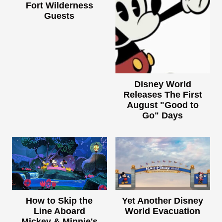
Fort Wilderness
Guests
Disney World
Releases The First
August "Good to
Go" Days
How to Skip the
Yet Another Disney
Line Aboard
World Evacuation
Mickey & Minnie's