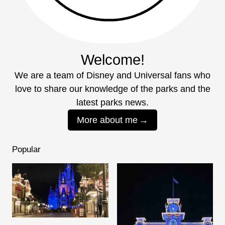
Welcome!
We are a team of Disney and Universal fans who
love to share our knowledge of the parks and the
latest parks news.
More about me
Popular