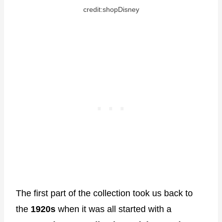
credit:shopDisney
The first part of the collection took us back to
the
1920s
when it was all started with a