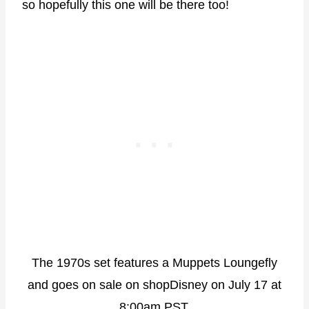
so hopefully this one will be there too!
The 1970s set features a Muppets Loungefly
and goes on sale on shopDisney on July 17 at
8:00am PST.