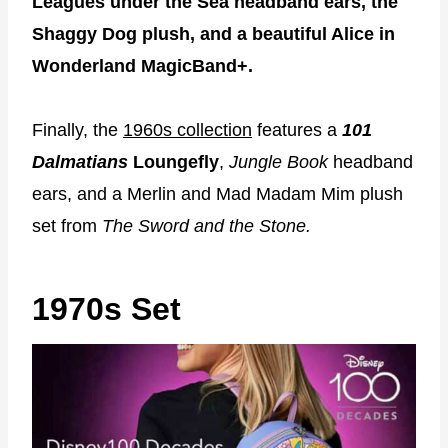
Leagues under the Sea headband ears, the
Shaggy Dog plush, and a beautiful Alice in
Wonderland MagicBand+.
Finally, the
1960s collection
features a
101
Dalmatians
Loungefly
,
Jungle Book
headband
ears, and a Merlin and Mad Madam Mim plush
set from
The Sword and the Stone.
1970s Set