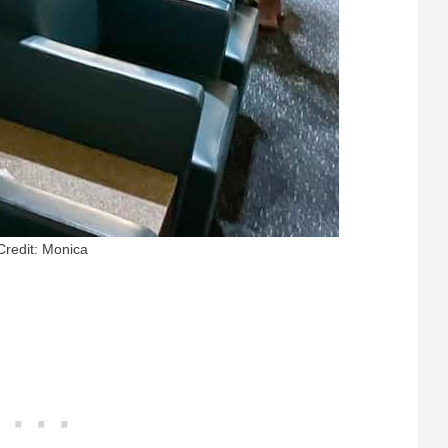
Credit: Monica