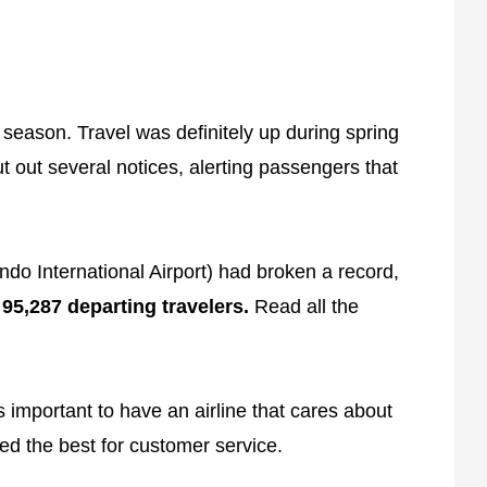
 season. Travel was definitely up during spring
ut out several notices, alerting passengers that
do International Airport) had broken a record,
5,287 departing travelers.
Read all the
s important to have an airline that cares about
ed the best for customer service.