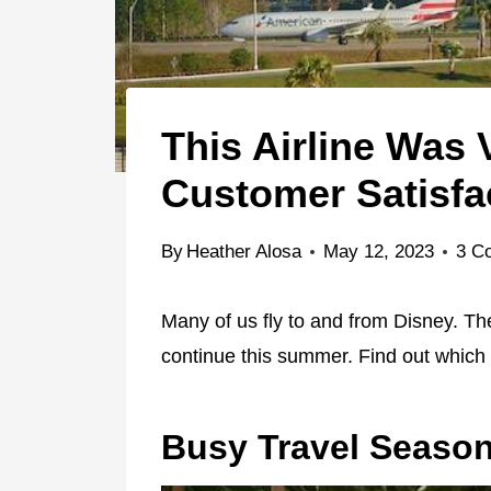
This Airline Was
Customer Satisfa
By
Heather Alosa
May 12, 2023
3 C
Many of us fly to and from Disney. The
continue this summer. Find out which a
Busy Travel Seaso