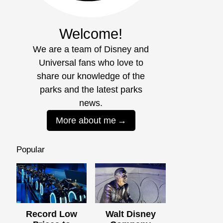
Welcome!
We are a team of Disney and
Universal fans who love to
share our knowledge of the
parks and the latest parks
news.
More about me
Popular
Record Low
Walt Disney