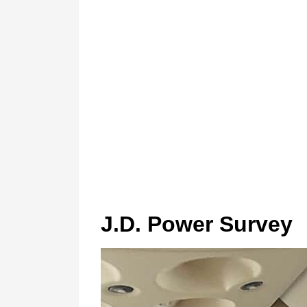
J.D. Power Survey