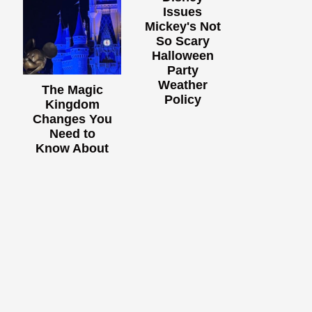
Issues
Mickey's Not
So Scary
Halloween
Party
Weather
The Magic
Policy
Kingdom
Changes You
Need to
Know About