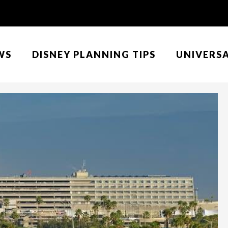
WS
DISNEY PLANNING TIPS
UNIVERS