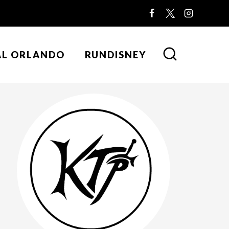
AL ORLANDO
RUNDISNEY