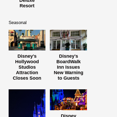
Deluxe
Resort
Seasonal
Disney's
Disney's
Hollywood
BoardWalk
Studios
Inn Issues
Attraction
New Warning
Closes Soon
to Guests
Disney