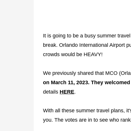
It is going to be a busy summer travel
break. Orlando International Airport p
crowds would be HEAVY!
We previously shared that MCO (Orlan
on March 11, 2023. They welcomed 9
details
HERE
.
With all these summer travel plans, it'
you. The votes are in to see who rank