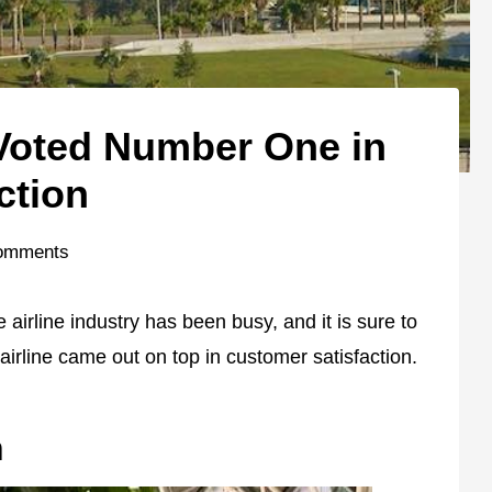
 Voted Number One in
ction
omments
 airline industry has been busy, and it is sure to
irline came out on top in customer satisfaction.
n