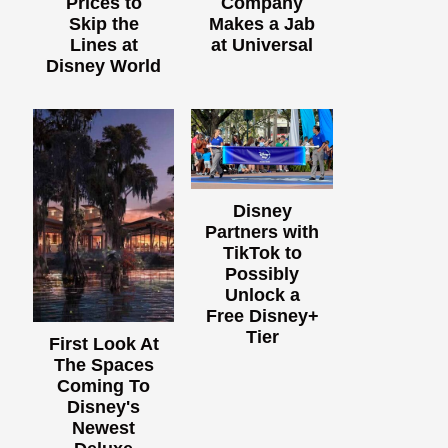
Prices to
Company
Skip the
Makes a Jab
Lines at
at Universal
Disney World
Disney
Partners with
TikTok to
Possibly
Unlock a
Free Disney+
Tier
First Look At
The Spaces
Coming To
Disney's
Newest