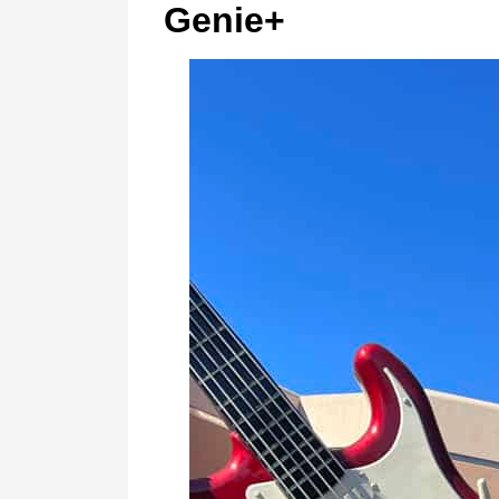
Genie+