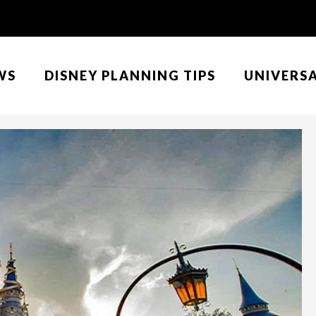
WS
DISNEY PLANNING TIPS
UNIVERS