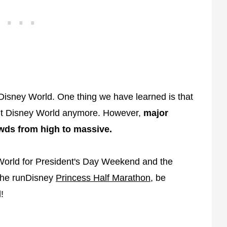
Disney World. One thing we have learned is that
Walt Disney World anymore. However,
major
wds from high to massive.
 World for President's Day Weekend and the
 the runDisney
Princess Half Marathon
, be
!