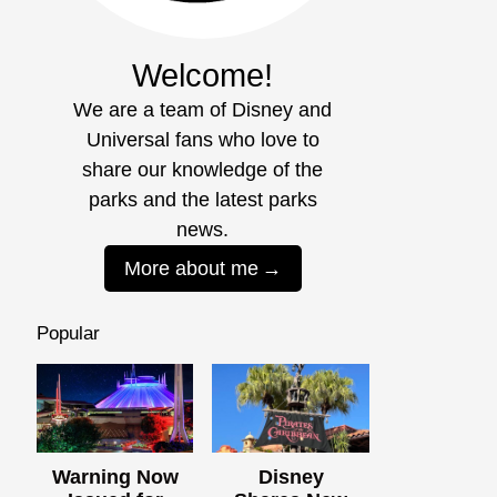
Welcome!
We are a team of Disney and
Universal fans who love to
share our knowledge of the
parks and the latest parks
news.
More about me
Popular
Warning Now
Disney