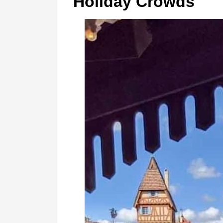
Holiday Crowds