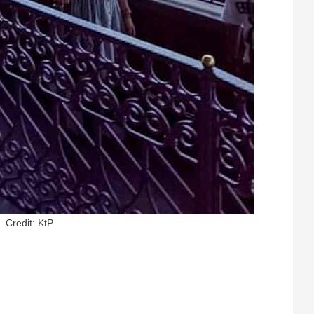
Credit: KtP