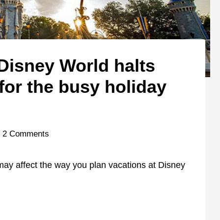
 Disney World halts
 for the busy holiday
2 Comments
 may affect the way you plan vacations at Disney