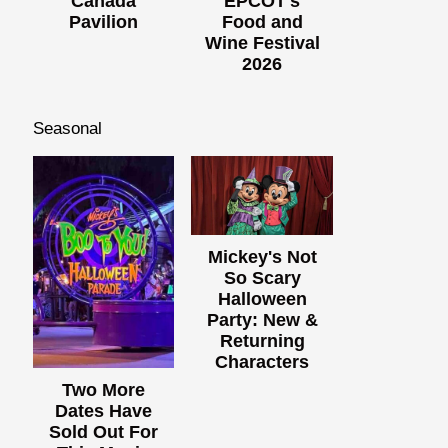
Canada
EPCOT's
Pavilion
Food and
Wine Festival
2026
Seasonal
Mickey's Not
So Scary
Halloween
Party: New &
Returning
Characters
Two More
Dates Have
Sold Out For