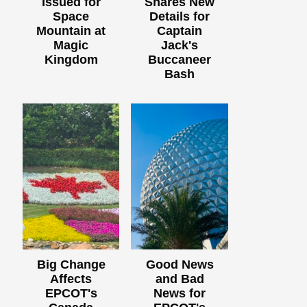
Issued for
Shares New
Space
Details for
Mountain at
Captain
Magic
Jack's
Kingdom
Buccaneer
Bash
Big Change
Good News
Affects
and Bad
EPCOT's
News for