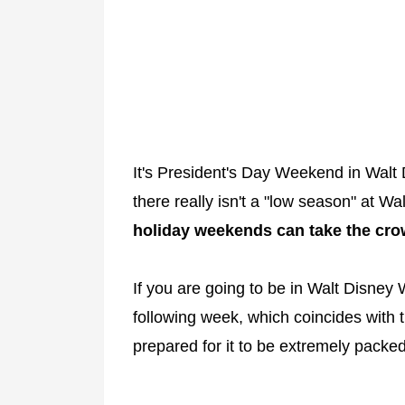
It's President's Day Weekend in Walt 
there really isn't a "low season" at 
holiday weekends can take the cro
If you are going to be in Walt Disney
following week, which coincides with
prepared for it to be extremely packed