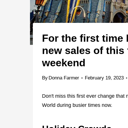
For the first time
new sales of this
weekend
By
Donna Farmer
February 19, 2023
Don't miss this first ever change that
World during busier times now.