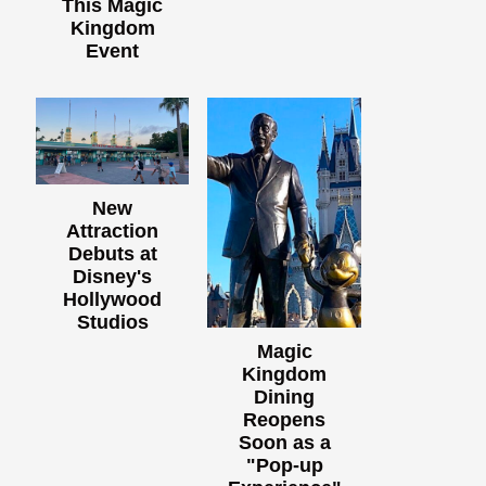
This Magic
Kingdom
Event
New
Attraction
Debuts at
Disney's
Hollywood
Studios
Magic
Kingdom
Dining
Reopens
Soon as a
"Pop-up