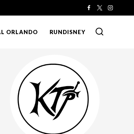
AL ORLANDO
RUNDISNEY