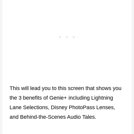
This will lead you to this screen that shows you
the 3 benefits of Genie+ including Lightning
Lane Selections, Disney PhotoPass Lenses,
and Behind-the-Scenes Audio Tales.