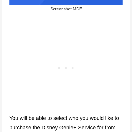
Screenshot MDE
You will be able to select who you would like to
purchase the Disney Genie+ Service for from