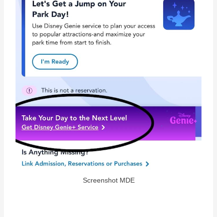
Screenshot MDE