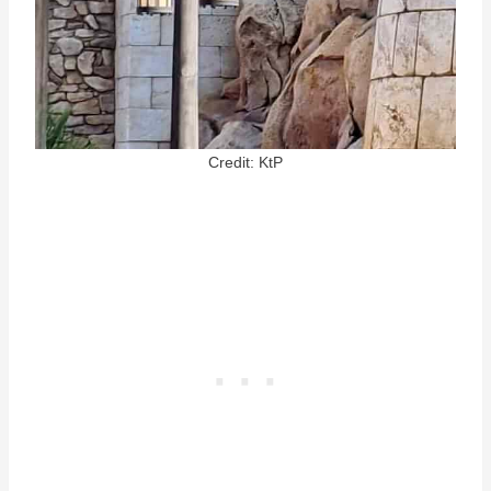
Credit: KtP