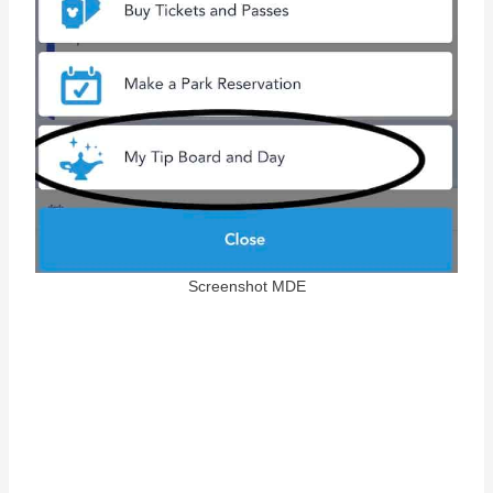
Screenshot MDE