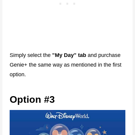
Simply select the
"My Day" tab
and purchase
Genie+ the same way as mentioned in the first
option.
Option #3