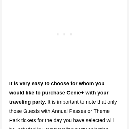
It is very easy to choose for whom you
would like to purchase Genie+ with your
traveling party.
It is important to note that only
those Guests with Annual Passes or Theme
Park tickets for the day you have selected will