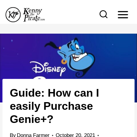
S
k
i
p
t
o
c
o
n
Guide: How can I
t
e
easily Purchase
n
Genie+?
t
By
Donna Farmer
October 20, 2021