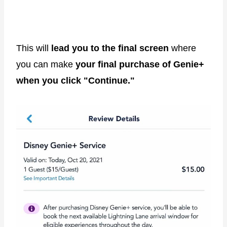
This will
lead you to the final screen
where
you can make
your final purchase of Genie+
when you click "Continue."