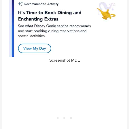
Screenshot MDE