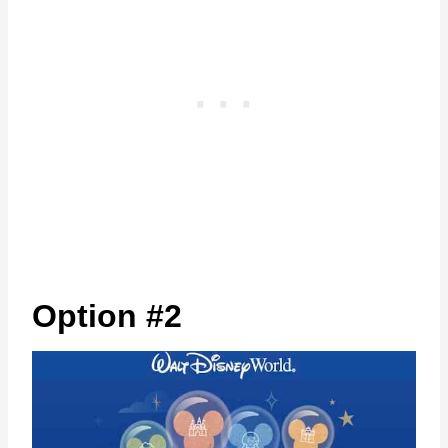
Option #2