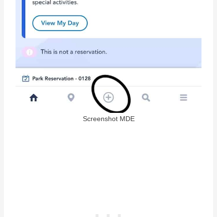
Screenshot MDE