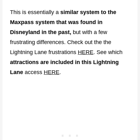
This is essentially a
similar system to the
Maxpass system that was found in
Disneyland in the past,
but with a few
frustrating differences. Check out the the
Lightning Lane frustrations
HERE
. See which
attractions are included in this Lightning
Lane
access
HERE
.