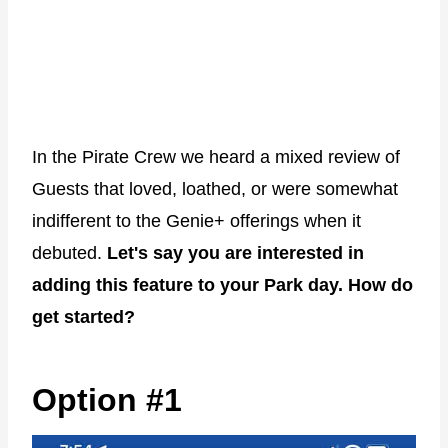
In the Pirate Crew we heard a mixed review of
Guests that loved, loathed, or were somewhat
indifferent to the Genie+ offerings when it
debuted.
Let's say you are interested in
adding this feature to your Park day. How do
get started?
Option #1