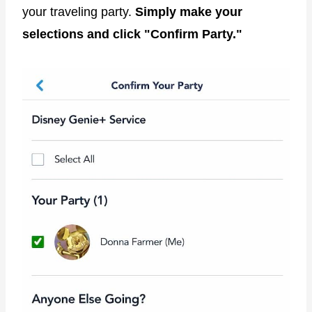
your traveling party.
Simply make your
selections and click "Confirm Party."