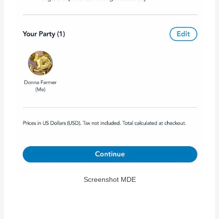
Screenshot MDE