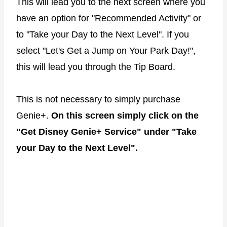
This will lead you to the next screen where you
have an option for "Recommended Activity" or
to "Take your Day to the Next Level". If you
select "Let's Get a Jump on Your Park Day!",
this will lead you through the Tip Board.
This is not necessary to simply purchase
Genie+.
On this screen simply click on the
"Get Disney Genie+ Service" under "Take
your Day to the Next Level".