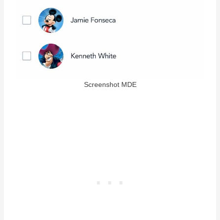
Screenshot MDE