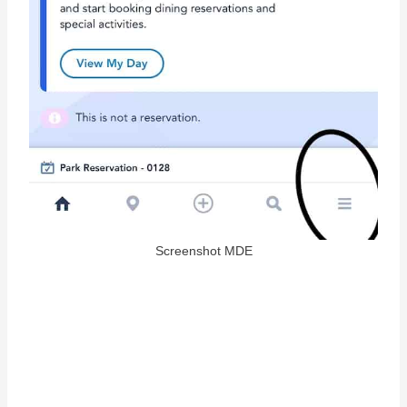
Screenshot MDE