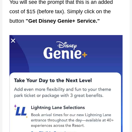
You will see the prompt that this is an added
cost of $15 (before tax). Simply click on the
button
"Get Disney Genie+ Service."