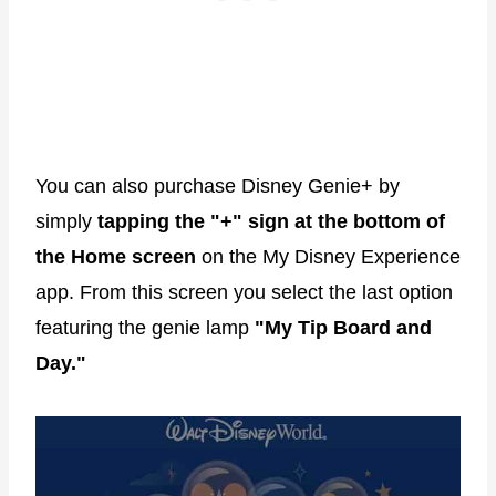
You can also purchase Disney Genie+ by
simply
tapping the "+" sign at the bottom of
the Home screen
on the My Disney Experience
app. From this screen you select the last option
featuring the genie lamp
"My Tip Board and
Day."