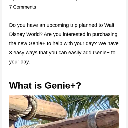
7 Comments
Do you have an upcoming trip planned to Walt
Disney World? Are you interested in purchasing
the new Genie+ to help with your day? We have
3 easy ways that you can easily add Genie+ to
your day.
What is Genie+?