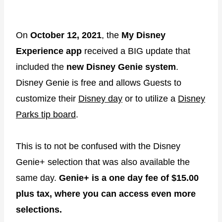
On
October 12, 2021
, the
My Disney
Experience app
received a BIG update that
included the
new Disney Genie system
.
Disney Genie is free and allows Guests to
customize their
Disney day
or to utilize a
Disney
Parks tip board
.
This is to not be confused with the Disney
Genie+ selection that was also available the
same day.
Genie+ is a one day fee of $15.00
plus tax, where you can access even more
selections.