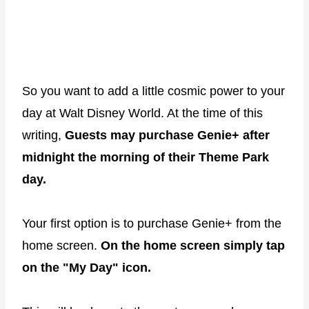
So you want to add a little cosmic power to your
day at Walt Disney World. At the time of this
writing,
Guests may purchase Genie+ after
midnight the morning of their Theme Park
day.
Your first option is to purchase Genie+ from the
home screen.
On the home screen simply tap
on the "My Day" icon.