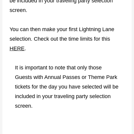
be included in your traveling party selection
screen.
You can then make your first Lightning Lane
selection. Check out the time limits for this
HERE
.
It is important to note that only those
Guests with Annual Passes or Theme Park
tickets for the day you have selected will be
included in your traveling party selection
screen.