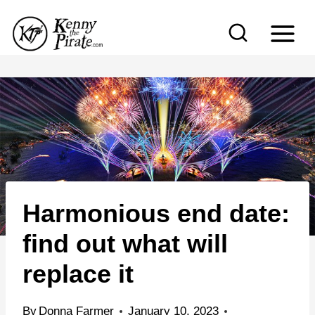
S
k
i
p
t
o
c
o
n
Harmonious end date:
t
e
find out what will
n
replace it
t
By
Donna Farmer
January 10, 2023