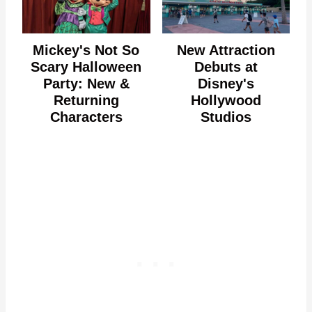
Mickey's Not So
New Attraction
Scary Halloween
Debuts at
Party: New &
Disney's
Returning
Hollywood
Characters
Studios