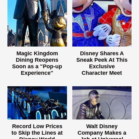
Magic Kingdom
Disney Shares A
Dining Reopens
Sneak Peek At This
Soon as a "Pop-up
Exclusive
Experience"
Character Meet
Record Low Prices
Walt Disney
to Skip the Lines at
Company Makes a