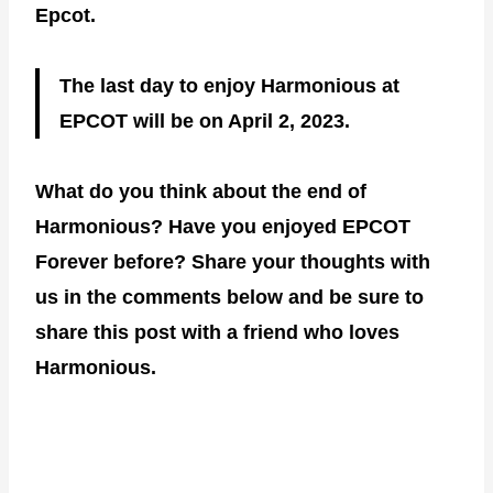
Epcot.
The last day to enjoy Harmonious at
EPCOT will be on April 2, 2023.
What do you think about the end of
Harmonious? Have you enjoyed EPCOT
Forever before? Share your thoughts with
us in the comments below and be sure to
share this post with a friend who loves
Harmonious.