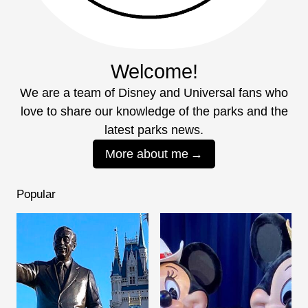
Welcome!
We are a team of Disney and Universal fans who
love to share our knowledge of the parks and the
latest parks news.
More about me
Popular