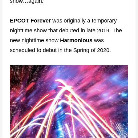
show…again.
EPCOT Forever
was originally a temporary
nighttime show that debuted in late 2019. The
new nighttime show
Harmonious
was
scheduled to debut in the Spring of 2020.