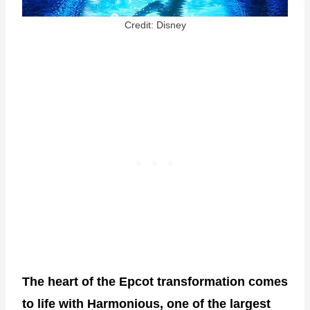
Credit: Disney
The heart of the Epcot transformation comes
to life with Harmonious, one of the largest