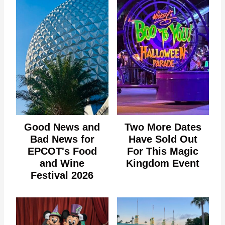
Good News and
Two More Dates
Bad News for
Have Sold Out
EPCOT's Food
For This Magic
and Wine
Kingdom Event
Festival 2026