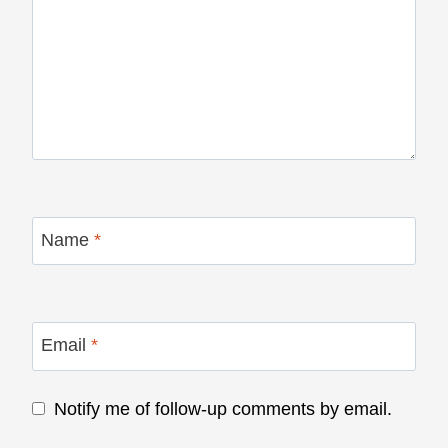
Name
*
Email
*
Notify me of follow-up comments by email.