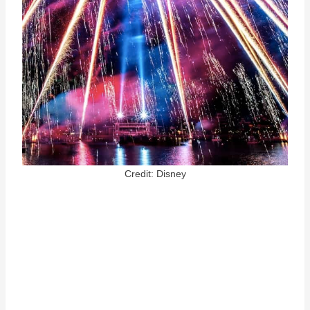
Credit: Disney