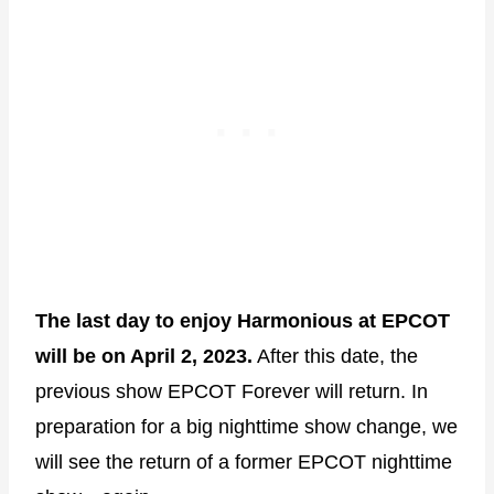
The last day to enjoy Harmonious at EPCOT
will be on April 2, 2023.
After this date, the
previous show EPCOT Forever will return. In
preparation for a big nighttime show change, we
will see the return of a former EPCOT nighttime