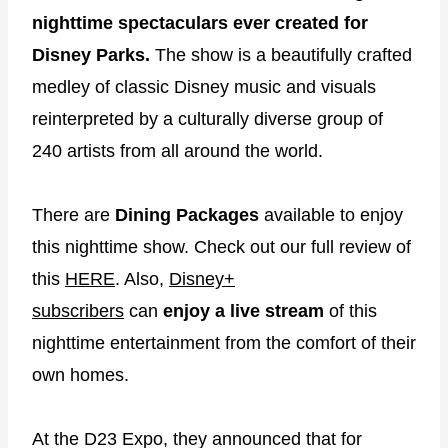
nighttime spectaculars ever created for
Disney Parks.
The show is a beautifully crafted
medley of classic Disney music and visuals
reinterpreted by a culturally diverse group of
240 artists from all around the world.
There are
Dining Packages
available to enjoy
this nighttime show. Check out our full review of
this
HERE
. Also,
Disney+
subscribers
can
enjoy a live stream
of this
nighttime entertainment from the comfort of their
own homes.
At the D23 Expo, they announced that for