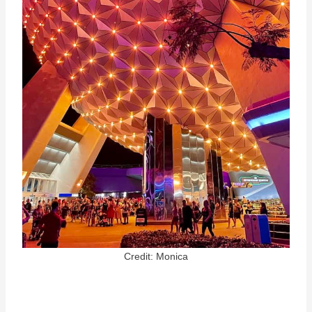
Credit: Monica