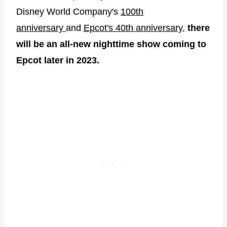
Disney World Company's
100th
anniversary
and
Epcot's 40th anniversary
,
there
will be an all-new nighttime show coming to
Epcot later in 2023.