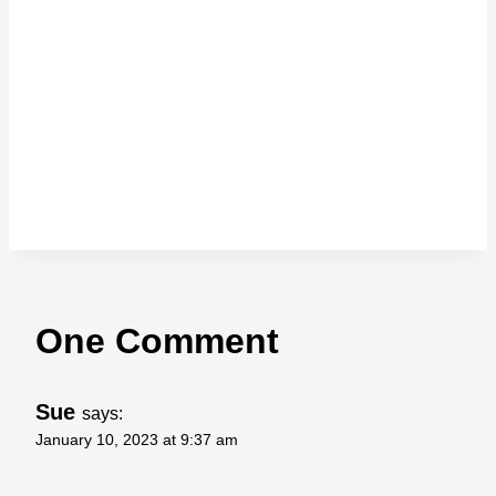
One Comment
Sue
says:
January 10, 2023 at 9:37 am