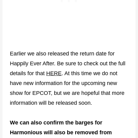
Earlier we also released the return date for
Happily Ever After. Be sure to check out the full
details for that
HERE
. At this time we do not
have new information for the upcoming new
show for EPCOT, but we are hopeful that more
information will be released soon.
We can also confirm the barges for
Harmonious will also be removed from