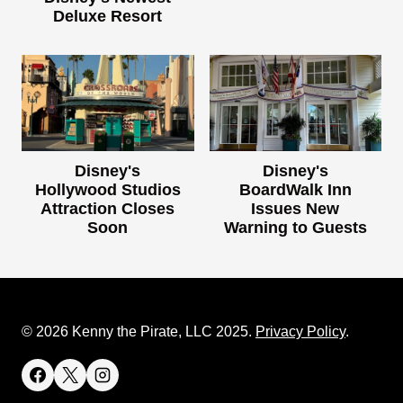
Deluxe Resort
Disney's
Disney's
Hollywood Studios
BoardWalk Inn
Attraction Closes
Issues New
Soon
Warning to Guests
© 2026 Kenny the Pirate, LLC 2025.
Privacy Policy
.