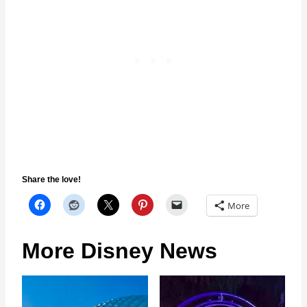
Share the love!
More
More Disney News