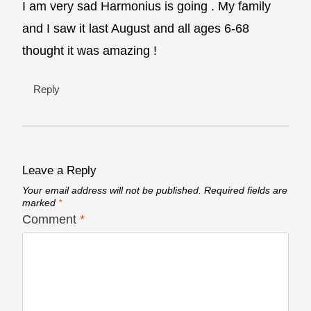
I am very sad Harmonius is going . My family
and I saw it last August and all ages 6-68
thought it was amazing !
Reply
Leave a Reply
Your email address will not be published.
Required fields are
marked
*
Comment
*