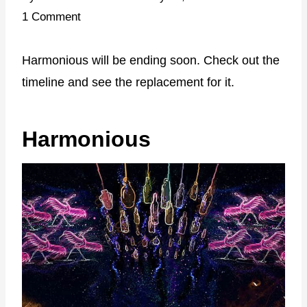
1 Comment
Harmonious will be ending soon. Check out the
timeline and see the replacement for it.
Harmonious