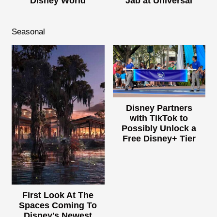
Disney World
Jab at Universal
Seasonal
Disney Partners
with TikTok to
Possibly Unlock a
Free Disney+ Tier
First Look At The
Spaces Coming To
Disney's Newest