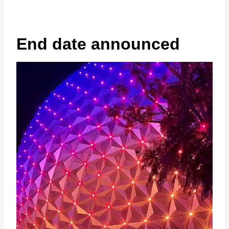
End date announced