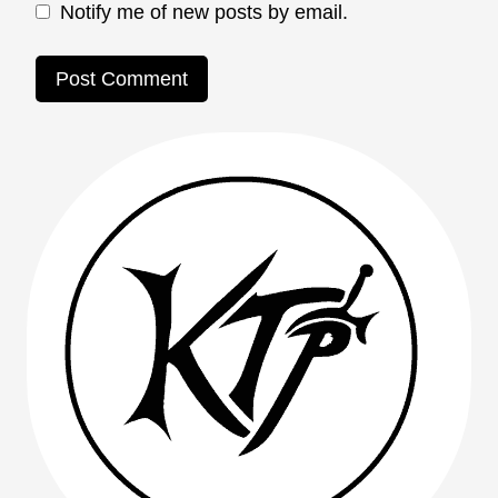
Notify me of new posts by email.