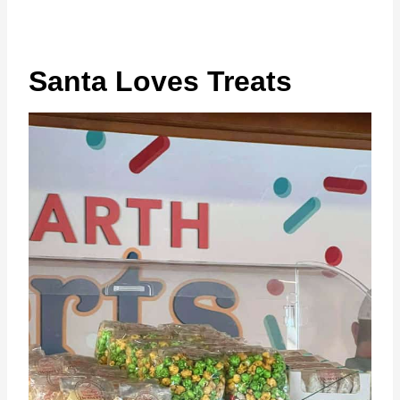
Santa Loves Treats