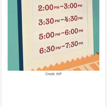
Credit: KtP