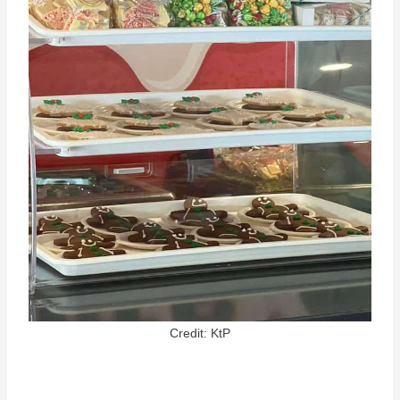
Credit: KtP