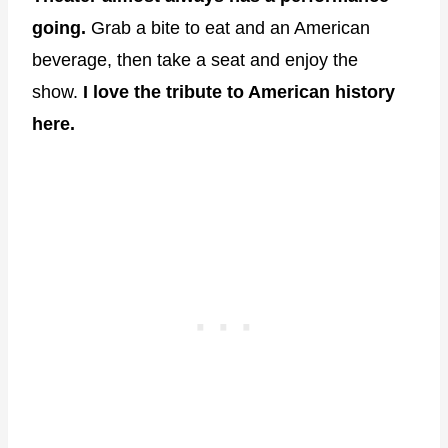
going.
Grab a bite to eat and an American
beverage, then take a seat and enjoy the
show.
I love the tribute to American history
here.