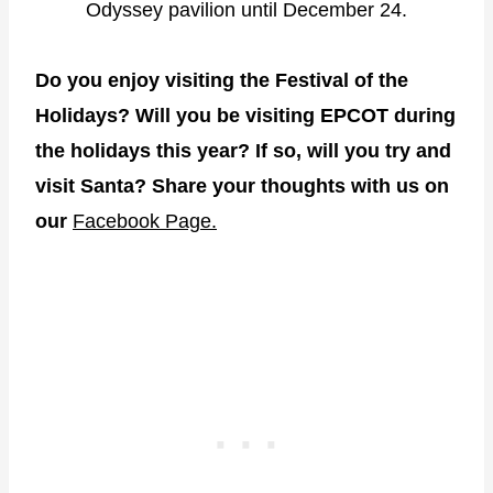
Odyssey pavilion until December 24.
Do you enjoy visiting the Festival of the
Holidays? Will you be visiting EPCOT during
the holidays this year? If so, will you try and
visit Santa? Share your thoughts with us on
our
Facebook Page.