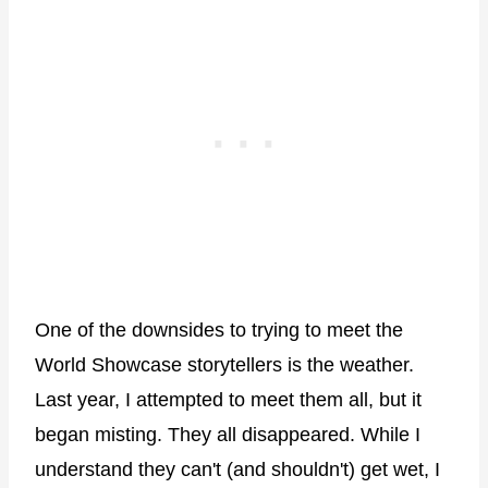
One of the downsides to trying to meet the
World Showcase storytellers is the weather.
Last year, I attempted to meet them all, but it
began misting. They all disappeared. While I
understand they can't (and shouldn't) get wet, I