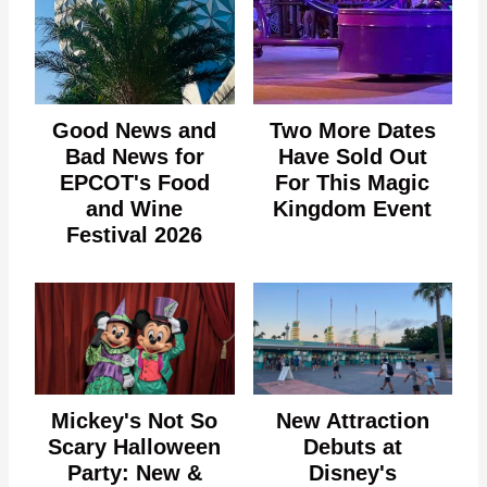
Good News and
Two More Dates
Bad News for
Have Sold Out
EPCOT's Food
For This Magic
and Wine
Kingdom Event
Festival 2026
Mickey's Not So
New Attraction
Scary Halloween
Debuts at
Party: New &
Disney's