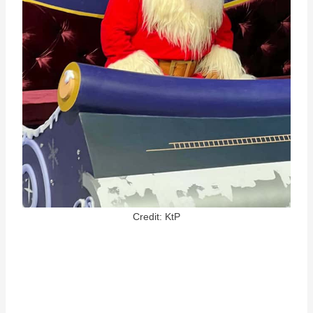
Credit: KtP