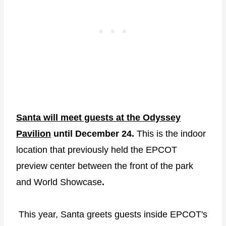
Santa will meet guests at the Odyssey
Pavilion
until December 24.
This is the indoor
location that previously held the EPCOT
preview center between the front of the park
and World Showcase
.
This year, Santa greets guests inside EPCOT's