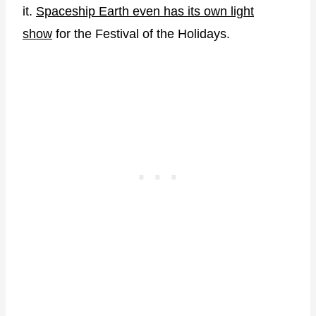
it.
Spaceship Earth even has its own light
show
for the Festival of the Holidays.