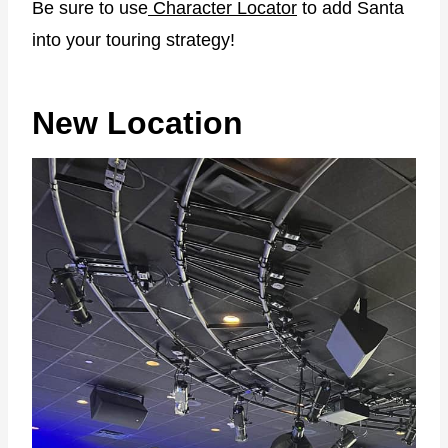
Be sure to use
Character Locator
to add Santa
into your touring strategy!
New Location