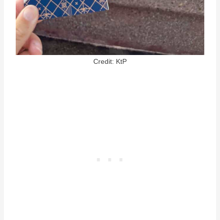
Credit: KtP