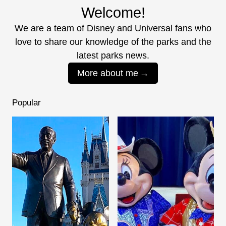
Welcome!
We are a team of Disney and Universal fans who
love to share our knowledge of the parks and the
latest parks news.
More about me
Popular