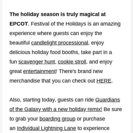
The holiday season is truly magical at
EPCOT
. Festival of the Holidays is an amazing
experience where guests can enjoy the
beautiful
candlelight processional
, enjoy
delicious holiday food booths, take part in a
fun
scavenger hunt
,
cookie stroll
, and enjoy
great
entertainment
! There's brand new
merchandise that you can check out
HERE
.
Also, starting today, guests can ride
Guardians
of the Galaxy with a new holiday remix!
Be sure
to grab your
boarding group
or purchase
an
Individual Lightning Lane
to experience