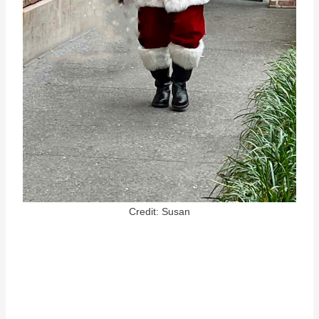
Credit: Susan