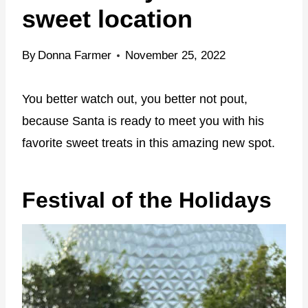
sweet location
By
Donna Farmer
November 25, 2022
You better watch out, you better not pout,
because Santa is ready to meet you with his
favorite sweet treats in this amazing new spot.
Festival of the Holidays