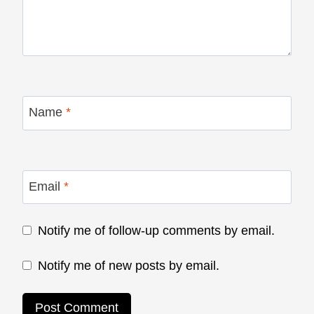
Name
*
Email
*
Notify me of follow-up comments by email.
Notify me of new posts by email.