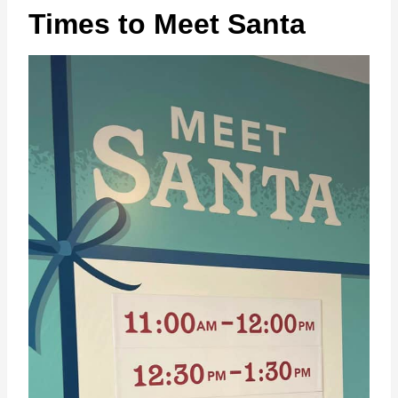
Times to Meet Santa