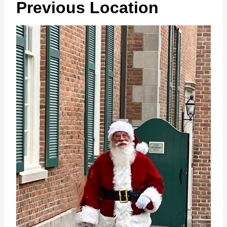
Previous Location