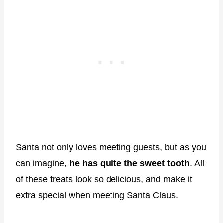
Santa not only loves meeting guests, but as you
can imagine,
he has quite the sweet tooth
. All
of these treats look so delicious, and make it
extra special when meeting Santa Claus.