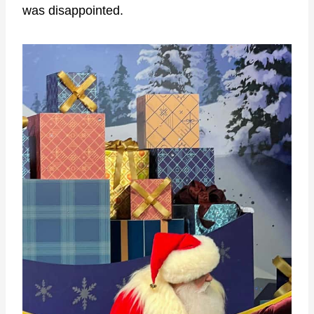
was disappointed.