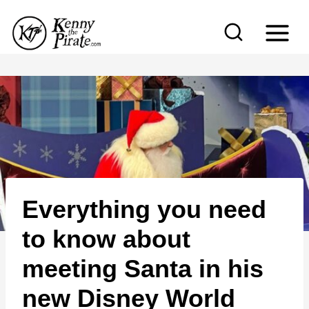
S
k
i
p
t
o
c
o
n
Everything you need
t
e
to know about
n
meeting Santa in his
t
new Disney World