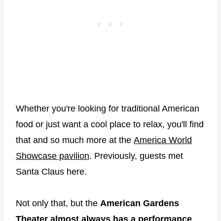
Whether you're looking for traditional American
food or just want a cool place to relax, you'll find
that and so much more at the
America World
Showcase pavilion
. Previously, guests met
Santa Claus here.
Not only that, but the
American Gardens
Theater almost always has a performance