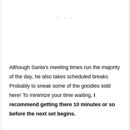
Although Santa's meeting times run the majority
of the day, he also takes scheduled breaks.
Probably to sneak some of the goodies sold
here! To minimize your time waiting,
I
recommend getting there 10 minutes or so
before the next set begins.