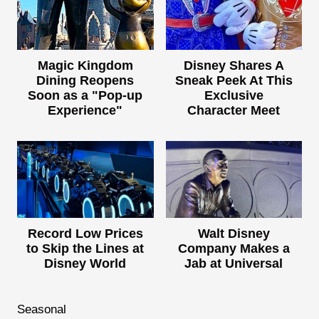
Magic Kingdom
Disney Shares A
Dining Reopens
Sneak Peek At This
Soon as a "Pop-up
Exclusive
Experience"
Character Meet
Record Low Prices
Walt Disney
to Skip the Lines at
Company Makes a
Disney World
Jab at Universal
Seasonal