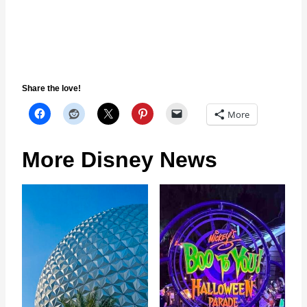
Share the love!
More
More Disney News