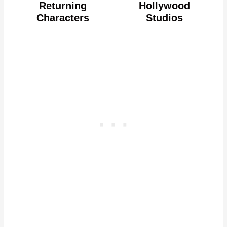
Returning
Hollywood
Characters
Studios