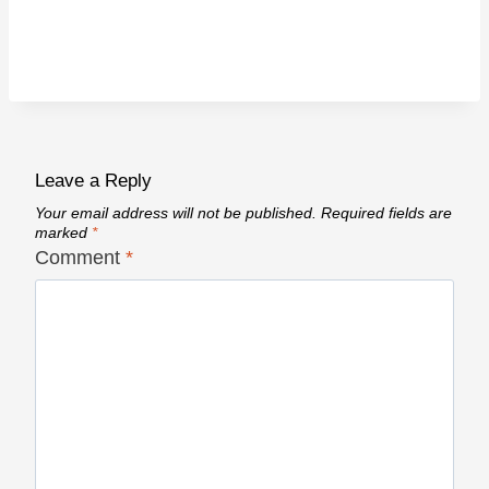
Leave a Reply
Your email address will not be published.
Required fields are
marked
*
Comment
*