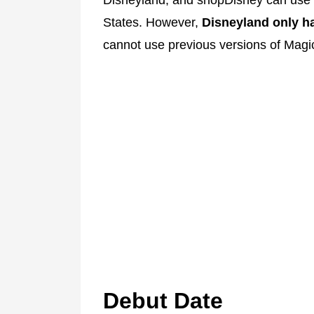
States. However,
Disneyland only ha
cannot use previous versions of Mag
Debut Date