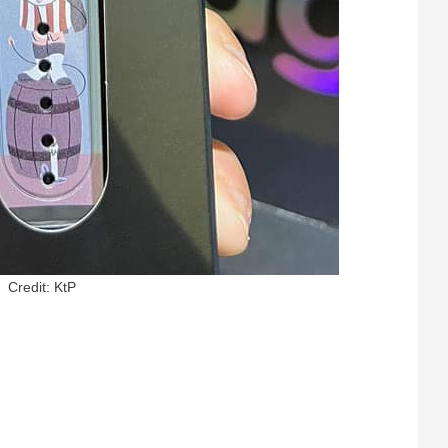
Credit: KtP