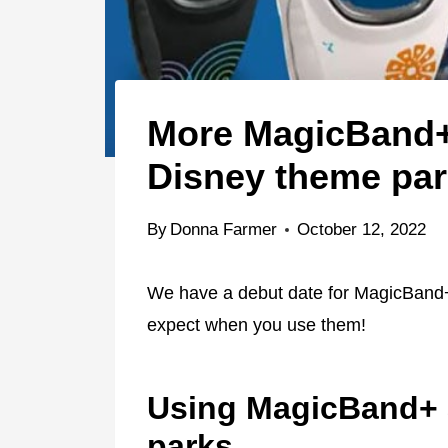
More MagicBand+ 
Disney theme pa
By
Donna Farmer
October 12, 2022
We have a debut date for MagicBand+
expect when you use them!
Using MagicBand+ 
parks