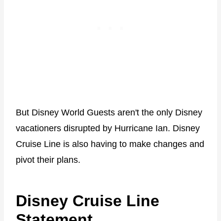
But Disney World Guests aren't the only Disney
vacationers disrupted by Hurricane Ian. Disney
Cruise Line is also having to make changes and
pivot their plans.
Disney Cruise Line
Statement