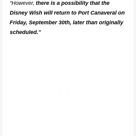
"However,
there is a possibility that the
Disney Wish will return to Port Canaveral on
Friday, September 30th, later than originally
scheduled."