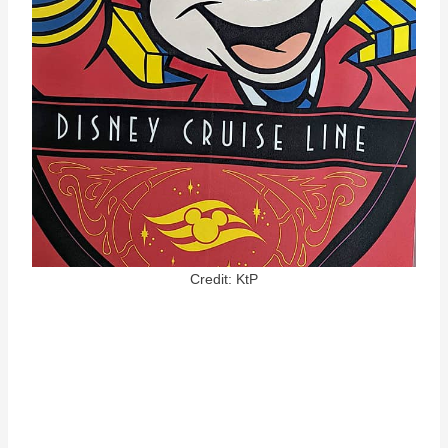
Credit: KtP