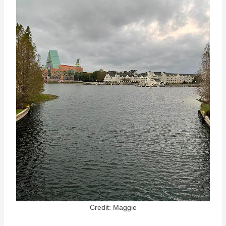
Credit: Maggie