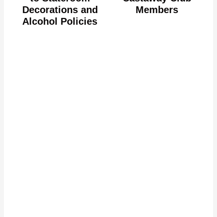
Decorations and
Members
Alcohol Policies