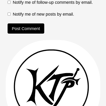
Notify me of follow-up comments by email.
Notify me of new posts by email.