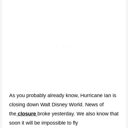
As you probably already know, Hurricane Ian is
closing down Walt Disney World. News of
the
closure
broke yesterday. We also know that
soon it will be impossible to fly