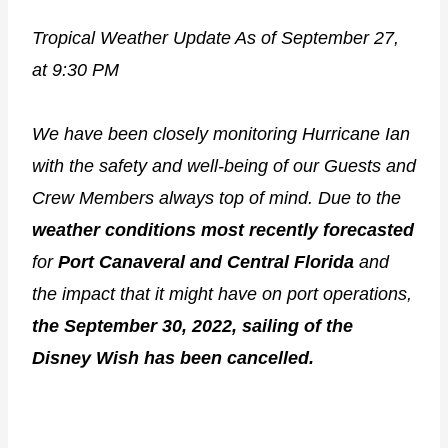
Tropical Weather Update As of September 27,
at 9:30 PM
We have been closely monitoring Hurricane Ian
with the safety and well-being of our Guests and
Crew Members always top of mind. Due to the
weather conditions most
recently forecasted
for
Port Canaveral and Central Florida
and
the impact that it might have on port operations,
the September 30, 2022, sailing of the
Disney Wish has been cancelled.