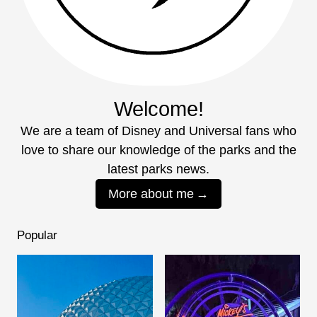
Welcome!
We are a team of Disney and Universal fans who
love to share our knowledge of the parks and the
latest parks news.
More about me
Popular