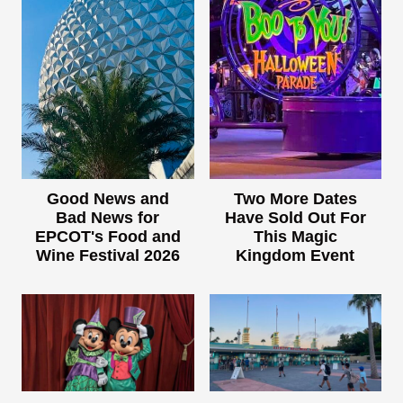
Good News and
Two More Dates
Bad News for
Have Sold Out For
EPCOT's Food and
This Magic
Wine Festival 2026
Kingdom Event