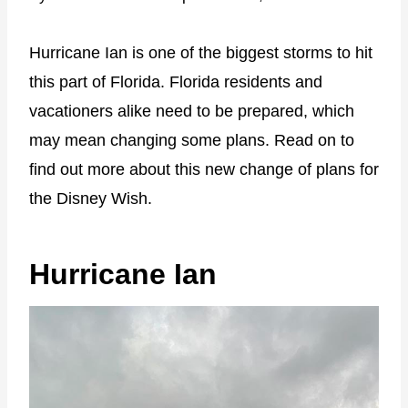
Hurricane Ian is one of the biggest storms to hit
this part of Florida. Florida residents and
vacationers alike need to be prepared, which
may mean changing some plans. Read on to
find out more about this new change of plans for
the Disney Wish.
Hurricane Ian