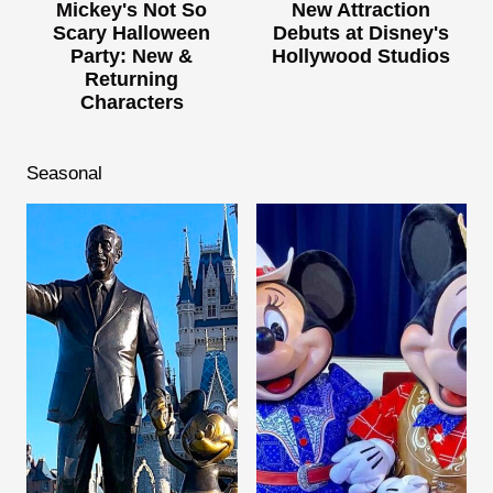
Mickey's Not So
New Attraction
Scary Halloween
Debuts at Disney's
Party: New &
Hollywood Studios
Returning
Characters
Seasonal