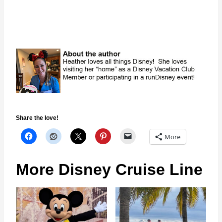
Share the love!
More
More Disney Cruise Line