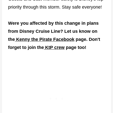
priority through this storm. Stay safe everyone!
Were you affected by this change in plans
from Disney Cruise Line? Let us know on
the
Kenny the Pirate Facebook
page. Don't
forget to join the
KtP crew
page too!