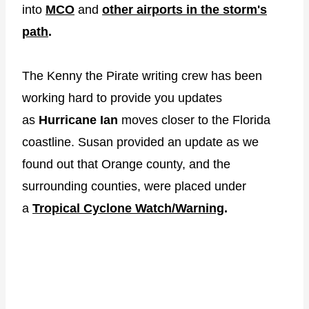
into
MCO
and
other airports in the storm's
path
.
The Kenny the Pirate writing crew has been
working hard to provide you updates
as
Hurricane Ian
moves closer to the Florida
coastline. Susan provided an update as we
found out that Orange county, and the
surrounding counties, were placed under
a
Tropical Cyclone Watch/Warning
.