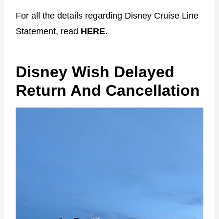
For all the details regarding Disney Cruise Line
Statement, read
HERE
.
Disney Wish Delayed
Return And Cancellation