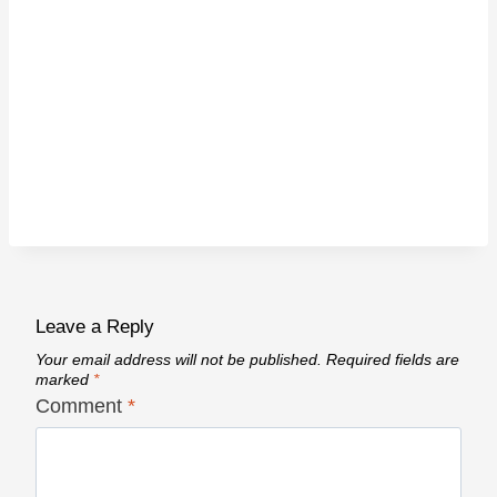
Leave a Reply
Your email address will not be published.
Required fields are
marked
*
Comment
*