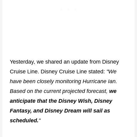
Yesterday, we shared an update from Disney
Cruise Line. Disney Cruise Line stated:
"We
have been closely monitoring Hurricane Ian.
Based on the current projected forecast,
we
anticipate that the Disney Wish, Disney
Fantasy, and Disney Dream will sail as
scheduled.
"