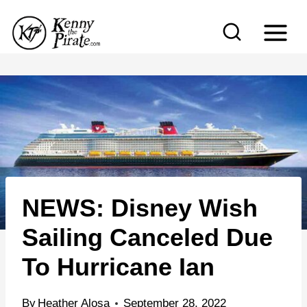
S
k
i
p
t
o
c
o
n
NEWS: Disney Wish
t
e
Sailing Canceled Due
n
To Hurricane Ian
t
By
Heather Alosa
September 28, 2022