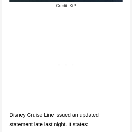
Credit: KtP
Disney Cruise Line issued an updated
statement late last night. It states: