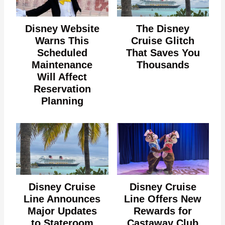
Disney Website
The Disney
Warns This
Cruise Glitch
Scheduled
That Saves You
Maintenance
Thousands
Will Affect
Reservation
Planning
Disney Cruise
Disney Cruise
Line Announces
Line Offers New
Major Updates
Rewards for
to Stateroom
Castaway Club