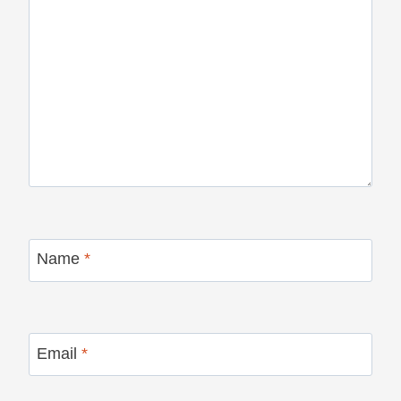
Name
*
Email
*