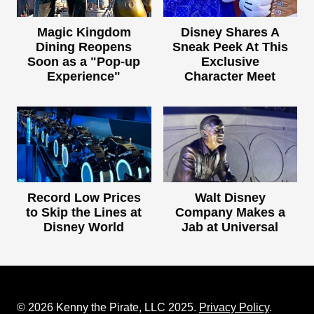
Magic Kingdom
Disney Shares A
Dining Reopens
Sneak Peek At This
Soon as a "Pop-up
Exclusive
Experience"
Character Meet
Record Low Prices
Walt Disney
to Skip the Lines at
Company Makes a
Disney World
Jab at Universal
© 2026 Kenny the Pirate, LLC 2025.
Privacy Policy
.