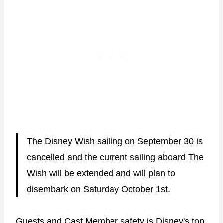
The Disney Wish sailing on September 30 is
cancelled and the current sailing aboard The
Wish will be extended and will plan to
disembark on Saturday October 1st.
Guests and Cast Member safety is Disney's top