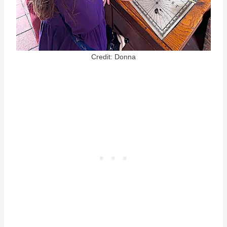
Credit: Donna