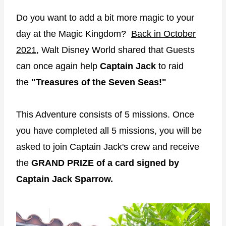
Do you want to add a bit more magic to your
day at the Magic Kingdom?
Back in October
2021
, Walt Disney World shared that Guests
can once again help
Captain Jack
to raid
the
"Treasures of the Seven Seas!"
This Adventure consists of 5 missions. Once
you have completed all 5 missions, you will be
asked to join Captain Jack's crew and receive
the
GRAND PRIZE of a card signed by
Captain Jack Sparrow.