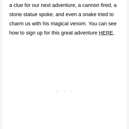
a clue for our next adventure, a cannon fired, a
stone statue spoke, and even a snake tried to
charm us with his magical venom. You can see
how to sign up for this great adventure
HERE
.