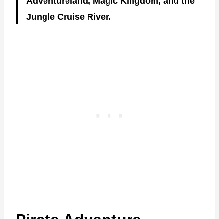
Adventureland, Magic Kingdom, and the
Jungle Cruise River.