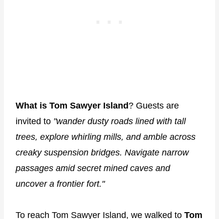
What is Tom Sawyer Island
? Guests are
invited to
"wander dusty roads lined with tall
trees, explore whirling mills, and amble across
creaky suspension bridges. Navigate narrow
passages amid secret mined caves and
uncover a frontier fort."
To reach Tom Sawyer Island, we walked to
Tom