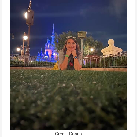
Credit: Donna