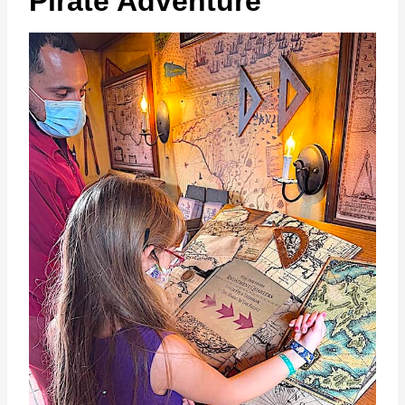
Pirate Adventure