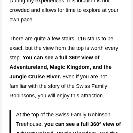
During my experiences, this location is not
crowded and allows for time to explore at your
own pace.
There are quite a few stairs, 116 stairs to be
exact, but the view from the top is worth every
step.
You can see a full 360° view of
Adventureland, Magic Kingdom, and the
Jungle Cruise River.
Even if you are not
familiar with the story of the Swiss Family
Robinsons, you will enjoy this attraction.
At the top of the Swiss Family Robinson
Treehouse,
you can see a full 360° view of