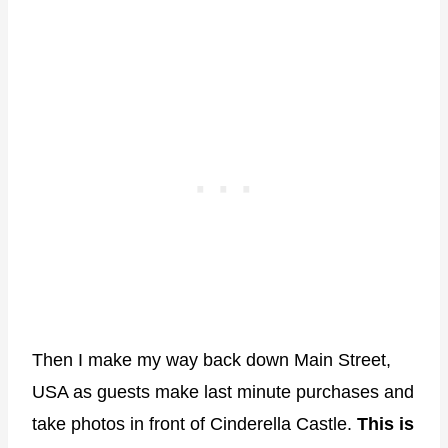
Then I make my way back down Main Street,
USA as guests make last minute purchases and
take photos in front of Cinderella Castle.
This is