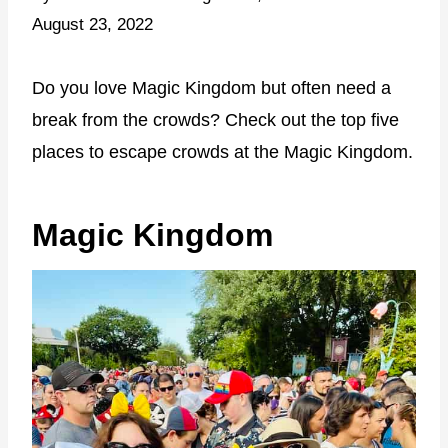
August 23, 2022
Do you love Magic Kingdom but often need a
break from the crowds? Check out the top five
places to escape crowds at the Magic Kingdom.
Magic Kingdom