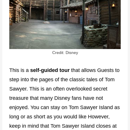
Credit: Disney
This is a
self-guided tour
that allows Guests to
step into the pages of the classic tales of Tom
Sawyer. This is an often overlooked secret
treasure that many Disney fans have not
enjoyed. You can stay on Tom Sawyer Island as
long or as short as you would like However,
keep in mind that Tom Sawyer Island closes at