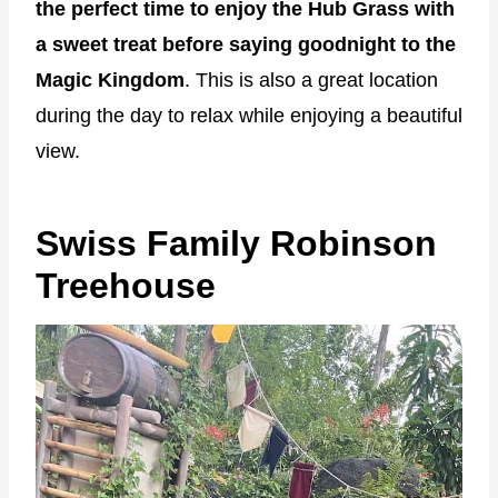
the perfect time to enjoy the Hub Grass with
a sweet treat before saying goodnight to the
Magic Kingdom
. This is also a great location
during the day to relax while enjoying a beautiful
view.
Swiss Family Robinson
Treehouse