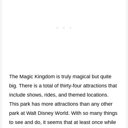
The Magic Kingdom is truly magical but quite
big. There is a total of thirty-four attractions that
include shows, rides, and themed locations.
This park has more attractions than any other
park at Walt Disney World. With so many things
to see and do, it seems that at least once while