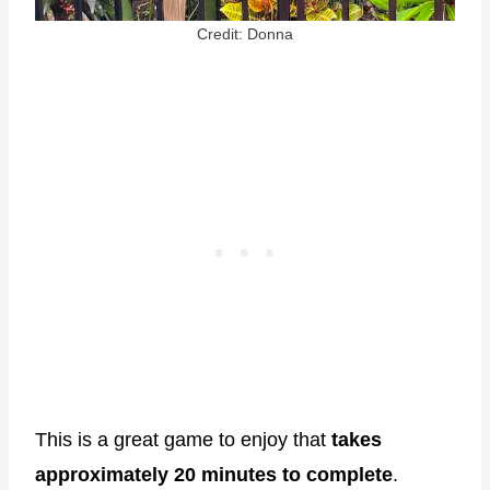
Credit: Donna
This is a great game to enjoy that
takes
approximately 20 minutes to complete
.