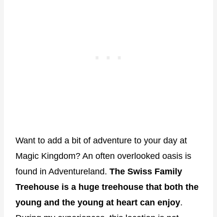
Want to add a bit of adventure to your day at
Magic Kingdom? An often overlooked oasis is
found in Adventureland.
The Swiss Family
Treehouse is a huge treehouse that both the
young and the young at heart can enjoy
.