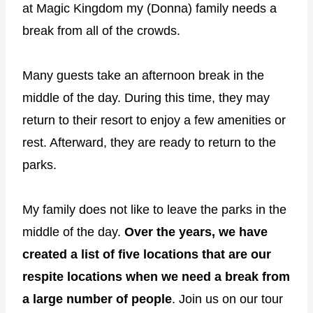
at Magic Kingdom my (Donna) family needs a
break from all of the crowds.
Many guests take an afternoon break in the
middle of the day. During this time, they may
return to their resort to enjoy a few amenities or
rest. Afterward, they are ready to return to the
parks.
My family does not like to leave the parks in the
middle of the day.
Over the years, we have
created a list of five locations that are our
respite locations when we need a break from
a large number of people
. Join us on our tour