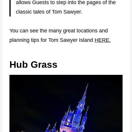
allows Guests to step into the pages of the
classic tales of Tom Sawyer.
You can see the many great locations and
planning tips for Tom Sawyer Island
HERE.
Hub Grass