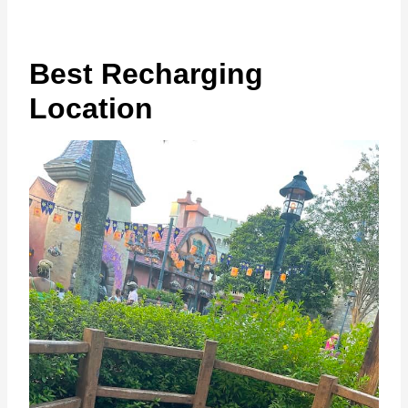
Best Recharging
Location