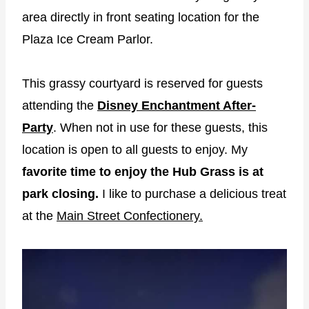
area directly in front seating location for the
Plaza Ice Cream Parlor.
This grassy courtyard is reserved for guests
attending the
Disney Enchantment After-
Party
. When not in use for these guests, this
location is open to all guests to enjoy. My
favorite time to enjoy the Hub Grass is at
park closing.
I like to purchase a delicious treat
at the
Main Street Confectionery.