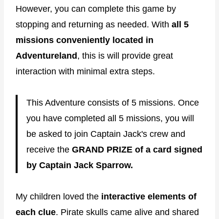
However, you can complete this game by
stopping and returning as needed. With
all 5
missions conveniently located in
Adventureland
, this is will provide great
interaction with minimal extra steps.
This Adventure consists of 5 missions. Once
you have completed all 5 missions, you will
be asked to join Captain Jack's crew and
receive the
GRAND PRIZE of a card signed
by Captain Jack Sparrow.
My children loved the
interactive elements of
each clue
. Pirate skulls came alive and shared