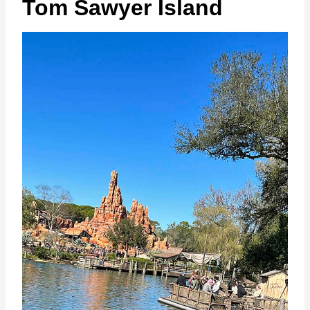
Tom Sawyer Island