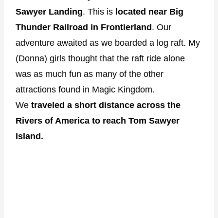
Sawyer Landing
. This is
located near Big
Thunder Railroad in Frontierland
. Our
adventure awaited as we boarded a log raft. My
(Donna) girls thought that the raft ride alone
was as much fun as many of the other
attractions found in Magic Kingdom.
We
traveled a short distance across the
Rivers of America to reach Tom Sawyer
Island.