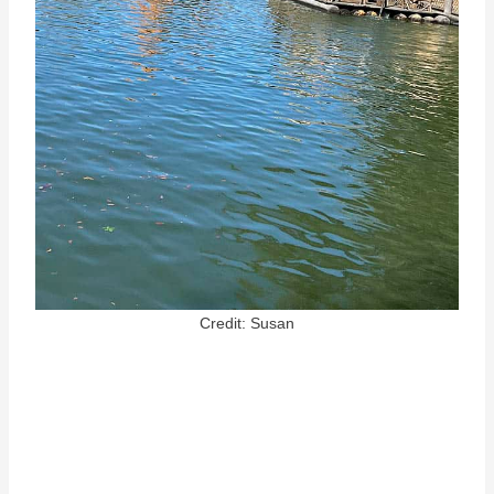
Credit: Susan