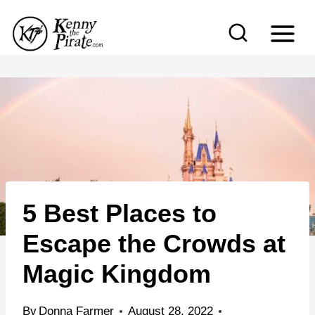
S
k
i
p
t
o
c
o
n
5 Best Places to
t
e
Escape the Crowds at
n
Magic Kingdom
t
By
Donna Farmer
August 28, 2022