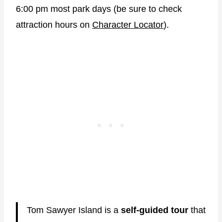
6:00 pm most park days (be sure to check
attraction hours on
Character Locator
).
Tom Sawyer Island is a
self-guided tour
that