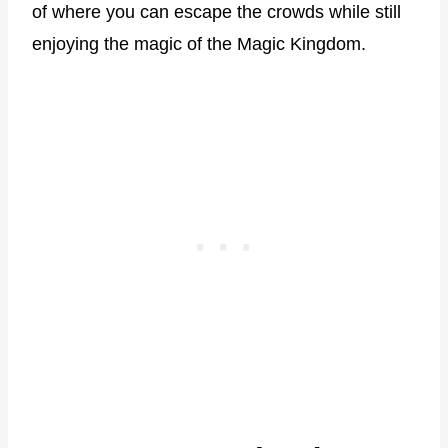
of where you can escape the crowds while still
enjoying the magic of the Magic Kingdom.