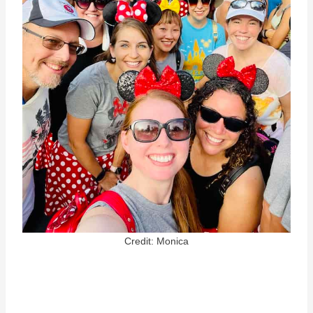
Credit: Monica