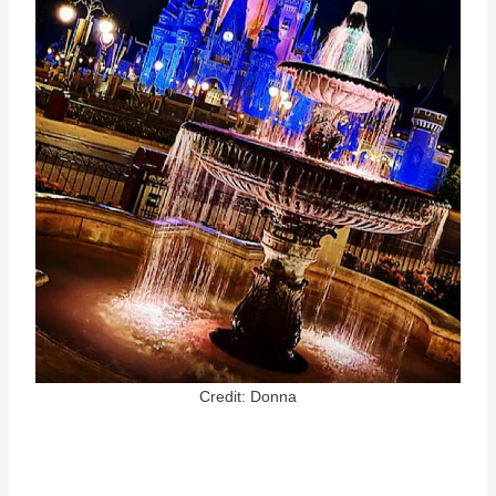
Credit: Donna