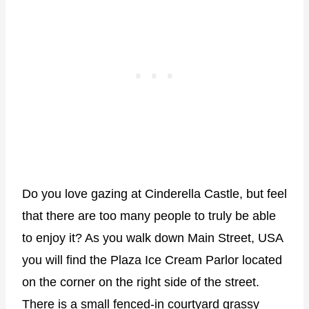
Do you love gazing at Cinderella Castle, but feel
that there are too many people to truly be able
to enjoy it? As you walk down Main Street, USA
you will find the Plaza Ice Cream Parlor located
on the corner on the right side of the street.
There is a small fenced-in courtyard grassy