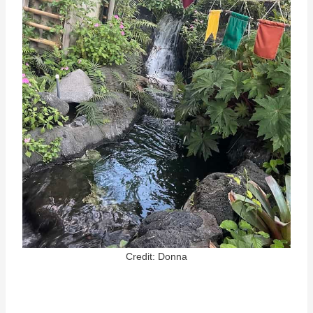
Credit: Donna