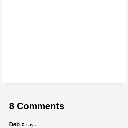
8 Comments
Deb c
says: