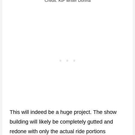
Credit: KtP writer Donna
This will indeed be a huge project. The show
building will likely be completely gutted and
redone with only the actual ride portions