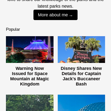
latest parks news.
More about me
Popular
Warning Now
Disney Shares New
Issued for Space
Details for Captain
Mountain at Magic
Jack's Buccaneer
Kingdom
Bash