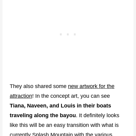
They also shared some
new artwork for the
attraction
! In the concept art, you can see
Tiana, Naveen, and Louis in their boats
traveling along the bayou
. It definitely looks
like this will be an easy transition with what is
currently Splash Mountain with the various