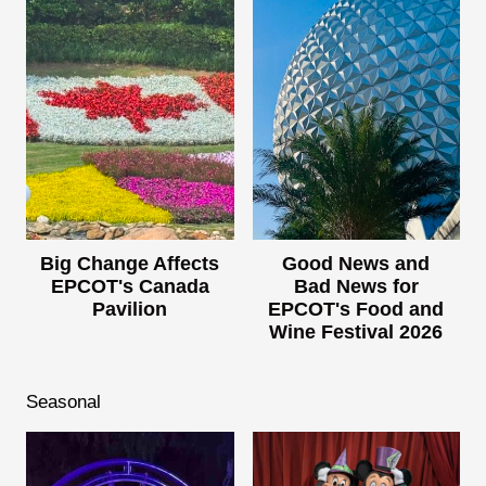
Big Change Affects
Good News and
EPCOT's Canada
Bad News for
Pavilion
EPCOT's Food and
Wine Festival 2026
Seasonal