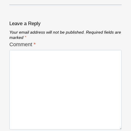
Leave a Reply
Your email address will not be published.
Required fields are
marked
*
Comment
*