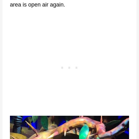
area is open air again.