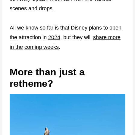
scenes and drops.
All we know so far is that Disney plans to open
the attraction in
2024
, but they will
share more
in the
coming weeks
.
More than just a
retheme?