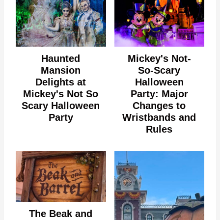
Haunted
Mickey's Not-
Mansion
So-Scary
Delights at
Halloween
Mickey's Not So
Party: Major
Scary Halloween
Changes to
Party
Wristbands and
Rules
The Beak and