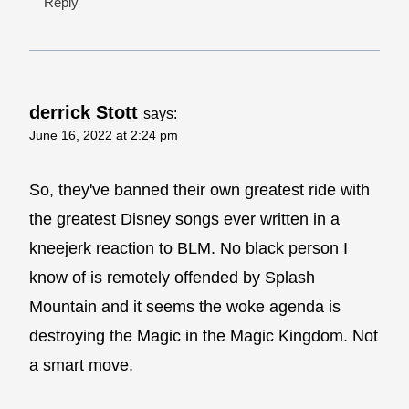
Reply
derrick Stott
says:
June 16, 2022 at 2:24 pm
So, they've banned their own greatest ride with
the greatest Disney songs ever written in a
kneejerk reaction to BLM. No black person I
know of is remotely offended by Splash
Mountain and it seems the woke agenda is
destroying the Magic in the Magic Kingdom. Not
a smart move.