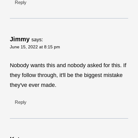
Reply
Jimmy
says:
June 15, 2022 at 8:15 pm
Nobody wants this and nobody asked for this. If
they follow through, it'll be the biggest mistake
they've ever made.
Reply