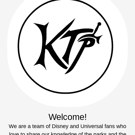
Welcome!
We are a team of Disney and Universal fans who
love to share our knowledge of the parks and the