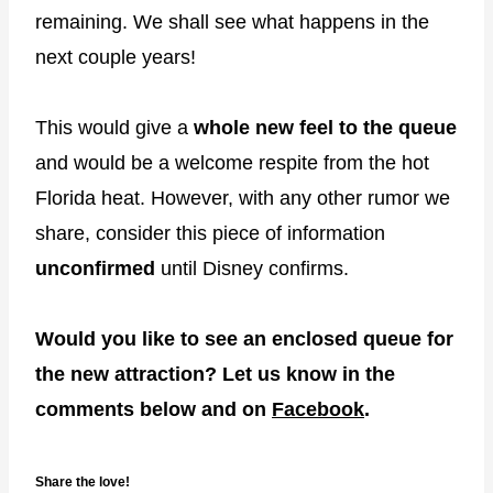
remaining. We shall see what happens in the
next couple years!
This would give a
whole new feel to the queue
and would be a welcome respite from the hot
Florida heat. However, with any other rumor we
share, consider this piece of information
unconfirmed
until Disney confirms.
Would you like to see an enclosed queue for
the new attraction? Let us know in the
comments below and on
Facebook
.
Share the love!