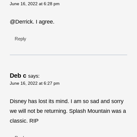
June 16, 2022 at 6:28 pm
@Derrick. I agree.
Reply
Deb c
says:
June 16, 2022 at 6:27 pm
Disney has lost its mind. I am so sad and sorry
we will not be returning. Splash Mountain was a
classic. RIP