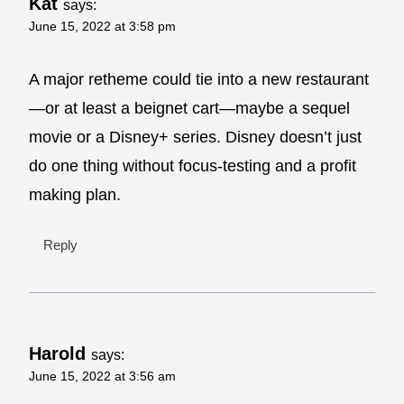
Kat
says:
June 15, 2022 at 3:58 pm
A major retheme could tie into a new restaurant
—or at least a beignet cart—maybe a sequel
movie or a Disney+ series. Disney doesn’t just
do one thing without focus-testing and a profit
making plan.
Reply
Harold
says:
June 15, 2022 at 3:56 am