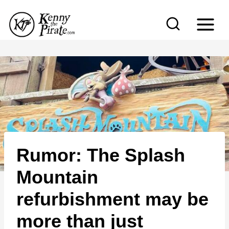
S
k
i
p
t
o
c
o
n
Rumor: The Splash
t
e
Mountain
n
refurbishment may be
t
more than just