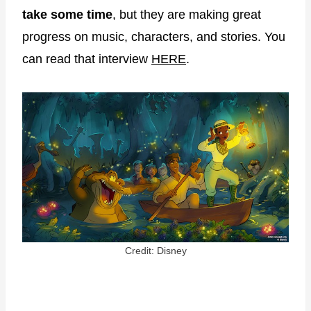
take some time
, but they are making great
progress on music, characters, and stories. You
can read that interview
HERE
.
Credit: Disney