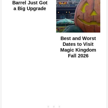
Barrel Just Got
a Big Upgrade
Best and Worst
Dates to Visit
Magic Kingdom
Fall 2026