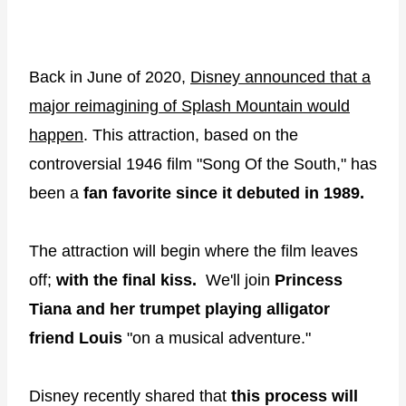
Back in June of 2020,
Disney announced that a
major reimagining of Splash Mountain would
happen
. This attraction, based on the
controversial 1946 film "Song Of the South," has
been a
fan
favorite since it debuted in 1989.
The attraction will begin where the film leaves
off;
with the final kiss.
We'll join
Princess
Tiana and her trumpet playing alligator
friend Louis
"on a musical adventure."
Disney recently shared that
this process will