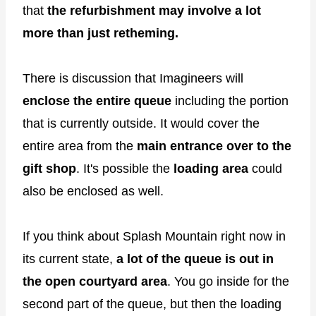
that
the refurbishment may involve a lot
more than just retheming.
There is discussion that Imagineers will
enclose the entire queue
including the portion
that is currently outside. It would cover the
entire area from the
main entrance over to the
gift shop
. It's possible the
loading area
could
also be enclosed as well.
If you think about Splash Mountain right now in
its current state,
a lot of the queue is out in
the open courtyard area
. You go inside for the
second part of the queue, but then the loading