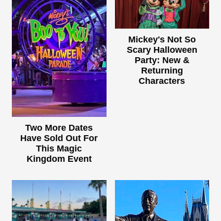
Mickey's Not So
Scary Halloween
Party: New &
Returning
Characters
Two More Dates
Have Sold Out For
This Magic
Kingdom Event