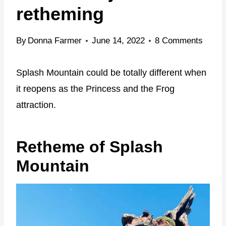
retheming
By
Donna Farmer
June 14, 2022
8 Comments
Splash Mountain could be totally different when
it reopens as the Princess and the Frog
attraction.
Retheme of Splash
Mountain