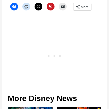
More
More Disney News