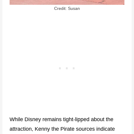
Credit: Susan
While Disney remains tight-lipped about the
attraction, Kenny the Pirate sources indicate