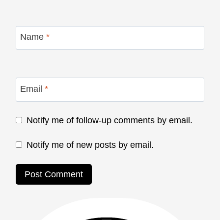
Name
*
Email
*
Notify me of follow-up comments by email.
Notify me of new posts by email.