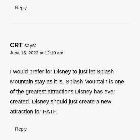
Reply
CRT
says:
June 15, 2022 at 12:10 am
I would prefer for Disney to just let Splash
Mountain stay as it is. Splash Mountain is one
of the greatest attractions Disney has ever
created. Disney should just create a new
attraction for PATF.
Reply