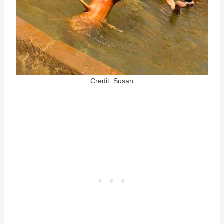
Credit: Susan