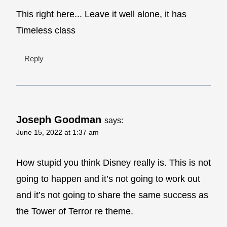
This right here... Leave it well alone, it has
Timeless class
Reply
Joseph Goodman
says:
June 15, 2022 at 1:37 am
How stupid you think Disney really is. This is not
going to happen and it’s not going to work out
and it’s not going to share the same success as
the Tower of Terror re theme.