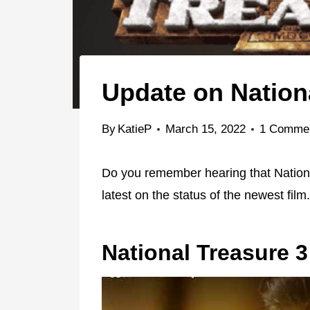
Update on Nation
By
KatieP
March 15, 2022
1 Comme
Do you remember hearing that Nationa
latest on the status of the newest film.
National Treasure 3