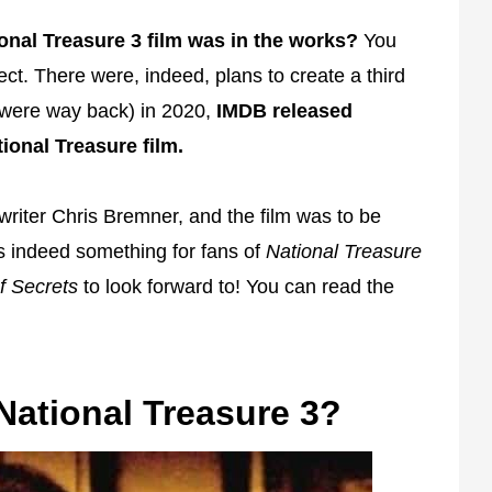
onal Treasure 3 film was in the works?
You
ct. There were, indeed, plans to create a third
 it were way back) in 2020,
IMDB released
ional Treasure film.
riter Chris Bremner, and the film was to be
s indeed something for fans of
National Treasure
f Secrets
to look forward to! You can read the
ational Treasure 3?