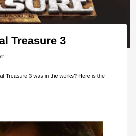
al Treasure 3
nt
l Treasure 3 was in the works? Here is the