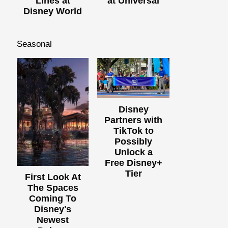
Lines at
at Universal
Disney World
Seasonal
Disney
Partners with
TikTok to
Possibly
Unlock a
Free Disney+
Tier
First Look At
The Spaces
Coming To
Disney's
Newest