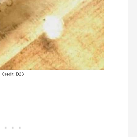
Credit: D23