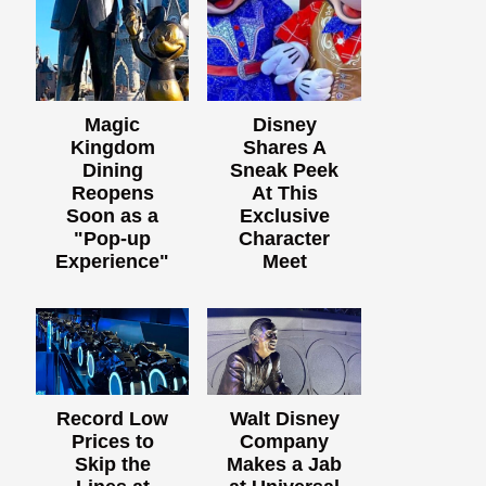
Magic
Disney
Kingdom
Shares A
Dining
Sneak Peek
Reopens
At This
Soon as a
Exclusive
"Pop-up
Character
Experience"
Meet
Record Low
Walt Disney
Prices to
Company
Skip the
Makes a Jab