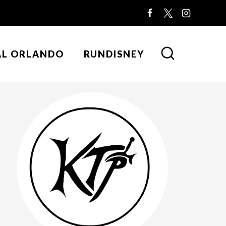
AL ORLANDO
RUNDISNEY