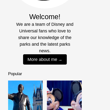
Welcome!
We are a team of Disney and
Universal fans who love to
share our knowledge of the
parks and the latest parks
news.
More about me
Popular