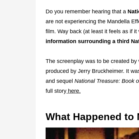
Do you remember hearing that a
Nati
are not experiencing the Mandella Effe
film. Way back (at least it feels as if
information surrounding a third Nat
The screenplay was to be created by w
produced by Jerry Bruckheimer. It wa
and sequel
National Treasure: Book o
full story
here.
What Happened to N