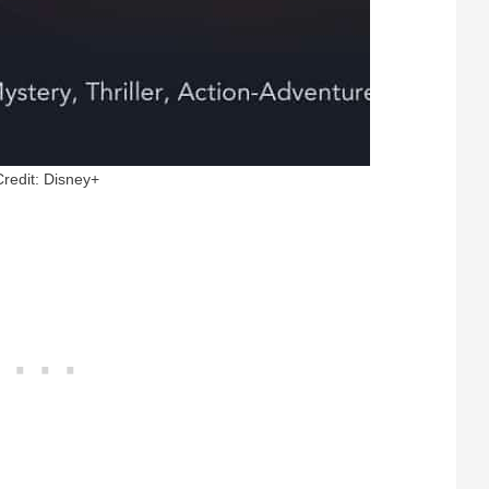
Credit: Disney+