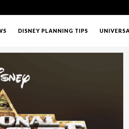
WS
DISNEY PLANNING TIPS
UNIVERS