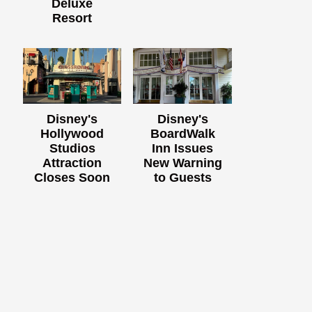
Deluxe
Resort
Disney's
Disney's
Hollywood
BoardWalk
Studios
Inn Issues
Attraction
New Warning
Closes Soon
to Guests