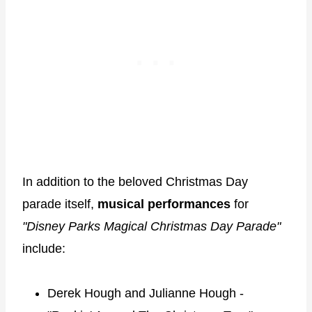
In addition to the beloved Christmas Day
parade itself,
musical performances
for
"Disney Parks Magical Christmas Day Parade"
include:
Derek Hough and Julianne Hough -