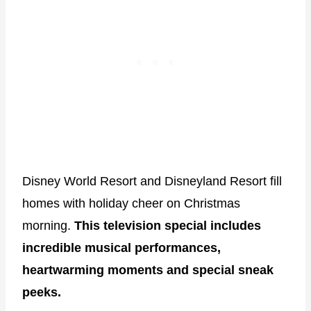
Disney World Resort and Disneyland Resort fill
homes with holiday cheer on Christmas
morning.
This television special includes
incredible musical performances,
heartwarming moments and special sneak
peeks.