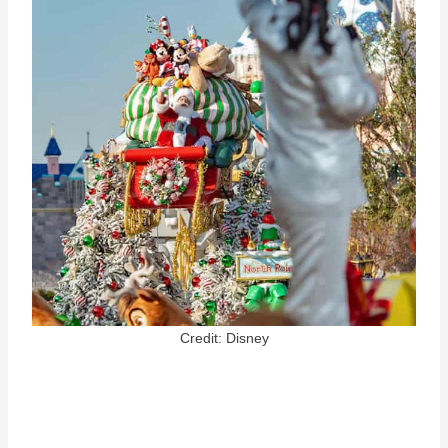
Credit: Disney