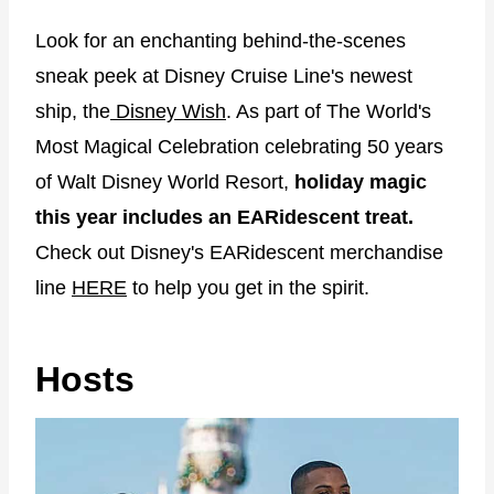
Look for an enchanting behind-the-scenes
sneak peek at Disney Cruise Line's newest
ship, the
Disney Wish
. As part of The World's
Most Magical Celebration celebrating 50 years
of Walt Disney World Resort,
holiday magic
this year includes an EARidescent treat.
Check out Disney's EARidescent merchandise
line
HERE
to help you get in the spirit.
Hosts