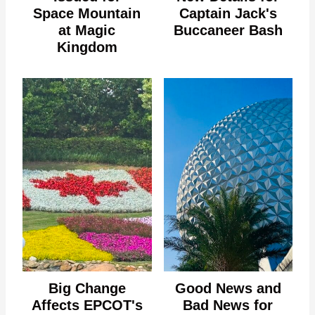
Space Mountain
Captain Jack's
at Magic
Buccaneer Bash
Kingdom
Big Change
Good News and
Affects EPCOT's
Bad News for