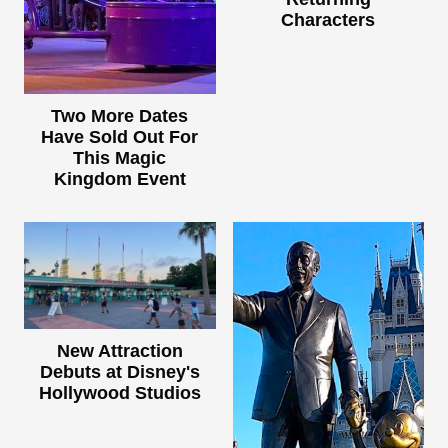
Characters
Two More Dates
Have Sold Out For
This Magic
Kingdom Event
New Attraction
Debuts at Disney's
Hollywood Studios