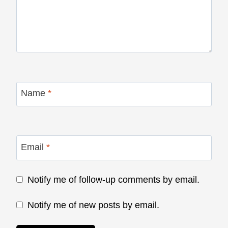
Name
*
Email
*
Notify me of follow-up comments by email.
Notify me of new posts by email.