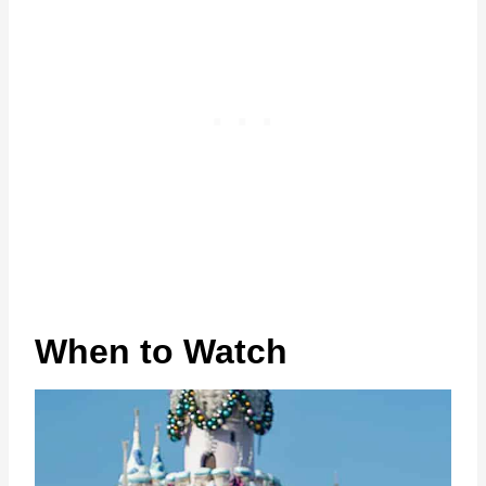
When to Watch