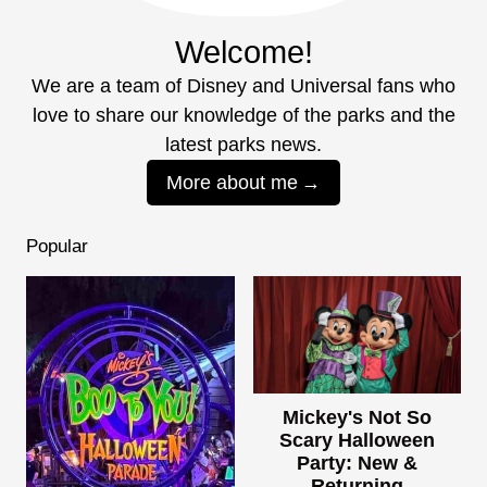
Welcome!
We are a team of Disney and Universal fans who
love to share our knowledge of the parks and the
latest parks news.
More about me
Popular
Mickey's Not So
Scary Halloween
Party: New &
Returning