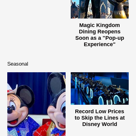
Magic Kingdom
Dining Reopens
Soon as a "Pop-up
Experience"
Seasonal
Record Low Prices
to Skip the Lines at
Disney World