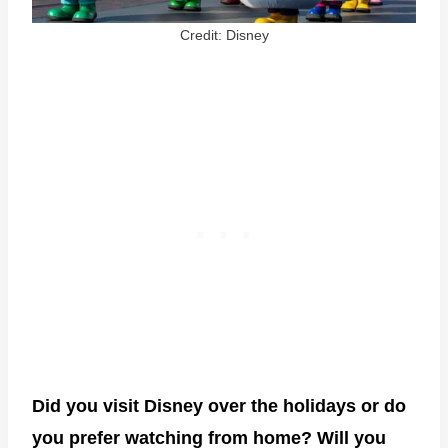
Credit: Disney
Did you visit Disney over the holidays or do
you prefer watching from home? Will you