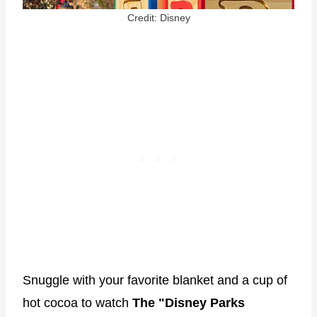
Credit: Disney
Snuggle with your favorite blanket and a cup of
hot cocoa to watch
The "Disney Parks