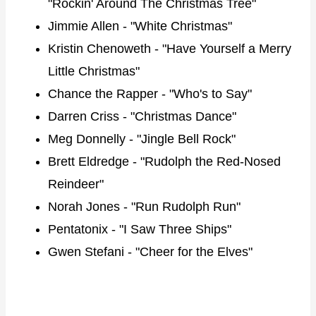
"Rockin' Around The Christmas Tree"
Jimmie Allen - "White Christmas"
Kristin Chenoweth - "Have Yourself a Merry
Little Christmas"
Chance the Rapper - "Who's to Say"
Darren Criss - "Christmas Dance"
Meg Donnelly - "Jingle Bell Rock"
Brett Eldredge - "Rudolph the Red-Nosed
Reindeer"
Norah Jones - "Run Rudolph Run"
Pentatonix - "I Saw Three Ships"
Gwen Stefani - "Cheer for the Elves"