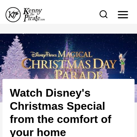
S
k
i
p
t
o
c
o
n
Watch Disney's
t
e
Christmas Special
n
from the comfort of
t
your home