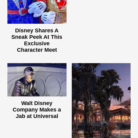
Disney Shares A
Sneak Peek At This
Exclusive
Character Meet
Walt Disney
Company Makes a
Jab at Universal