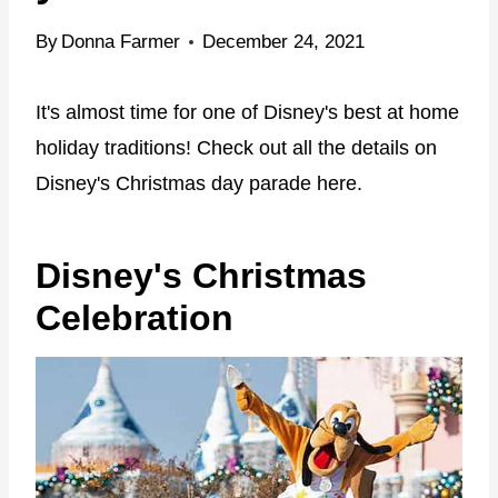
By
Donna Farmer
December 24, 2021
It's almost time for one of Disney's best at home
holiday traditions! Check out all the details on
Disney's Christmas day parade here.
Disney's Christmas
Celebration