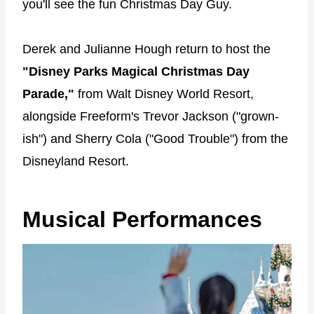
you'll see the fun Christmas Day Guy.
Derek and Julianne Hough return to host the
"Disney Parks Magical Christmas Day
Parade,"
from Walt Disney World Resort,
alongside Freeform's Trevor Jackson ("grown-
ish") and Sherry Cola ("Good Trouble") from the
Disneyland Resort.
Musical Performances