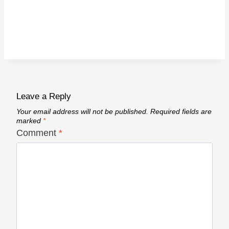
Leave a Reply
Your email address will not be published.
Required fields are
marked
*
Comment
*