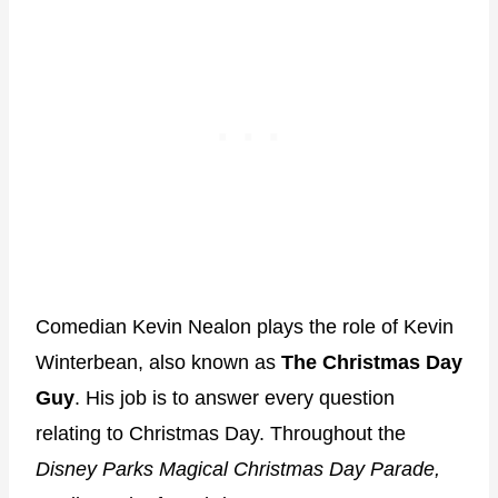
Comedian Kevin Nealon plays the role of Kevin
Winterbean, also known as
The Christmas Day
Guy
. His job is to answer every question
relating to Christmas Day. Throughout the
Disney Parks Magical Christmas Day Parade,