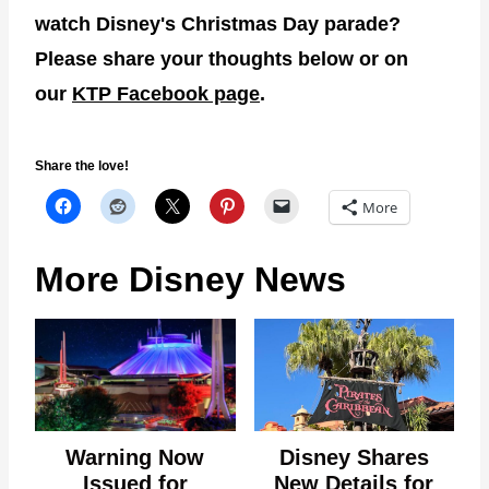
watch Disney's Christmas Day parade?
Please share your thoughts below or on
our
KTP Facebook page
.
Share the love!
More
More Disney News
Warning Now
Disney Shares
Issued for
New Details for