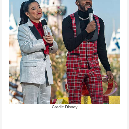
Credit: Disney