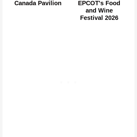
Canada Pavilion
EPCOT's Food
and Wine
Festival 2026