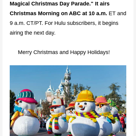
Magical Christmas Day Parade." It airs
Christmas Morning on ABC at 10 a.m.
ET and
9 a.m. CT/PT. For Hulu subscribers, it begins
airing the next day.
Merry Christmas and Happy Holidays!