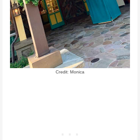
Credit: Monica