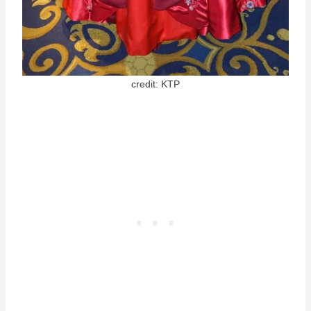
credit: KTP