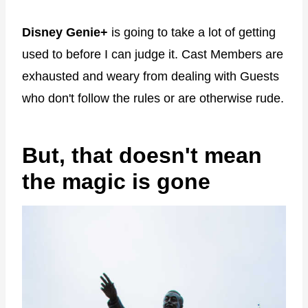
Disney Genie+
is going to take a lot of getting
used to before I can judge it. Cast Members are
exhausted and weary from dealing with Guests
who don't follow the rules or are otherwise rude.
But, that doesn't mean
the magic is gone