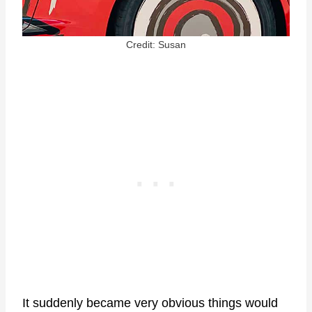
Credit: Susan
It suddenly became very obvious things would