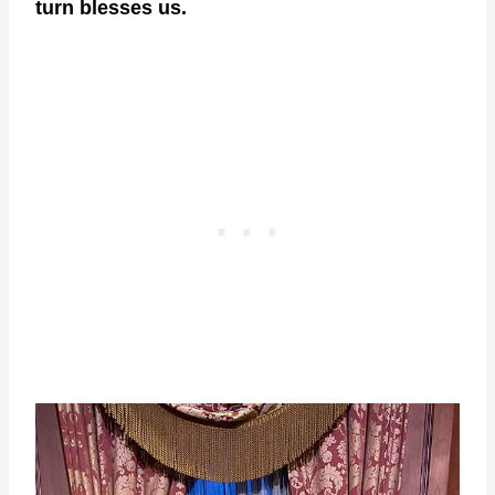
turn blesses us.