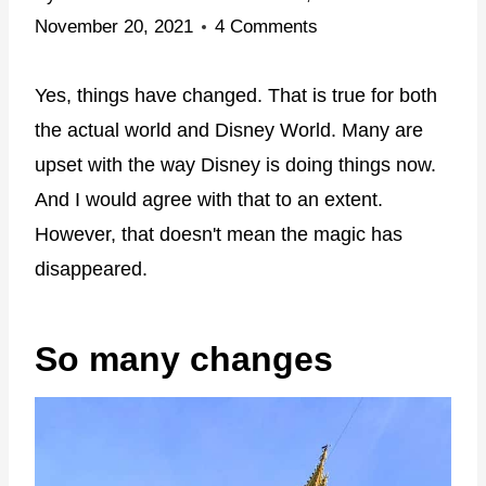
November 20, 2021
4 Comments
Yes, things have changed. That is true for both
the actual world and Disney World. Many are
upset with the way Disney is doing things now.
And I would agree with that to an extent.
However, that doesn't mean the magic has
disappeared.
So many changes