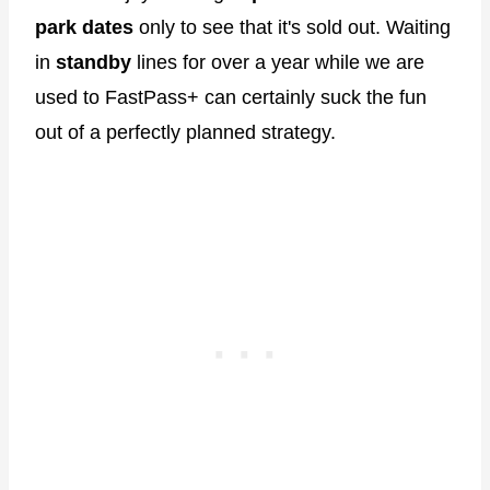
park dates
only to see that it's sold out. Waiting
in
standby
lines for over a year while we are
used to FastPass+ can certainly suck the fun
out of a perfectly planned strategy.