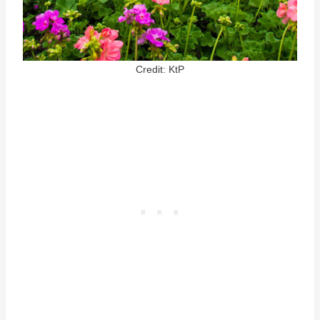
Credit: KtP