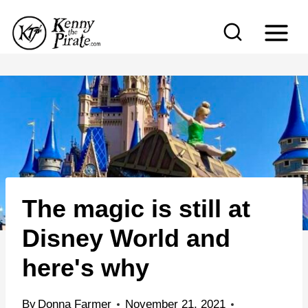
S
k
i
p
t
o
c
o
n
The magic is still at
t
e
Disney World and
n
here's why
t
By
Donna Farmer
November 21, 2021