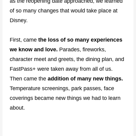
as the reopening date approached, we learned
of so many changes that would take place at
Disney.
First, came
the loss of so many experiences
we know and love.
Parades, fireworks,
character meet and greets, the dining plan, and
FastPass+ were taken away from all of us.
Then came the
addition of many new things.
Temperature screenings, park passes, face
coverings became new things we had to learn
about.