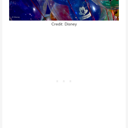
Credit: Disney