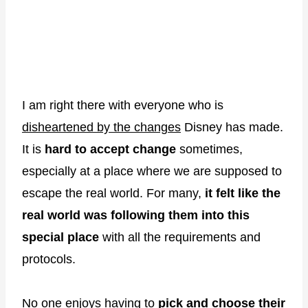
I am right there with everyone who is
disheartened by the changes
Disney has made.
It is
hard to accept change
sometimes,
especially at a place where we are supposed to
escape the real world. For many,
it felt like the
real world was following them into this
special place
with all the requirements and
protocols.
No one enjoys having to
pick and choose their