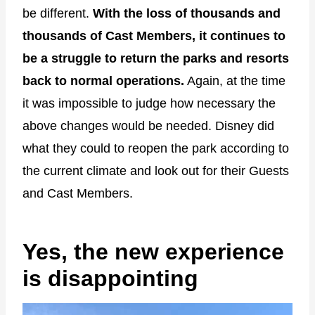
be different.
With the loss of thousands and
thousands of Cast Members, it continues to
be a struggle to return the parks and resorts
back to normal operations.
Again, at the time
it was impossible to judge how necessary the
above changes would be needed. Disney did
what they could to reopen the park according to
the current climate and look out for their Guests
and Cast Members.
Yes, the new experience
is disappointing