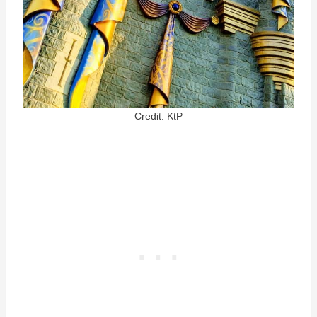
Credit: KtP