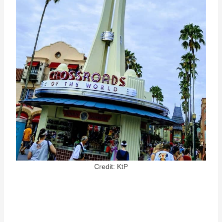
Credit: KtP