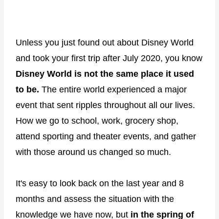
Unless you just found out about Disney World
and took your first trip after July 2020, you know
Disney World is not the same place it used
to be.
The entire world experienced a major
event that sent ripples throughout all our lives.
How we go to school, work, grocery shop,
attend sporting and theater events, and gather
with those around us changed so much.
It's easy to look back on the last year and 8
months and assess the situation with the
knowledge we have now, but
in the spring of