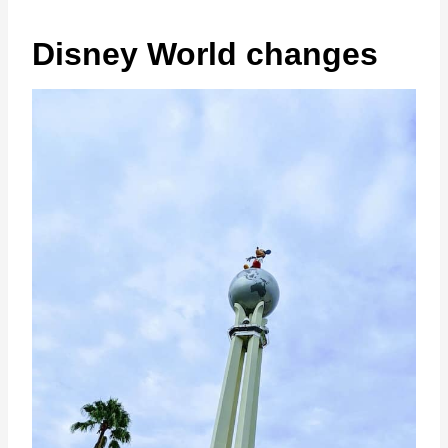
Disney World changes