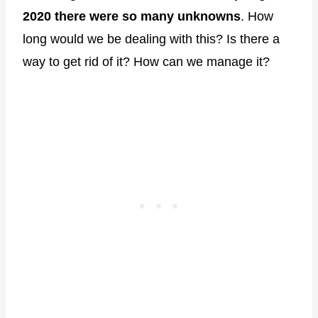
2020 there were so many unknowns
. How
long would we be dealing with this? Is there a
way to get rid of it? How can we manage it?