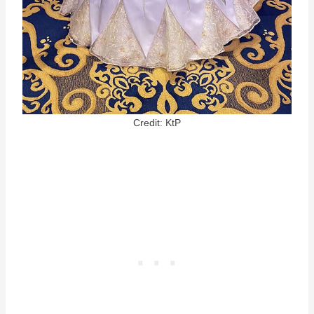
Credit: KtP