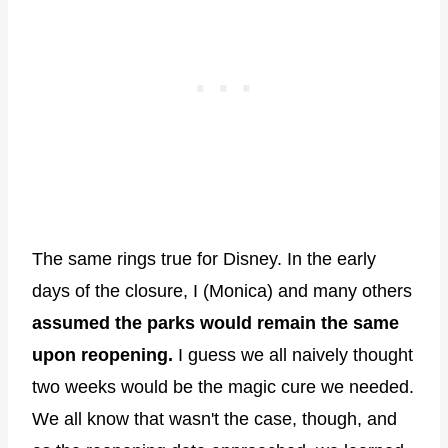
The same rings true for Disney. In the early
days of the closure, I (Monica) and many others
assumed the parks would remain the same
upon reopening.
I guess we all naively thought
two weeks would be the magic cure we needed.
We all know that wasn't the case, though, and