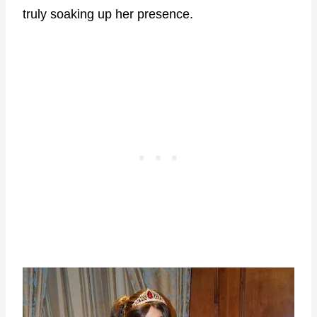
truly soaking up her presence.