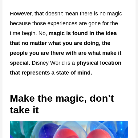
However, that doesn't mean there is no magic
because those experiences are gone for the
time begin. No,
magic is found in the idea
that no matter what you are doing, the
people you are there with are what make it
special.
Disney World is a
physical location
that represents a state of mind.
Make the magic, don't
take it