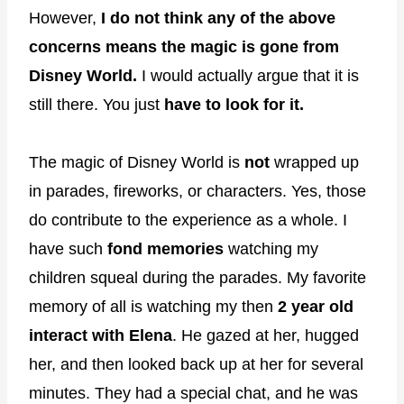
However,
I do not think any of the above
concerns means the magic is gone from
Disney World.
I would actually argue that it is
still there. You just
have to look for it.
The magic of Disney World is
not
wrapped up
in parades, fireworks, or characters. Yes, those
do contribute to the experience as a whole. I
have such
fond memories
watching my
children squeal during the parades. My favorite
memory of all is watching my then
2 year old
interact with Elena
. He gazed at her, hugged
her, and then looked back up at her for several
minutes. They had a special chat, and he was