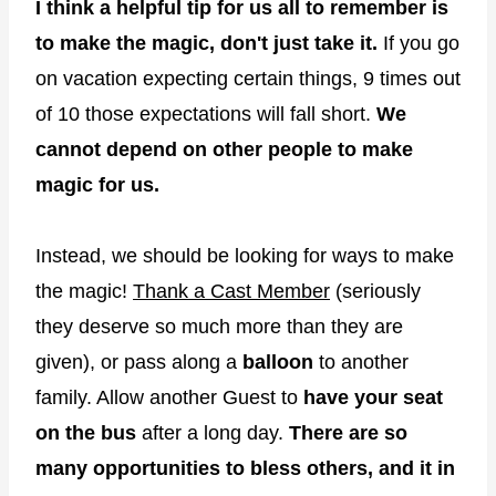
I think a helpful tip for us all to remember is
to make the magic, don't just take it.
If you go
on vacation expecting certain things, 9 times out
of 10 those expectations will fall short.
We
cannot depend on other people to make
magic for us.
Instead, we should be looking for ways to make
the magic!
Thank a Cast Member
(seriously
they deserve so much more than they are
given), or pass along a
balloon
to another
family. Allow another Guest to
have your seat
on the bus
after a long day.
There are so
many opportunities to bless others, and it in