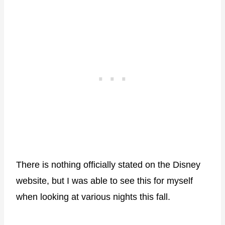
There is nothing officially stated on the Disney
website, but I was able to see this for myself
when looking at various nights this fall.