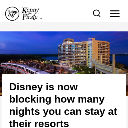
S
k
i
p
t
o
c
o
n
Disney is now
t
e
blocking how many
n
nights you can stay at
t
their resorts