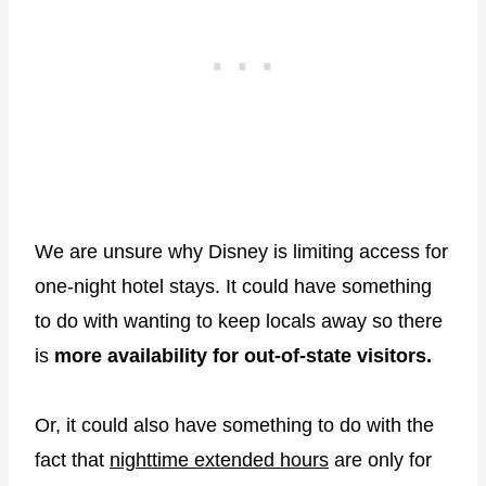
We are unsure why Disney is limiting access for
one-night hotel stays. It could have something
to do with wanting to keep locals away so there
is
more availability for out-of-state visitors.
Or, it could also have something to do with the
fact that
nighttime extended hours
are only for