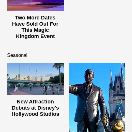
Two More Dates
Have Sold Out For
This Magic
Kingdom Event
Seasonal
New Attraction
Debuts at Disney's
Hollywood Studios