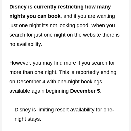
Disney is currently restricting how many
nights you can book
, and if you are wanting
just one night it's not looking good. When you
search for just one night on the website there is
no availability.
However, you may find more if you search for
more than one night. This is reportedly ending
on December 4 with one-night bookings
available again beginning
December 5
.
Disney is limiting resort availability for one-
night stays.