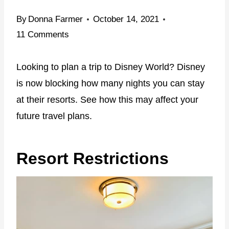
By
Donna Farmer
October 14, 2021
11 Comments
Looking to plan a trip to Disney World? Disney
is now blocking how many nights you can stay
at their resorts. See how this may affect your
future travel plans.
Resort Restrictions