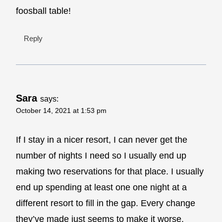
foosball table!
Reply
Sara
says:
October 14, 2021 at 1:53 pm
If I stay in a nicer resort, I can never get the
number of nights I need so I usually end up
making two reservations for that place. I usually
end up spending at least one one night at a
different resort to fill in the gap. Every change
they’ve made just seems to make it worse.