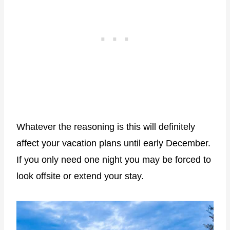
Whatever the reasoning is this will definitely
affect your vacation plans until early December.
If you only need one night you may be forced to
look offsite or extend your stay.