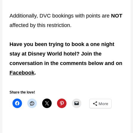
Additionally, DVC bookings with points are
NOT
affected by this restriction.
Have you been trying to book a one night
stay at Disney World hotel? Join the
conversation in the comments below and on
Facebook
.
Share the love!
More