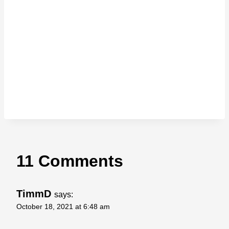
11 Comments
TimmD
says:
October 18, 2021 at 6:48 am