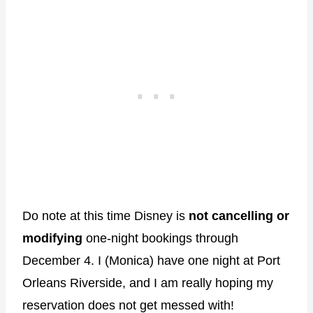
Do note at this time Disney is
not cancelling or
modifying
one-night bookings through
December 4. I (Monica) have one night at Port
Orleans Riverside, and I am really hoping my
reservation does not get messed with!