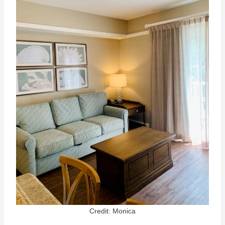
Credit: Monica