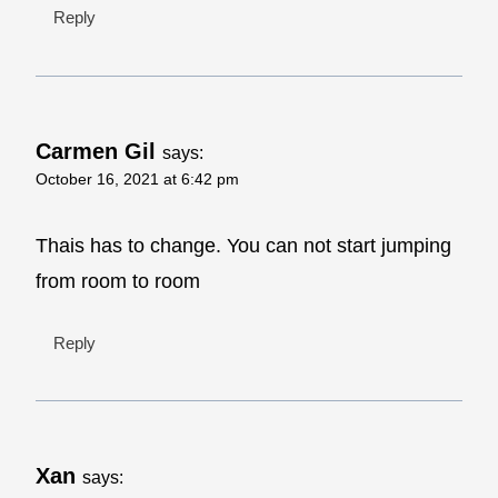
Reply
Carmen Gil
says:
October 16, 2021 at 6:42 pm
Thais has to change. You can not start jumping
from room to room
Reply
Xan
says: