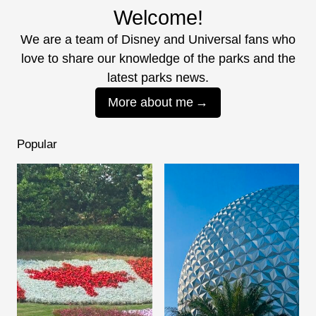
Welcome!
We are a team of Disney and Universal fans who
love to share our knowledge of the parks and the
latest parks news.
More about me
Popular