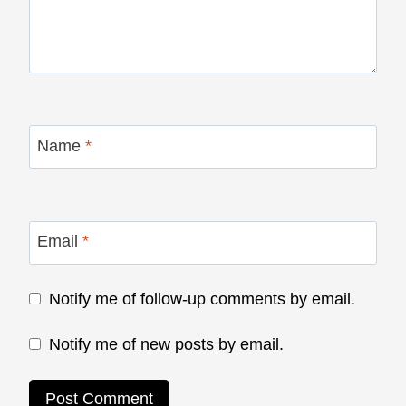
Name
*
Email
*
Notify me of follow-up comments by email.
Notify me of new posts by email.