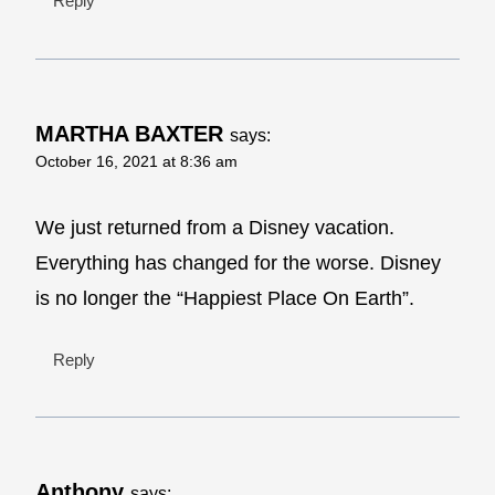
Reply
MARTHA BAXTER
says:
October 16, 2021 at 8:36 am
We just returned from a Disney vacation.
Everything has changed for the worse. Disney
is no longer the “Happiest Place On Earth”.
Reply
Anthony
says: