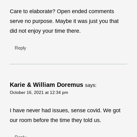
Care to elaborate? Open ended comments
serve no purpose. Maybe it was just you that
did not enjoy your time there.
Reply
Karie & William Doremus
says:
October 16, 2021 at 12:34 pm
I have never had issues, sense covid. We got
our room before the time they told us.