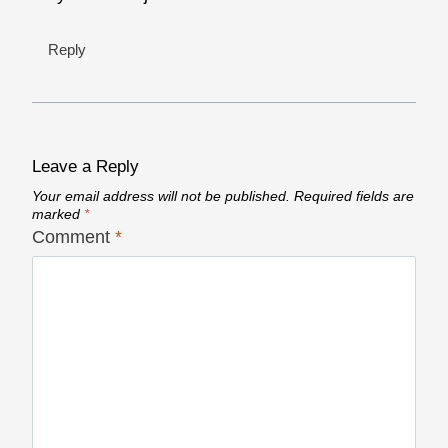
Reply
Leave a Reply
Your email address will not be published.
Required fields are
marked
*
Comment
*