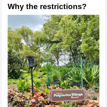
Why the restrictions?