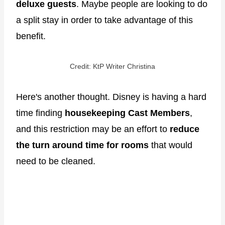
deluxe guests
. Maybe people are looking to do
a split stay in order to take advantage of this
benefit.
Credit: KtP Writer Christina
Here's another thought. Disney is having a hard
time finding
housekeeping Cast Members
,
and this restriction may be an effort to
reduce
the turn around time for rooms
that would
need to be cleaned.