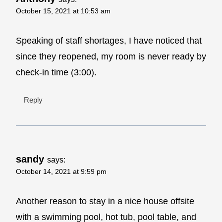
October 15, 2021 at 10:53 am
Speaking of staff shortages, I have noticed that
since they reopened, my room is never ready by
check-in time (3:00).
Reply
sandy
says:
October 14, 2021 at 9:59 pm
Another reason to stay in a nice house offsite
with a swimming pool, hot tub, pool table, and