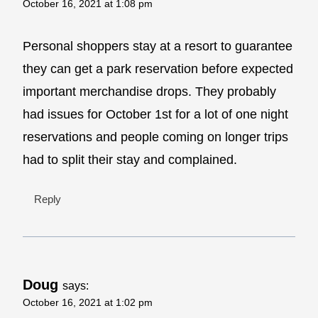
October 16, 2021 at 1:08 pm
Personal shoppers stay at a resort to guarantee
they can get a park reservation before expected
important merchandise drops. They probably
had issues for October 1st for a lot of one night
reservations and people coming on longer trips
had to split their stay and complained.
Reply
Doug
says:
October 16, 2021 at 1:02 pm