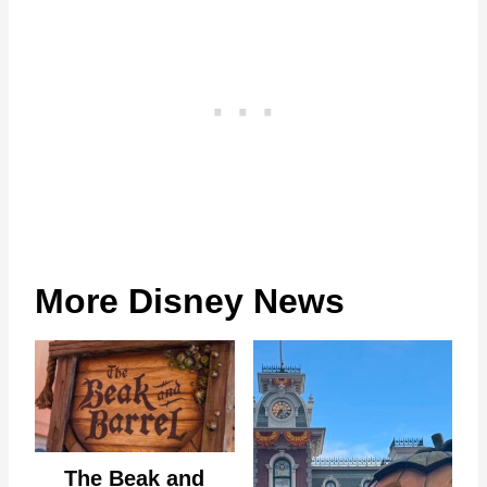
More Disney News
The Beak and