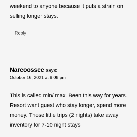
weekend to anyone because it puts a strain on
selling longer stays.
Reply
Narcoossee
says:
October 16, 2021 at 8:08 pm
This is called min/ max. Been this way for years.
Resort want guest who stay longer, spend more
money. Those little trips (2 nights) take away
inventory for 7-10 night stays