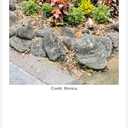
Credit: Monica