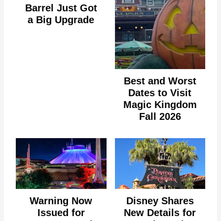
Barrel Just Got
a Big Upgrade
Best and Worst
Dates to Visit
Magic Kingdom
Fall 2026
Warning Now
Disney Shares
Issued for
New Details for