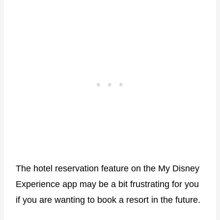
The hotel reservation feature on the My Disney
Experience app may be a bit frustrating for you
if you are wanting to book a resort in the future.