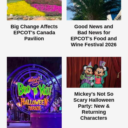
Big Change Affects
Good News and
EPCOT's Canada
Bad News for
Pavilion
EPCOT's Food and
Wine Festival 2026
Mickey's Not So
Scary Halloween
Party: New &
Returning
Characters