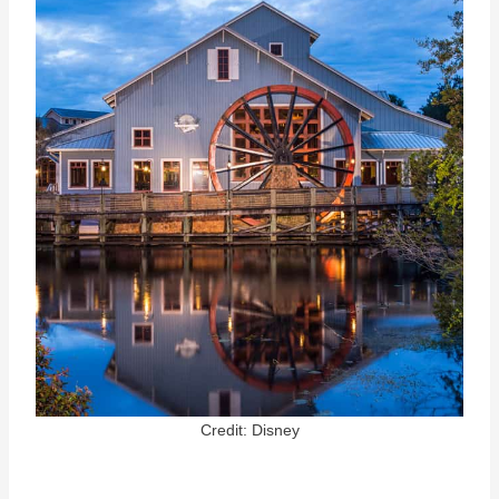
Credit: Disney