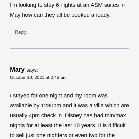
I'm looking to stay 6 nights at an ASM suites in
May how can they all be booked already.
Reply
Mary
says:
October 18, 2021 at 2:49 am
I stayed for one night and my room was
available by 1230pm and it was a villa which are
usually 4pm check in. Disney has had min/max
nights for at least the last 10 years. It is difficult
to sell just one nighters or even two for the