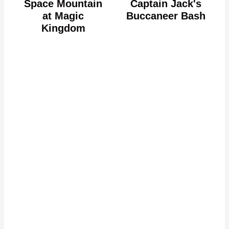
Space Mountain
Captain Jack's
at Magic
Buccaneer Bash
Kingdom