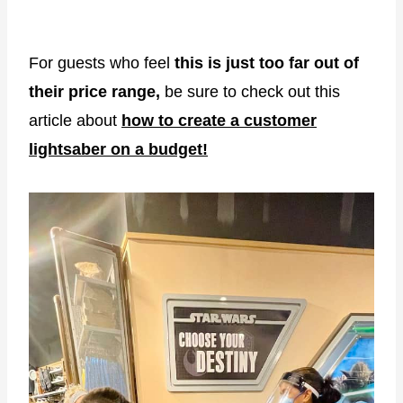
For guests who feel
this is just too far out of
their price range,
be sure to check out this
article about
how to create a customer
lightsaber on a budget!