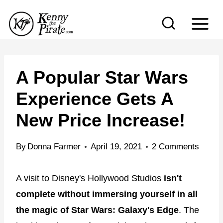
S
k
i
p
t
A Popular Star Wars
o
Experience Gets A
c
New Price Increase!
o
n
By
Donna Farmer
April 19, 2021
2 Comments
t
e
A visit to Disney's Hollywood Studios
isn't
n
complete without immersing yourself in all
t
the magic of Star Wars: Galaxy's Edge
. The