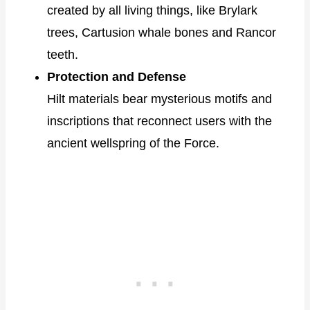
created by all living things, like Brylark
trees, Cartusion whale bones and Rancor
teeth.
Protection and Defense
Hilt materials bear mysterious motifs and
inscriptions that reconnect users with the
ancient wellspring of the Force.