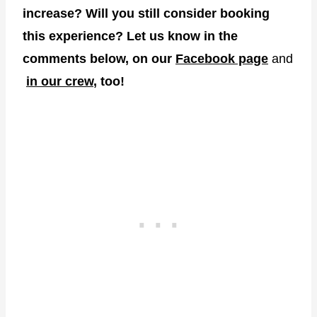
increase? Will you still consider booking
this experience? Let us know in the
comments below, on our
Facebook page
and
in our crew
, too!