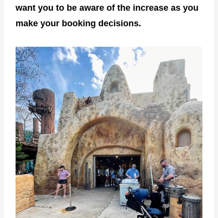
want you to be aware of the increase as you
make your booking decisions.