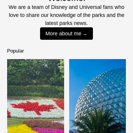
We are a team of Disney and Universal fans who
love to share our knowledge of the parks and the
latest parks news.
More about me
Popular