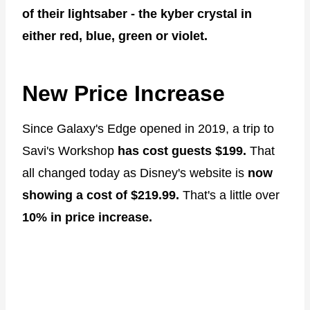
of their lightsaber - the kyber crystal in
either red, blue, green or violet.
New Price Increase
Since Galaxy's Edge opened in 2019, a trip to
Savi's Workshop
has cost guests $199.
That
all changed today as Disney's website is
now
showing a cost of $219.99.
That's a little over
10% in price increase.