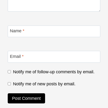
Name
*
Email
*
Notify me of follow-up comments by email.
Notify me of new posts by email.