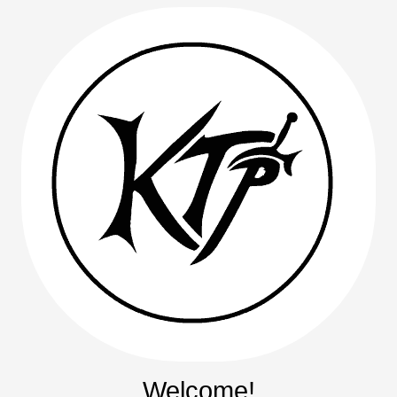
Welcome!