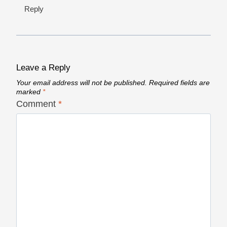
Reply
Leave a Reply
Your email address will not be published.
Required fields are
marked
*
Comment
*