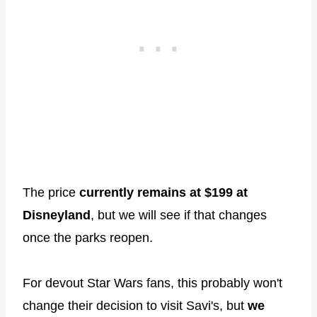
The price
currently remains at $199 at
Disneyland
, but we will see if that changes
once the parks reopen.
For devout Star Wars fans, this probably won't
change their decision to visit Savi's, but
we