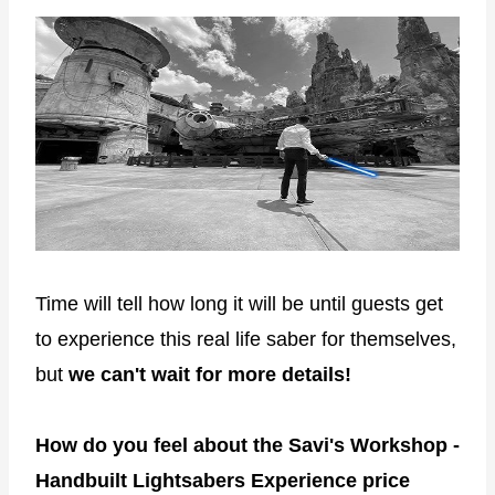
Time will tell how long it will be until guests get
to experience this real life saber for themselves,
but
we can't wait for more details!
How do you feel about the Savi's Workshop -
Handbuilt Lightsabers Experience price