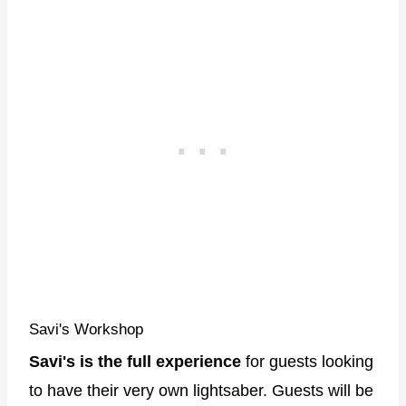
Savi's Workshop
Savi's is the full experience
for guests looking
to have their very own lightsaber. Guests will be