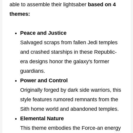
able to assemble their lightsaber
based on 4
themes:
Peace and Justice
Salvaged scraps from fallen Jedi temples
and crashed starships in these Republic-
era designs honor the galaxy's former
guardians.
Power and Control
Originally forged by dark side warriors, this
style features rumored remnants from the
Sith home world and abandoned temples.
Elemental Nature
This theme embodies the Force-an energy