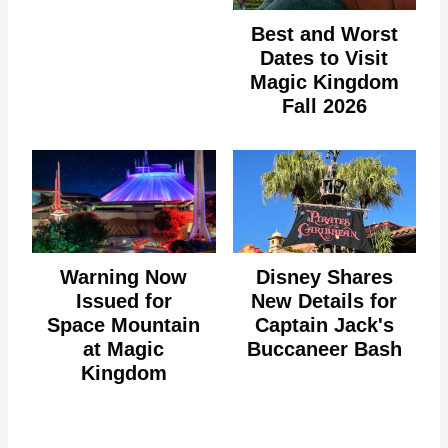
Best and Worst
Dates to Visit
Magic Kingdom
Fall 2026
Warning Now
Disney Shares
Issued for
New Details for
Space Mountain
Captain Jack's
at Magic
Buccaneer Bash
Kingdom