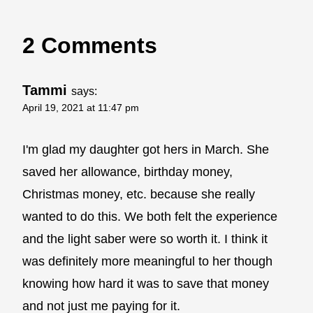
2 Comments
Tammi
says:
April 19, 2021 at 11:47 pm
I'm glad my daughter got hers in March. She
saved her allowance, birthday money,
Christmas money, etc. because she really
wanted to do this. We both felt the experience
and the light saber were so worth it. I think it
was definitely more meaningful to her though
knowing how hard it was to save that money
and not just me paying for it.