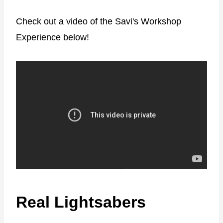
Check out a video of the Savi's Workshop
Experience below!
Real Lightsabers