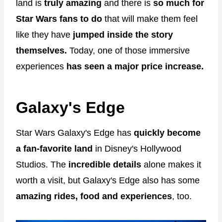
land is
truly amazing
and there is
so much for
Star Wars fans to do
that will make them feel
like they have
jumped inside the story
themselves.
Today, one of those immersive
experiences
has seen a major price increase.
Galaxy's Edge
Star Wars Galaxy's Edge has
quickly become
a fan-favorite land
in Disney's Hollywood
Studios. The
incredible details
alone makes it
worth a visit, but Galaxy's Edge also has some
amazing rides, food and experiences
, too.