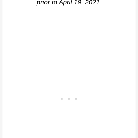
prior to April 19, 2021.