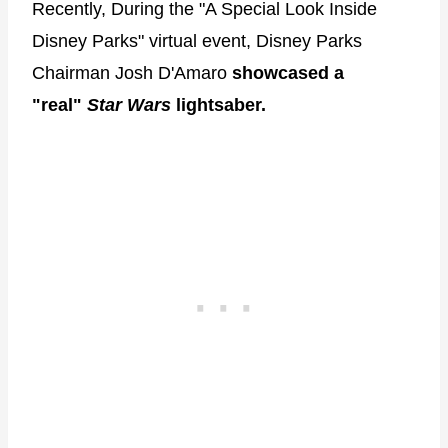
Recently, During the "A Special Look Inside
Disney Parks" virtual event, Disney Parks
Chairman Josh D'Amaro
showcased a
"real"
Star Wars
lightsaber.