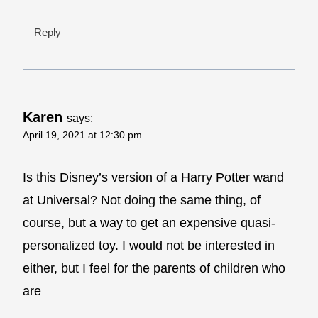
Reply
Karen
says:
April 19, 2021 at 12:30 pm
Is this Disney’s version of a Harry Potter wand
at Universal? Not doing the same thing, of
course, but a way to get an expensive quasi-
personalized toy. I would not be interested in
either, but I feel for the parents of children who
are