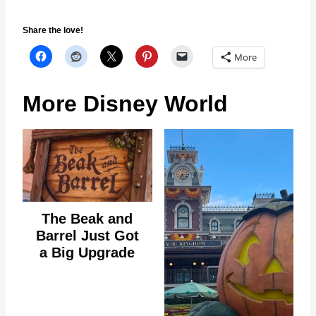
Share the love!
More
More Disney World
The Beak and
Barrel Just Got
a Big Upgrade