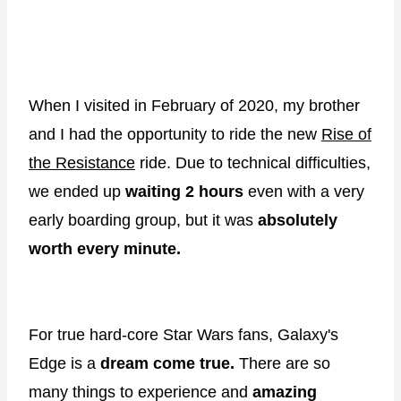
When I visited in February of 2020, my brother
and I had the opportunity to ride the new
Rise of
the Resistance
ride. Due to technical difficulties,
we ended up
waiting 2 hours
even with a very
early boarding group, but it was
absolutely
worth every minute.
For true hard-core Star Wars fans, Galaxy's
Edge is a
dream come true.
There are so
many things to experience and
amazing