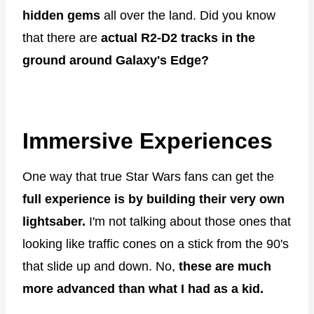
hidden gems
all over the land. Did you know
that there are
actual R2-D2 tracks in the
ground around Galaxy's Edge?
Immersive Experiences
One way that true Star Wars fans can get the
full experience is by building their very own
lightsaber.
I'm not talking about those ones that
looking like traffic cones on a stick from the 90's
that slide up and down. No,
these are much
more advanced than what I had as a kid.