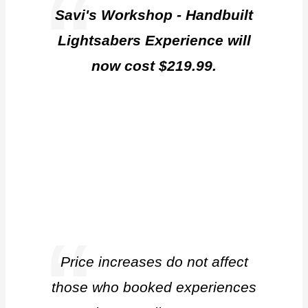
Savi's Workshop - Handbuilt
Lightsabers Experience will
now cost $219.99.
Price increases do not affect
those who booked experiences