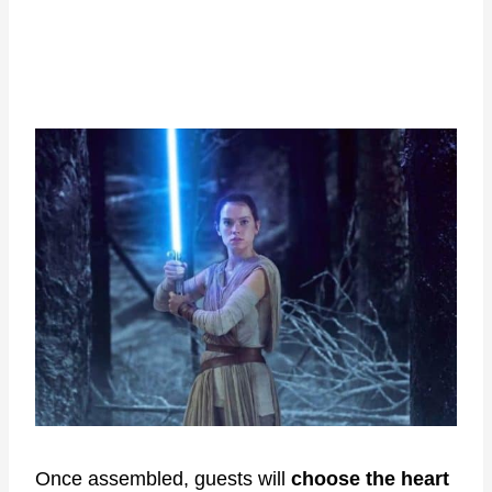
Once assembled, guests will
choose the heart