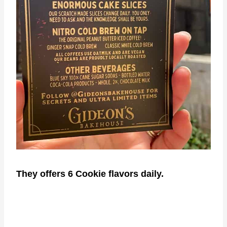
They offers 6 Cookie flavors daily.