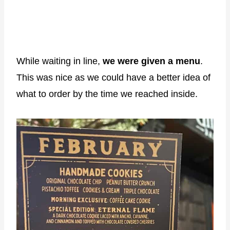
While waiting in line,
we were given a menu
.
This was nice as we could have a better idea of
what to order by the time we reached inside.