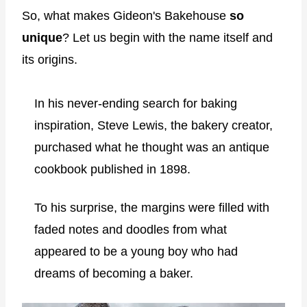
So, what makes Gideon's Bakehouse
so
unique
? Let us begin with the name itself and
its origins.
In his never-ending search for baking
inspiration, Steve Lewis, the bakery creator,
purchased what he thought was an antique
cookbook published in 1898.
To his surprise, the margins were filled with
faded notes and doodles from what
appeared to be a young boy who had
dreams of becoming a baker.