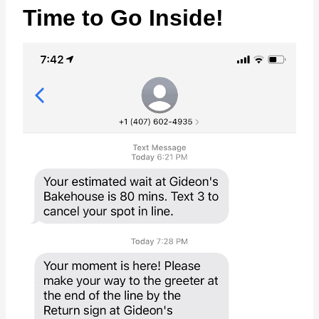
Time to Go Inside!