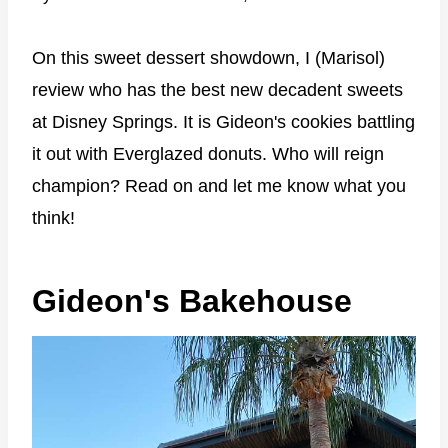
On this sweet dessert showdown, I (Marisol)
review who has the best new decadent sweets
at Disney Springs. It is Gideon's cookies battling
it out with Everglazed donuts. Who will reign
champion? Read on and let me know what you
think!
Gideon's Bakehouse