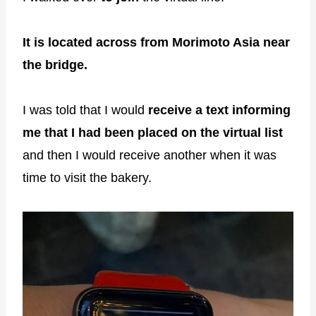
It is located across from Morimoto Asia near
the bridge.
I was told that I would
receive a text informing
me that I had been placed on the virtual list
and then I would receive another when it was
time to visit the bakery.