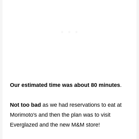
Our estimated time was about 80 minutes
.
Not too bad
as we had reservations to eat at
Morimoto's and then the plan was to visit
Everglazed and the new M&M store!