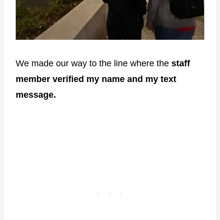
We made our way to the line where the
staff
member verified my name and my text
message.