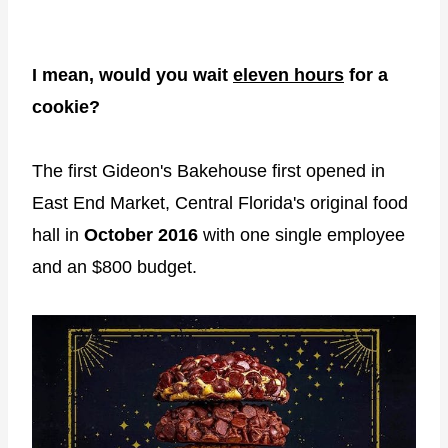
I mean, would you wait
eleven hours
for a
cookie?
The first Gideon's Bakehouse first opened in
East End Market, Central Florida's original food
hall in
October 2016
with one single employee
and an $800 budget.