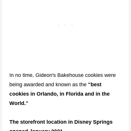
In no time, Gideon's Bakehouse cookies were
being awarded and known as the
"best
cookies in Orlando, in Florida and in the
World."
The storefront location in Disney Springs