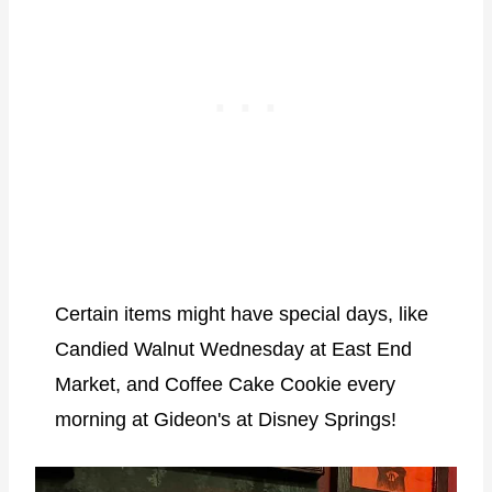
Certain items might have special days, like
Candied Walnut Wednesday at East End
Market, and Coffee Cake Cookie every
morning at Gideon's at Disney Springs!