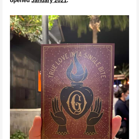
opened
January 2021
.