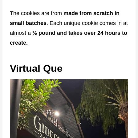
The cookies are from
made from scratch in
small batches
. Each unique cookie comes in at
almost a
½ pound and takes over 24 hours to
create.
Virtual Que