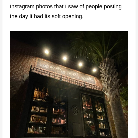
Instagram photos that I saw of people posting
the day it had its soft opening.