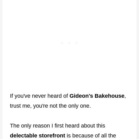
If you've never heard of
Gideon's Bakehouse
,
trust me, you're not the only one.
The only reason I first heard about this
delectable storefront
is because of all the