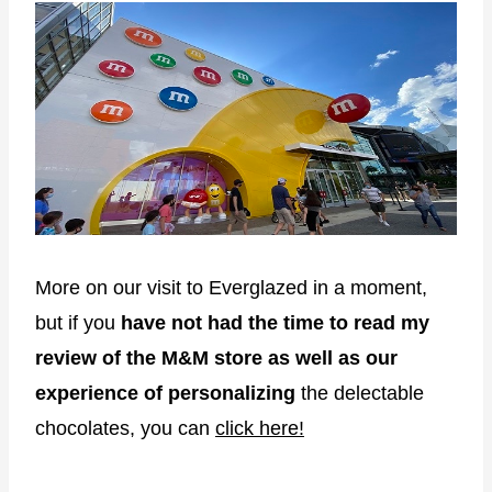
More on our visit to Everglazed in a moment,
but if you
have not had the time to read my
review of the M&M store as well as our
experience of personalizing
the delectable
chocolates, you can
click here!