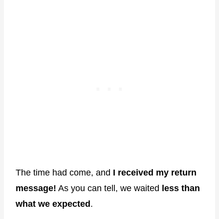
The time had come, and
I received my return
message!
As you can tell, we waited
less than
what we expected
.