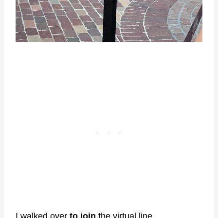
I walked over
to join
the virtual line.