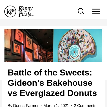
S
k
i
p
t
o
c
o
n
Battle of the Sweets:
t
e
Gideon's Bakehouse
n
vs Everglazed Donuts
t
By
Donna Farmer
March 1, 2021
2 Comments