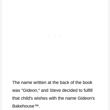
The name written at the back of the book
was "Gideon," and Steve decided to fulfill
that child's wishes with the name Gideon's
Bakehouse™.