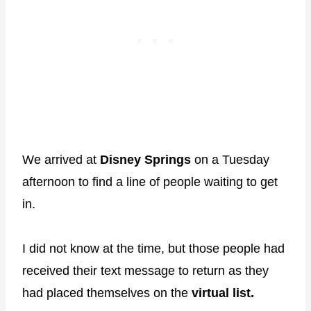
We arrived at
Disney Springs
on a Tuesday
afternoon to find a line of people waiting to get
in.
I did not know at the time, but those people had
received their text message to return as they
had placed themselves on the
virtual list.