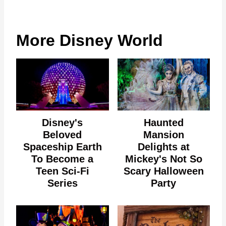
More Disney World
Disney's
Haunted
Beloved
Mansion
Spaceship Earth
Delights at
To Become a
Mickey's Not So
Teen Sci-Fi
Scary Halloween
Series
Party