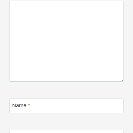
Name
*