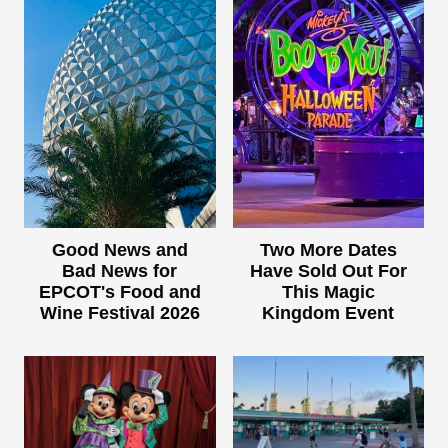
Good News and
Two More Dates
Bad News for
Have Sold Out For
EPCOT's Food and
This Magic
Wine Festival 2026
Kingdom Event