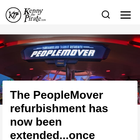
S
k
i
p
t
o
c
o
n
The PeopleMover
t
e
refurbishment has
n
now been
t
extended...once