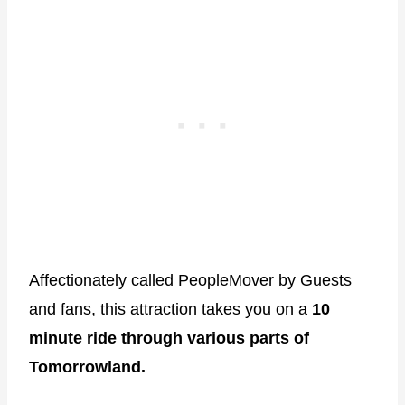
Affectionately called PeopleMover by Guests
and fans, this attraction takes you on a
10
minute ride through various parts of
Tomorrowland.