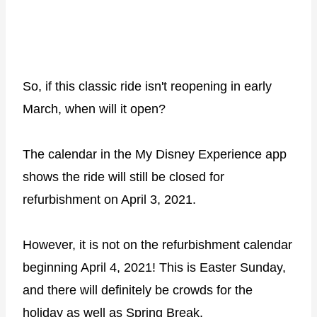
So, if this classic ride isn't reopening in early
March, when will it open?
The calendar in the My Disney Experience app
shows the ride will still be closed for
refurbishment on April 3, 2021.
However, it is not on the refurbishment calendar
beginning April 4, 2021! This is Easter Sunday,
and there will definitely be crowds for the
holiday as well as Spring Break.