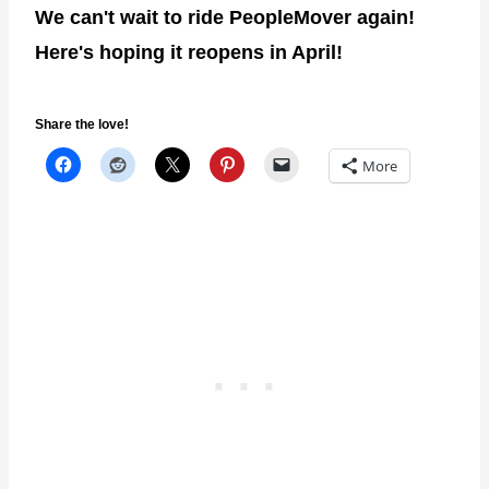
We can't wait to ride PeopleMover again!
Here's hoping it reopens in April!
Share the love!
More