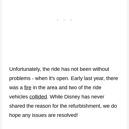
Unfortunately, the ride has not been without
problems - when it's open. Early last year, there
was a
fire
in the area and two of the ride
vehicles
collided
. While Disney has never
shared the reason for the refurbishment, we do
hope any issues are resolved!