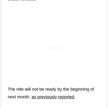
The ride will not be ready by the beginning of
next month,
as previously reported
.