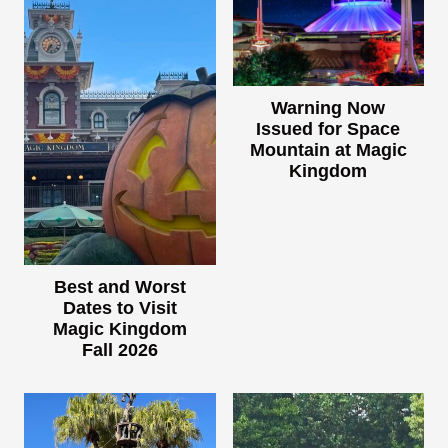
Warning Now
Issued for Space
Mountain at Magic
Kingdom
Best and Worst
Dates to Visit
Magic Kingdom
Fall 2026