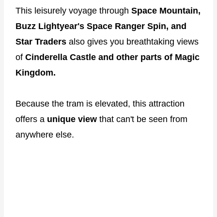
This leisurely voyage through
Space Mountain,
Buzz Lightyear's Space Ranger Spin, and
Star Traders
also gives you breathtaking views
of
Cinderella Castle and other parts of Magic
Kingdom.
Because the tram is elevated, this attraction
offers a
unique view
that can't be seen from
anywhere else.