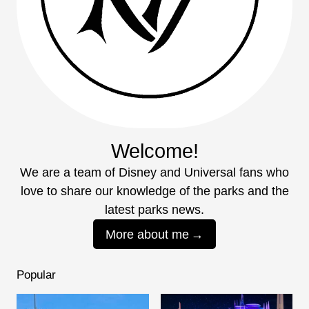
Welcome!
We are a team of Disney and Universal fans who
love to share our knowledge of the parks and the
latest parks news.
More about me
Popular