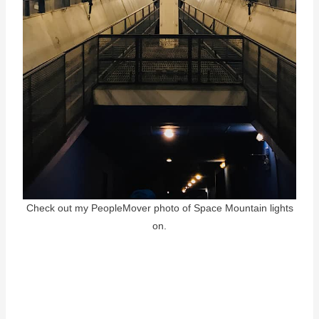
Check out my PeopleMover photo of Space Mountain lights
on.