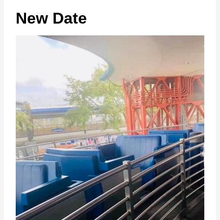
New Date