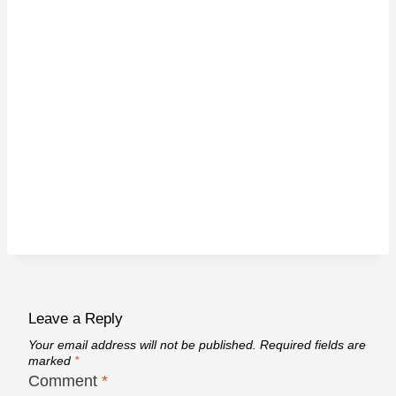
Leave a Reply
Your email address will not be published.
Required fields are
marked
*
Comment
*