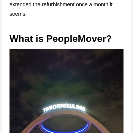
extended the refurbishment once a month it
seems.
What is PeopleMover?