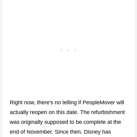
Right now, there's no telling if PeopleMover will
actually reopen on this date. The refurbishment
was originally supposed to be complete at the
end of November. Since then, Disney has