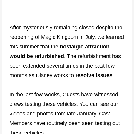
After mysteriously remaining closed despite the
reopening of Magic Kingdom in July, we learned
this summer that the
nostalgic attraction
would be refurbished
. The refurbishment has
been extended several times in the past few
months as Disney works to
resolve issues
.
In the last few weeks, Guests have witnessed
crews testing these vehicles. You can see our
videos and photos
from late January. Cast
Members have routinely been seen testing out
these vehicles.