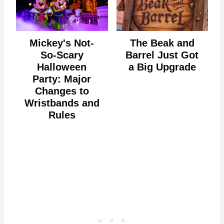
Mickey's Not-
The Beak and
So-Scary
Barrel Just Got
Halloween
a Big Upgrade
Party: Major
Changes to
Wristbands and
Rules