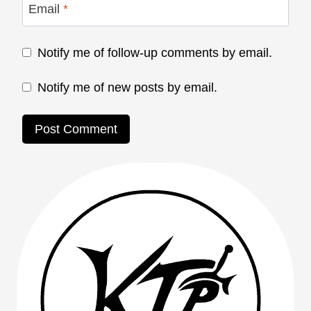
Email
*
Notify me of follow-up comments by email.
Notify me of new posts by email.