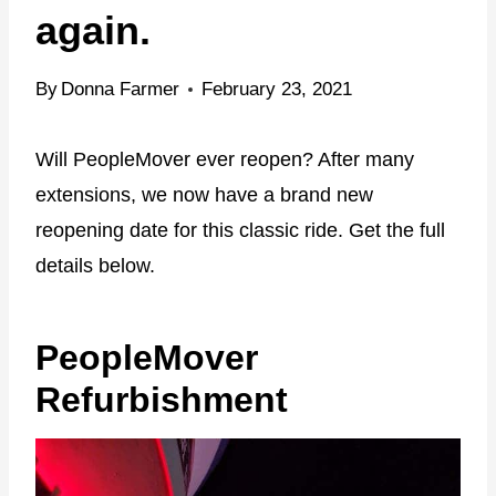
again.
By
Donna Farmer
February 23, 2021
Will PeopleMover ever reopen? After many
extensions, we now have a brand new
reopening date for this classic ride. Get the full
details below.
PeopleMover
Refurbishment