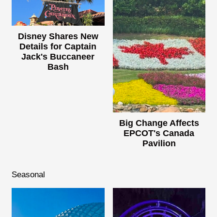
Disney Shares New
Details for Captain
Jack's Buccaneer
Bash
Big Change Affects
EPCOT's Canada
Pavilion
Seasonal