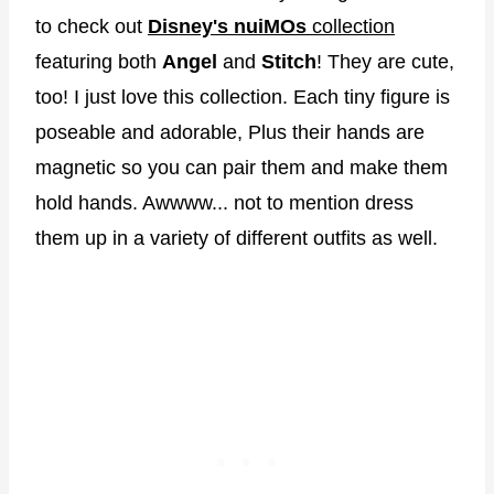
to check out
Disney's nuiMOs
collection
featuring both
Angel
and
Stitch
! They are cute,
too! I just love this collection. Each tiny figure is
poseable and adorable, Plus their hands are
magnetic so you can pair them and make them
hold hands. Awwww... not to mention dress
them up in a variety of different outfits as well.