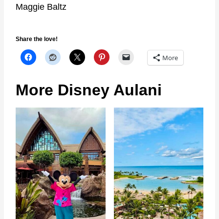
Maggie Baltz
Share the love!
More
More Disney Aulani