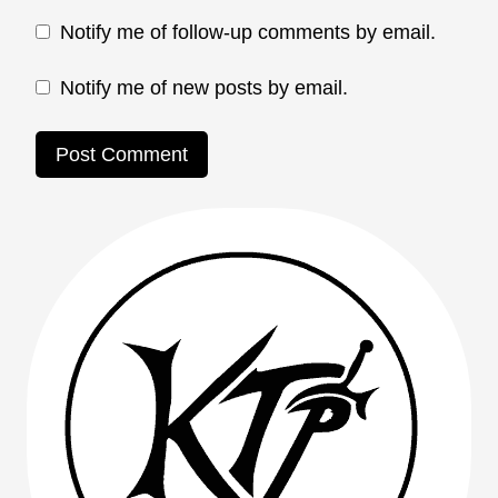
Notify me of follow-up comments by email.
Notify me of new posts by email.