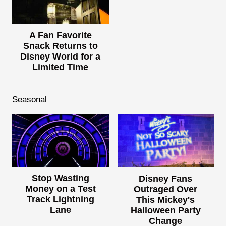
A Fan Favorite
Snack Returns to
Disney World for a
Limited Time
Seasonal
Stop Wasting
Disney Fans
Money on a Test
Outraged Over
Track Lightning
This Mickey's
Lane
Halloween Party
Change