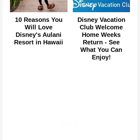
10 Reasons You
Disney Vacation
Will Love
Club Welcome
Disney's Aulani
Home Weeks
Resort in Hawaii
Return - See
What You Can
Enjoy!