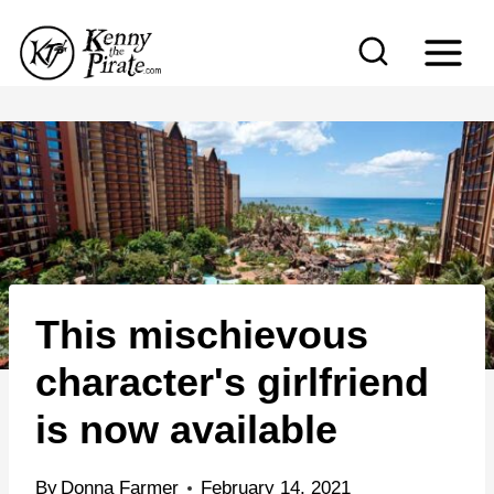
S
k
i
p
t
o
c
o
n
This mischievous
t
e
character's girlfriend
n
is now available
t
By
Donna Farmer
February 14, 2021