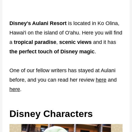
Disney's Aulani Resort
is located in Ko Olina,
Hawai'i on the island of O'ahu. Here you will find
a
tropical paradise
,
scenic views
and it has
the perfect touch of Disney magic
.
One of our fellow writers has stayed at Aulani
before, and you can read her review
here
and
here
.
Disney Characters