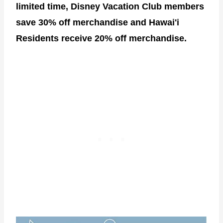
limited time, Disney Vacation Club members
save 30% off merchandise and Hawai'i
Residents receive 20% off merchandise.