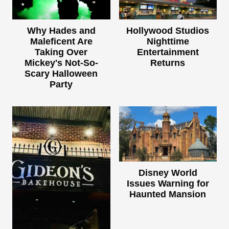
Why Hades and
Hollywood Studios
Maleficent Are
Nighttime
Taking Over
Entertainment
Mickey's Not-So-
Returns
Scary Halloween
Party
Disney World
Issues Warning for
Haunted Mansion