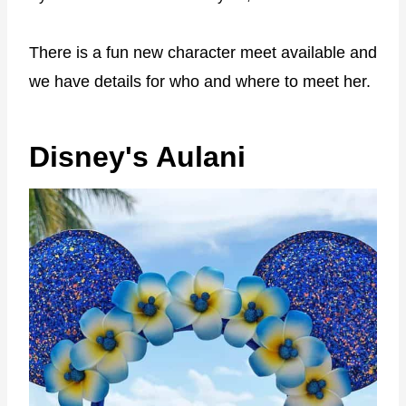
There is a fun new character meet available and
we have details for who and where to meet her.
Disney's Aulani