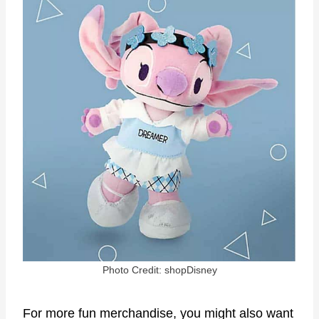
Photo Credit: shopDisney
For more fun merchandise, you might also want