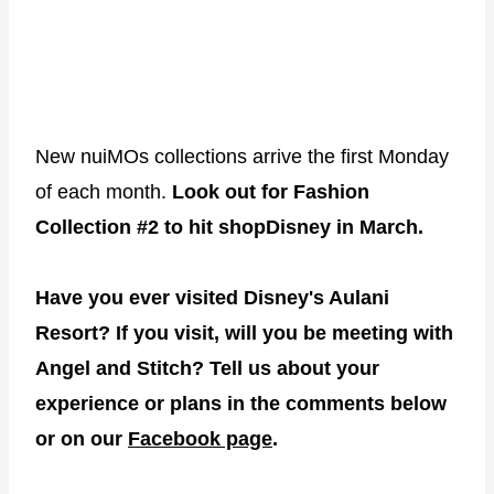
New nuiMOs collections arrive the first Monday
of each month.
Look out for Fashion
Collection #2 to hit shopDisney in March.
Have you ever visited Disney's Aulani
Resort? If you visit, will you be meeting with
Angel and Stitch? Tell us about your
experience or plans in the comments below
or on our
Facebook page
.