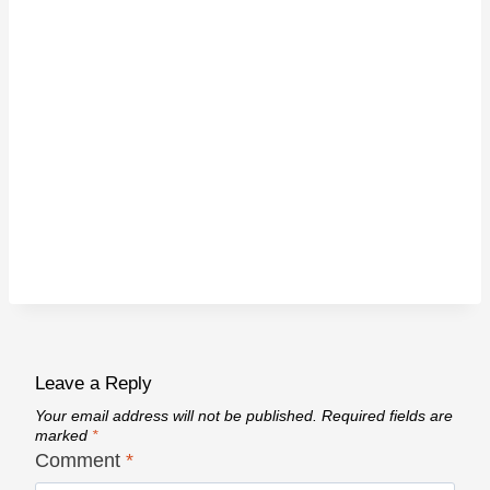
Leave a Reply
Your email address will not be published.
Required fields are
marked
*
Comment
*