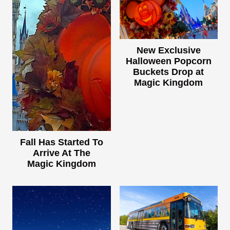
New Exclusive
Halloween Popcorn
Buckets Drop at
Magic Kingdom
Fall Has Started To
Arrive At The
Magic Kingdom