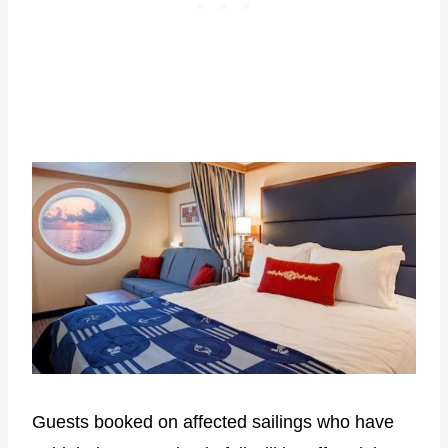
Guests booked on affected sailings who have