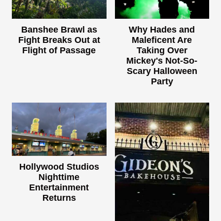
Banshee Brawl as
Why Hades and
Fight Breaks Out at
Maleficent Are
Flight of Passage
Taking Over
Mickey's Not-So-
Scary Halloween
Party
Hollywood Studios
Nighttime
Entertainment
Returns