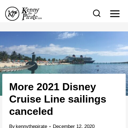
S
k
i
p
t
o
c
o
n
More 2021 Disney
t
e
Cruise Line sailings
n
canceled
t
By
kennythepirate
December 12, 2020