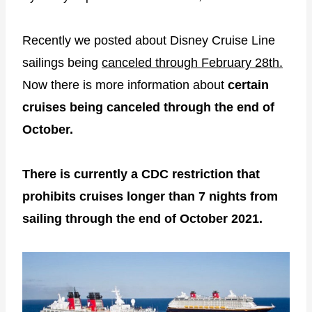
Recently we posted about Disney Cruise Line
sailings being
canceled through February 28th.
Now there is more information about
certain
cruises being canceled through the end of
October.
There is currently a CDC restriction that
prohibits cruises longer than 7 nights from
sailing through the end of October 2021.