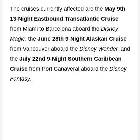
The cruises currently affected are the
May 9th
13-Night Eastbound Transatlantic Cruise
from Miami to Barcelona
aboard the
Disney
Magic
, the
June 28th 9-Night Alaskan Cruise
from Vancouver aboard the
Disney Wonder,
and
the
July 22nd
9-Night Southern Caribbean
Cruise
from Port Canaveral aboard the
Disney
Fantasy
.