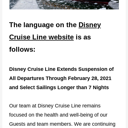
The language on the
Disney
Cruise Line website
is as
follows:
Disney Cruise Line Extends Suspension of
All Departures Through February 28, 2021
and Select Sailings Longer than 7 Nights
Our team at Disney Cruise Line remains
focused on the health and well-being of our
Guests and team members. We are continuing