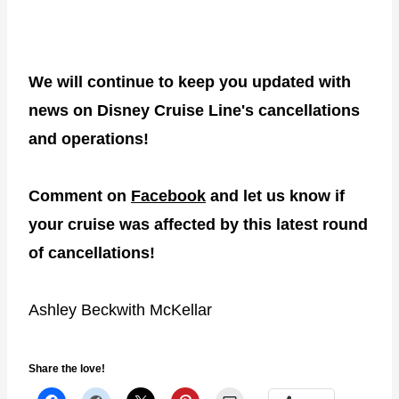
We will continue to keep you updated with
news on Disney Cruise Line's cancellations
and operations!
Comment on
Facebook
and let us know if
your cruise was affected
by this latest round
of cancellations!
Ashley Beckwith McKellar
Share the love!