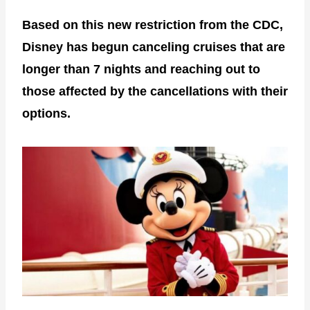
Based on this new restriction from the CDC,
Disney has begun canceling cruises that are
longer than 7 nights and reaching out to
those affected by the cancellations with their
options.