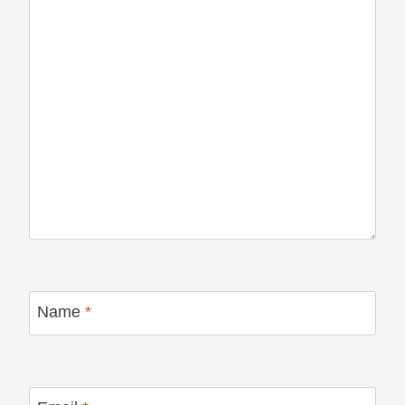
Name
*