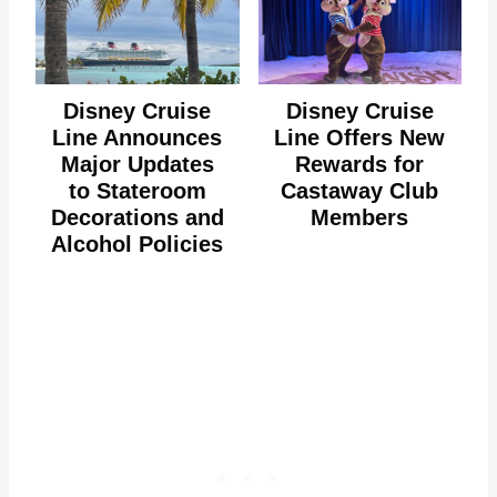
Disney Cruise
Disney Cruise
Line Announces
Line Offers New
Major Updates
Rewards for
to Stateroom
Castaway Club
Decorations and
Members
Alcohol Policies