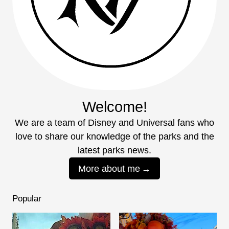
Welcome!
We are a team of Disney and Universal fans who
love to share our knowledge of the parks and the
latest parks news.
More about me
Popular