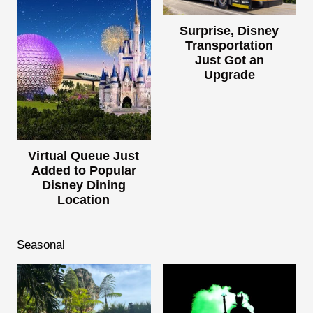
Surprise, Disney
Transportation
Just Got an
Upgrade
Virtual Queue Just
Added to Popular
Disney Dining
Location
Seasonal