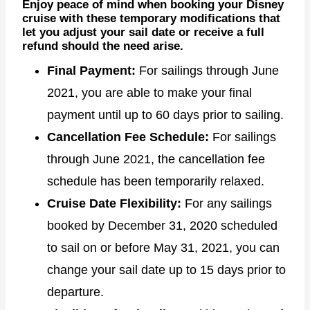
Enjoy peace of mind when booking your Disney
cruise with these temporary modifications that
let you adjust your sail date or receive a full
refund should the need arise.
Final Payment:
For sailings through June
2021, you are able to make your final
payment until up to 60 days prior to sailing.
Cancellation Fee Schedule:
For sailings
through June 2021, the cancellation fee
schedule has been temporarily relaxed.
Cruise Date Flexibility:
For any sailings
booked by December 31, 2020 scheduled
to sail on or before May 31, 2021, you can
change your sail date up to 15 days prior to
departure.