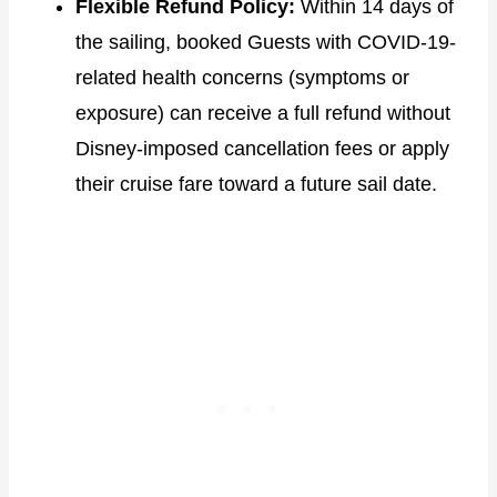
Flexible Refund Policy:
Within 14 days of
the sailing, booked Guests with COVID-19-
related health concerns (symptoms or
exposure) can receive a full refund without
Disney-imposed cancellation fees or apply
their cruise fare toward a future sail date.