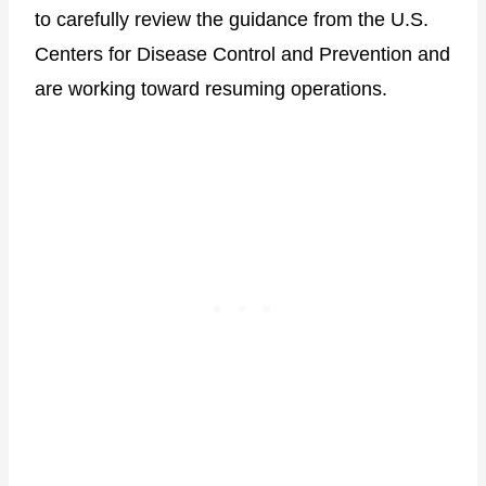
to carefully review the guidance from the U.S.
Centers for Disease Control and Prevention and
are working toward resuming operations.