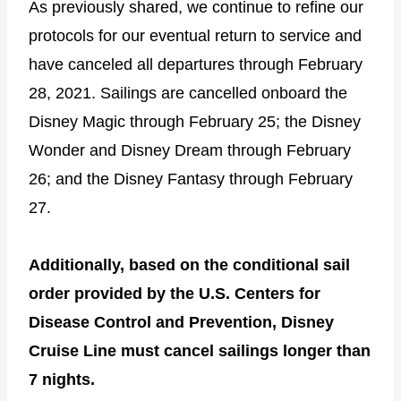
As previously shared, we continue to refine our
protocols for our eventual return to service and
have canceled all departures through February
28, 2021. Sailings are cancelled onboard the
Disney Magic through February 25; the Disney
Wonder and Disney Dream through February
26; and the Disney Fantasy through February
27.
Additionally, based on the conditional sail
order provided by the U.S. Centers for
Disease Control and Prevention, Disney
Cruise Line must cancel sailings longer than
7 nights.