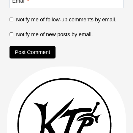
Email
*
Notify me of follow-up comments by email.
Notify me of new posts by email.