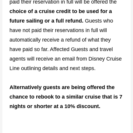
paid their reservation in full will be offered the
choice of a cruise credit to be used for a
future sailing or a full refund.
Guests who
have not paid their reservations in full will
automatically receive a refund of what they
have paid so far. Affected Guests and travel
agents will receive an email from Disney Cruise
Line outlining details and next steps.
Alternatively guests are being offered the
chance to rebook to a similar cruise that is 7
nights or shorter at a 10% discount.