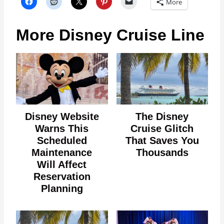
More
More Disney Cruise Line
Disney Website
The Disney
Warns This
Cruise Glitch
Scheduled
That Saves You
Maintenance
Thousands
Will Affect
Reservation
Planning