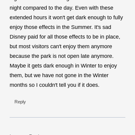
night compared to the day. Even with these
extended hours it won't get dark enough to fully
enjoy those effects in the Summer. It's sad
Disney paid for all those effects to be in place,
but most visitors can't enjoy them anymore
because the park is not open late anymore.
Maybe it gets dark enough in Winter to enjoy
them, but we have not gone in the Winter
months so I couldn't tell you if it does.
Reply