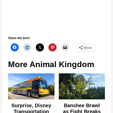
Share the love!
More
More Animal Kingdom
Surprise, Disney
Banshee Brawl
Transportation
as Fight Breaks