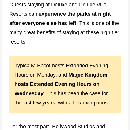
Guests staying at
Deluxe and Deluxe Villa
Resorts
can
experience the parks at night
after everyone else has left.
This is one of the
many great benefits of staying at these high-tier
resorts.
Typically, Epcot hosts Extended Evening
Hours on Monday, and
Magic Kingdom
hosts Extended Evening Hours on
Wednesday
. This has been the case for
the last few years, with a few exceptions.
For the most part, Hollywood Studios and