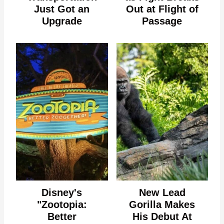
Just Got an
Out at Flight of
Upgrade
Passage
Disney's
New Lead
"Zootopia:
Gorilla Makes
Better
His Debut At