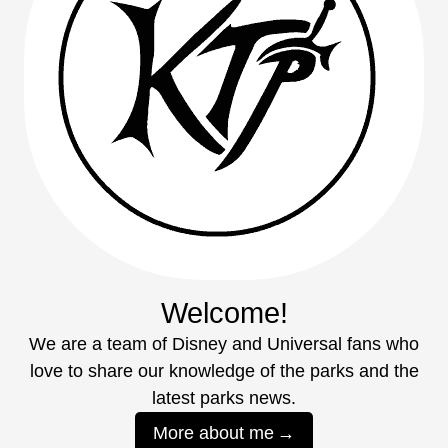
Welcome!
We are a team of Disney and Universal fans who
love to share our knowledge of the parks and the
latest parks news.
More about me