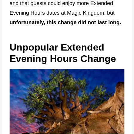
and that guests could enjoy more Extended
Evening Hours dates at Magic Kingdom, but
unfortunately, this change did not last long.
Unpopular Extended
Evening Hours Change