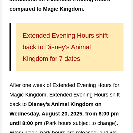
compared to Magic Kingdom.
Extended Evening Hours shift
back to Disney's Animal
Kingdom for 7 dates.
After one week of Extended Evening Hours for
Magic Kingdom, Extended Evening Hours shift
back to
Disney's Animal Kingdom on
Wednesday, August 20, 2025, from 6:00 pm
until 8:00 pm
(Park hours subject to change)
.
Every week, park hours are released, and we