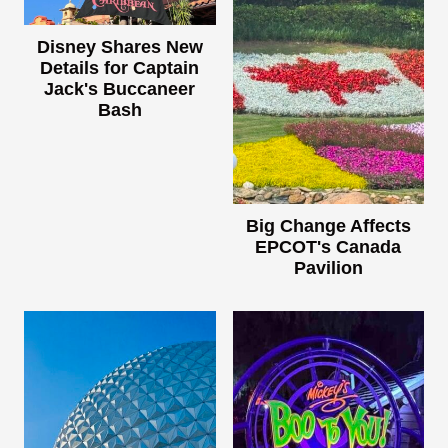
Disney Shares New
Details for Captain
Jack's Buccaneer
Bash
Big Change Affects
EPCOT's Canada
Pavilion