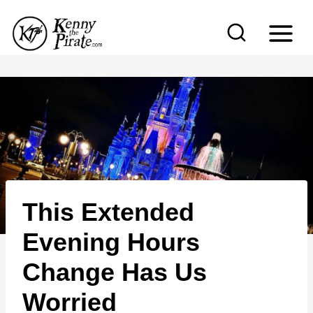
S
k
i
p
t
o
c
o
n
This Extended
t
e
Evening Hours
n
Change Has Us
t
Worried