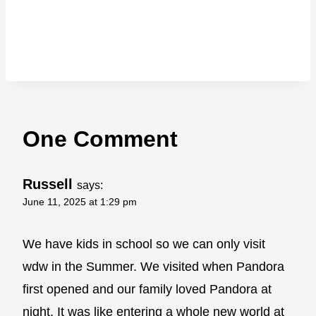
One Comment
Russell
says:
June 11, 2025 at 1:29 pm
We have kids in school so we can only visit
wdw in the Summer. We visited when Pandora
first opened and our family loved Pandora at
night. It was like entering a whole new world at