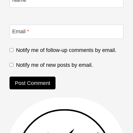
Name
*
Email
*
Notify me of follow-up comments by email.
Notify me of new posts by email.