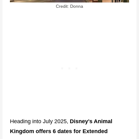
Credit: Donna
Heading into July 2025,
Disney's Animal
Kingdom offers 6 dates for Extended