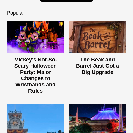
Popular
Mickey's Not-So-
The Beak and
Scary Halloween
Barrel Just Got a
Party: Major
Big Upgrade
Changes to
Wristbands and
Rules