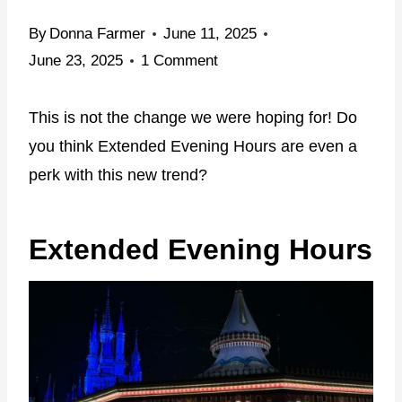
By
Donna Farmer
June 11, 2025
June 23, 2025
1 Comment
This is not the change we were hoping for! Do
you think Extended Evening Hours are even a
perk with this new trend?
Extended Evening Hours