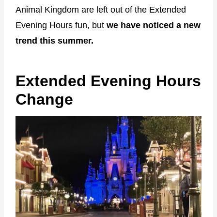
Animal Kingdom are left out of the Extended
Evening Hours fun, but
we have noticed a new
trend this summer.
Extended Evening Hours
Change