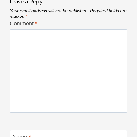
Leave a Reply
Your email address will not be published.
Required fields are
marked
*
Comment
*