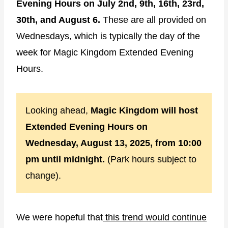
Evening Hours on July 2nd, 9th, 16th, 23rd,
30th, and August 6.
These are all provided on
Wednesdays, which is typically the day of the
week for Magic Kingdom Extended Evening
Hours.
Looking ahead,
Magic Kingdom will host
Extended Evening Hours on
Wednesday, August 13, 2025, from 10:00
pm until midnight.
(Park hours subject to
change).
We were hopeful that
this trend would continue