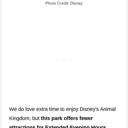
Photo Credit: Disney
We do love extra time to enjoy Disney's Animal
Kingdom, but
this park offers fewer
attractions for Extended Evening Hours