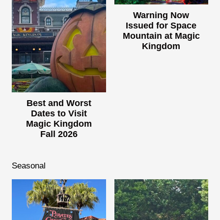
Warning Now
Issued for Space
Mountain at Magic
Kingdom
Best and Worst
Dates to Visit
Magic Kingdom
Fall 2026
Seasonal