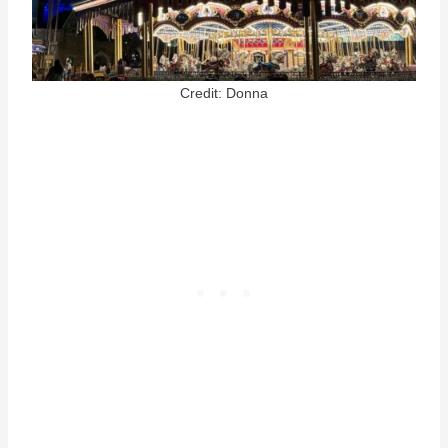
Credit: Donna