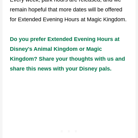
remain hopeful that more dates will be offered
for Extended Evening Hours at Magic Kingdom.
Do you prefer Extended Evening Hours at
Disney's Animal Kingdom or Magic
Kingdom? Share your thoughts with us and
share this news with your Disney pals.