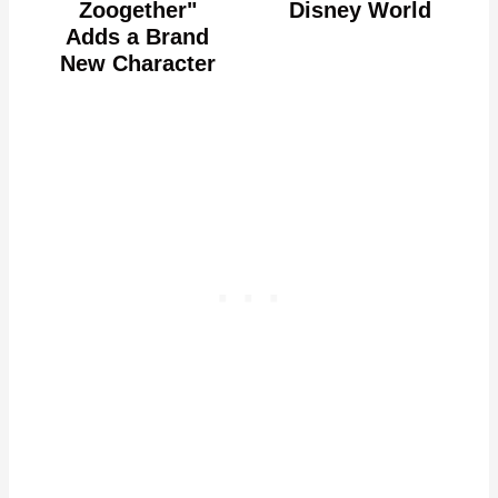
Zoogether"
Disney World
Adds a Brand
New Character