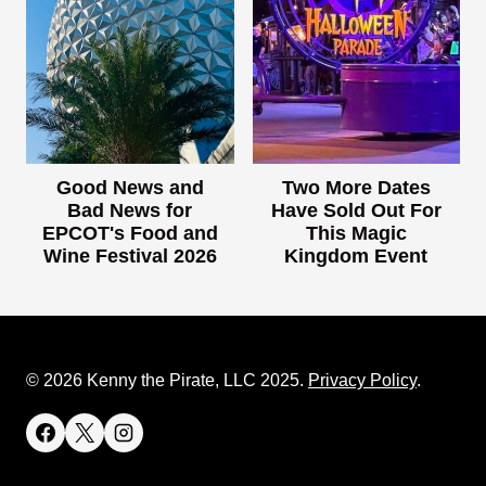
Good News and
Two More Dates
Bad News for
Have Sold Out For
EPCOT's Food and
This Magic
Wine Festival 2026
Kingdom Event
© 2026 Kenny the Pirate, LLC 2025.
Privacy Policy
.