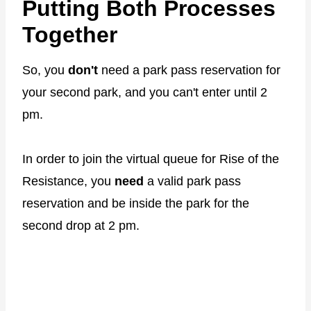
Putting Both Processes
Together
So, you
don't
need a park pass reservation for
your second park, and you can't enter until 2
pm.
In order to join the virtual queue for Rise of the
Resistance, you
need
a valid park pass
reservation and be inside the park for the
second drop at 2 pm.