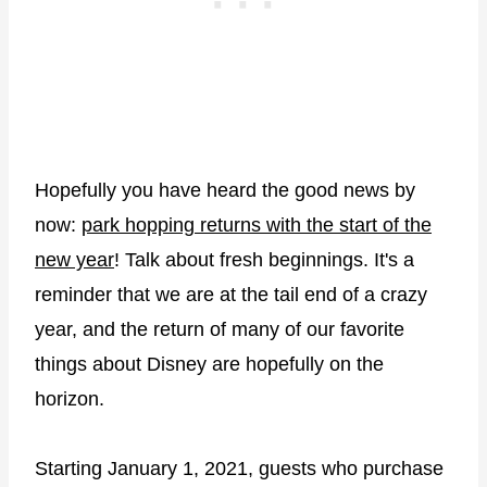
Hopefully you have heard the good news by
now:
park hopping returns with the start of the
new year
! Talk about fresh beginnings. It's a
reminder that we are at the tail end of a crazy
year, and the return of many of our favorite
things about Disney are hopefully on the
horizon.
Starting January 1, 2021, guests who purchase