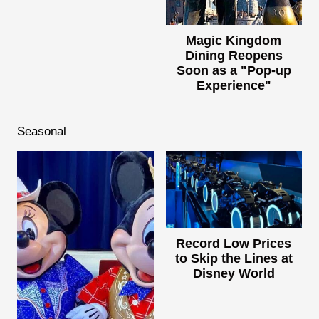
Magic Kingdom
Dining Reopens
Soon as a "Pop-up
Experience"
Seasonal
Record Low Prices
to Skip the Lines at
Disney World