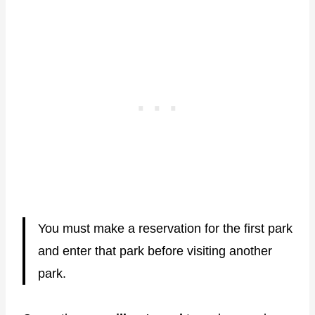
You must make a reservation for the first park
and enter that park before visiting another
park.