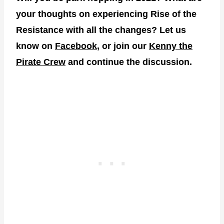
your thoughts on experiencing Rise of the
Resistance with all the changes? Let us
know on
Facebook
, or join our
Kenny the
Pirate Crew
and continue the discussion.