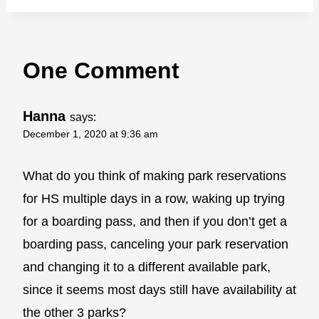
One Comment
Hanna
says:
December 1, 2020 at 9:36 am
What do you think of making park reservations
for HS multiple days in a row, waking up trying
for a boarding pass, and then if you don’t get a
boarding pass, canceling your park reservation
and changing it to a different available park,
since it seems most days still have availability at
the other 3 parks?