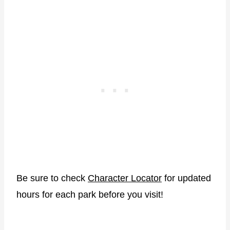
Be sure to check
Character Locator
for updated
hours for each park before you visit!