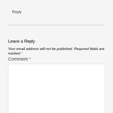
Reply
Leave a Reply
Your email address will not be published.
Required fields are
marked
*
Comment
*