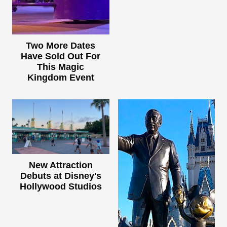
Two More Dates
Have Sold Out For
This Magic
Kingdom Event
New Attraction
Debuts at Disney's
Hollywood Studios