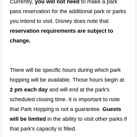
Currently,
you will not need
to make a park
pass reservation for the additional park or parks
you intend to visit. Disney does note that
reservation requirements are subject to
change.
There will be specific hours during which park
hopping will be available. Those hours begin at
2 pm each day
and will end at the park's
scheduled closing time. It is important to note
that Park Hopping is not a guarantee.
Guests
will be limited
in the ability to visit other parks if
that park's capacity is filled.