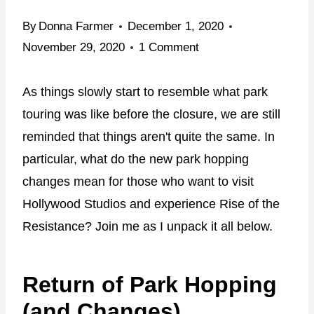
By
Donna Farmer
December 1, 2020
November 29, 2020
1 Comment
As things slowly start to resemble what park
touring was like before the closure, we are still
reminded that things aren't quite the same. In
particular, what do the new park hopping
changes mean for those who want to visit
Hollywood Studios and experience Rise of the
Resistance? Join me as I unpack it all below.
Return of Park Hopping
(and Changes)