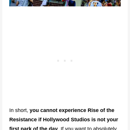
In short,
you cannot experience Rise of the
Resistance if Hollywood Studios is not your
first park of the day
. If you want to absolutely