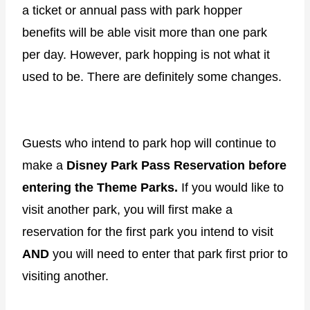
a ticket or annual pass with park hopper
benefits will be able visit more than one park
per day. However, park hopping is not what it
used to be. There are definitely some changes.
Guests who intend to park hop will continue to
make a
Disney Park Pass Reservation before
entering the Theme Parks.
If you would like to
visit another park, you will first make a
reservation for the first park you intend to visit
AND
you will need to enter that park first prior to
visiting another.