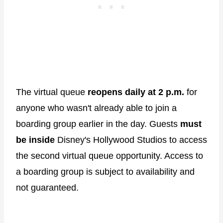
The virtual queue
reopens daily at 2 p.m.
for
anyone who wasn't already able to join a
boarding group earlier in the day. Guests
must
be inside
Disney's Hollywood Studios to access
the second virtual queue opportunity. Access to
a boarding group is subject to availability and
not guaranteed.