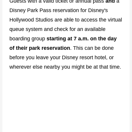
Guests with a valid ticket or annual pass
and
a
Disney Park Pass reservation for Disney's
Hollywood Studios are able to access the virtual
queue system and check for an available
boarding group
starting at 7 a.m. on the day
of their park reservation
. This can be done
before you leave your Disney resort hotel, or
wherever else nearby you might be at that time.