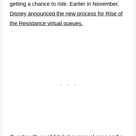
getting a chance to ride. Earlier in November,
Disney announced the new process for Rise of
the Resistance virtual queues.