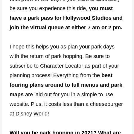
be sure you experience this ride,
you must
have a park pass for Hollywood Studios and
join the virtual queue at either 7 am or 2 pm.
I hope this helps you as plan your park days
with the return of park hopping. Be sure to
subscribe to
Character Locator
as part of your
planning process! Everything from the
best
touring plans around to full menus and park
maps
are laid out for you in a simple to use
website. Plus, it costs less than a cheeseburger
at Disney World!
Will you be park hopping in 2021? What are