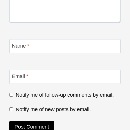
Name
*
Email
*
Notify me of follow-up comments by email.
Notify me of new posts by email.