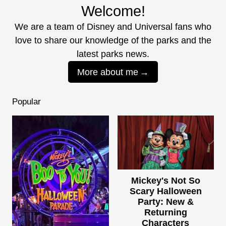
Welcome!
We are a team of Disney and Universal fans who
love to share our knowledge of the parks and the
latest parks news.
More about me
Popular
Mickey's Not So
Scary Halloween
Party: New &
Returning
Characters