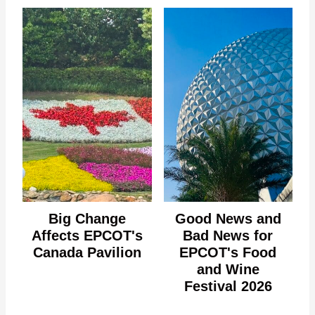
Big Change
Good News and
Affects EPCOT's
Bad News for
Canada Pavilion
EPCOT's Food
and Wine
Festival 2026