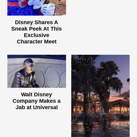
Disney Shares A
Sneak Peek At This
Exclusive
Character Meet
Walt Disney
Company Makes a
Jab at Universal