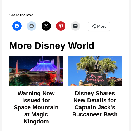
Share the love!
More
More Disney World
Warning Now
Disney Shares
Issued for
New Details for
Space Mountain
Captain Jack's
at Magic
Buccaneer Bash
Kingdom