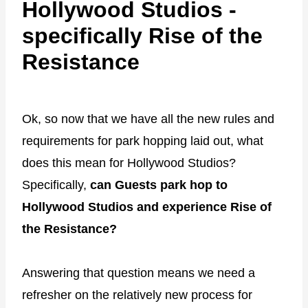
Hollywood Studios -
specifically Rise of the
Resistance
Ok, so now that we have all the new rules and
requirements for park hopping laid out, what
does this mean for Hollywood Studios?
Specifically,
can Guests park hop to
Hollywood Studios and experience Rise of
the Resistance?
Answering that question means we need a
refresher on the relatively new process for