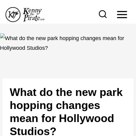
S
k
i
p
t
o
c
o
n
What do the new park
t
e
hopping changes
n
mean for Hollywood
t
Studios?