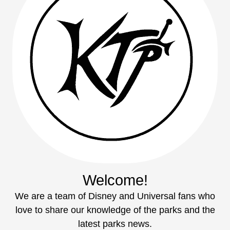
Welcome!
We are a team of Disney and Universal fans who
love to share our knowledge of the parks and the
latest parks news.