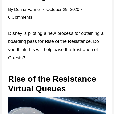
By
Donna Farmer
October 29, 2020
6 Comments
Disney is piloting a new process for obtaining a
boarding pass for Rise of the Resistance. Do
you think this will help ease the frustration of
Guests?
Rise of the Resistance
Virtual Queues