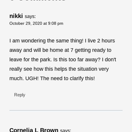
nikki
says:
October 29, 2020 at 9:08 pm
I am wondering the same thing! I live 2 hours
away and will be home at 7 getting ready to
leave for the park. Is this too far away? I don't
really see how this helps the situation very
much. UGH! The need to clarify this!
Reply
Cornelia L Brown
says: