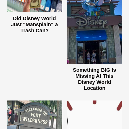
Did Disney World
Just "Mansplain" a
Trash Can?
Something BIG Is
Missing At This
Disney World
Location