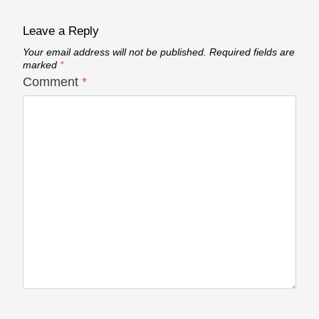
Leave a Reply
Your email address will not be published.
Required fields are
marked
*
Comment
*