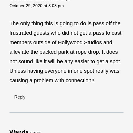
October 29, 2020 at 3:03 pm
The only thing this is going to do is pass off the
frustrated guests who did not get a pass to cast
members outside of Hollywood Studios and
alleviate the packed park at rope drop. It does
not sound like it will be any easier to get a spot.
Unless having everyone in one spot really was
causing a problem with connection!!
Reply
Wanda
says: