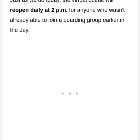
reopen daily at 2 p.m.
for anyone who wasn't
already able to join a boarding group earlier in
the day.