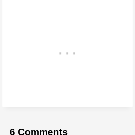
6 Comments