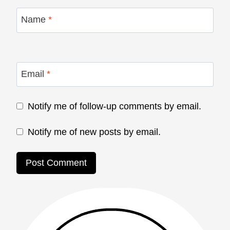
Name
*
Email
*
Notify me of follow-up comments by email.
Notify me of new posts by email.