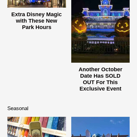
Extra Disney Magic
with These New
Park Hours
Another October
Date Has SOLD
OUT For This
Exclusive Event
Seasonal