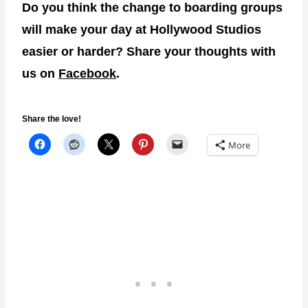
Do you think the change to boarding groups
will make your day at Hollywood Studios
easier or harder? Share your thoughts with
us on
Facebook
.
Share the love!
More