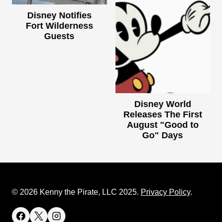
Disney Notifies
Fort Wilderness
Guests
Disney World
Releases The First
August "Good to
Go" Days
© 2026 Kenny the Pirate, LLC 2025.
Privacy Policy
.