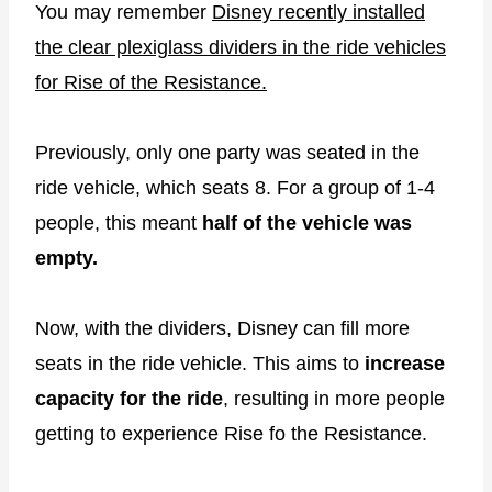
You may remember
Disney recently installed
the clear plexiglass dividers in the ride vehicles
for Rise of the Resistance.
Previously, only one party was seated in the
ride vehicle, which seats 8. For a group of 1-4
people, this meant
half of the vehicle was
empty.
Now, with the dividers, Disney can fill more
seats in the ride vehicle. This aims to
increase
capacity for the ride
, resulting in more people
getting to experience Rise fo the Resistance.