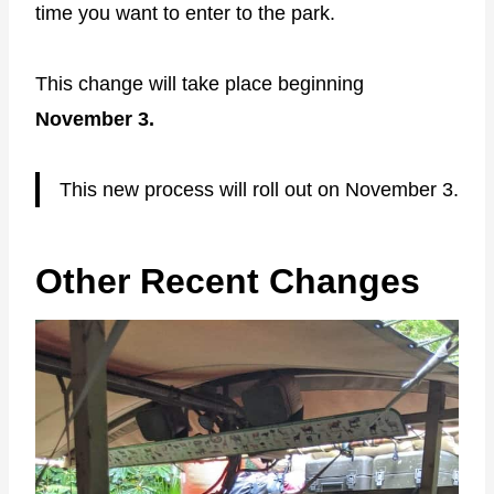
time you want to enter to the park.
This change will take place beginning
November 3.
This new process will roll out on November 3.
Other Recent Changes