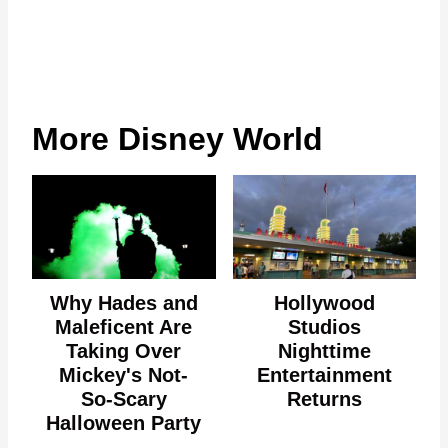
More Disney World
Why Hades and
Hollywood
Maleficent Are
Studios
Taking Over
Nighttime
Mickey's Not-
Entertainment
So-Scary
Returns
Halloween Party