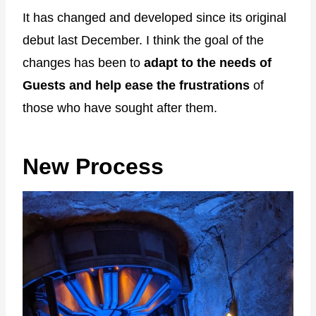
It has changed and developed since its original
debut last December. I think the goal of the
changes has been to
adapt to the needs of
Guests and help ease the frustrations
of
those who have sought after them.
New Process