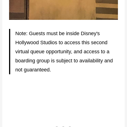
Note: Guests must be inside Disney's
Hollywood Studios to access this second
virtual queue opportunity, and access to a
boarding group is subject to availability and
not guaranteed.