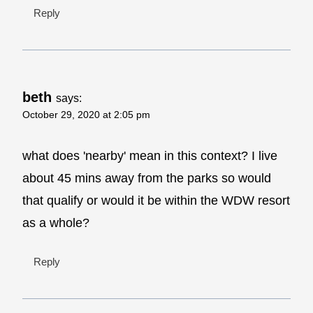
Reply
beth
says:
October 29, 2020 at 2:05 pm
what does 'nearby' mean in this context? I live
about 45 mins away from the parks so would
that qualify or would it be within the WDW resort
as a whole?
Reply