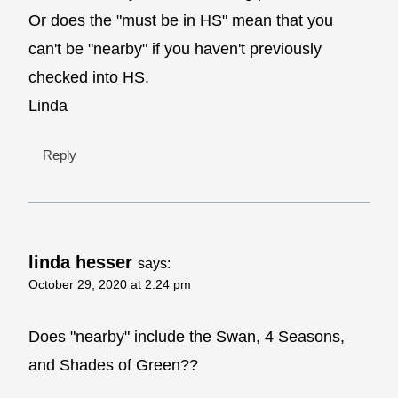
Or does the "must be in HS" mean that you
can't be "nearby" if you haven't previously
checked into HS.
Linda
Reply
linda hesser
says:
October 29, 2020 at 2:24 pm
Does "nearby" include the Swan, 4 Seasons,
and Shades of Green??