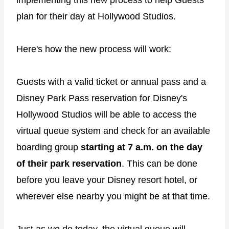
plan for their day at Hollywood Studios.
Here's how the new process will work:
Guests with a valid ticket or annual pass and a
Disney Park Pass reservation for Disney's
Hollywood Studios will be able to access the
virtual queue system and check for an available
boarding group
starting at 7 a.m. on the day
of their park reservation
. This can be done
before you leave your Disney resort hotel, or
wherever else nearby you might be at that time.
Just as we do today, the virtual queue will