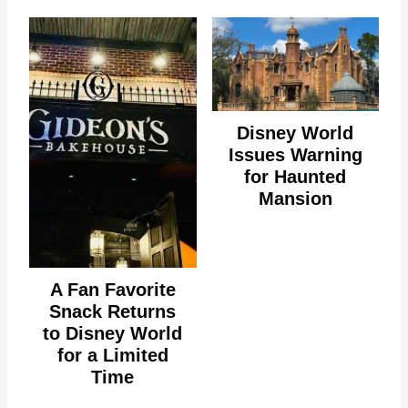
Disney World
Issues Warning
for Haunted
Mansion
A Fan Favorite
Snack Returns
to Disney World
for a Limited
Time