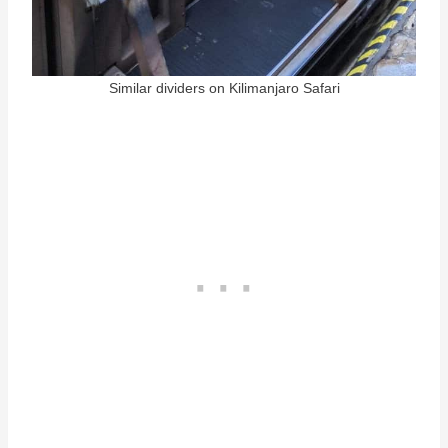
Similar dividers on Kilimanjaro Safari