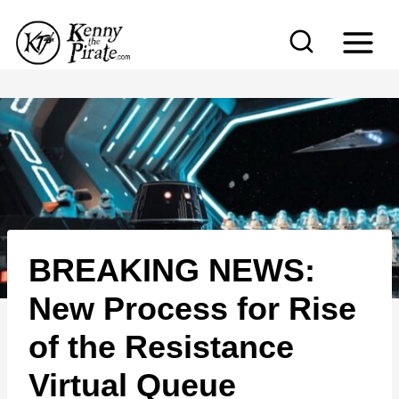
S
k
i
p
t
o
c
o
n
BREAKING NEWS:
t
e
New Process for Rise
n
of the Resistance
t
Virtual Queue