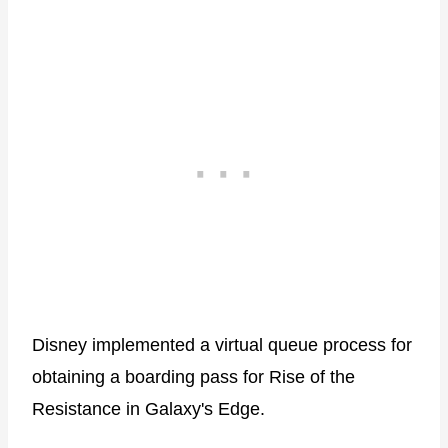
Disney implemented a virtual queue process for
obtaining a boarding pass for Rise of the
Resistance in Galaxy's Edge.