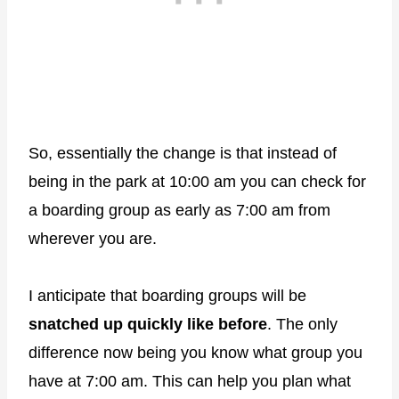
So, essentially the change is that instead of
being in the park at 10:00 am you can check for
a boarding group as early as 7:00 am from
wherever you are.
I anticipate that boarding groups will be
snatched up quickly like before
. The only
difference now being you know what group you
have at 7:00 am. This can help you plan what