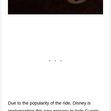
Due to the popularity of the ride, Disney is
implementing this new process to help Guests