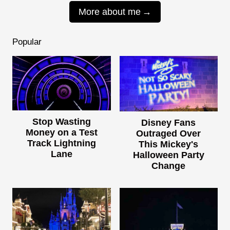
More about me
Popular
Stop Wasting
Disney Fans
Money on a Test
Outraged Over
Track Lightning
This Mickey's
Lane
Halloween Party
Change