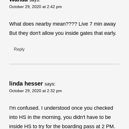
October 29, 2020 at 2:42 pm
What does nearby mean???? Live 7 min away
But they don't allow you inside gates that early.
Reply
linda hesser
says:
October 29, 2020 at 2:32 pm
I'm confused. I understood once you checked
into HS in the morning, you didn't have to be
inside HS to try for the boarding pass at 2 PM.