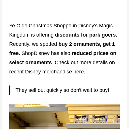
Ye Olde Christmas Shoppe in Disney's Magic
Kingdom is offering
discounts for park goers
.
Recently, we spotted
buy 2 ornaments, get 1
free.
ShopDisney has also
reduced prices on
select ornaments
. Check out more details on
recent Disney merchandise here
.
They sell out quickly so don't wait to buy!