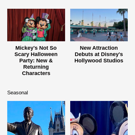
Mickey's Not So
New Attraction
Scary Halloween
Debuts at Disney's
Party: New &
Hollywood Studios
Returning
Characters
Seasonal