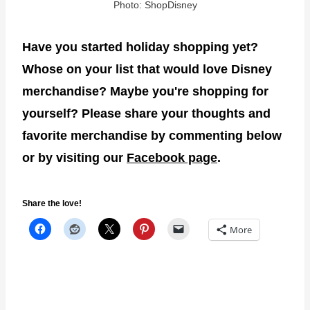
Photo: ShopDisney
Have you started holiday shopping yet?
Whose on your list that would love Disney
merchandise? Maybe you're shopping for
yourself? Please share your thoughts and
favorite merchandise by commenting below
or by visiting our
Facebook page
.
Share the love!
More