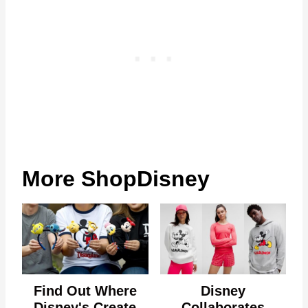
More ShopDisney
Find Out Where
Disney
Disney's Create
Collaborates