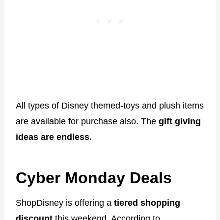
All types of Disney themed-toys and plush items
are available for purchase also. The
gift giving
ideas are endless.
Cyber Monday Deals
ShopDisney is offering a
tiered shopping
discount
this weekend. According to