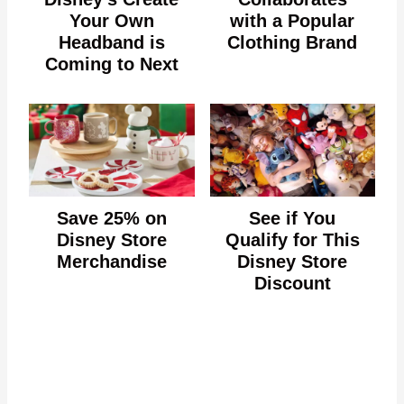
Your Own
with a Popular
Headband is
Clothing Brand
Coming to Next
Save 25% on
See if You
Disney Store
Qualify for This
Merchandise
Disney Store
Discount