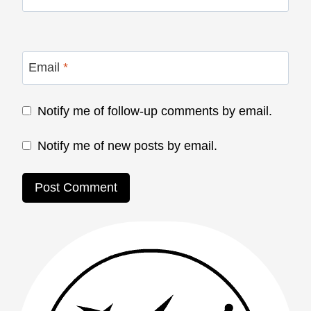
Email
*
Notify me of follow-up comments by email.
Notify me of new posts by email.