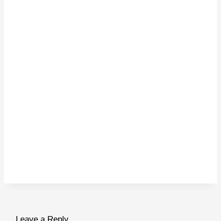
Leave a Reply