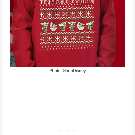
Photo: ShopDisney