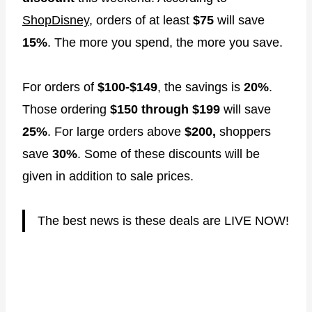
ShopDisney
, orders of at least
$75
will save
15%
. The more you spend, the more you save.
For orders of
$100-$149
, the savings is
20%
.
Those ordering
$150 through $199
will save
25%
. For large orders above
$200,
shoppers
save
30%
. Some of these discounts will be
given in addition to sale prices.
The best news is these deals are LIVE NOW!