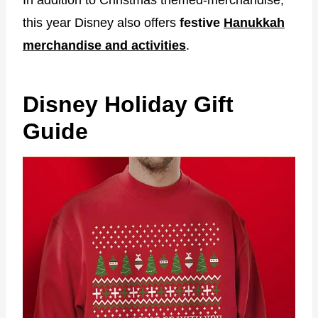
this year Disney also offers
festive
Hanukkah
merchandise and activities
.
Disney Holiday Gift
Guide