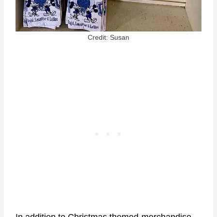
Credit: Susan
In addition to Christmas themed-merchandise,