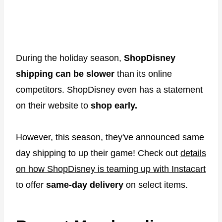
During the holiday season,
ShopDisney
shipping can be slower
than its online
competitors. ShopDisney even has a statement
on their website to
shop early.
However, this season, they've announced same
day shipping to up their game! Check out
details
on how ShopDisney is teaming up with Instacart
to offer
same-day delivery
on select items.