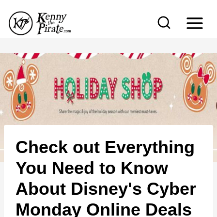
S
k
i
p
t
o
c
o
n
Check out Everything
t
e
You Need to Know
n
About Disney's Cyber
t
Monday Online Deals