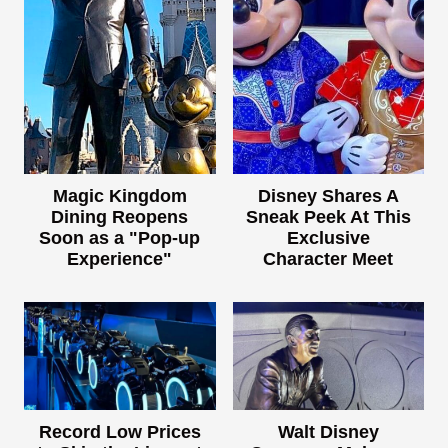
Magic Kingdom
Disney Shares A
Dining Reopens
Sneak Peek At This
Soon as a "Pop-up
Exclusive
Experience"
Character Meet
Record Low Prices
Walt Disney