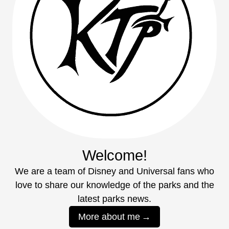
Welcome!
We are a team of Disney and Universal fans who
love to share our knowledge of the parks and the
latest parks news.
More about me