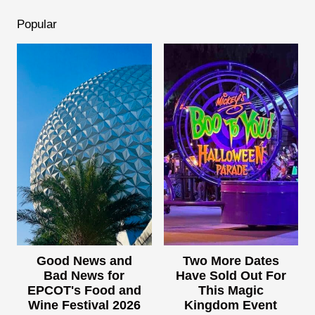
Popular
Good News and
Two More Dates
Bad News for
Have Sold Out For
EPCOT's Food and
This Magic
Wine Festival 2026
Kingdom Event