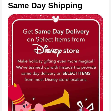
Same Day Shipping