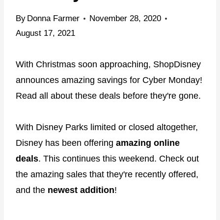
By
Donna Farmer
November 28, 2020
August 17, 2021
With Christmas soon approaching, ShopDisney
announces amazing savings for Cyber Monday!
Read all about these deals before they're gone.
With Disney Parks limited or closed altogether,
Disney has been offering
amazing online
deals
. This continues this weekend. Check out
the amazing sales that they're recently offered,
and the
newest addition
!