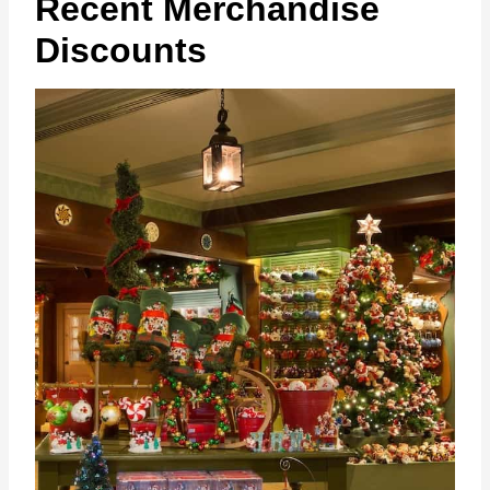
Recent Merchandise
Discounts