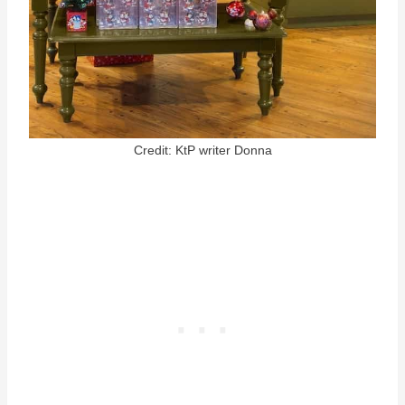
Credit: KtP writer Donna