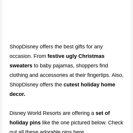
ShopDisney offers the best gifts for any
occasion. From
festive ugly Christmas
sweaters
to baby pajamas, shoppers find
clothing and accessories at their fingertips. Also,
ShopDisney offers the
cutest holiday home
decor.
Disney World Resorts are offering a
set of
holiday pins
like the one pictured below. Check
out
all these adorable pins here
.