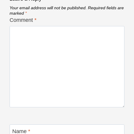
Your email address will not be published.
Required fields are
marked
*
Comment
*
Name
*