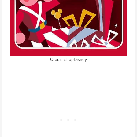
Credit: shopDisney