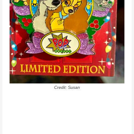
Credit: Susan