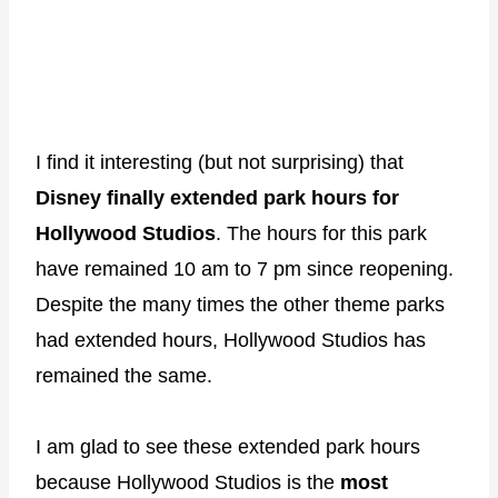
I find it interesting (but not surprising) that
Disney finally extended park hours for
Hollywood Studios
. The hours for this park
have remained 10 am to 7 pm since reopening.
Despite the many times the other theme parks
had extended hours, Hollywood Studios has
remained the same.
I am glad to see these extended park hours
because Hollywood Studios is the
most