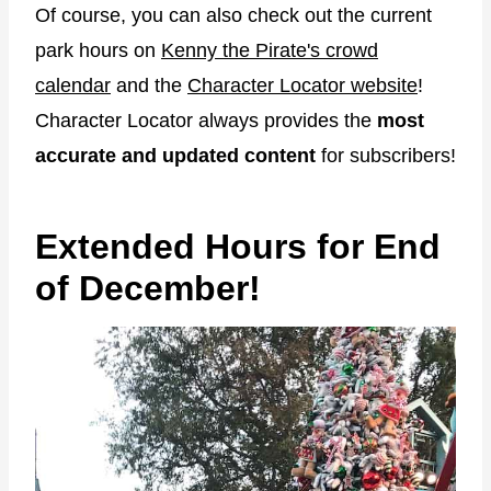
Of course, you can also check out the current
park hours on
Kenny the Pirate's crowd
calendar
and the
Character Locator website
!
Character Locator always provides the
most
accurate and updated content
for subscribers!
Extended Hours for End
of December!