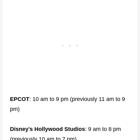
EPCOT
: 10 am to 9 pm (previously 11 am to 9
pm)
Disney's Hollywood Studios
: 9 am to 8 pm
(previously 10 am to 7 pm)