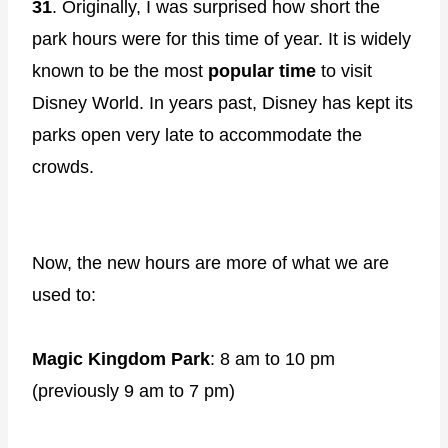
31
. Originally, I was surprised how short the
park hours were for this time of year. It is widely
known to be the most
popular time
to visit
Disney World. In years past, Disney has kept its
parks open very late to accommodate the
crowds.
Now, the new hours are more of what we are
used to:
Magic Kingdom Park
: 8 am to 10 pm
(previously 9 am to 7 pm)