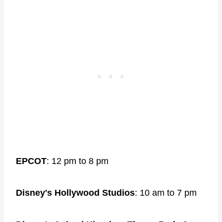
EPCOT
: 12 pm to 8 pm
Disney's Hollywood Studios
: 10 am to 7 pm