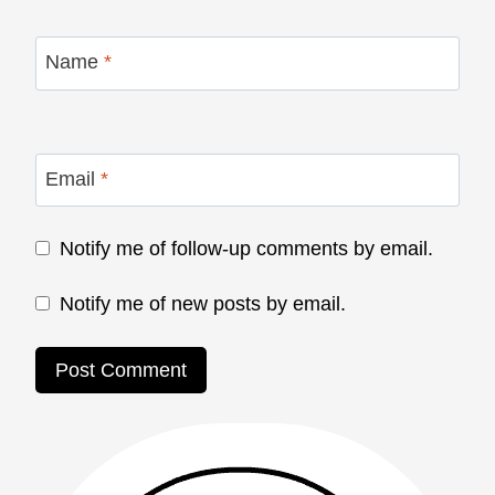
Name
*
Email
*
Notify me of follow-up comments by email.
Notify me of new posts by email.