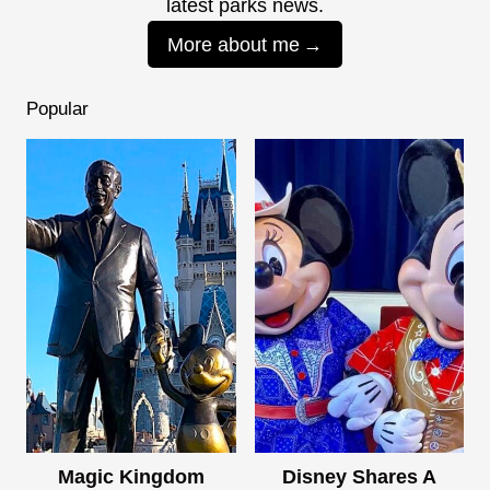
latest parks news.
More about me
Popular
Magic Kingdom
Disney Shares A