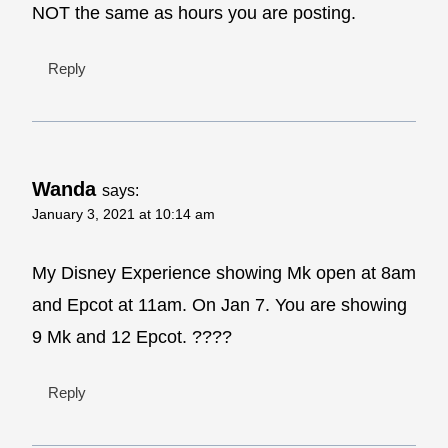
NOT the same as hours you are posting.
Reply
Wanda
says:
January 3, 2021 at 10:14 am
My Disney Experience showing Mk open at 8am
and Epcot at 11am. On Jan 7. You are showing
9 Mk and 12 Epcot. ????
Reply