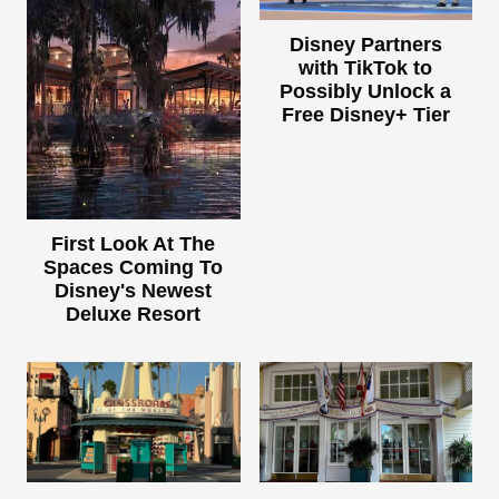
Disney Partners
with TikTok to
Possibly Unlock a
Free Disney+ Tier
First Look At The
Spaces Coming To
Disney's Newest
Deluxe Resort