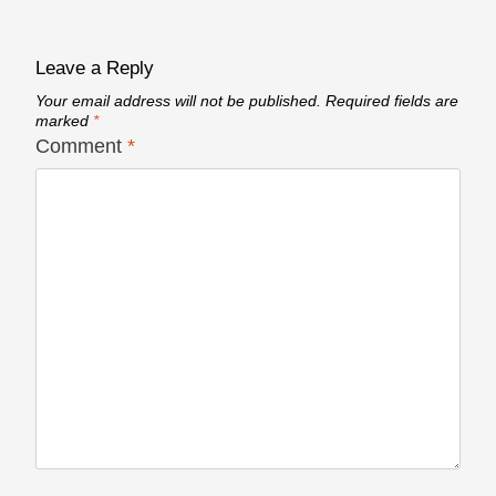
Leave a Reply
Your email address will not be published.
Required fields are
marked
*
Comment
*