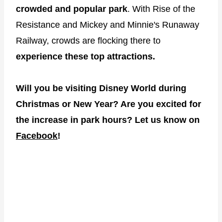
crowded and popular park
. With Rise of the
Resistance and Mickey and Minnie's Runaway
Railway, crowds are flocking there to
experience these top attractions.
Will you be visiting Disney World during
Christmas or New Year? Are you excited for
the increase in park hours? Let us know on
Facebook
!