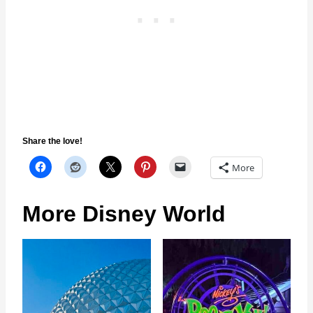
Share the love!
More
More Disney World