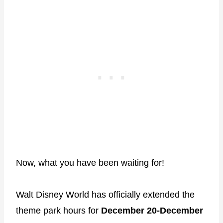
Now, what you have been waiting for!
Walt Disney World has officially extended the
theme park hours for
December 20-December