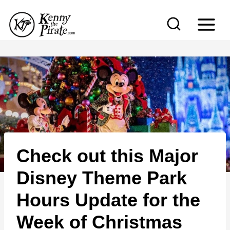
S
k
i
p
t
o
c
o
n
Check out this Major
t
e
Disney Theme Park
n
Hours Update for the
t
Week of Christmas