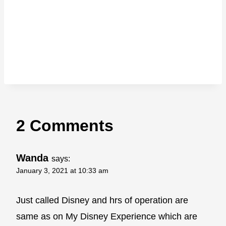
2 Comments
Wanda
says:
January 3, 2021 at 10:33 am
Just called Disney and hrs of operation are
same as on My Disney Experience which are