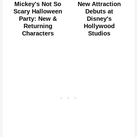
Mickey's Not So
New Attraction
Scary Halloween
Debuts at
Party: New &
Disney's
Returning
Hollywood
Characters
Studios