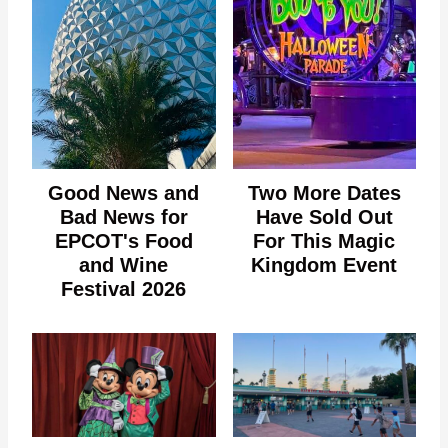
Good News and
Two More Dates
Bad News for
Have Sold Out
EPCOT's Food
For This Magic
and Wine
Kingdom Event
Festival 2026