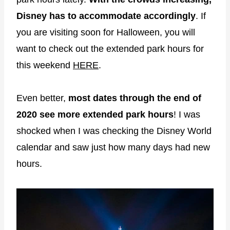
Disney has to accommodate accordingly
. If
you are visiting soon for Halloween, you will
want to check out the extended park hours for
this weekend
HERE
.
Even better,
most dates through the end of
2020 see more extended park hours
! I was
shocked when I was checking the Disney World
calendar and saw just how many days had new
hours.