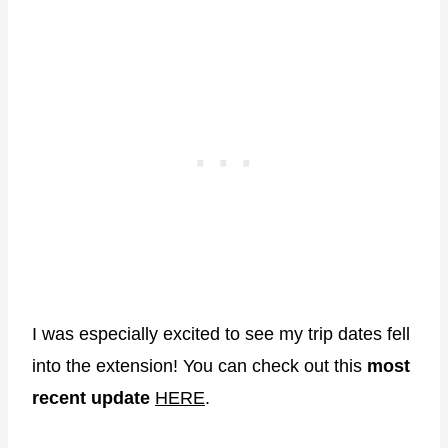
I was especially excited to see my trip dates fell
into the extension! You can check out this
most
recent update
HERE
.