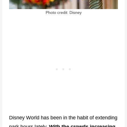
Photo credit: Disney
Disney World has been in the habit of extending
park hours lately.
With the crowds increasing,