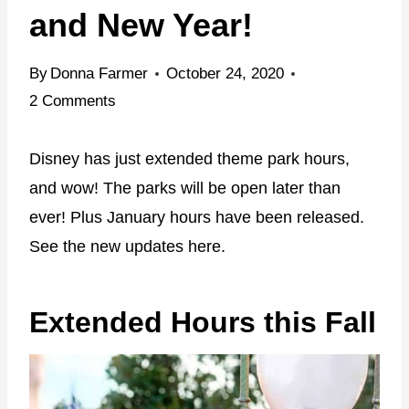
and New Year!
By
Donna Farmer
October 24, 2020
2 Comments
Disney has just extended theme park hours,
and wow! The parks will be open later than
ever! Plus January hours have been released.
See the new updates here.
Extended Hours this Fall