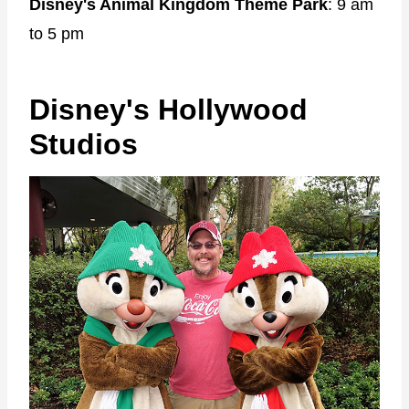
Disney's Animal Kingdom Theme Park
: 9 am
to 5 pm
Disney's Hollywood
Studios