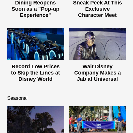
Dining Reopens
Sneak Peek At This
Soon as a "Pop-up
Exclusive
Experience"
Character Meet
Record Low Prices
Walt Disney
to Skip the Lines at
Company Makes a
Disney World
Jab at Universal
Seasonal