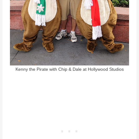
Kenny the Pirate with Chip & Dale at Hollywood Studios