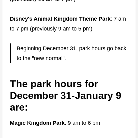
Disney's Animal Kingdom Theme Park
: 7 am
to 7 pm (previously 9 am to 5 pm)
Beginning December 31, park hours go back
to the "new normal".
The park hours for
December 31-January 9
are:
Magic Kingdom Park
: 9 am to 6 pm