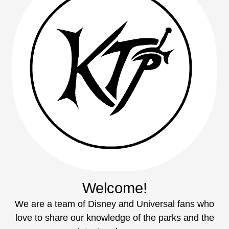
Welcome!
We are a team of Disney and Universal fans who
love to share our knowledge of the parks and the