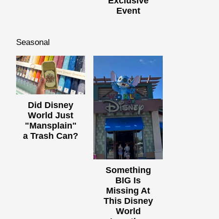
Exclusive
Event
Seasonal
Did Disney
World Just
"Mansplain"
a Trash Can?
Something
BIG Is
Missing At
This Disney
World