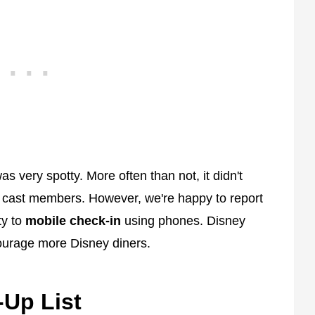
as very spotty. More often than not, it didn't
 cast members. However, we're happy to report
ty to
mobile check-in
using phones. Disney
ourage more Disney diners.
-Up List