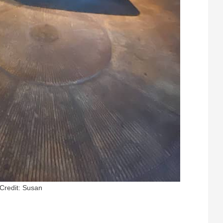
Credit: Susan