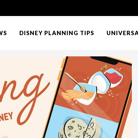
WS
DISNEY PLANNING TIPS
UNIVERS