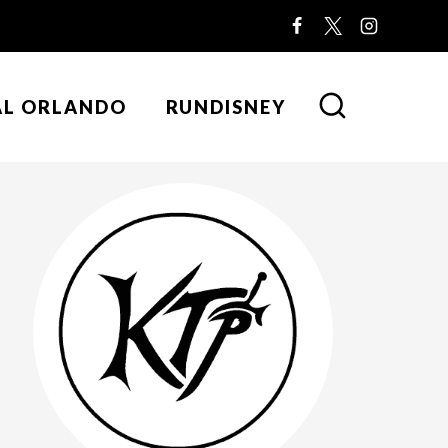
AL ORLANDO
RUNDISNEY