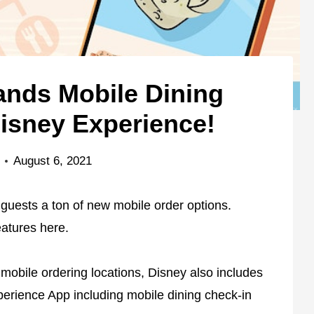
nds Mobile Dining
isney Experience!
August 6, 2021
 guests a ton of new mobile order options.
eatures here.
g mobile ordering locations, Disney also includes
erience App including mobile dining check-in