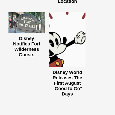
Location
Disney
Notifies Fort
Wilderness
Guests
Disney World
Releases The
First August
"Good to Go"
Days