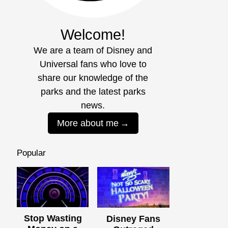
Welcome!
We are a team of Disney and
Universal fans who love to
share our knowledge of the
parks and the latest parks
news.
More about me
Popular
Stop Wasting
Disney Fans