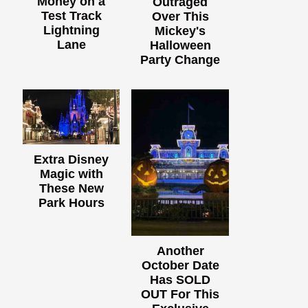
Money on a
Outraged
Test Track
Over This
Lightning
Mickey's
Lane
Halloween
Party Change
Extra Disney
Magic with
These New
Park Hours
Another
October Date
Has SOLD
OUT For This