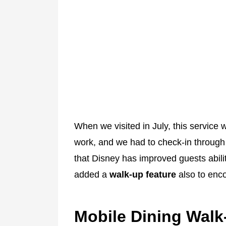
When we visited in July, this service w
work, and we had to check-in through
that Disney has improved guests abili
added a
walk-up feature
also to enc
Mobile Dining Walk