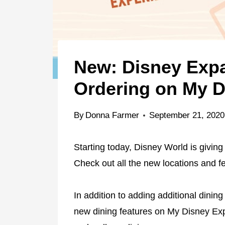
New: Disney Expa
Ordering on My D
By
Donna Farmer
September 21, 2020
Starting today, Disney World is giving
Check out all the new locations and f
In addition to adding additional dinin
new dining features on My Disney Exp