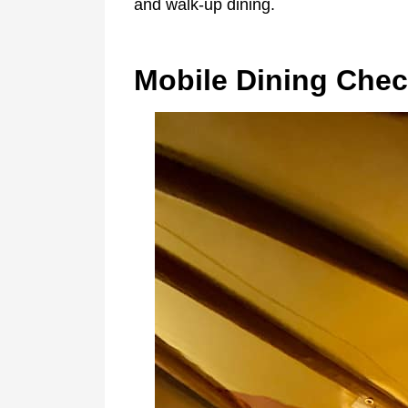
and walk-up dining.
Mobile Dining Chec