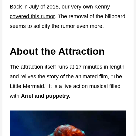
Back in July of 2015, our very own Kenny
covered this rumor
. The removal of the billboard
seems to solidify the rumor even more.
About the Attraction
The attraction itself runs at 17 minutes in length
and relives the story of the animated film, "The
Little Mermaid." It is a live action musical filled
with
Ariel and puppetry.