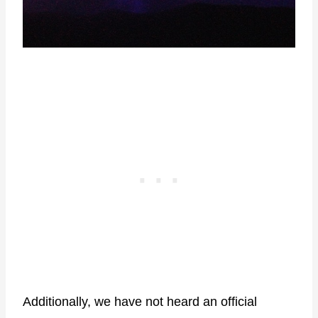
Additionally, we have not heard an official