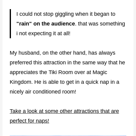
I could not stop giggling when it began to
"rain" on the audience
. that was something
i not expecting it at all!
My husband, on the other hand, has always
preferred this attraction in the same way that he
appreciates the Tiki Room over at Magic
Kingdom. He is able to get in a quick nap in a
nicely air conditioned room!
Take a look at some other attractions that are
perfect for naps!