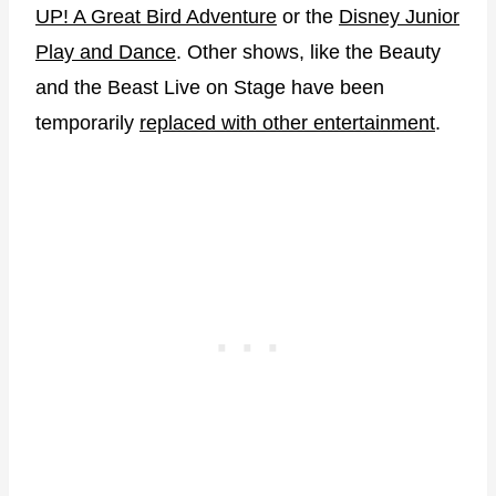
UP! A Great Bird Adventure
or the
Disney Junior
Play and Dance
. Other shows, like the Beauty
and the Beast Live on Stage have been
temporarily
replaced with other entertainment
.