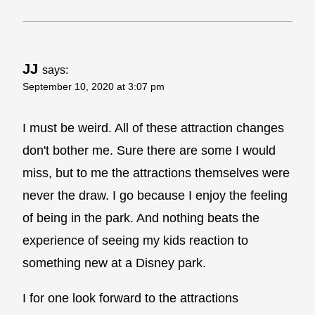
JJ
says:
September 10, 2020 at 3:07 pm
I must be weird. All of these attraction changes
don't bother me. Sure there are some I would
miss, but to me the attractions themselves were
never the draw. I go because I enjoy the feeling
of being in the park. And nothing beats the
experience of seeing my kids reaction to
something new at a Disney park.
I for one look forward to the attractions