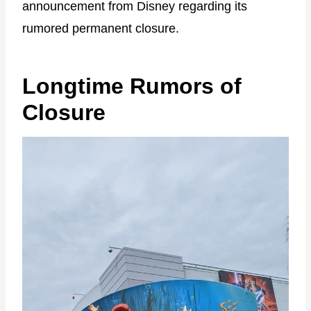
announcement from Disney regarding its
rumored permanent closure.
Longtime Rumors of
Closure