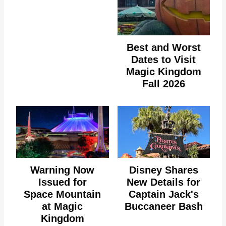
Best and Worst
Dates to Visit
Magic Kingdom
Fall 2026
Warning Now
Disney Shares
Issued for
New Details for
Space Mountain
Captain Jack's
at Magic
Buccaneer Bash
Kingdom