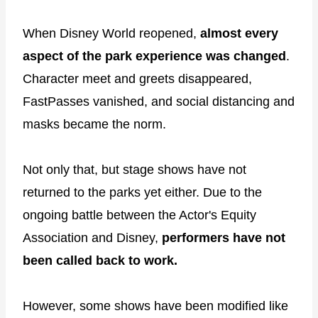
When Disney World reopened,
almost every
aspect of the park experience was changed
.
Character meet and greets disappeared,
FastPasses vanished, and social distancing and
masks became the norm.
Not only that, but stage shows have not
returned to the parks yet either. Due to the
ongoing battle between the Actor's Equity
Association and Disney,
performers have not
been called back to work.
However, some shows have been modified like