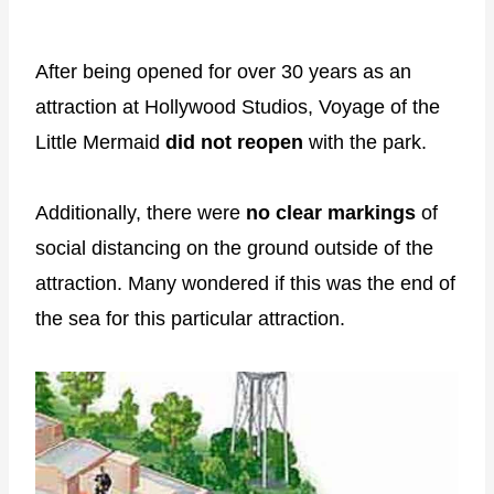
After being opened for over 30 years as an
attraction at Hollywood Studios, Voyage of the
Little Mermaid
did not reopen
with the park.
Additionally, there were
no clear markings
of
social distancing on the ground outside of the
attraction. Many wondered if this was the end of
the sea for this particular attraction.