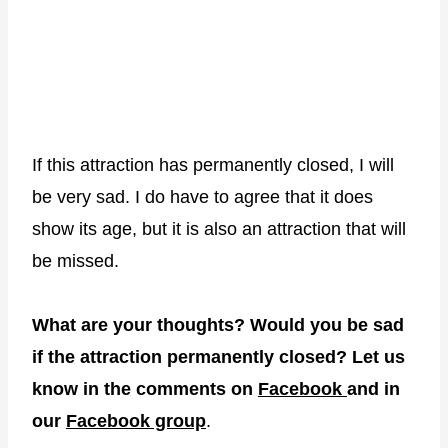
If this attraction has permanently closed, I will
be very sad. I do have to agree that it does
show its age, but it is also an attraction that will
be missed.
What are your thoughts? Would you be sad
if the attraction permanently closed? Let us
know in the comments on
Facebook
and in
our
Facebook group
.