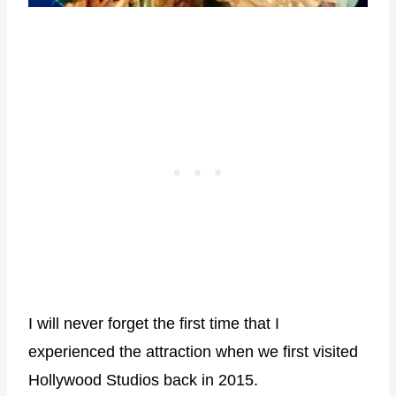
I will never forget the first time that I
experienced the attraction when we first visited
Hollywood Studios back in 2015.