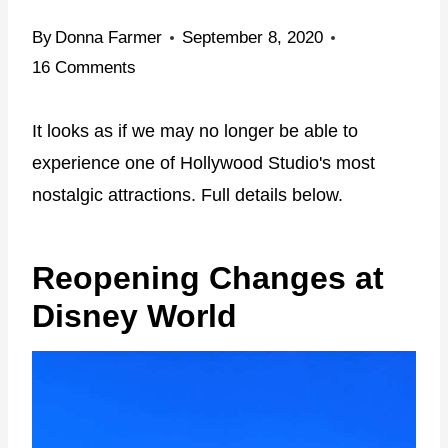
By
Donna Farmer
September 8, 2020
16 Comments
It looks as if we may no longer be able to
experience one of Hollywood Studio's most
nostalgic attractions. Full details below.
Reopening Changes at
Disney World