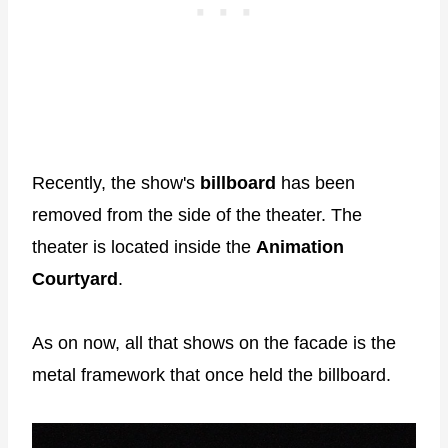
Recently, the show's
billboard
has been
removed from the side of the theater. The
theater is located inside the
Animation
Courtyard
.
As on now, all that shows on the facade is the
metal framework that once held the billboard.