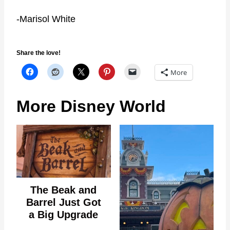
-Marisol White
Share the love!
More
More Disney World
The Beak and
Barrel Just Got
a Big Upgrade