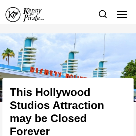
S
k
i
p
t
o
c
o
n
This Hollywood
t
e
Studios Attraction
n
may be Closed
t
Forever