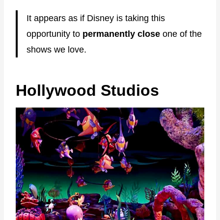
It appears as if Disney is taking this
opportunity to
permanently close
one of the
shows we love.
Hollywood Studios