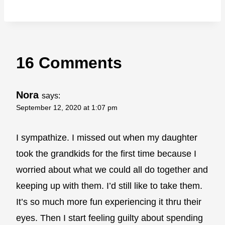
16 Comments
Nora
says:
September 12, 2020 at 1:07 pm
I sympathize. I missed out when my daughter
took the grandkids for the first time because I
worried about what we could all do together and
keeping up with them. I’d still like to take them.
It’s so much more fun experiencing it thru their
eyes. Then I start feeling guilty about spending