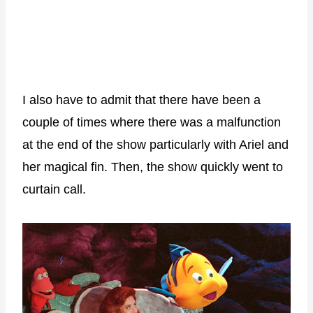
I also have to admit that there have been a
couple of times where there was a malfunction
at the end of the show particularly with Ariel and
her magical fin. Then, the show quickly went to
curtain call.