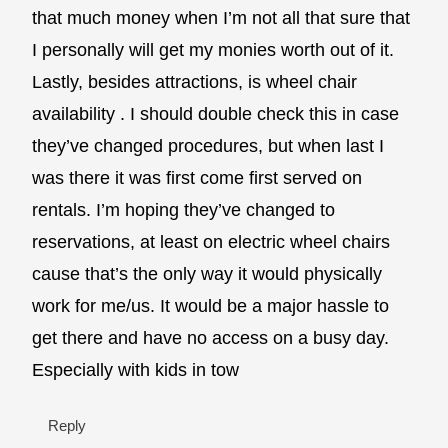
that much money when I’m not all that sure that
I personally will get my monies worth out of it.
Lastly, besides attractions, is wheel chair
availability . I should double check this in case
they’ve changed procedures, but when last I
was there it was first come first served on
rentals. I’m hoping they’ve changed to
reservations, at least on electric wheel chairs
cause that’s the only way it would physically
work for me/us. It would be a major hassle to
get there and have no access on a busy day.
Especially with kids in tow
Reply