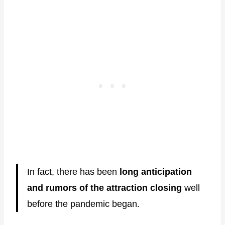
In fact, there has been
long anticipation
and rumors of the attraction closing
well
before the pandemic began.