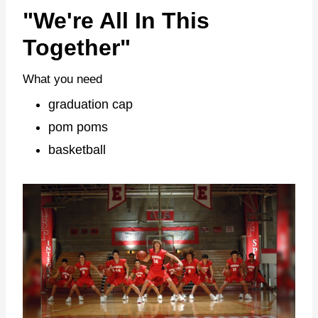
"We're All In This
Together"
What you need
graduation cap
pom poms
basketball