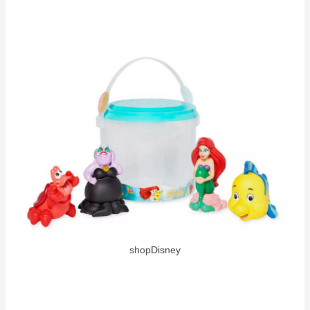
shopDisney