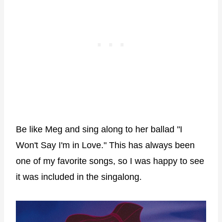
Be like Meg and sing along to her ballad "I
Won't Say I'm in Love." This has always been
one of my favorite songs, so I was happy to see
it was included in the singalong.