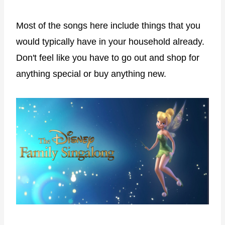
Most of the songs here include things that you
would typically have in your household already.
Don't feel like you have to go out and shop for
anything special or buy anything new.