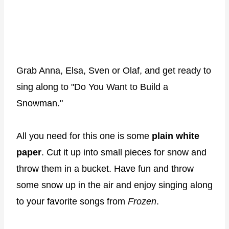
Grab Anna, Elsa, Sven or Olaf, and get ready to
sing along to "Do You Want to Build a
Snowman."
All you need for this one is some
plain white
paper
. Cut it up into small pieces for snow and
throw them in a bucket. Have fun and throw
some snow up in the air and enjoy singing along
to your favorite songs from
Frozen
.