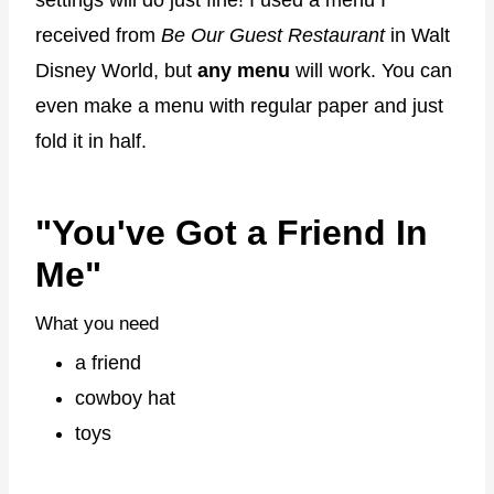
settings will do just fine! I used a menu I
received from
Be Our Guest Restaurant
in Walt
Disney World, but
any menu
will work. You can
even make a menu with regular paper and just
fold it in half.
"You've Got a Friend In
Me"
What you need
a friend
cowboy hat
toys