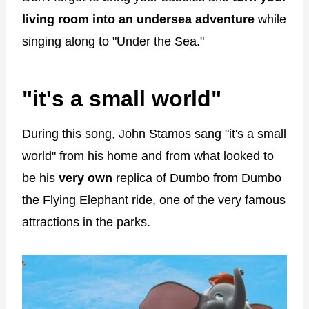
living room into an undersea adventure
while
singing along to "Under the Sea."
"it's a small world"
During this song, John Stamos sang "it's a small
world" from his home and from what looked to
be his
very own
replica of Dumbo from Dumbo
the Flying Elephant ride, one of the very famous
attractions in the parks.