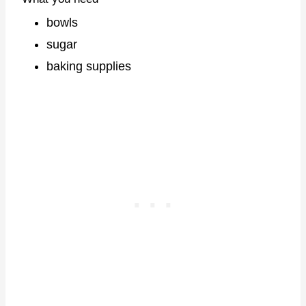
bowls
sugar
baking supplies