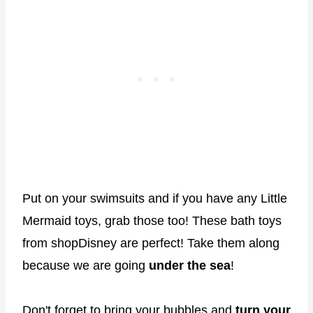
Put on your swimsuits and if you have any Little
Mermaid toys, grab those too! These bath toys
from shopDisney are perfect! Take them along
because we are going
under the sea
!
Don't forget to bring your bubbles and
turn your