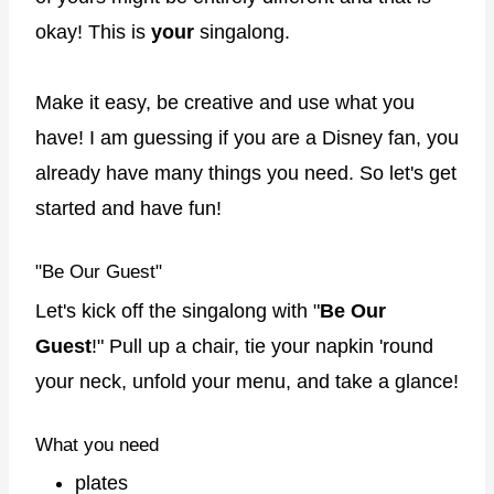
okay! This is
your
singalong.
Make it easy, be creative and use what you
have! I am guessing if you are a Disney fan, you
already have many things you need. So let's get
started and have fun!
"Be Our Guest"
Let's kick off the singalong with "
Be Our
Guest
!" Pull up a chair, tie your napkin 'round
your neck, unfold your menu, and take a glance!
What you need
plates