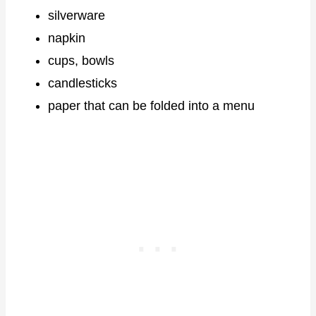
silverware
napkin
cups, bowls
candlesticks
paper that can be folded into a menu