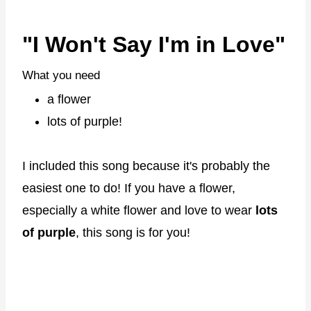
"I Won't Say I'm in Love"
What you need
a flower
lots of purple!
I included this song because it's probably the
easiest one to do! If you have a flower,
especially a white flower and love to wear
lots
of purple
, this song is for you!