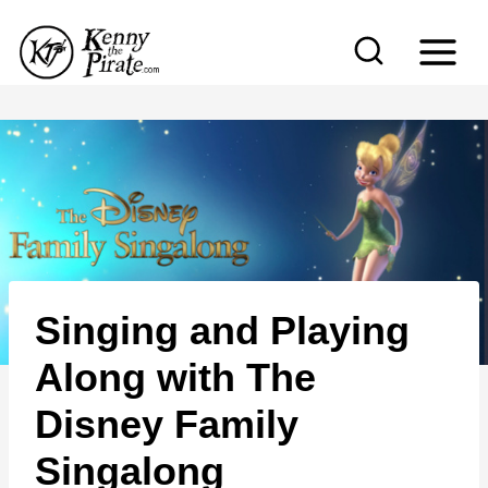
S
k
i
p
t
o
c
o
n
Singing and Playing
t
e
Along with The
n
Disney Family
t
Singalong