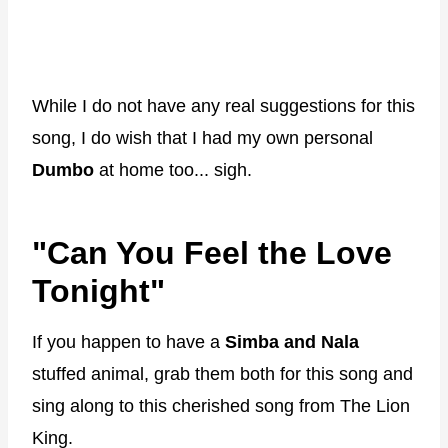
While I do not have any real suggestions for this
song, I do wish that I had my own personal
Dumbo
at home too... sigh.
"Can You Feel the Love
Tonight"
If you happen to have a
Simba and Nala
stuffed animal, grab them both for this song and
sing along to this cherished song from The Lion
King.