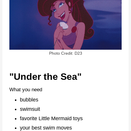
Photo Credit: D23
"Under the Sea"
What you need
bubbles
swimsuit
favorite Little Mermaid toys
your best swim moves