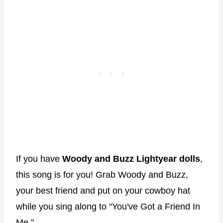
If you have
Woody and Buzz Lightyear dolls
,
this song is for you! Grab Woody and Buzz,
your best friend and put on your cowboy hat
while you sing along to "You've Got a Friend In
Me."