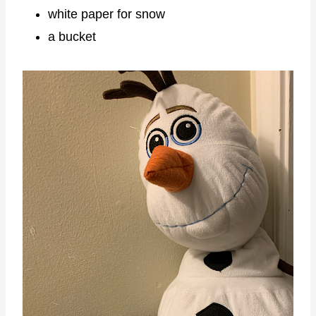
white paper for snow
a bucket