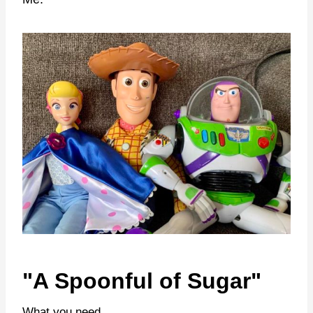
"A Spoonful of Sugar"
What you need