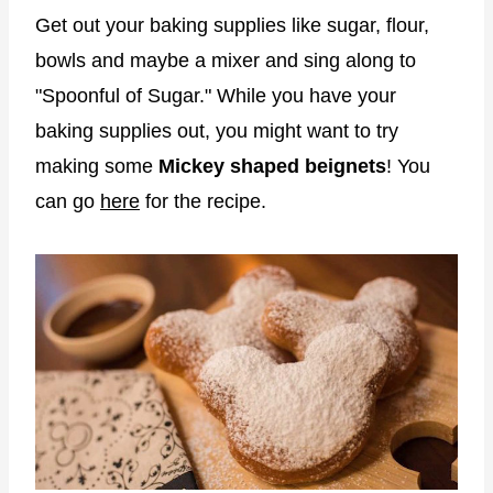
Get out your baking supplies like sugar, flour,
bowls and maybe a mixer and sing along to
"Spoonful of Sugar." While you have your
baking supplies out, you might want to try
making some
Mickey shaped beignets
! You
can go
here
for the recipe.