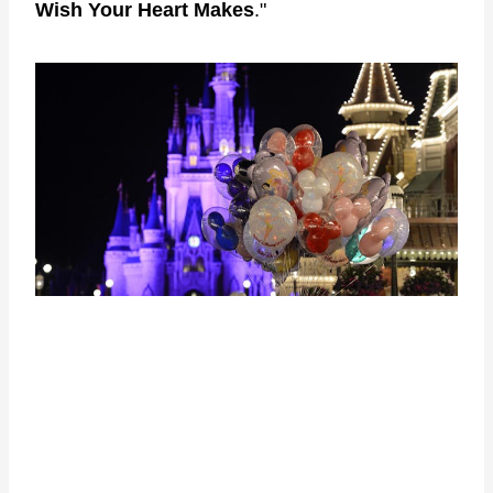
Wish Your Heart Makes
."