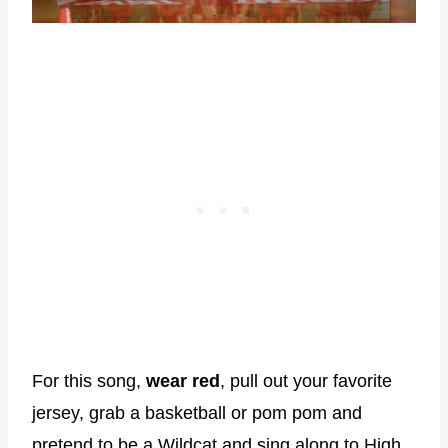
For this song,
wear red
, pull out your favorite
jersey, grab a basketball or pom pom and
pretend to be a Wildcat and sing along to High