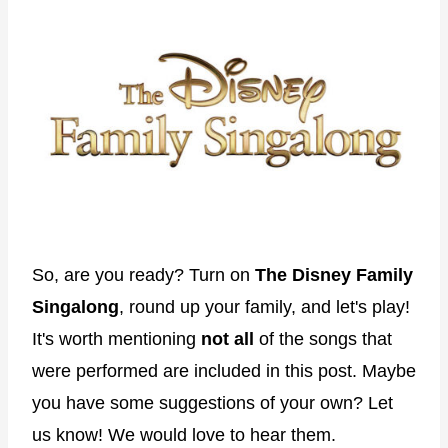
So, are you ready? Turn on
The Disney Family
Singalong
, round up your family, and let's play!
It's worth mentioning
not all
of the songs that
were performed are included in this post. Maybe
you have some suggestions of your own? Let
us know! We would love to hear them.