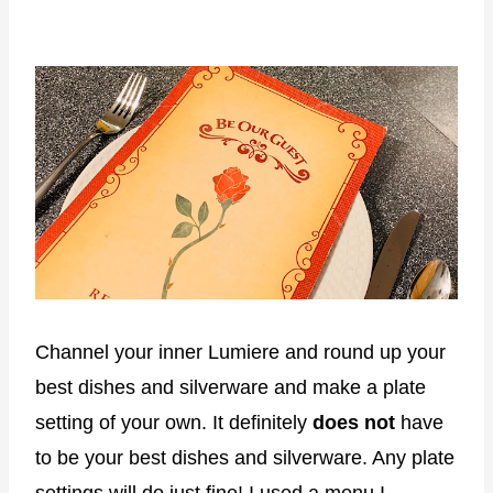
Channel your inner Lumiere and round up your
best dishes and silverware and make a plate
setting of your own. It definitely
does not
have
to be your best dishes and silverware. Any plate