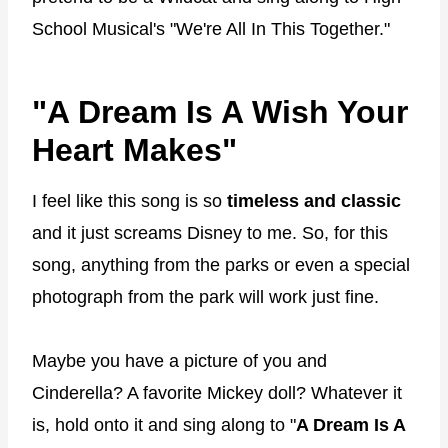
School Musical's "We're All In This Together."
"A Dream Is A Wish Your
Heart Makes"
I feel like this song is so
timeless and classic
and it just screams Disney to me. So, for this
song, anything from the parks or even a special
photograph from the park will work just fine.
Maybe you have a picture of you and
Cinderella? A favorite Mickey doll? Whatever it
is, hold onto it and sing along to "
A Dream Is A