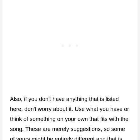
Also, if you don't have anything that is listed
here, don't worry about it. Use what you have or
think of something on your own that fits with the
song. These are merely suggestions, so some
of yours might be entirely different and that is