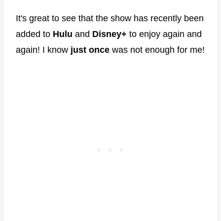
It's great to see that the show has recently been
added to
Hulu
and
Disney+
to enjoy again and
again! I know
just once
was not enough for me!