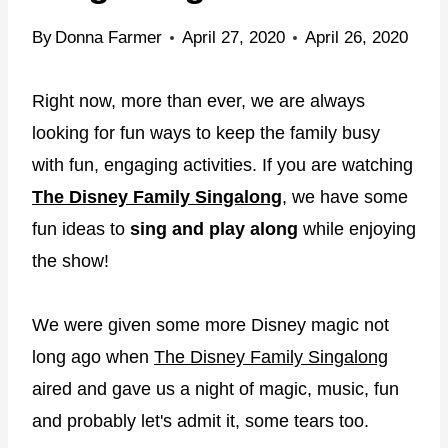
By
Donna Farmer
April 27, 2020
April 26, 2020
Right now, more than ever, we are always
looking for fun ways to keep the family busy
with fun, engaging activities. If you are watching
The Disney Family Singalong
, we have some
fun ideas to
sing and play along
while enjoying
the show!
We were given some more Disney magic not
long ago when
The Disney Family Singalong
aired and gave us a night of magic, music, fun
and probably let's admit it, some tears too.