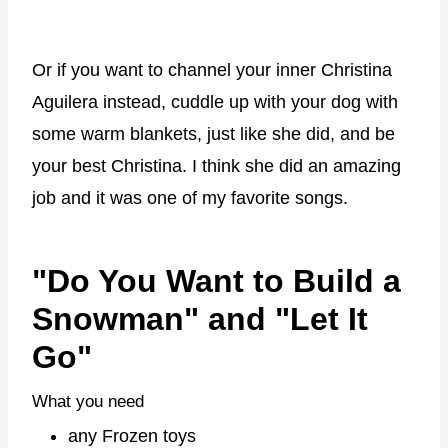
Or if you want to channel your inner Christina
Aguilera instead, cuddle up with your dog with
some warm blankets, just like she did, and be
your best Christina. I think she did an amazing
job and it was one of my favorite songs.
"Do You Want to Build a
Snowman" and "Let It
Go"
What you need
any Frozen toys