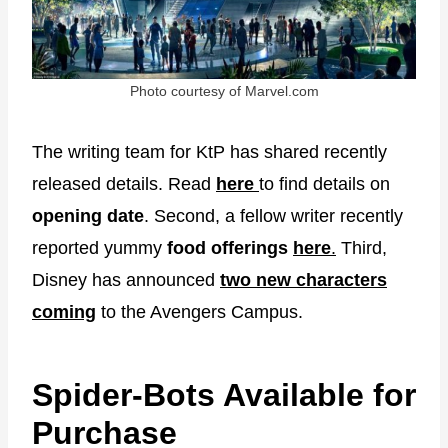
Photo courtesy of Marvel.com
The writing team for KtP has shared recently
released details. Read
here
to find details on
opening date
. Second, a fellow writer recently
reported yummy
food offerings
here
.
Third,
Disney has announced
two new characters
coming
to the Avengers Campus.
Spider-Bots Available for
Purchase