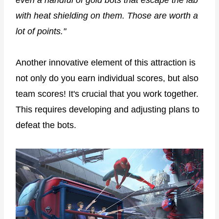
with heat shielding on them. Those are worth a
lot of points."
Another innovative element of this attraction is
not only do you earn individual scores, but also
team scores! It's crucial that you work together.
This requires developing and adjusting plans to
defeat the bots.