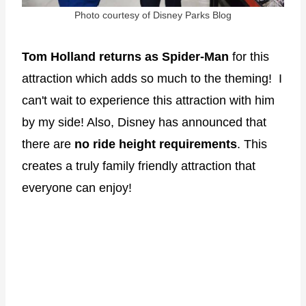
Photo courtesy of Disney Parks Blog
Tom Holland returns as Spider-Man
for this
attraction which adds so much to the theming! I
can't wait to experience this attraction with him
by my side! Also, Disney has announced that
there are
no ride height requirements
. This
creates a truly family friendly attraction that
everyone can enjoy!