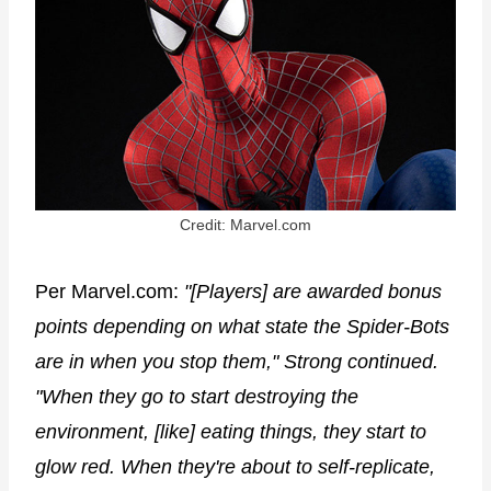
Credit: Marvel.com
Per Marvel.com:
"[Players] are awarded bonus
points depending on what state the Spider-Bots
are in when you stop them," Strong continued.
"When they go to start destroying the
environment, [like] eating things, they start to
glow red. When they're about to self-replicate,