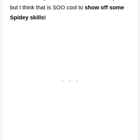
but I think that is SOO cool to
show off some
Spidey skills!