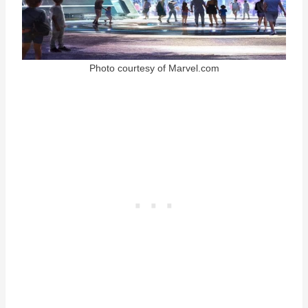
Photo courtesy of Marvel.com