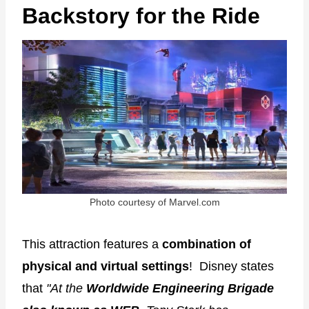
Backstory for the Ride
Photo courtesy of Marvel.com
This attraction features a
combination of
physical and virtual settings
! Disney states
that
"At the
Worldwide Engineering Brigade