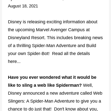
August 18, 2021
Disney is releasing exciting information about
the upcoming Marvel Avenger Campus at
Disneyland Resort. This includes breaking news
of a thrilling Spider-Man Adventure and Build
your own Spider-Bot! Read all the details
here...
Have you ever wondered what it would be
like to sling a web like Spiderman?
Well,
Disney announced a new adventure called Web
Slingers: A Spider-Man Adventure to give you a
chance to do just that! Don't know about you,