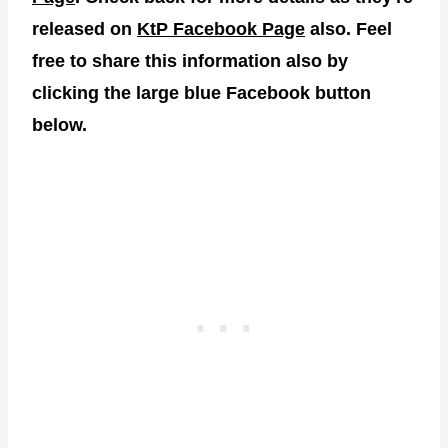
released on
KtP Facebook Page
also. Feel
free to share this information also by
clicking the large blue Facebook button
below.