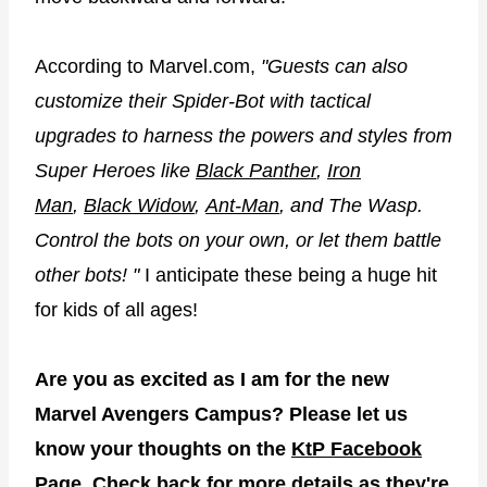
According to Marvel.com,
"Guests can also
customize their Spider-Bot with tactical
upgrades to harness the powers and styles from
Super Heroes like
Black Panther
,
Iron
Man
,
Black Widow
,
Ant-Man
, and The Wasp.
Control the bots on your own, or let them battle
other bots! "
I anticipate these being a huge hit
for kids of all ages!
Are you as excited as I am for the new
Marvel Avengers Campus? Please let us
know your thoughts on the
KtP Facebook
Page
. Check back for more details as they're