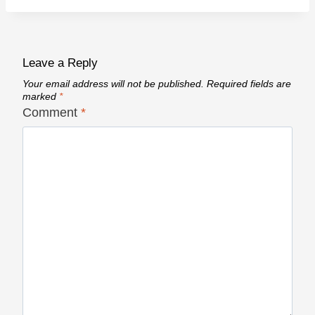
Leave a Reply
Your email address will not be published.
Required fields are
marked
*
Comment
*