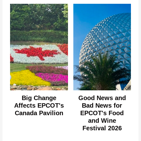
Big Change
Good News and
Affects EPCOT's
Bad News for
Canada Pavilion
EPCOT's Food
and Wine
Festival 2026