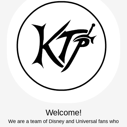
Welcome!
We are a team of Disney and Universal fans who