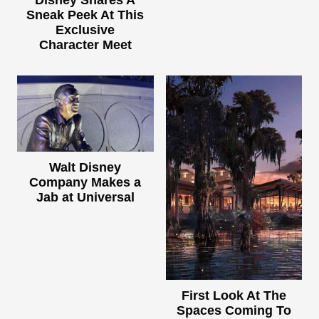
Sneak Peek At This
Exclusive
Character Meet
Walt Disney
Company Makes a
Jab at Universal
First Look At The
Spaces Coming To