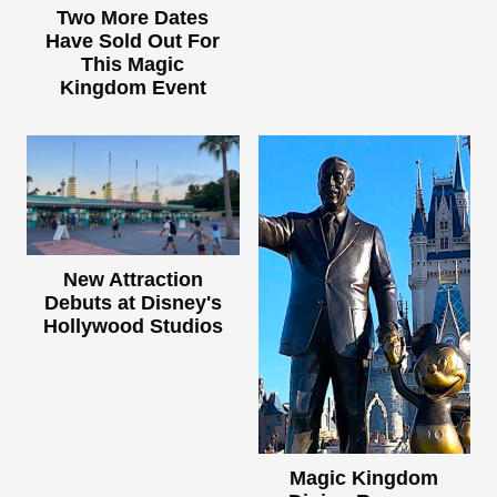
Two More Dates
Have Sold Out For
This Magic
Kingdom Event
New Attraction
Debuts at Disney's
Hollywood Studios
Magic Kingdom