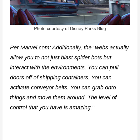
Photo courtesy of Disney Parks Blog
Per Marvel.com: Additionally, the "webs actually
allow you to not just blast spider bots but
interact with the environments. You can pull
doors off of shipping containers. You can
activate conveyor belts. You can grab onto
things and move them around. The level of
control that you have is amazing."