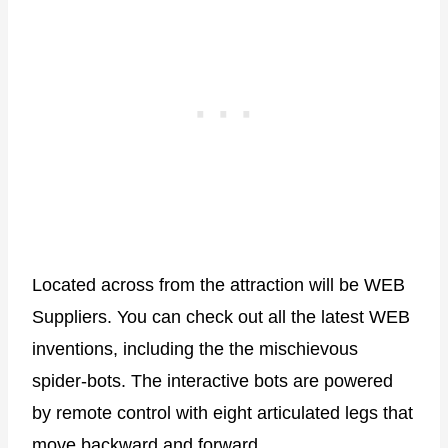
Located across from the attraction will be WEB
Suppliers. You can check out all the latest WEB
inventions, including the the mischievous
spider-bots. The interactive bots are powered
by remote control with eight articulated legs that
move backward and forward.