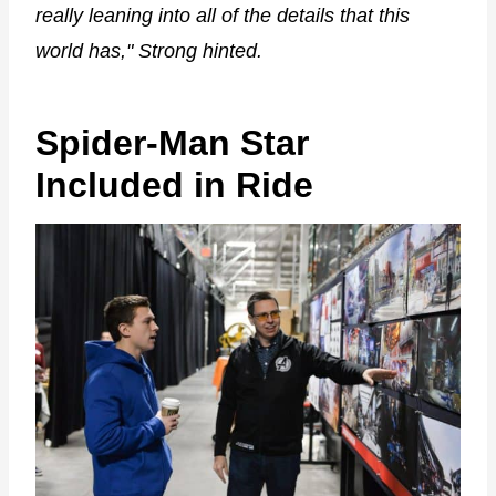
really leaning into all of the details that this
world has," Strong hinted.
Spider-Man Star
Included in Ride