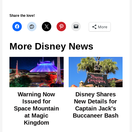
Share the love!
More
More Disney News
Warning Now
Disney Shares
Issued for
New Details for
Space Mountain
Captain Jack's
at Magic
Buccaneer Bash
Kingdom