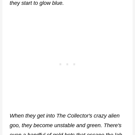
they start to glow blue.
When they get into The Collector's crazy alien
goo, they become unstable and green. There's
even a handful of gold bots that escape the lab