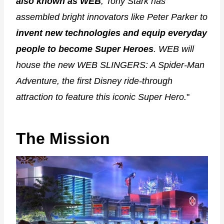
also known as WEB
, Tony Stark has
assembled bright innovators like Peter Parker to
invent new technologies and equip everyday
people to become Super Heroes
. WEB will
house the new WEB SLINGERS: A Spider-Man
Adventure, the first Disney ride-through
attraction to feature this iconic Super Hero.
"
The Mission