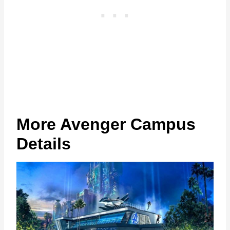
More Avenger Campus
Details