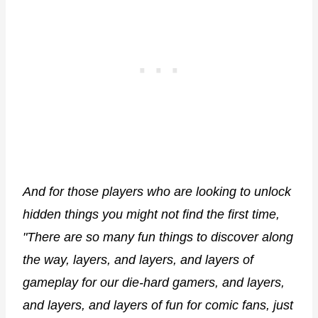
And for those players who are looking to unlock
hidden things you might not find the first time,
"There are so many fun things to discover along
the way, layers, and layers, and layers of
gameplay for our die-hard gamers, and layers,
and layers, and layers of fun for comic fans, just