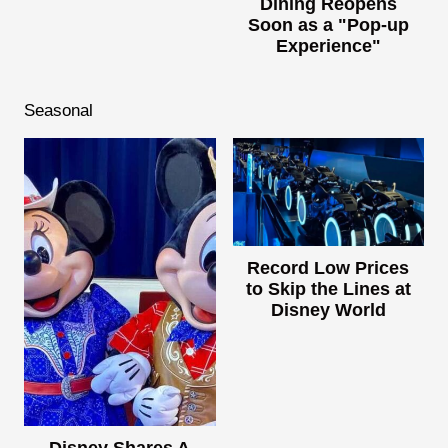
Dining Reopens
Soon as a "Pop-up
Experience"
Seasonal
Record Low Prices
to Skip the Lines at
Disney World
Disney Shares A