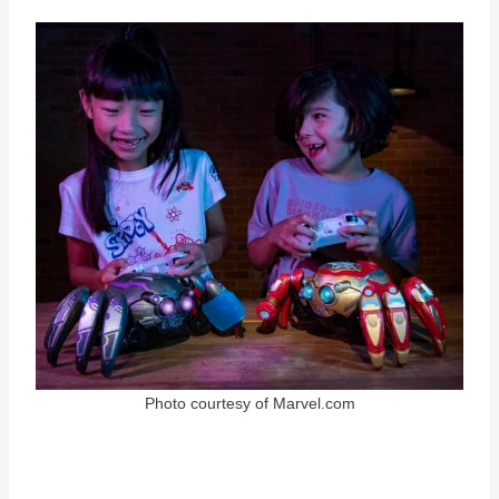
Photo courtesy of Marvel.com