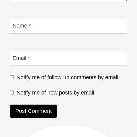
Name
*
Email
*
Notify me of follow-up comments by email.
Notify me of new posts by email.