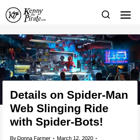
S
k
i
p
t
o
c
o
n
Details on Spider-Man
t
e
Web Slinging Ride
n
with Spider-Bots!
t
By
Donna Farmer
March 12, 2020