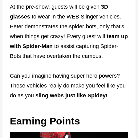
At the pre-show, guests will be given
3D
glasses
to wear in the WEB Slinger vehicles.
Peter demonstrates the spider-bots, only that's
when things get crazy! Every guest will
team up
with Spider-Man
to assist capturing Spider-
Bots that have overtaken the campus.
Can you imagine having super hero powers?
These vehicles really do make you feel like you
do as you
sling webs just like Spidey!
Earning Points