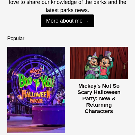
love to share our knowledge of the parks and the
latest parks news.
More about me
Popular
Mickey's Not So
Scary Halloween
Party: New &
Returning
Characters