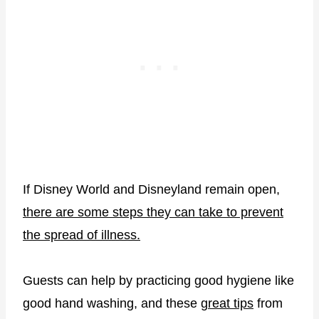
If Disney World and Disneyland remain open,
there are some steps they can take to prevent
the spread of illness.
Guests can help by practicing good hygiene like
good hand washing, and these
great tips
from