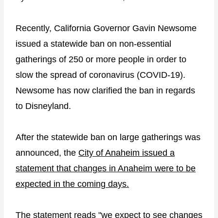
Recently, California Governor Gavin Newsome
issued a statewide ban on non-essential
gatherings of 250 or more people in order to
slow the spread of coronavirus (COVID-19).
Newsome has now clarified the ban in regards
to Disneyland.
After the statewide ban on large gatherings was
announced, the
City of Anaheim issued a
statement that changes in Anaheim were to be
expected in the coming days.
The statement reads "we expect to see changes