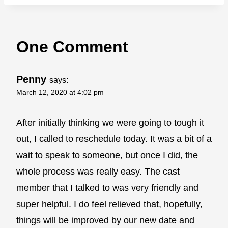
One Comment
Penny
says:
March 12, 2020 at 4:02 pm
After initially thinking we were going to tough it
out, I called to reschedule today. It was a bit of a
wait to speak to someone, but once I did, the
whole process was really easy. The cast
member that I talked to was very friendly and
super helpful. I do feel relieved that, hopefully,
things will be improved by our new date and