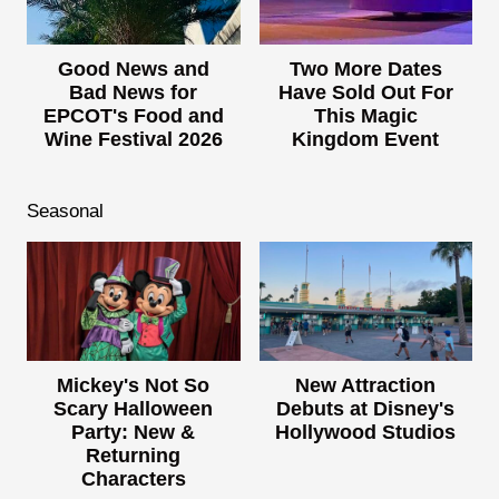
Good News and
Two More Dates
Bad News for
Have Sold Out For
EPCOT's Food and
This Magic
Wine Festival 2026
Kingdom Event
Seasonal
Mickey's Not So
New Attraction
Scary Halloween
Debuts at Disney's
Party: New &
Hollywood Studios
Returning
Characters