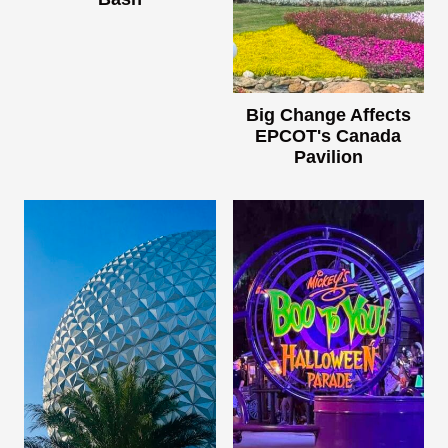
Big Change Affects
EPCOT's Canada
Pavilion