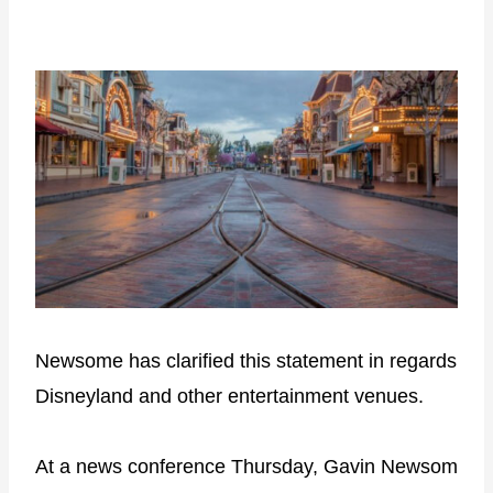
Newsome has clarified this statement in regards
Disneyland and other entertainment venues.
At a news conference Thursday, Gavin Newsom