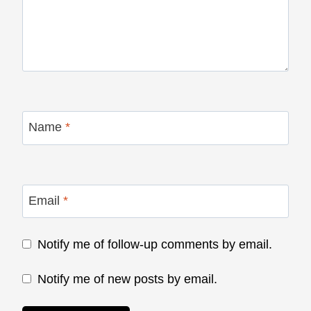
Name
*
Email
*
Notify me of follow-up comments by email.
Notify me of new posts by email.