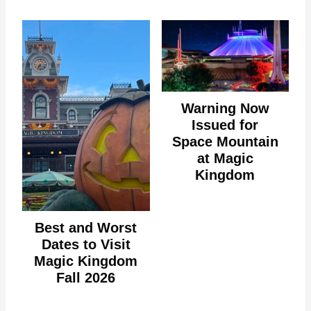
Warning Now
Issued for
Space Mountain
at Magic
Kingdom
Best and Worst
Dates to Visit
Magic Kingdom
Fall 2026