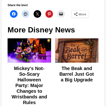
Share the love!
More
More Disney News
Mickey's Not-
The Beak and
So-Scary
Barrel Just Got
Halloween
a Big Upgrade
Party: Major
Changes to
Wristbands and
Rules