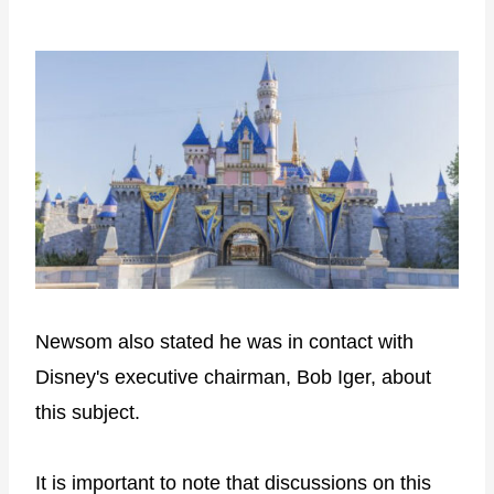
Newsom also stated he was in contact with
Disney's executive chairman, Bob Iger, about
this subject.
It is important to note that discussions on this