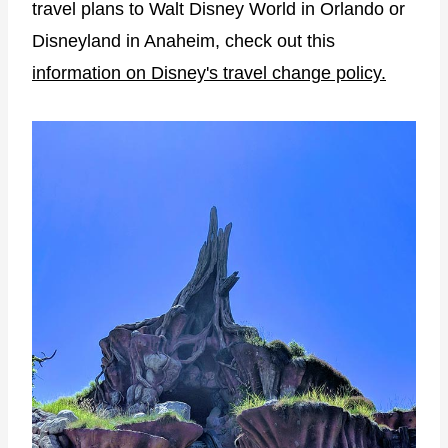
travel plans to Walt Disney World in Orlando or
Disneyland in Anaheim, check out this
information on Disney's travel change policy.