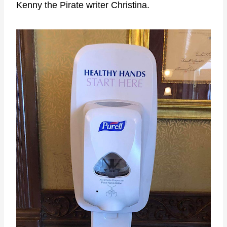
Kenny the Pirate writer Christina.