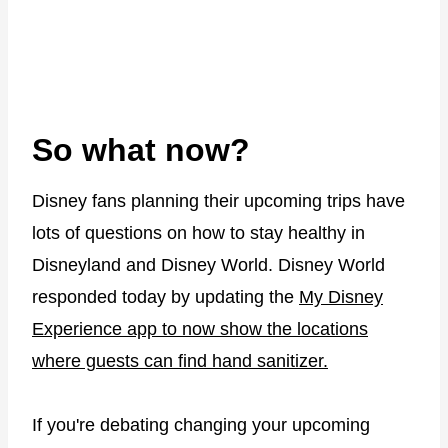
So what now?
Disney fans planning their upcoming trips have
lots of questions on how to stay healthy in
Disneyland and Disney World. Disney World
responded today by updating the
My Disney
Experience app to now show the locations
where guests can find hand sanitizer.
If you're debating changing your upcoming