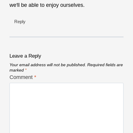
we'll be able to enjoy ourselves.
Reply
Leave a Reply
Your email address will not be published.
Required fields are
marked
*
Comment
*