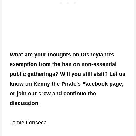
What are your thoughts on Disneyland's
exemption from the ban on non-essential
public gatherings? Will you still visit? Let us
know on
Kenny the Pirate's Facebook page
,
or
join our crew
and continue the
discussion.
Jamie Fonseca