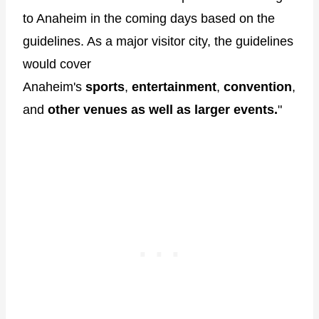
to Anaheim in the coming days based on the
guidelines. As a major visitor city, the guidelines
would cover
Anaheim's
sports
,
entertainment
,
convention
,
and
other venues as well as larger events.
"