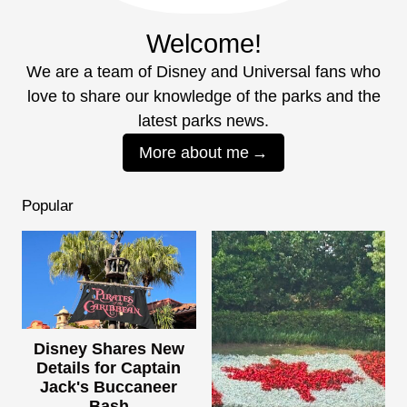
Welcome!
We are a team of Disney and Universal fans who
love to share our knowledge of the parks and the
latest parks news.
More about me
Popular
Disney Shares New
Details for Captain
Jack's Buccaneer
Bash