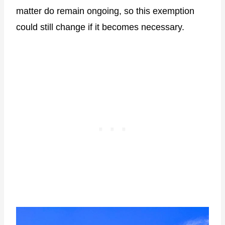
matter do remain ongoing, so this exemption
could still change if it becomes necessary.