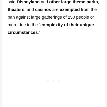
said
Disneyland
and
other large theme parks,
theaters,
and
casinos
are
exempted
from the
ban against large gatherings of 250 people or
more due to the "
complexity of their unique
circumstances
."