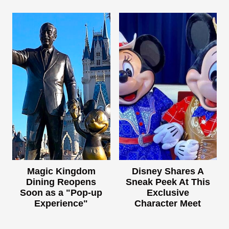
Magic Kingdom
Disney Shares A
Dining Reopens
Sneak Peek At This
Soon as a "Pop-up
Exclusive
Experience"
Character Meet