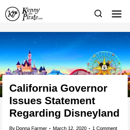
S
k
i
p
t
o
c
o
n
California Governor
t
e
Issues Statement
n
Regarding Disneyland
t
By
Donna Farmer
March 12, 2020
1 Comment