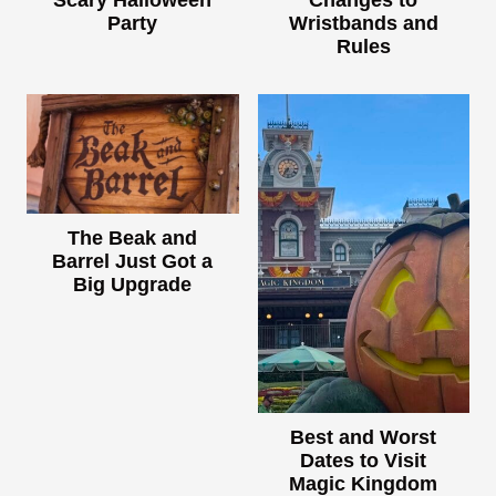
Scary Halloween
Changes to
Party
Wristbands and
Rules
The Beak and
Barrel Just Got a
Big Upgrade
Best and Worst
Dates to Visit
Magic Kingdom