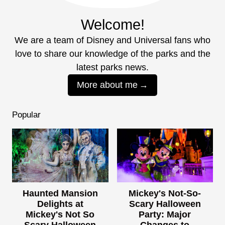
Welcome!
We are a team of Disney and Universal fans who
love to share our knowledge of the parks and the
latest parks news.
More about me
Popular
Haunted Mansion
Mickey's Not-So-
Delights at
Scary Halloween
Mickey's Not So
Party: Major