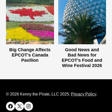
Big Change Affects
Good News and
EPCOT's Canada
Bad News for
Pavilion
EPCOT's Food and
Wine Festival 2026
© 2026 Kenny the Pirate, LLC 2025.
Privacy Policy
.