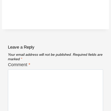
Leave a Reply
Your email address will not be published.
Required fields are
marked
*
Comment
*