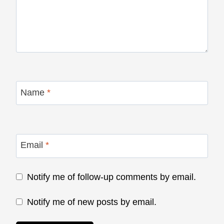
Name
*
Email
*
Notify me of follow-up comments by email.
Notify me of new posts by email.