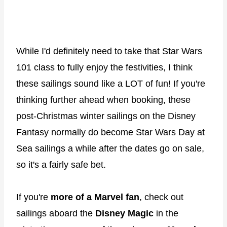
While I'd definitely need to take that Star Wars
101 class to fully enjoy the festivities, I think
these sailings sound like a LOT of fun! If you're
thinking further ahead when booking, these
post-Christmas winter sailings on the Disney
Fantasy normally do become Star Wars Day at
Sea sailings a while after the dates go on sale,
so it's a fairly safe bet.
If you're
more of a Marvel fan
, check out
sailings aboard the
Disney Magic
in the