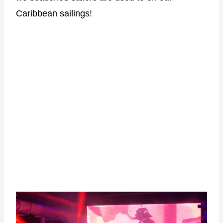
Caribbean sailings!