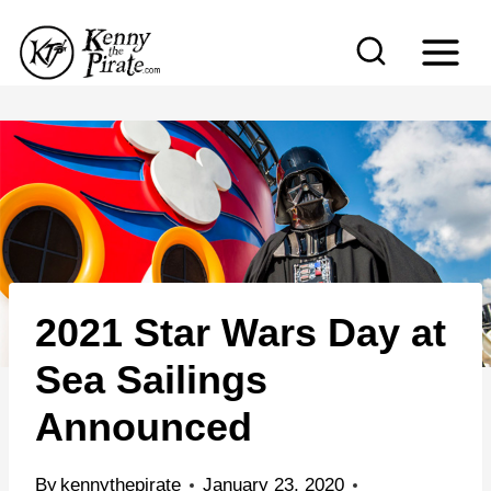
S
k
i
p
t
o
c
o
n
2021 Star Wars Day at
t
e
Sea Sailings
n
Announced
t
By
kennythepirate
January 23, 2020