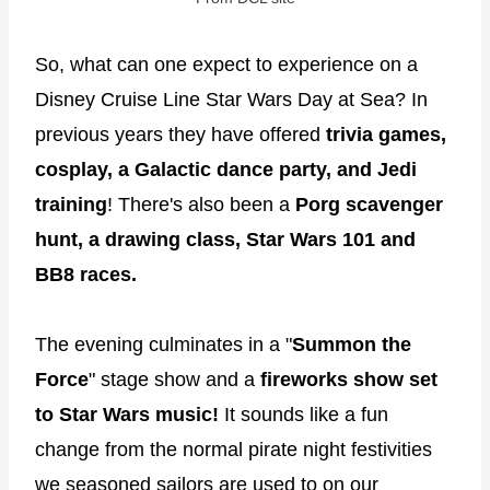
So, what can one expect to experience on a
Disney Cruise Line Star Wars Day at Sea? In
previous years they have offered
trivia games,
cosplay, a Galactic dance party, and Jedi
training
! There's also been a
Porg scavenger
hunt, a drawing class, Star Wars 101 and
BB8 races.
The evening culminates in a "
Summon the
Force
" stage show and a
fireworks show set
to Star Wars music!
It sounds like a fun
change from the normal pirate night festivities
we seasoned sailors are used to on our