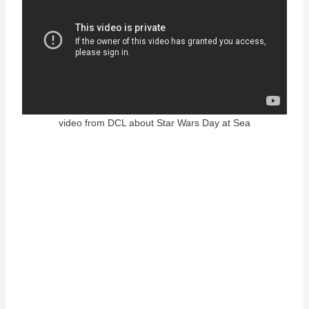
video from DCL about Star Wars Day at Sea