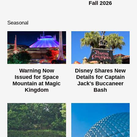
Fall 2026
Seasonal
Warning Now
Disney Shares New
Issued for Space
Details for Captain
Mountain at Magic
Jack's Buccaneer
Kingdom
Bash