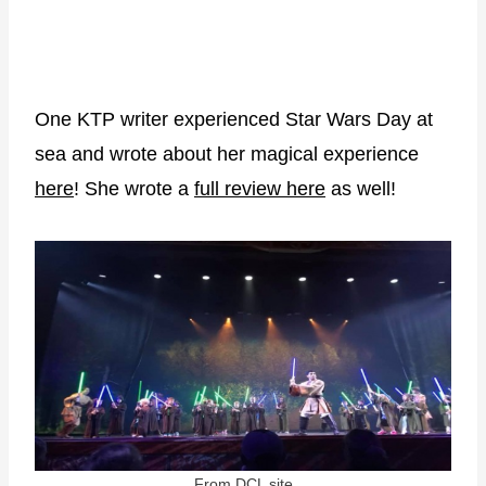
One KTP writer experienced Star Wars Day at
sea and wrote about her magical experience
here
! She wrote a
full review here
as well!
From DCL site