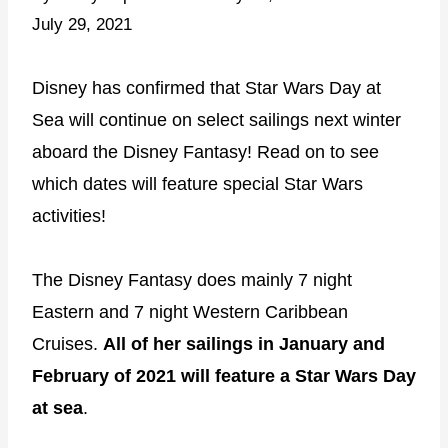
July 29, 2021
Disney has confirmed that Star Wars Day at
Sea will continue on select sailings next winter
aboard the Disney Fantasy! Read on to see
which dates will feature special Star Wars
activities!
The Disney Fantasy does mainly 7 night
Eastern and 7 night Western Caribbean
Cruises.
All of her sailings in January and
February of 2021 will feature a Star Wars Day
at sea
.