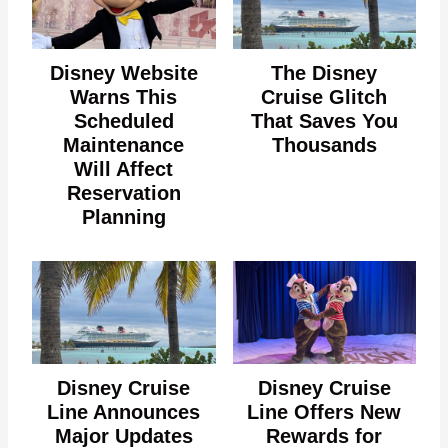
Disney Website
The Disney
Warns This
Cruise Glitch
Scheduled
That Saves You
Maintenance
Thousands
Will Affect
Reservation
Planning
Disney Cruise
Disney Cruise
Line Announces
Line Offers New
Major Updates
Rewards for