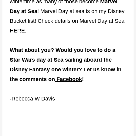
wintertime as many of those become
Marvel
Day at Sea
! Marvel Day at sea is on my Disney
Bucket list! Check details on Marvel Day at Sea
HERE
.
What about you? Would you love to do a
Star Wars day at Sea sailing aboard the
Disney Fantasy one winter? Let us know in
the comments on
Facebook
!
-Rebecca W Davis