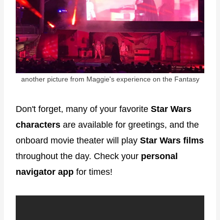
another picture from Maggie's experience on the Fantasy
Don't forget, many of your favorite
Star Wars
characters
are available for greetings, and the
onboard movie theater will play
Star Wars films
throughout the day. Check your
personal
navigator app
for times!