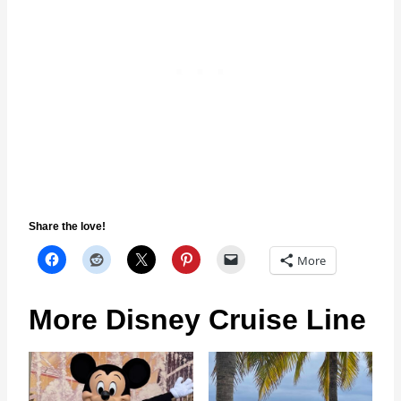
Share the love!
More
More Disney Cruise Line