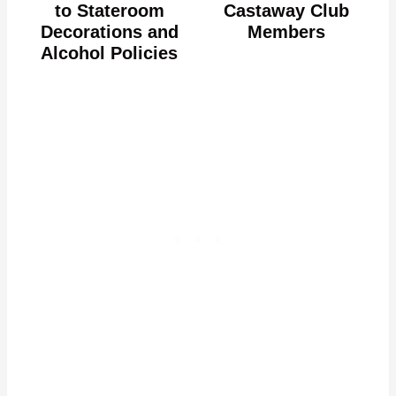
to Stateroom
Castaway Club
Decorations and
Members
Alcohol Policies