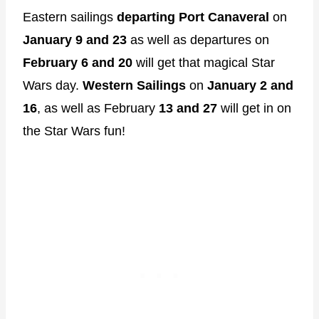
Eastern sailings
departing Port Canaveral
on
January 9 and 23
as well as departures on
February 6 and 20
will get that magical Star
Wars day.
Western Sailings
on
January 2 and
16
, as well as February
13 and 27
will get in on
the Star Wars fun!