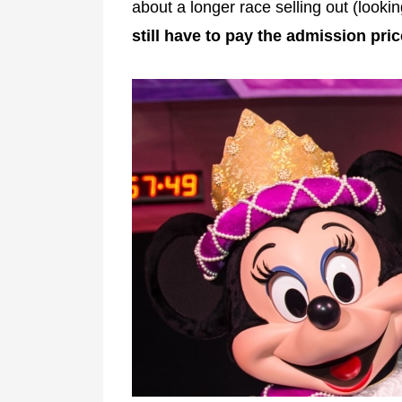
about a longer race selling out (looki
still have to pay the admission pric