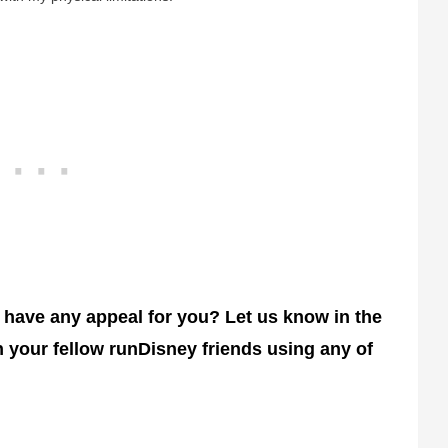
 have any appeal for you? Let us know in the
 your fellow runDisney friends using any of