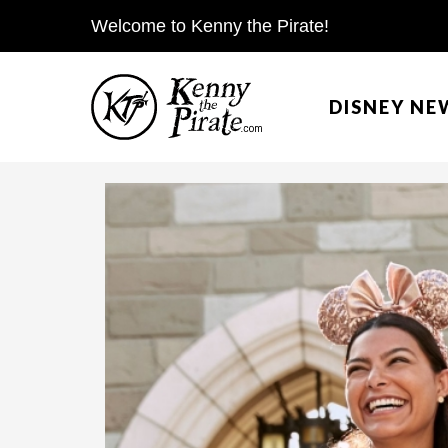
S
Welcome to Kenny the Pirate!
k
i
DISNEY NE
p
t
o
c
o
n
t
e
n
t