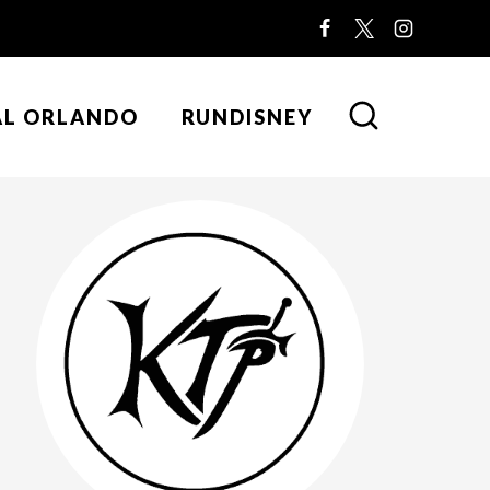
AL ORLANDO
RUNDISNEY