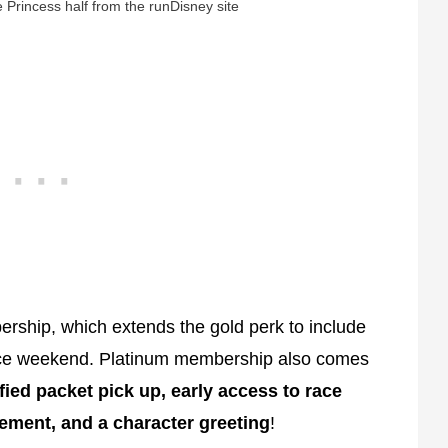
 Princess half from the runDisney site
bership, which extends the gold perk to include
ace weekend. Platinum membership also comes
fied packet pick up, early access to race
ement, and a character greeting
!