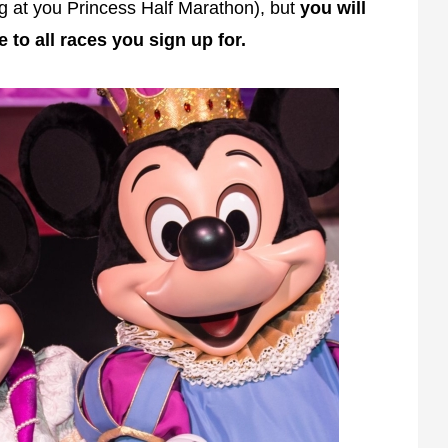
ng at you Princess Half Marathon), but
you will
e to all races you sign up for.