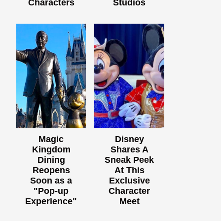
Characters
Studios
Magic
Disney
Kingdom
Shares A
Dining
Sneak Peek
Reopens
At This
Soon as a
Exclusive
"Pop-up
Character
Experience"
Meet