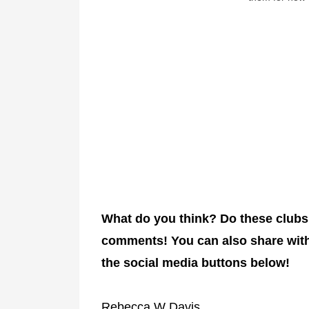
What do you think? Do these clubs
comments!
You can also share with
the social media buttons below!
Rebecca W Davis