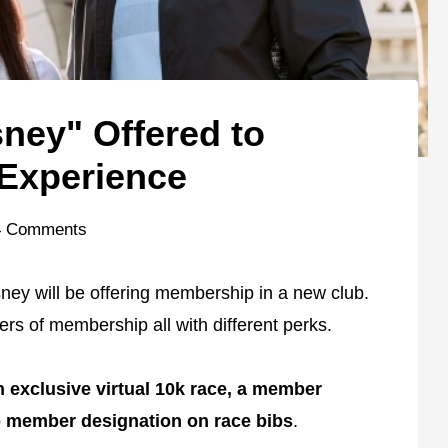
ney" Offered to
Experience
4 Comments
ney will be offering membership in a new club.
iers of membership all with different perks.
n exclusive virtual 10k race, a member
 member designation on race bibs
.