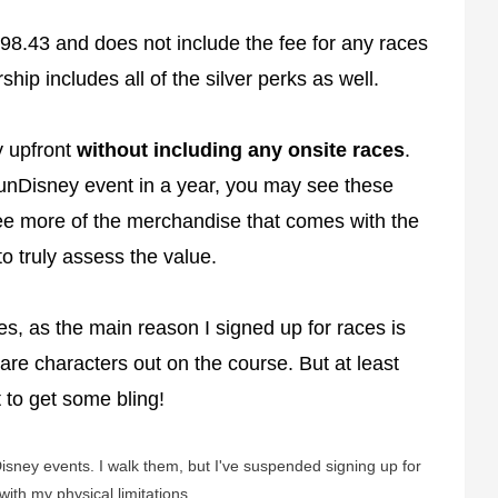
98.43 and does not include the fee for any races
ip includes all of the silver perks as well.
ay upfront
without including any onsite races
.
runDisney event in a year, you may see these
 see more of the merchandise that comes with the
 truly assess the value.
aces, as the main reason I signed up for races is
are characters out on the course. But at least
t to get some bling!
Disney events. I walk them, but I've suspended signing up for
ith my physical limitations.