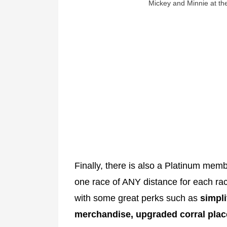
Mickey and Minnie at the
Finally, there is also a Platinum mem
one race of ANY distance for each r
with some great perks such as
simpli
merchandise, upgraded corral plac