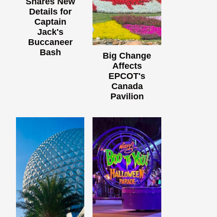
Shares New
Details for
Captain
Jack's
Buccaneer
Bash
Big Change
Affects
EPCOT's
Canada
Pavilion