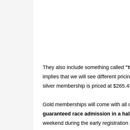
They also include something called
"
implies that we will see different pri
silver membership is priced at $265.4
Gold memberships will come with all o
guaranteed race admission in a hal
weekend during the early registration 