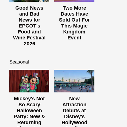
Good News
Two More
and Bad
Dates Have
News for
Sold Out For
EPCOT's
This Magic
Food and
Kingdom
Wine Festival
Event
2026
Seasonal
Mickey's Not
New
So Scary
Attraction
Halloween
Debuts at
Party: New &
Disney's
Returning
Hollywood