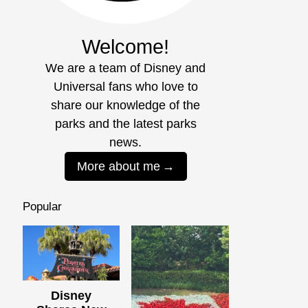
Welcome!
We are a team of Disney and
Universal fans who love to
share our knowledge of the
parks and the latest parks
news.
More about me
Popular
Disney