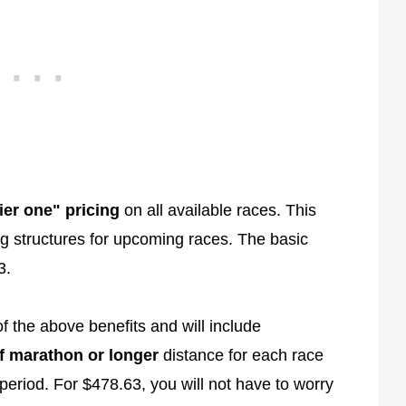
tier one" pricing
on all available races. This
cing structures for upcoming races. The basic
3.
f the above benefits and will include
f marathon or longer
distance for each race
period. For $478.63, you will not have to worry