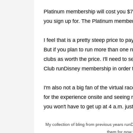
Platinum membership will cost you $7
you sign up for. The Platinum membersh
I feel that is a pretty steep price to p
But if you plan to run more than one 
clubs as worth the price. I'll need to
Club runDisney membership in order to
I'm also not a big fan of the virtual r
for the experience onsite and seeing r
you won't have to get up at 4 a.m. jus
My collection of bling from previous years run
them for now w