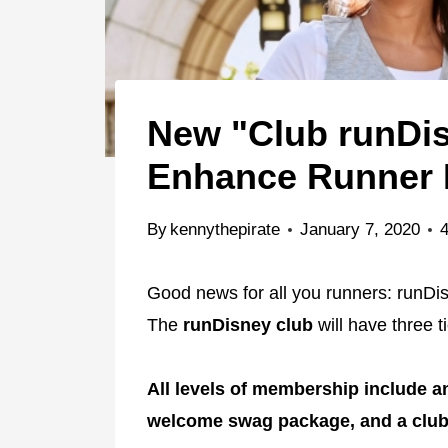
New "Club runDis
Enhance Runner 
By
kennythepirate
January 7, 2020
Good news for all you runners: runDis
The
runDisney club
will have three t
All levels of membership include a
welcome swag package, and a club