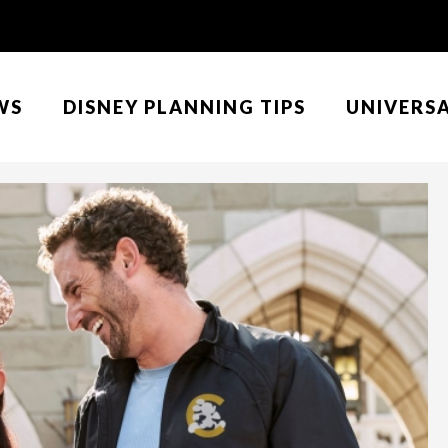
WS
DISNEY PLANNING TIPS
UNIVERS