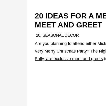
20 IDEAS FOR A 
MEET AND GREET
20. SEASONAL DECOR
Are you planning to attend either Mic
Very Merry Christmas Party? The Nig
Sally, are exclusive meet and greets
t