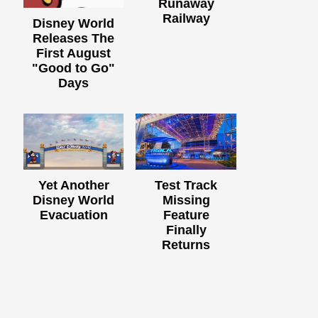
Runaway
Railway
Disney World
Releases The
First August
"Good to Go"
Days
Yet Another
Test Track
Disney World
Missing
Evacuation
Feature
Finally
Returns