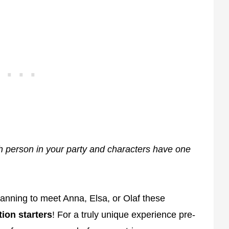
h person in your party and characters have one
lanning to meet Anna, Elsa, or Olaf these
ion starters
! For a truly unique experience pre-