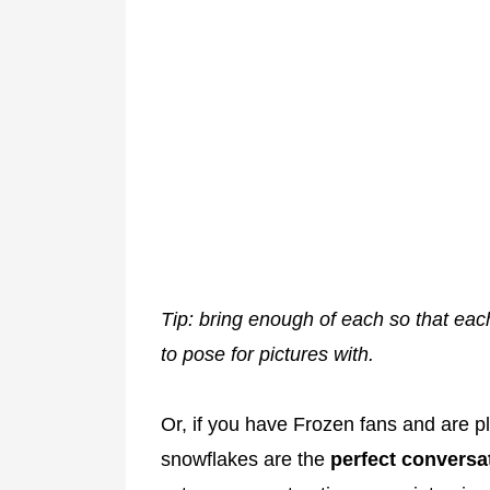
Tip: bring enough of each so that eac
to pose for pictures with.
Or, if you have Frozen fans and are p
snowflakes are the
perfect conversat