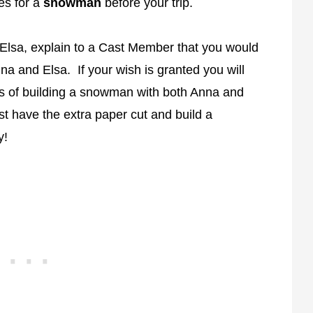
es for a
snowman
before your trip.
Elsa, explain to a Cast Member that you would
na and Elsa. If your wish is granted you will
s of building a snowman with both Anna and
ust have the extra paper cut and build a
y!