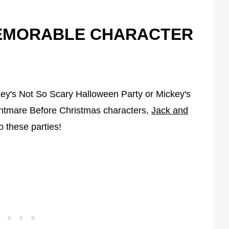
MEMORABLE CHARACTER
key's Not So Scary Halloween Party or Mickey's
htmare Before Christmas characters,
Jack and
o these parties!