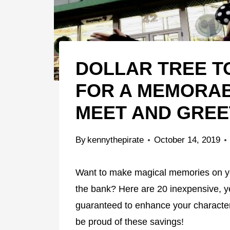
DOLLAR TREE TO
FOR A MEMORA
MEET AND GREE
By
kennythepirate
October 14, 2019
Want to make magical memories on you
the bank? Here are 20 inexpensive, yet
guaranteed to enhance your charact
be proud of these savings!