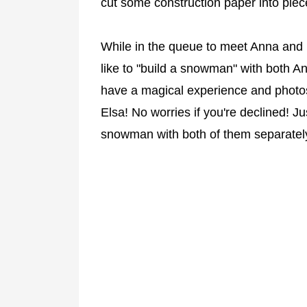
cut some construction paper into piec
While in the queue to meet Anna and 
like to "build a snowman" with both An
have a magical experience and photo
Elsa! No worries if you're declined! J
snowman with both of them separatel