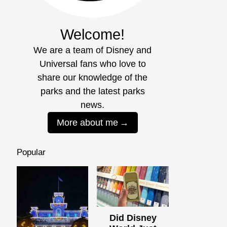
Welcome!
We are a team of Disney and
Universal fans who love to
share our knowledge of the
parks and the latest parks
news.
More about me
Popular
Did Disney