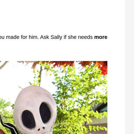
ou made for him. Ask Sally if she needs
more