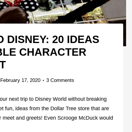
 DISNEY: 20 IDEAS
BLE CHARACTER
T
February 17, 2020
3 Comments
r next trip to Disney World without breaking
 fun, ideas from the Dollar Tree store that are
er meet and greets! Even Scrooge McDuck would