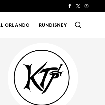
AL ORLANDO
RUNDISNEY