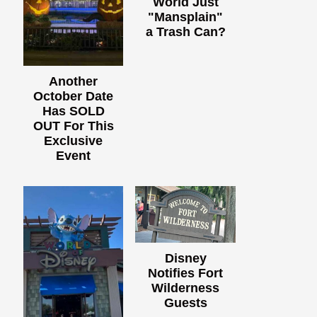
World Just
"Mansplain"
a Trash Can?
Another
October Date
Has SOLD
OUT For This
Exclusive
Event
Disney
Notifies Fort
Wilderness
Guests