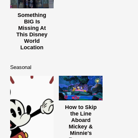
Something
BIG Is
Missing At
This Disney
World
Location
Seasonal
How to Skip
the Line
Aboard
Mickey &
Minnie's