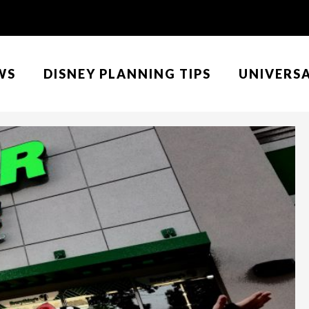
WS
DISNEY PLANNING TIPS
UNIVERS