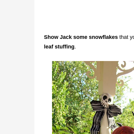
Show Jack some snowflakes
that y
leaf stuffing
.