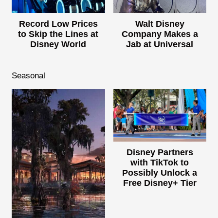
Record Low Prices
Walt Disney
to Skip the Lines at
Company Makes a
Disney World
Jab at Universal
Seasonal
Disney Partners
with TikTok to
Possibly Unlock a
Free Disney+ Tier