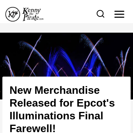
S
k
i
p
t
o
c
o
n
New Merchandise
t
e
Released for Epcot's
n
Illuminations Final
t
Farewell!