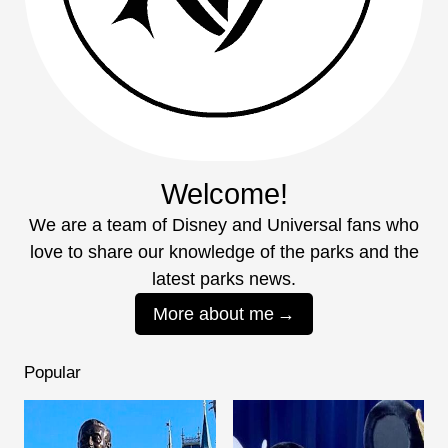
Welcome!
We are a team of Disney and Universal fans who
love to share our knowledge of the parks and the
latest parks news.
More about me
Popular