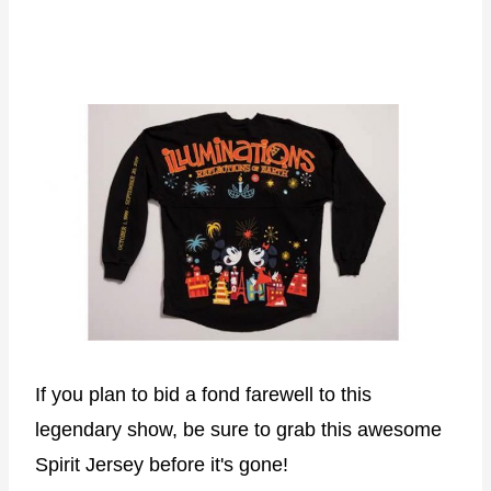
If you plan to bid a fond farewell to this
legendary show, be sure to grab this awesome
Spirit Jersey before it's gone!