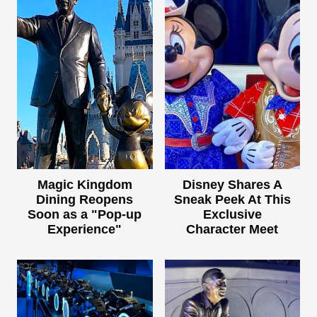
Magic Kingdom
Disney Shares A
Dining Reopens
Sneak Peek At This
Soon as a "Pop-up
Exclusive
Experience"
Character Meet