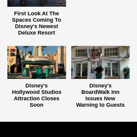
First Look At The
Spaces Coming To
Disney's Newest
Deluxe Resort
Disney's
Disney's
Hollywood Studios
BoardWalk Inn
Attraction Closes
Issues New
Soon
Warning to Guests