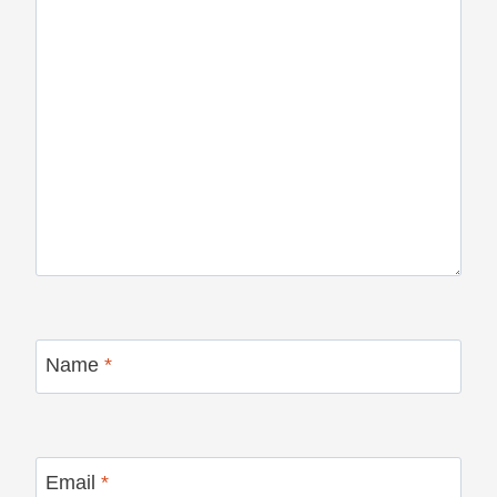
Name
*
Email
*