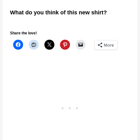
What do you think of this new shirt?
Share the love!
More