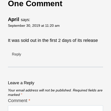
One Comment
April
says:
September 30, 2019 at 11:20 am
It was sold out in the first 2 days of its release
Reply
Leave a Reply
Your email address will not be published.
Required fields are
marked
*
Comment
*