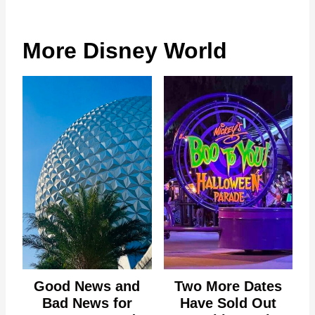
More Disney World
Good News and
Two More Dates
Bad News for
Have Sold Out