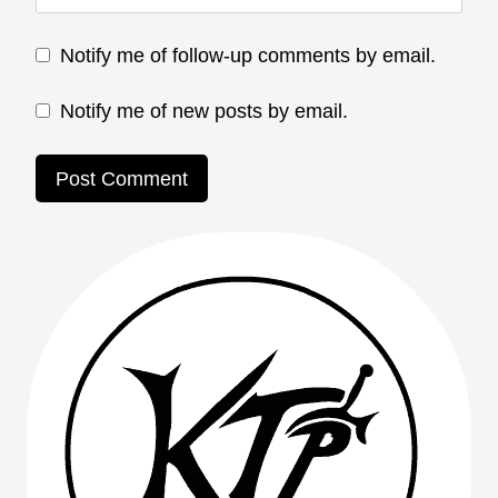
Notify me of follow-up comments by email.
Notify me of new posts by email.