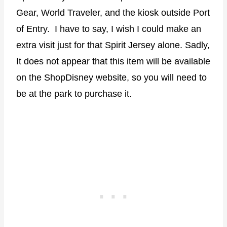
Gear, World Traveler, and the kiosk outside Port
of Entry. I have to say, I wish I could make an
extra visit just for that Spirit Jersey alone. Sadly,
It does not appear that this item will be available
on the ShopDisney website, so you will need to
be at the park to purchase it.