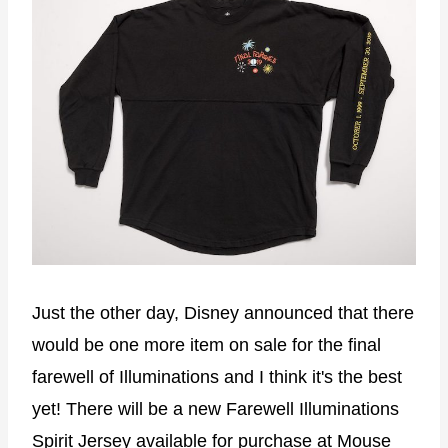
Just the other day, Disney announced that there
would be one more item on sale for the final
farewell of Illuminations and I think it's the best
yet! There will be a new Farewell Illuminations
Spirit Jersey available for purchase at Mouse