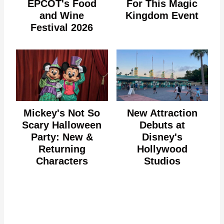
EPCOT's Food
For This Magic
and Wine
Kingdom Event
Festival 2026
Mickey's Not So
New Attraction
Scary Halloween
Debuts at
Party: New &
Disney's
Returning
Hollywood
Characters
Studios