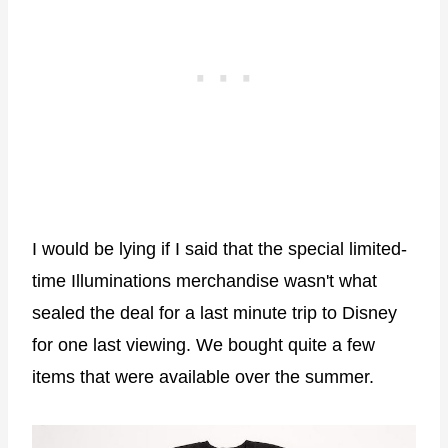
I would be lying if I said that the special limited-
time Illuminations merchandise wasn't what
sealed the deal for a last minute trip to Disney
for one last viewing. We bought quite a few
items that were available over the summer.