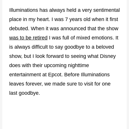
Illuminations has always held a very sentimental
place in my heart. I was 7 years old when it first
debuted. When it was announced that the show
was to be retired
I was full of mixed emotions. It
is always difficult to say goodbye to a beloved
show, but I look forward to seeing what Disney
does with their upcoming nighttime
entertainment at Epcot. Before Illuminations
leaves forever, we made sure to visit for one
last goodbye.