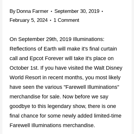
By
Donna Farmer
September 30, 2019
February 5, 2024
1 Comment
On September 29th, 2019 Illuminations:
Reflections of Earth will make it's final curtain
call and Epcot Forever will take it's place on
October 1st. If you have visited the Walt Disney
World Resort in recent months, you most likely
have seen the various "Farewell Illuminations"
merchandise for sale. Now before we say
goodbye to this legendary show, there is one
final chance for some newly added limited-time
Farewell Illuminations merchandise.