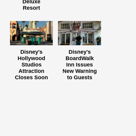
Deluxe
Resort
Disney's
Disney's
Hollywood
BoardWalk
Studios
Inn Issues
Attraction
New Warning
Closes Soon
to Guests