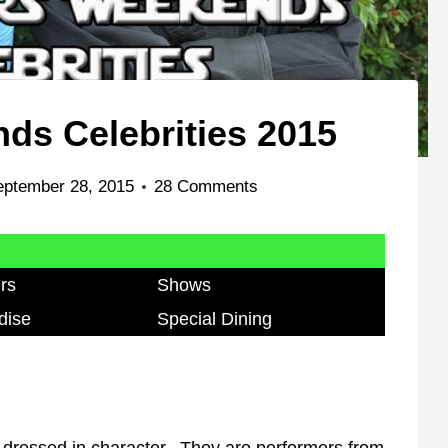
ds Celebrities 2015
eptember 28, 2015
28 Comments
rs
Shows
dise
Special Dining
dressed in character. They are performers from