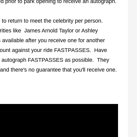
 prior to park opening to receive an autograph.
 return to meet the celebrity per person.
ties like James Arnold Taylor or Ashley
vailable after you receive one for another
count against your ride FASTPASSES. Have
ny autograph FASTPASSES as possible. They
 and there's no guarantee that you'll receive one.