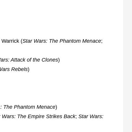
 Warrick (
Star Wars: The Phantom Menace
;
ars: Attack of the Clones
)
Wars Rebels
)
s: The Phantom Menace
)
r Wars: The Empire Strikes Back
;
Star Wars: