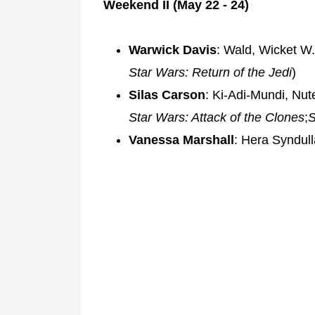
Weekend II (May 22 - 24)
Warwick Davis
: Wald, Wicket W.
Star Wars: Return of the Jedi
)
Silas Carson
: Ki-Adi-Mundi, Nut
Star Wars: Attack of the Clones
;
S
Vanessa Marshall
: Hera Syndull