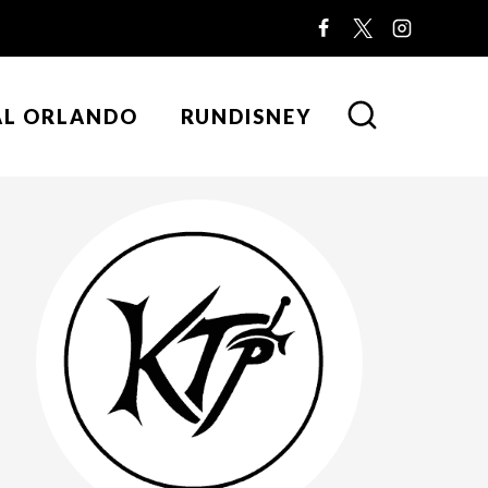
AL ORLANDO
RUNDISNEY