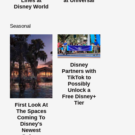
Lines at
at Universal
Disney World
Seasonal
Disney
Partners with
TikTok to
Possibly
Unlock a
Free Disney+
Tier
First Look At
The Spaces
Coming To
Disney's
Newest