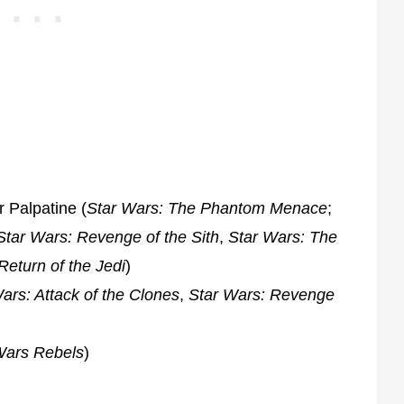
 Palpatine (
Star Wars: The Phantom Menace
;
Star Wars: Revenge of the Sith
,
Star Wars: The
Return of the Jedi
)
ars: Attack of the Clones
,
Star Wars: Revenge
Wars Rebels
)