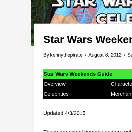
Star Wars Weeken
By
kennythepirate
August 8, 2012
S
Star Wars Weekends Guide
Overview
Characte
Celebrities
Merchan
Updated 4/3/2015
These are actual humans and are not 