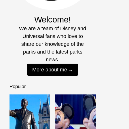
Welcome!
We are a team of Disney and
Universal fans who love to
share our knowledge of the
parks and the latest parks
news.
More about me
Popular