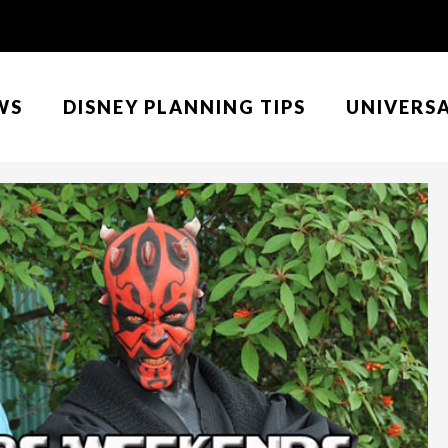
WS
DISNEY PLANNING TIPS
UNIVERS