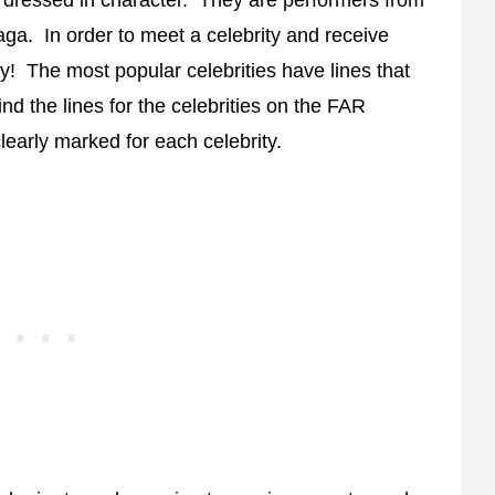
saga. In order to meet a celebrity and receive
y! The most popular celebrities have lines that
ind the lines for the celebrities on the FAR
learly marked for each celebrity.