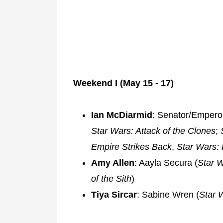
Weekend I (May 15 - 17)
Ian McDiarmid
: Senator/Emperor
Star Wars: Attack of the Clones
;
Empire Strikes Back
,
Star Wars: 
Amy Allen
: Aayla Secura (
Star W
of the Sith
)
Tiya Sircar
: Sabine Wren (
Star 