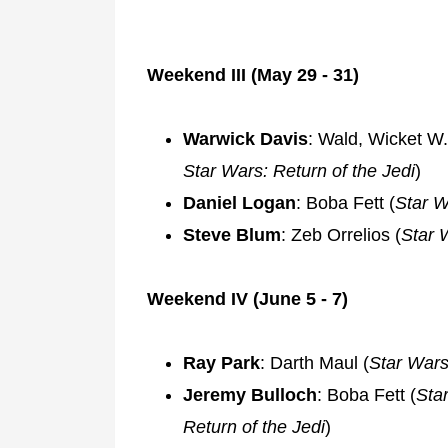
Weekend III (May 29 - 31)
Warwick Davis
: Wald, Wicket W.
Star Wars: Return of the Jedi
)
Daniel Logan
: Boba Fett (
Star W
Steve Blum
: Zeb Orrelios (
Star 
Weekend IV (June 5 - 7)
Ray Park
: Darth Maul (
Star War
Jeremy Bulloch
: Boba Fett (
Sta
Return of the Jedi
)