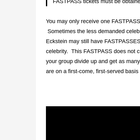
FASTPASS tickets must be obtained
You may only receive one FASTPASS to
Sometimes the less demanded celebri
Eckstein may still have FASTPASSES a
celebrity. This FASTPASS does not 
your group divide up and get as ma
are on a first-come, first-served basis