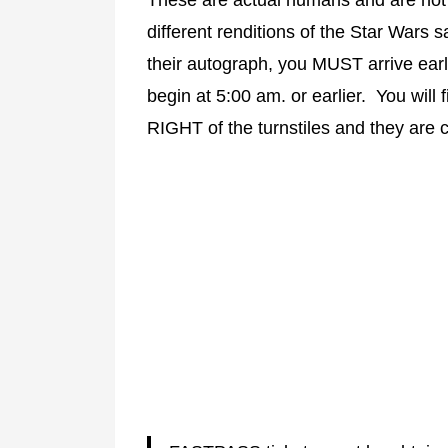
different renditions of the Star Wars 
their autograph, you MUST arrive earl
begin at 5:00 am. or earlier. You will f
RIGHT of the turnstiles and they are c