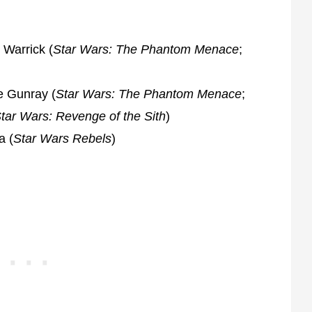
 Warrick (
Star Wars: The Phantom Menace
;
e Gunray (
Star Wars: The Phantom Menace
;
tar Wars: Revenge of the Sith
)
a (
Star Wars Rebels
)