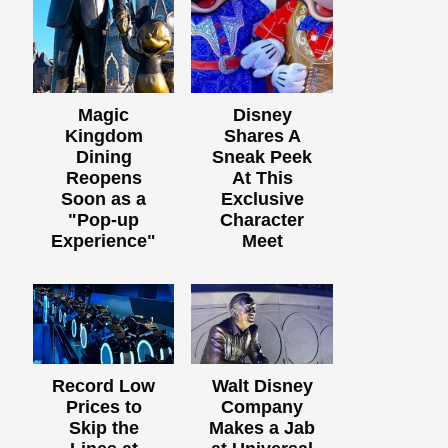
Magic
Disney
Kingdom
Shares A
Dining
Sneak Peek
Reopens
At This
Soon as a
Exclusive
"Pop-up
Character
Experience"
Meet
Record Low
Walt Disney
Prices to
Company
Skip the
Makes a Jab