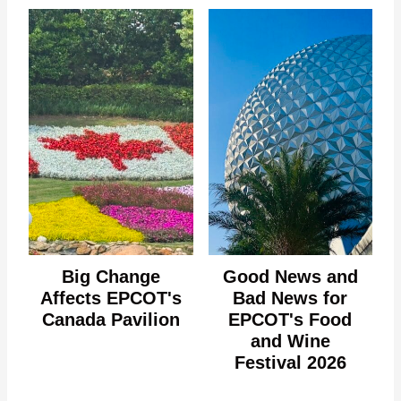
Big Change
Good News and
Affects EPCOT's
Bad News for
Canada Pavilion
EPCOT's Food
and Wine
Festival 2026