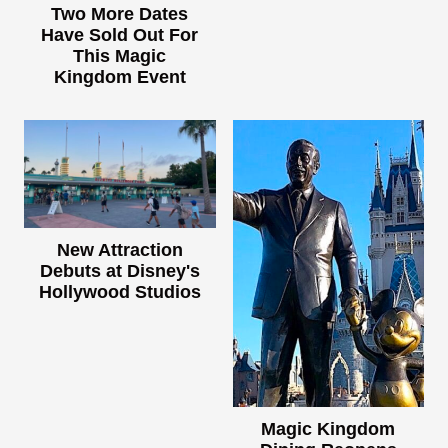
Two More Dates
Have Sold Out For
This Magic
Kingdom Event
New Attraction
Debuts at Disney's
Hollywood Studios
Magic Kingdom