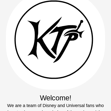
Welcome!
We are a team of Disney and Universal fans who