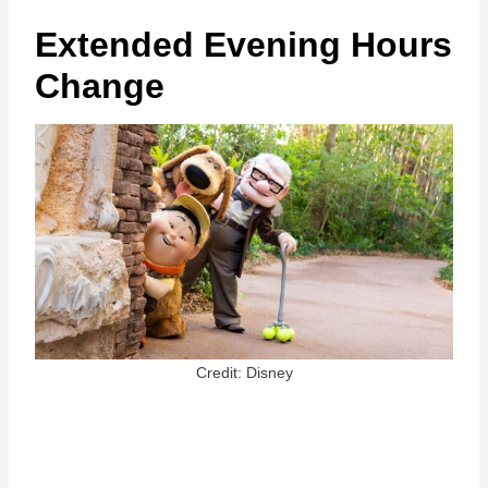
Extended Evening Hours
Change
Credit: Disney