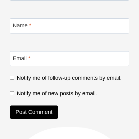
Name
*
Email
*
Notify me of follow-up comments by email.
Notify me of new posts by email.