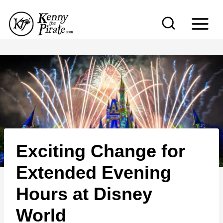
S
k
i
p
t
o
c
o
n
Exciting Change for
t
e
Extended Evening
n
Hours at Disney
t
World