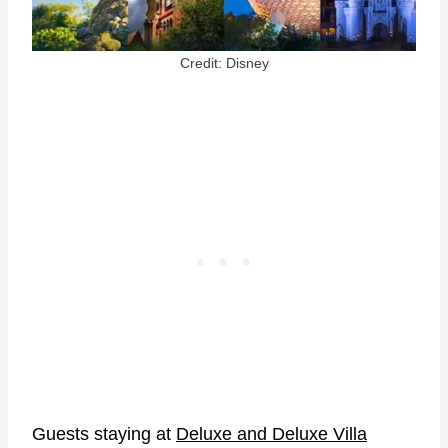
Credit: Disney
Guests staying at
Deluxe and Deluxe Villa