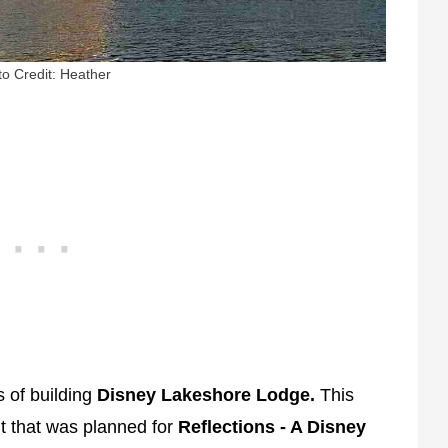
o Credit: Heather
s of building
Disney Lakeshore Lodge.
This
nt that was planned for
Reflections - A Disney