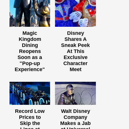
Magic
Disney
Kingdom
Shares A
Dining
Sneak Peek
Reopens
At This
Soon as a
Exclusive
"Pop-up
Character
Experience"
Meet
Record Low
Walt Disney
Prices to
Company
Skip the
Makes a Jab