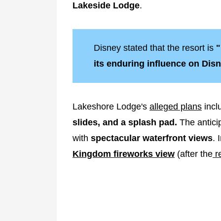
Lakeside Lodge
.
Disney stated that the resort is
"
its enduring influence on Disn
Lakeshore Lodge's
alleged plans
incl
slides, and a splash pad.
The anticip
with
spectacular waterfront views
. 
Kingdom fireworks view
(after the
re