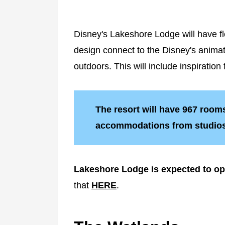
Disney's Lakeshore Lodge will have floo
design connect to the Disney's animate
outdoors. This will include inspirati
The resort will have 967 rooms 
accommodations from studios 
Lakeshore Lodge is expected to o
that
HERE
.