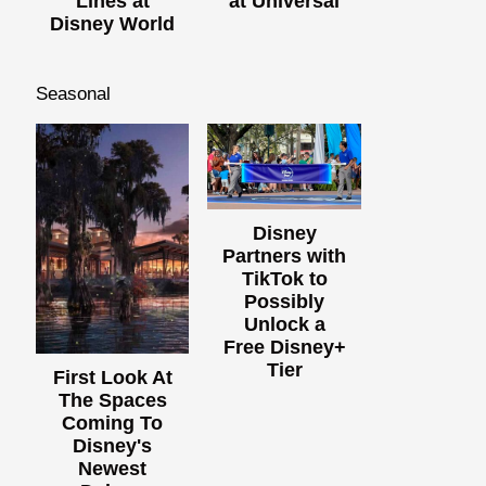
Lines at
at Universal
Disney World
Seasonal
Disney
Partners with
TikTok to
Possibly
Unlock a
Free Disney+
Tier
First Look At
The Spaces
Coming To
Disney's
Newest