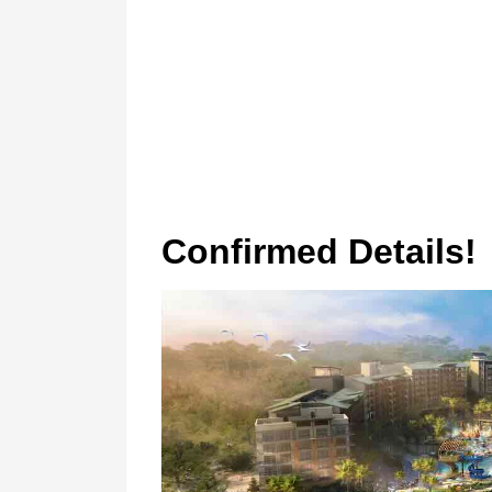
Confirmed Details!