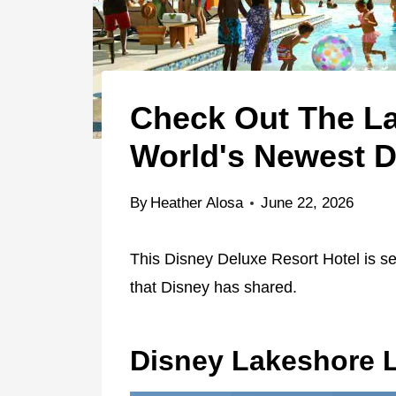
Check Out The La
World's Newest D
By
Heather Alosa
June 22, 2026
This Disney Deluxe Resort Hotel is se
that Disney has shared.
Disney Lakeshore 