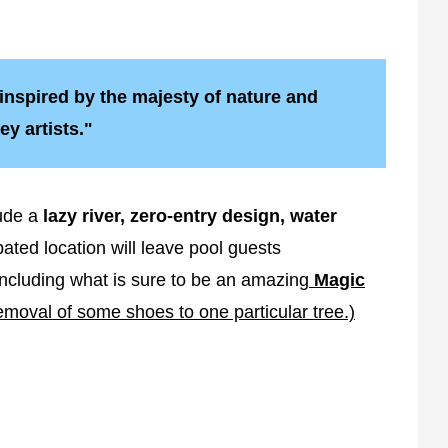
inspired by the majesty of nature and
ey artists."
ude a
lazy river, zero-entry design, water
ated location will leave pool guests
Including what is sure to be an amazing
Magic
moval of some shoes to one particular tree.)