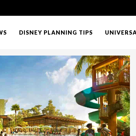
WS
DISNEY PLANNING TIPS
UNIVERS