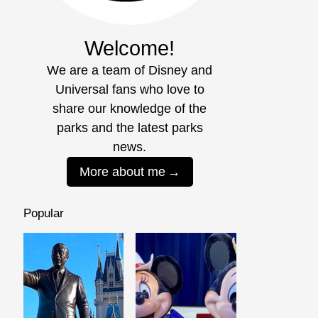
Welcome!
We are a team of Disney and
Universal fans who love to
share our knowledge of the
parks and the latest parks
news.
More about me
Popular