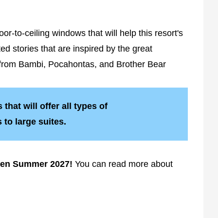
r-to-ceiling windows that will help this resort's
d stories that are inspired by the great
on from Bambi, Pocahontas, and Brother Bear
that will offer all types of
to large suites.
pen Summer 2027!
You can read more about