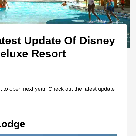
test Update Of Disney
eluxe Resort
t to open next year. Check out the latest update
Lodge