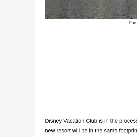
Phot
Disney Vacation Club
is in the proces
new resort will be in the same footpri