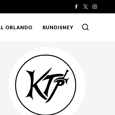
AL ORLANDO
RUNDISNEY