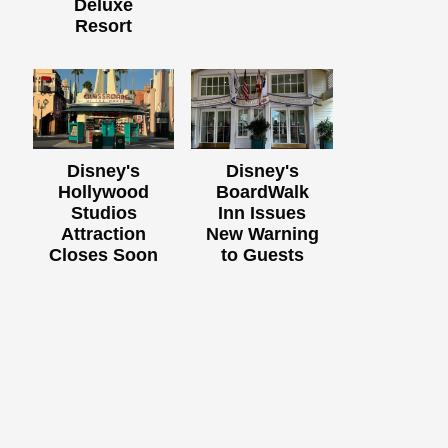
Deluxe
Resort
Disney's
Disney's
Hollywood
BoardWalk
Studios
Inn Issues
Attraction
New Warning
Closes Soon
to Guests