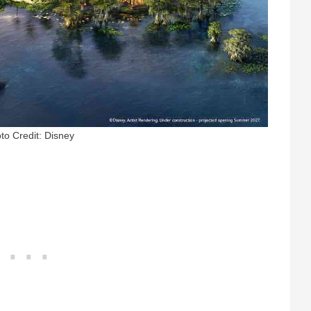
to Credit: Disney