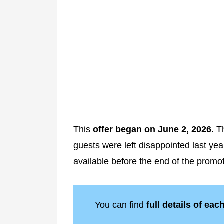
This
offer began on June 2, 2026
. T
guests were left disappointed last ye
available before the end of the promot
You can find
full details of eac