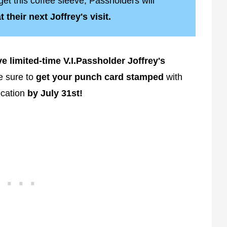
get this coffee sleeve, Passholders will
 their next Joffrey's visit.
e limited-time V.I.Passholder Joffrey's
 sure to
get your punch card stamped
with
ocation
by July 31st!