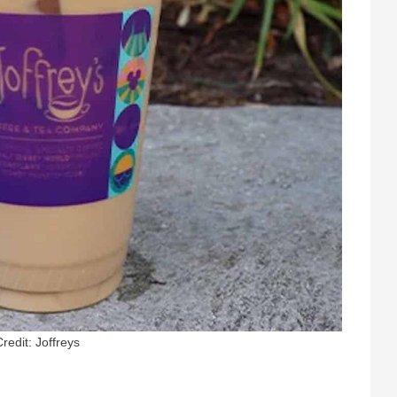
Credit: Joffreys