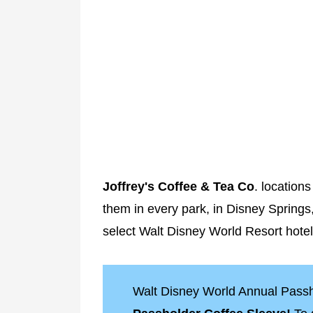
Joffrey's Coffee & Tea Co
. locations
them in every park, in Disney Springs,
select Walt Disney World Resort hotel
Walt Disney World Annual Passh