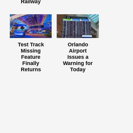
Railway
Test Track
Orlando
Missing
Airport
Feature
Issues a
Finally
Warning for
Returns
Today