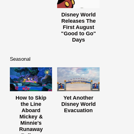
Disney World
Releases The
First August
"Good to Go"
Days
Seasonal
How to Skip
Yet Another
the Line
Disney World
Aboard
Evacuation
Mickey &
Minnie's
Runaway