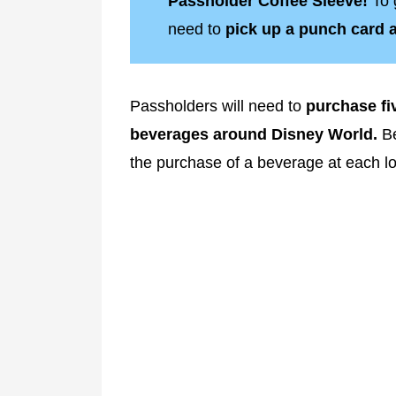
Passholder Coffee Sleeve!
To 
need to
pick up a punch card at
Passholders will need to
purchase fiv
beverages around Disney World.
Be
the purchase of a beverage at each l