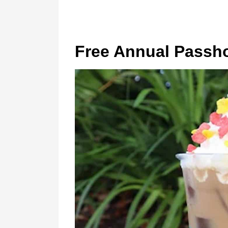
Free Annual Passho