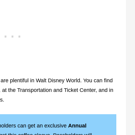
 are plentiful in Walt Disney World. You can find
 at the Transportation and Ticket Center, and in
s.
olders can get an exclusive
Annual