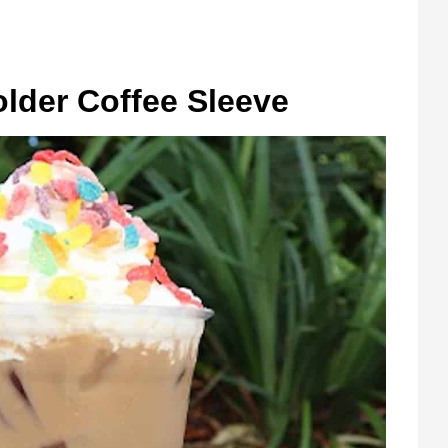
lder Coffee Sleeve