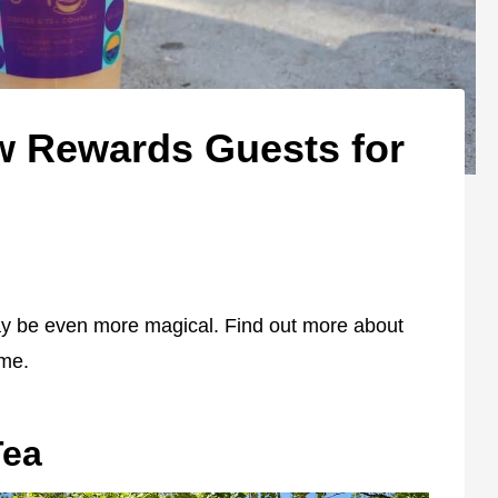
w Rewards Guests for
ay be even more magical. Find out more about
ime.
Tea