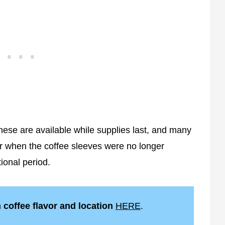
hese are available while supplies last, and many
ar when the coffee sleeves were no longer
ional period.
h coffee flavor and location
HERE
.