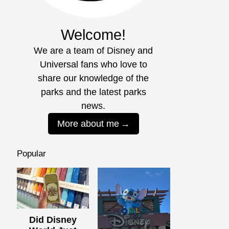
Welcome!
We are a team of Disney and
Universal fans who love to
share our knowledge of the
parks and the latest parks
news.
More about me
Popular
Did Disney