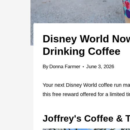
Disney World No
Drinking Coffee
By
Donna Farmer
June 3, 2026
Your next Disney World coffee run m
this free reward offered for a limited t
Joffrey's Coffee & 