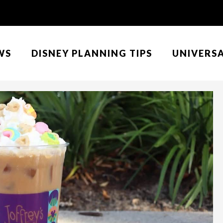
WS
DISNEY PLANNING TIPS
UNIVERS