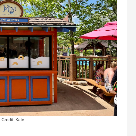
Credit: Kate