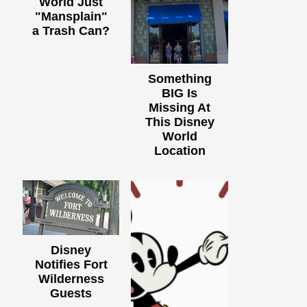
World Just
"Mansplain"
a Trash Can?
Something
BIG Is
Missing At
This Disney
World
Location
Disney
Notifies Fort
Wilderness
Guests