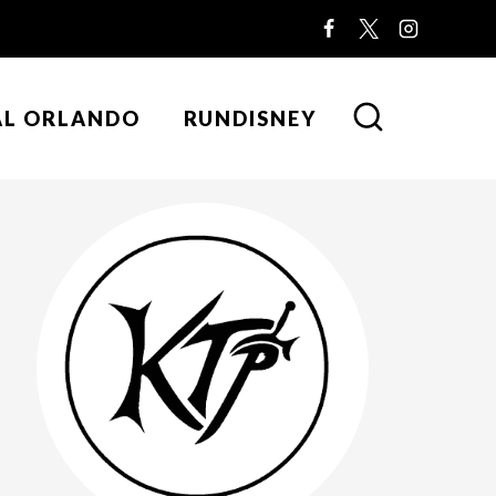
AL ORLANDO
RUNDISNEY