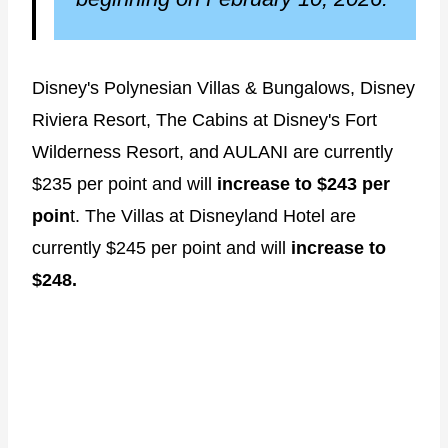
Disney's Polynesian Villas & Bungalows, Disney
Riviera Resort, The Cabins at Disney's Fort
Wilderness Resort, and AULANI are currently
$235 per point and will
increase to $243 per
poin
t. The Villas at Disneyland Hotel are
currently $245 per point and will
increase to
$248.