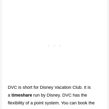
DVC is short for Disney Vacation Club. It is
a
timeshare
run by Disney. DVC has the
flexibility of a point system. You can book the