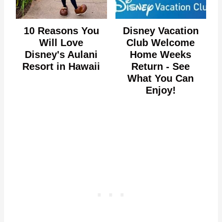
10 Reasons You
Disney Vacation
Will Love
Club Welcome
Disney's Aulani
Home Weeks
Resort in Hawaii
Return - See
What You Can
Enjoy!