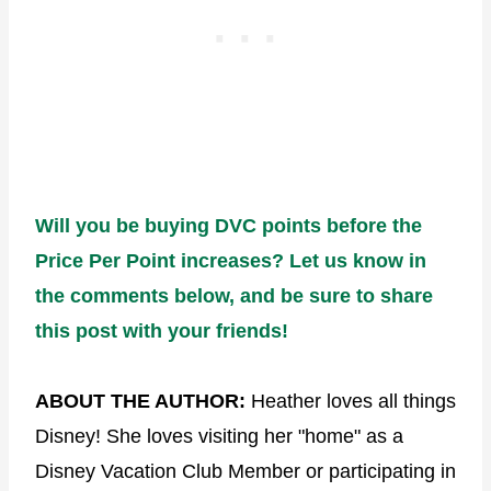
Will you be buying DVC points before the
Price Per Point increases? Let us know in
the comments below, and be sure to share
this post with your friends!
ABOUT THE AUTHOR:
Heather loves all things
Disney! She loves visiting her "home" as a
Disney Vacation Club Member or participating in