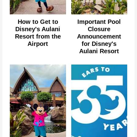
How to Get to
Important Pool
Disney's Aulani
Closure
Resort from the
Announcement
Airport
for Disney's
Aulani Resort