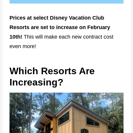
Prices at select Disney Vacation Club
Resorts are set to increase on February
10th!
This will make each new contract cost
even more!
Which Resorts Are
Increasing?