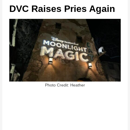
DVC Raises Pries Again
Photo Credit: Heather