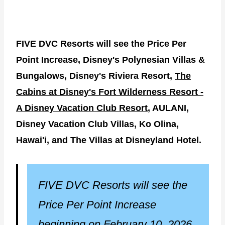
FIVE DVC Resorts will see the Price Per
Point Increase, Disney's Polynesian Villas &
Bungalows, Disney's Riviera Resort,
The
Cabins at Disney's Fort Wilderness Resort -
A Disney Vacation Club Resort
, AULANI,
Disney Vacation Club Villas, Ko Olina,
Hawai'i, and The Villas at Disneyland Hotel.
FIVE DVC Resorts will see the
Price Per Point Increase
beginning on February 10, 2026.