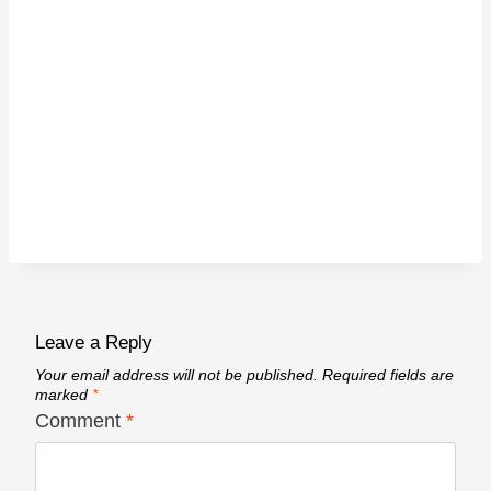
Leave a Reply
Your email address will not be published.
Required fields are
marked
*
Comment
*