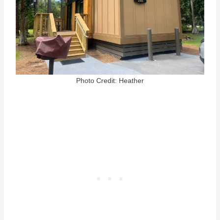
Photo Credit: Heather