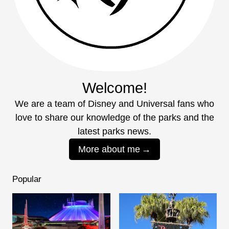
Welcome!
We are a team of Disney and Universal fans who
love to share our knowledge of the parks and the
latest parks news.
More about me
Popular