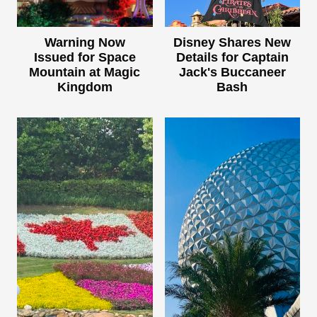
Warning Now
Disney Shares New
Issued for Space
Details for Captain
Mountain at Magic
Jack's Buccaneer
Kingdom
Bash