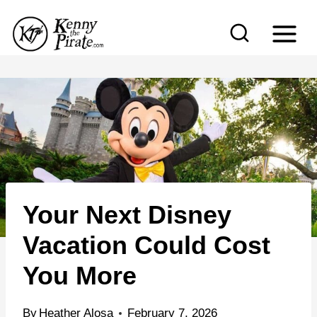
S
k
i
p
t
o
c
o
n
Your Next Disney
t
e
Vacation Could Cost
n
You More
t
By
Heather Alosa
February 7, 2026