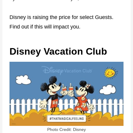
Disney is raising the price for select Guests.
Find out if this will impact you.
Disney Vacation Club
Photo Credit: Disney