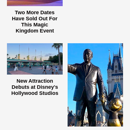
Two More Dates
Have Sold Out For
This Magic
Kingdom Event
New Attraction
Debuts at Disney's
Hollywood Studios