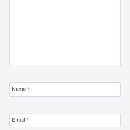
Name
*
Email
*