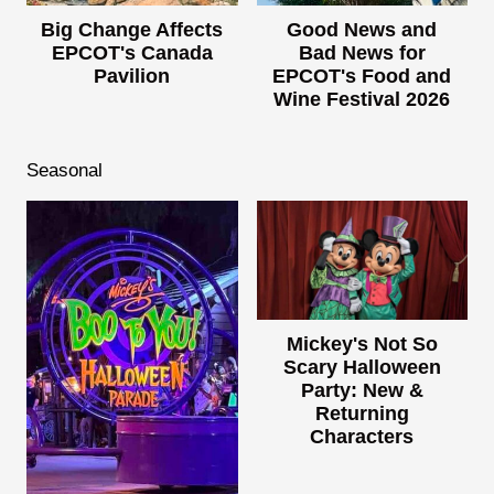
Big Change Affects
Good News and
EPCOT's Canada
Bad News for
Pavilion
EPCOT's Food and
Wine Festival 2026
Seasonal
Mickey's Not So
Scary Halloween
Party: New &
Returning
Characters