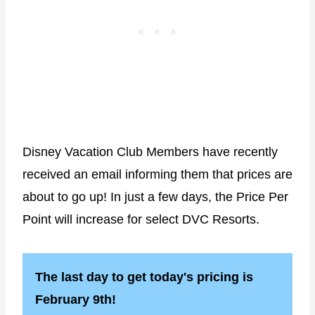
Disney Vacation Club Members have recently
received an email informing them that prices are
about to go up! In just a few days, the Price Per
Point will increase for select DVC Resorts.
The last day to get today's pricing is
February 9th!