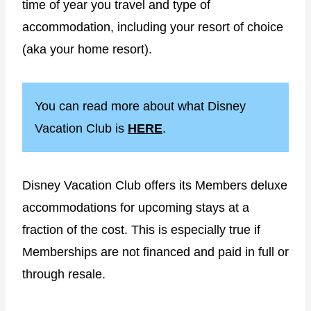
time of year you travel and type of
accommodation, including your resort of choice
(aka your home resort).
You can read more about what Disney
Vacation Club is
HERE
.
Disney Vacation Club offers its Members deluxe
accommodations for upcoming stays at a
fraction of the cost. This is especially true if
Memberships are not financed and paid in full or
through resale.