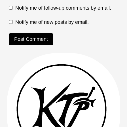
Notify me of follow-up comments by email.
Notify me of new posts by email.