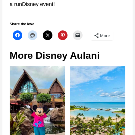
a runDisney event!
Share the love!
More
More Disney Aulani