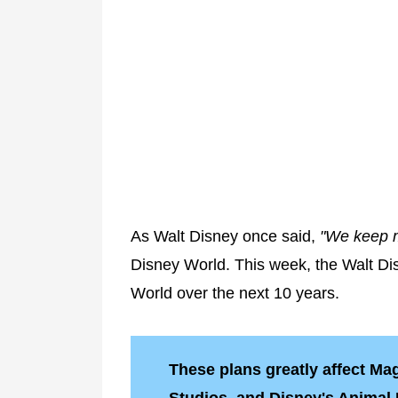
As Walt Disney once said,
"We keep m
Disney World. This week, the Walt 
World over the next 10 years.
These plans greatly affect M