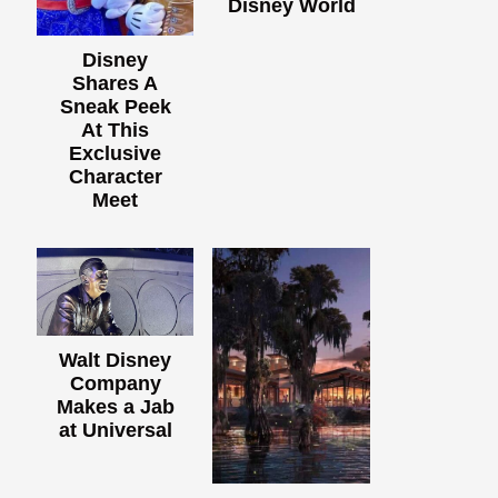
Disney World
Disney
Shares A
Sneak Peek
At This
Exclusive
Character
Meet
Walt Disney
Company
Makes a Jab
at Universal