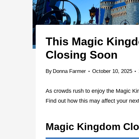
This Magic Kingd
Closing Soon
By
Donna Farmer
October 10, 2025
As crowds rush to enjoy the Magic Kin
Find out how this may affect your next
Magic Kingdom Clo