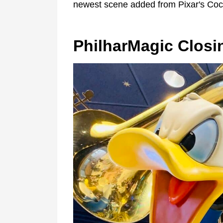
newest scene added from Pixar's Coc
PhilharMagic Closi