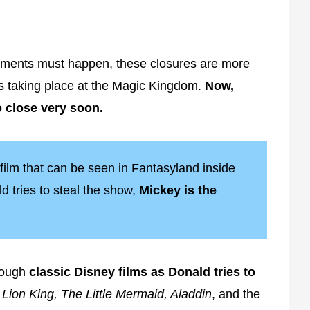
shments must happen, these closures are more
s taking place at the Magic Kingdom.
Now,
o close very soon.
 film that can be seen in Fantasyland inside
 tries to steal the show,
Mickey is the
rough
classic Disney films as Donald tries to
e
Lion King, The Little Mermaid, Aladdin
, and the