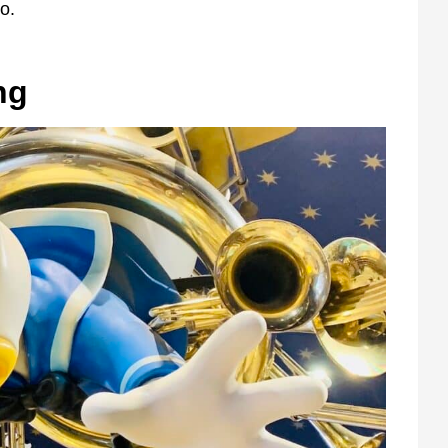
o.
ng