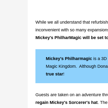
While we all understand that refurbi
inconvenient with so many expansion
Mickey's PhilharMagic will be set t
Mickey's Philharmagic
is a 3D
Magic Kingdom. Although Donald
true star
!
Guests are taken on an adventure th
regain Mickey's Sorcerer's hat
. Th