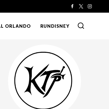
AL ORLANDO
RUNDISNEY