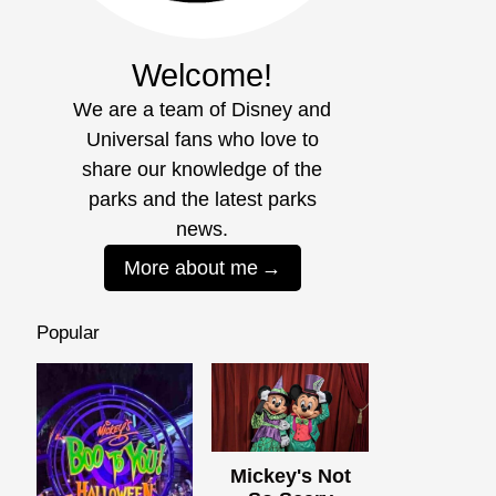
Welcome!
We are a team of Disney and
Universal fans who love to
share our knowledge of the
parks and the latest parks
news.
More about me
Popular
Mickey's Not