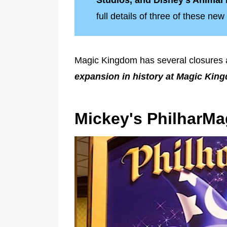
Studios, and Disney's Anima
full details of three of these n
Magic Kingdom has several closures
expansion in history at Magic Kin
Mickey's PhilharMa