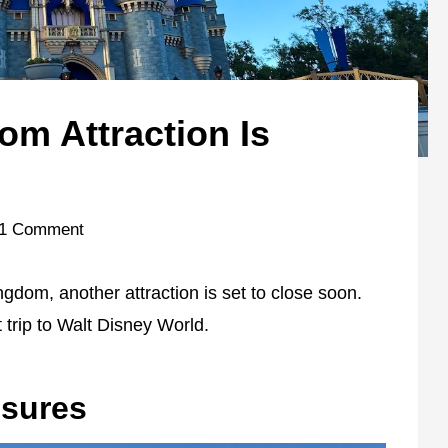
om Attraction Is
1 Comment
gdom, another attraction is set to close soon.
 trip to Walt Disney World.
sures