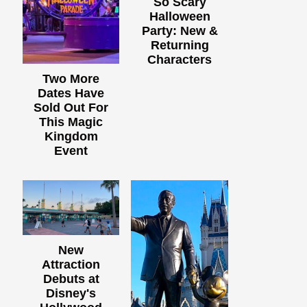
So Scary
Halloween
Party: New &
Returning
Characters
Two More
Dates Have
Sold Out For
This Magic
Kingdom
Event
New
Attraction
Debuts at
Disney's