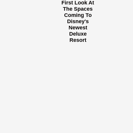
First Look At
The Spaces
Coming To
Disney's
Newest
Deluxe
Resort