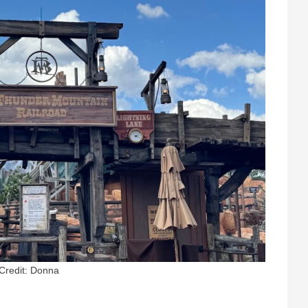
Credit: Donna