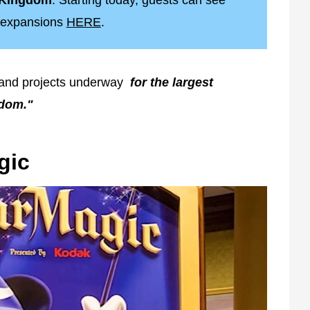
l Kingdom
. Starting today, guests can see
ew expansions
HERE
.
 and projects underway
for the largest
gdom."
gic