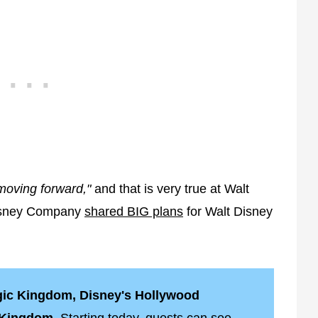
oving forward,"
and that is very true at Walt
Disney Company
shared BIG plans
for Walt Disney
agic Kingdom, Disney's Hollywood