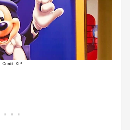
Credit: KtP