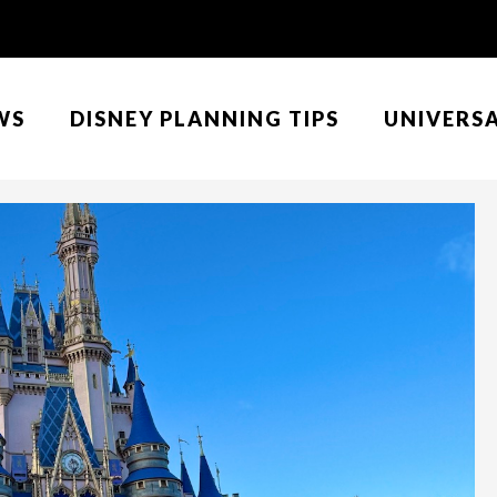
WS
DISNEY PLANNING TIPS
UNIVERS