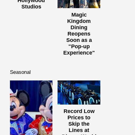
Hollywood
Studios
Magic
Kingdom
Dining
Reopens
Soon as a
"Pop-up
Experience"
Seasonal
Record Low
Prices to
Skip the
Lines at