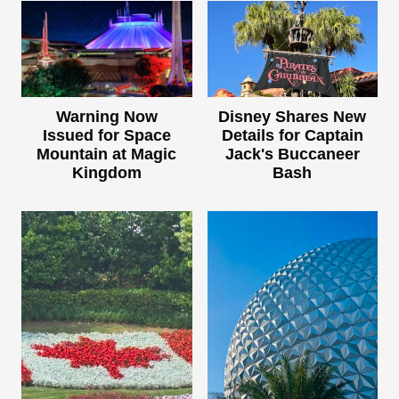
Warning Now
Disney Shares New
Issued for Space
Details for Captain
Mountain at Magic
Jack's Buccaneer
Kingdom
Bash