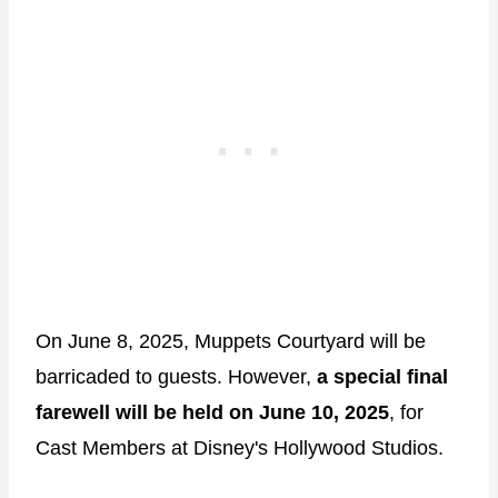
On June 8, 2025, Muppets Courtyard will be
barricaded to guests. However,
a special final
farewell will be held on June 10, 2025
, for
Cast Members at Disney's Hollywood Studios.