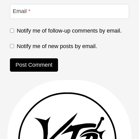
Email
*
Notify me of follow-up comments by email.
Notify me of new posts by email.