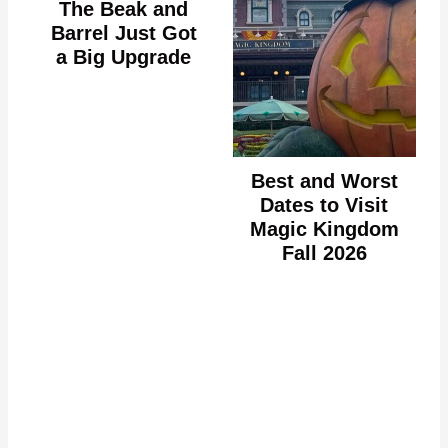
The Beak and
Barrel Just Got
a Big Upgrade
Best and Worst
Dates to Visit
Magic Kingdom
Fall 2026