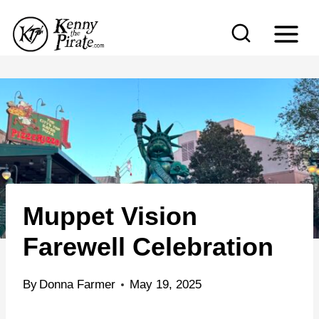
S
k
i
p
t
o
c
o
n
Muppet Vision
t
e
Farewell Celebration
n
t
By
Donna Farmer
May 19, 2025