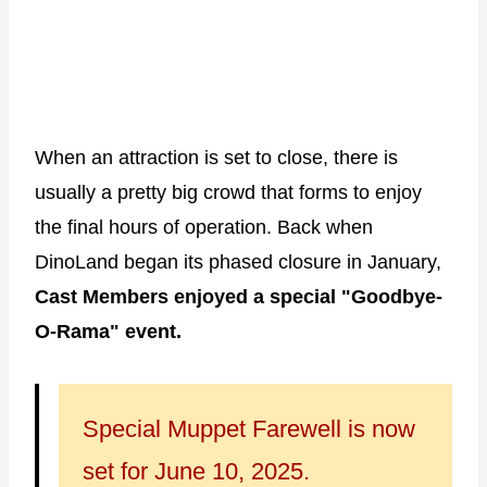
When an attraction is set to close, there is
usually a pretty big crowd that forms to enjoy
the final hours of operation. Back when
DinoLand began its phased closure in January,
Cast Members enjoyed a special "Goodbye-
O-Rama" event.
Special Muppet Farewell is now
set for June 10, 2025.