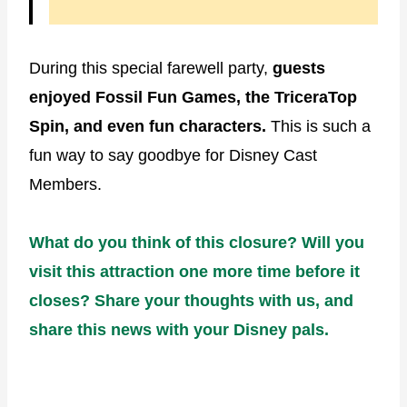
During this special farewell party,
guests
enjoyed Fossil Fun Games, the TriceraTop
Spin, and even fun characters.
This is such a
fun way to say goodbye for Disney Cast
Members.
What do you think of this closure? Will you
visit this attraction one more time before it
closes? Share your thoughts with us, and
share this news with your Disney pals.