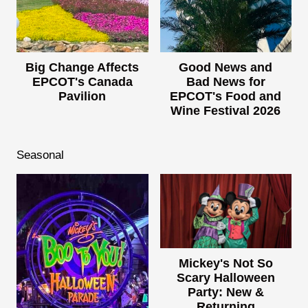
Big Change Affects
Good News and
EPCOT's Canada
Bad News for
Pavilion
EPCOT's Food and
Wine Festival 2026
Seasonal
Mickey's Not So
Scary Halloween
Party: New &
Returning