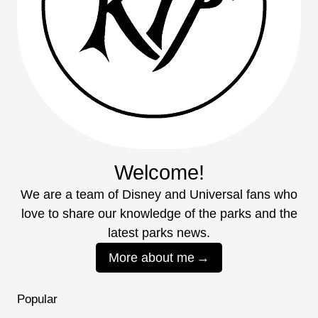
Welcome!
We are a team of Disney and Universal fans who
love to share our knowledge of the parks and the
latest parks news.
More about me
Popular