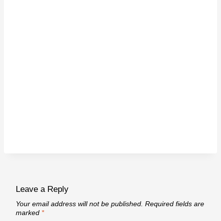
Leave a Reply
Your email address will not be published.
Required fields are
marked
*