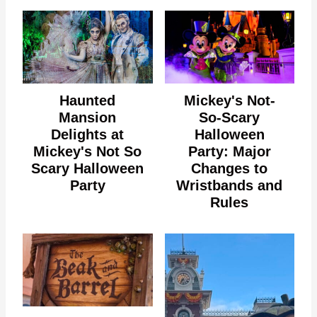
Haunted
Mickey's Not-
Mansion
So-Scary
Delights at
Halloween
Mickey's Not So
Party: Major
Scary Halloween
Changes to
Party
Wristbands and
Rules