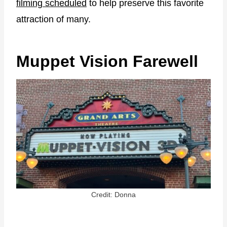
filming scheduled
to help preserve this favorite
attraction of many.
Muppet Vision Farewell
Credit: Donna