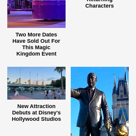
Characters
Two More Dates
Have Sold Out For
This Magic
Kingdom Event
New Attraction
Debuts at Disney's
Hollywood Studios