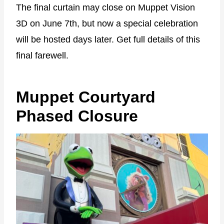
The final curtain may close on Muppet Vision
3D on June 7th, but now a special celebration
will be hosted days later. Get full details of this
final farewell.
Muppet Courtyard
Phased Closure