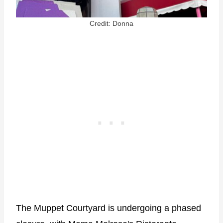
Credit: Donna
The Muppet Courtyard is undergoing a phased