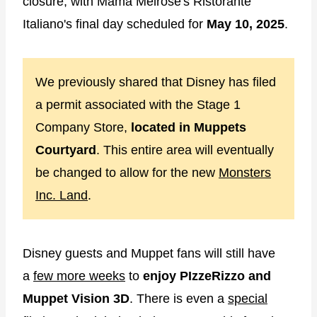
closure, with Mama Melrose's Ristorante
Italiano's final day scheduled for
May 10, 2025
.
We previously shared that Disney has filed
a permit associated with the Stage 1
Company Store,
located in Muppets
Courtyard
. This entire area will eventually
be changed to allow for the new
Monsters
Inc. Land
.
Disney guests and Muppet fans will still have
a
few more weeks
to
enjoy PIzzeRizzo and
Muppet Vision 3D
. There is even a
special