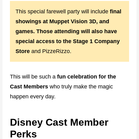
This special farewell party will include
final
showings at Muppet Vision 3D, and
games. Those attending will also have
special access to the Stage 1 Company
Store
and PizzeRizzo.
This will be such a
fun celebration for the
Cast Members
who truly make the magic
happen every day.
Disney Cast Member
Perks