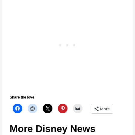
Share the love!
More
More Disney News