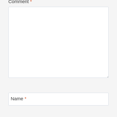
Comment
*
Name
*